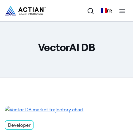
FR
Products
VectorAI DB
Solutions
Customers
Company
Resources
Developer