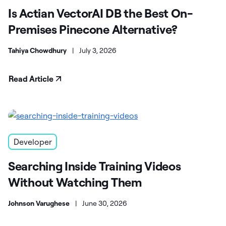
Is Actian VectorAI DB the Best On-
Premises Pinecone Alternative?
Tahiya Chowdhury
|
July 3, 2026
Read Article
Developer
Searching Inside Training Videos
Without Watching Them
Johnson Varughese
|
June 30, 2026