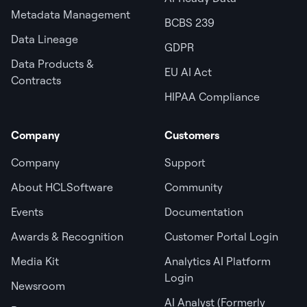
Metadata Management
BCBS 239
Data Lineage
GDPR
Data Products &
EU AI Act
Contracts
HIPAA Compliance
Company
Customers
Company
Support
About HCLSoftware
Community
Events
Documentation
Awards & Recognition
Customer Portal Login
Media Kit
Analytics AI Platform
Login
Newsroom
AI Analyst (Formerly