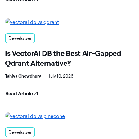
Developer
Is VectorAI DB the Best Air-Gapped
Qdrant Alternative?
Tahiya Chowdhury
|
July 10, 2026
Read Article
Developer