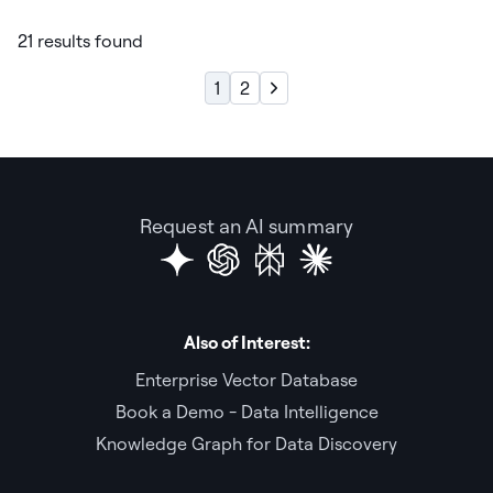
21 results found
1
2
Request an AI summary
Also of Interest:
Enterprise Vector Database
Book a Demo - Data Intelligence
Knowledge Graph for Data Discovery