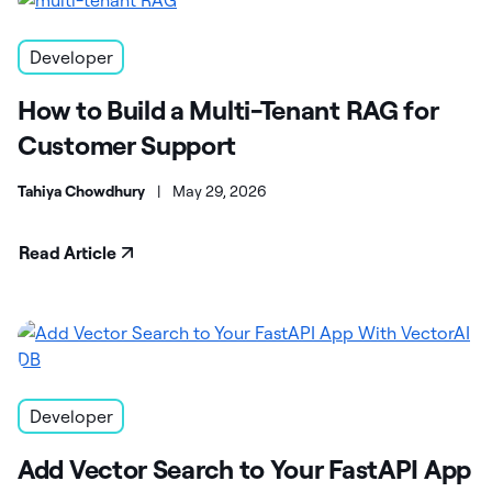
Developer
How to Build a Multi-Tenant RAG for
Customer Support
Tahiya Chowdhury
|
May 29, 2026
Read Article
Developer
Add Vector Search to Your FastAPI App