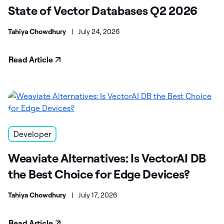
State of Vector Databases Q2 2026
Tahiya Chowdhury
|
July 24, 2026
Read Article
Developer
Weaviate Alternatives: Is VectorAI DB
the Best Choice for Edge Devices?
Tahiya Chowdhury
|
July 17, 2026
Read Article