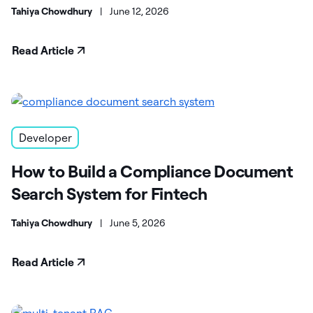
Tahiya Chowdhury
|
June 12, 2026
Read Article
Developer
How to Build a Compliance Document
Search System for Fintech
Tahiya Chowdhury
|
June 5, 2026
Read Article