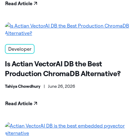
Read Article
Developer
Is Actian VectorAI DB the Best
Production ChromaDB Alternative?
Tahiya Chowdhury
|
June 26, 2026
Read Article