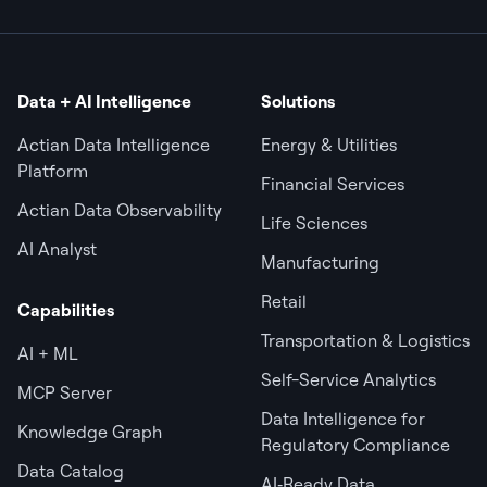
Data + AI Intelligence
Solutions
Actian Data Intelligence
Energy & Utilities
Platform
Financial Services
Actian Data Observability
Life Sciences
AI Analyst
Manufacturing
Retail
Capabilities
Transportation & Logistics
AI + ML
Self-Service Analytics
MCP Server
Data Intelligence for
Knowledge Graph
Regulatory Compliance
Data Catalog
AI‑Ready Data