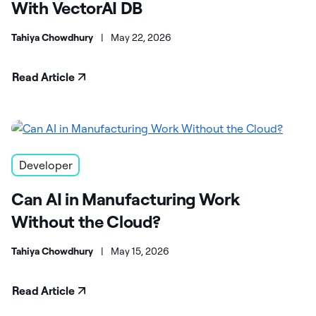
With VectorAI DB
Tahiya Chowdhury
|
May 22, 2026
Read Article
Developer
Can AI in Manufacturing Work
Without the Cloud?
Tahiya Chowdhury
|
May 15, 2026
Read Article