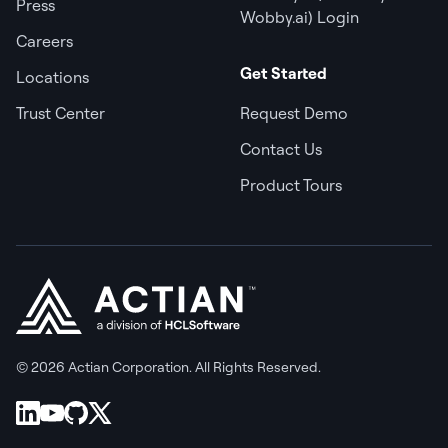
Press
Wobby.ai) Login
Careers
Get Started
Locations
Trust Center
Request Demo
Contact Us
Product Tours
© 2026 Actian Corporation. All Rights Reserved.