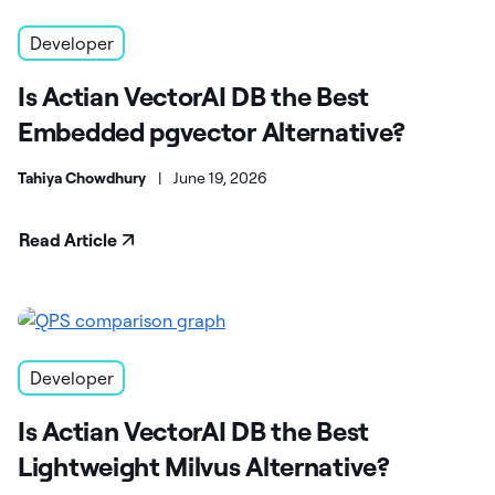
Developer
Is Actian VectorAI DB the Best
Embedded pgvector Alternative?
Tahiya Chowdhury
|
June 19, 2026
Read Article
Developer
Is Actian VectorAI DB the Best
Lightweight Milvus Alternative?