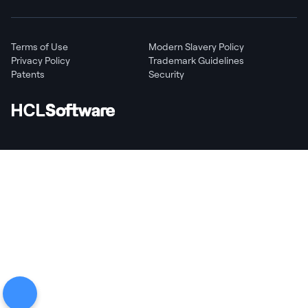
Terms of Use
Modern Slavery Policy
Privacy Policy
Trademark Guidelines
Patents
Security