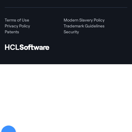
Terms of Use
Modern Slavery Policy
Privacy Policy
Trademark Guidelines
Patents
Security