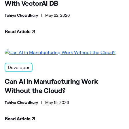
With VectorAI DB
Tahiya Chowdhury
|
May 22, 2026
Read Article
Developer
Can AI in Manufacturing Work
Without the Cloud?
Tahiya Chowdhury
|
May 15, 2026
Read Article