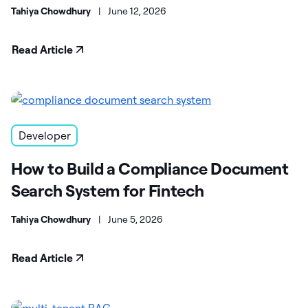
Tahiya Chowdhury
|
June 12, 2026
Read Article
Developer
How to Build a Compliance Document
Search System for Fintech
Tahiya Chowdhury
|
June 5, 2026
Read Article