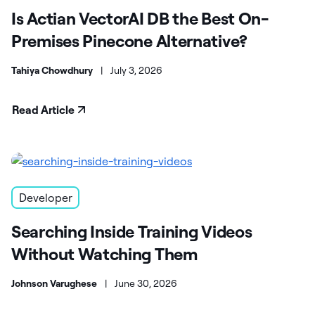
Is Actian VectorAI DB the Best On-
Premises Pinecone Alternative?
Tahiya Chowdhury
|
July 3, 2026
Read Article
Developer
Searching Inside Training Videos
Without Watching Them
Johnson Varughese
|
June 30, 2026