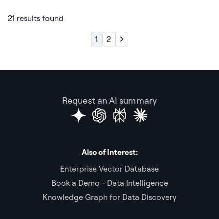
21 results found
1
2
Request an AI summary
Also of Interest:
Enterprise Vector Database
Book a Demo - Data Intelligence
Knowledge Graph for Data Discovery