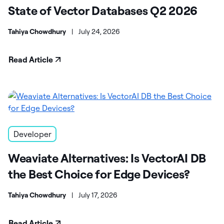
State of Vector Databases Q2 2026
Tahiya Chowdhury
|
July 24, 2026
Read Article
Developer
Weaviate Alternatives: Is VectorAI DB
the Best Choice for Edge Devices?
Tahiya Chowdhury
|
July 17, 2026
Read Article