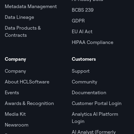
Metadata Management
BCBS 239
Data Lineage
GDPR
Data Products &
EU AI Act
Contracts
HIPAA Compliance
Company
Customers
Company
Support
About HCLSoftware
Community
Events
Documentation
Awards & Recognition
Customer Portal Login
Media Kit
Analytics AI Platform
Login
Newsroom
AI Analyst (Formerly