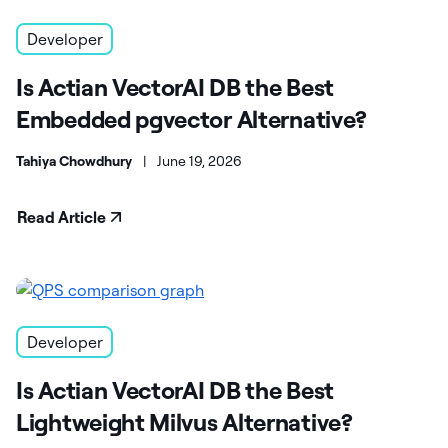
Developer
Is Actian VectorAI DB the Best
Embedded pgvector Alternative?
Tahiya Chowdhury
|
June 19, 2026
Read Article
Developer
Is Actian VectorAI DB the Best
Lightweight Milvus Alternative?