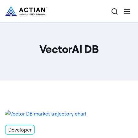
Products
VectorAI DB
Solutions
Customers
Company
Resources
Developer