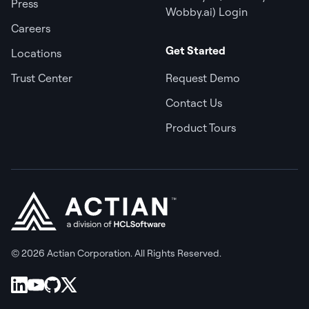
Press
Wobby.ai) Login
Careers
Get Started
Locations
Trust Center
Request Demo
Contact Us
Product Tours
© 2026 Actian Corporation. All Rights Reserved.