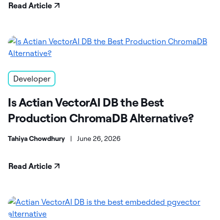
Read Article
Developer
Is Actian VectorAI DB the Best
Production ChromaDB Alternative?
Tahiya Chowdhury
|
June 26, 2026
Read Article