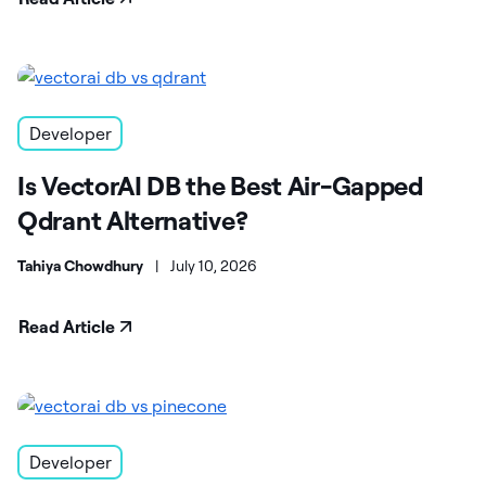
Developer
Is VectorAI DB the Best Air-Gapped
Qdrant Alternative?
Tahiya Chowdhury
|
July 10, 2026
Read Article
Developer