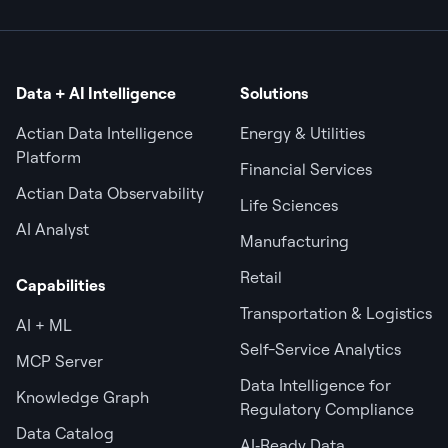
Data + AI Intelligence
Solutions
Actian Data Intelligence
Energy & Utilities
Platform
Financial Services
Actian Data Observability
Life Sciences
AI Analyst
Manufacturing
Retail
Capabilities
Transportation & Logistics
AI + ML
Self-Service Analytics
MCP Server
Data Intelligence for
Knowledge Graph
Regulatory Compliance
Data Catalog
AI‑Ready Data