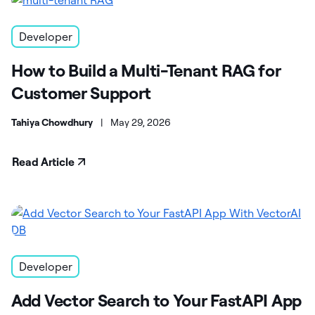
Developer
How to Build a Multi-Tenant RAG for
Customer Support
Tahiya Chowdhury
|
May 29, 2026
Read Article
Developer
Add Vector Search to Your FastAPI App