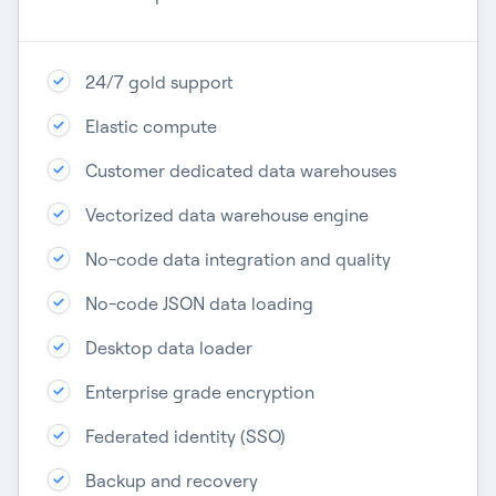
24/7 gold support​
Elastic compute​
Customer dedicated data warehouses​
Vectorized data warehouse engine​
No-code data integration​ and quality
No-code JSON data loading​
Desktop data loader​
Enterprise grade encryption​
Federated identity (SSO)​
Backup and recovery​