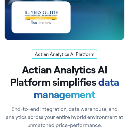
Actian Analytics AI Platform
Actian Analytics AI
Platform simplifies
data
management
End-to-end integration, data warehouse, and
analytics across your entire hybrid environment at
unmatched price-performance.