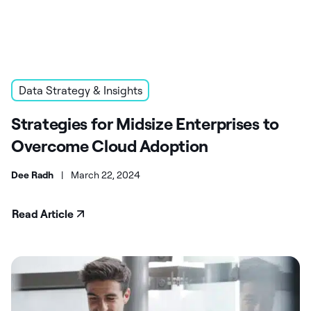
Data Strategy & Insights
Strategies for Midsize Enterprises to
Overcome Cloud Adoption
Dee Radh
|
March 22, 2024
Read Article