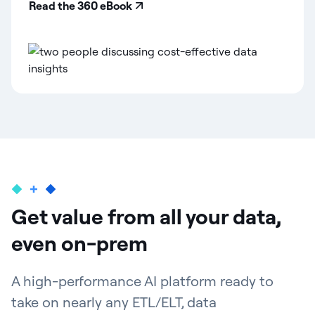
Read the 360 eBook
Get value from all your data,
even on-prem
A high-performance AI platform ready to
take on nearly any ETL/ELT, data