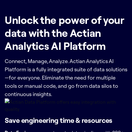
Unlock the power of your
data with the Actian
Analytics AI Platform
Connect, Manage, Analyze. Actian Analytics AI
Platform is a fully integrated suite of data solutions
—for everyone. Eliminate the need for multiple
tools or manual code, and go from data silos to
continuous insights.
Save engineering time & resources