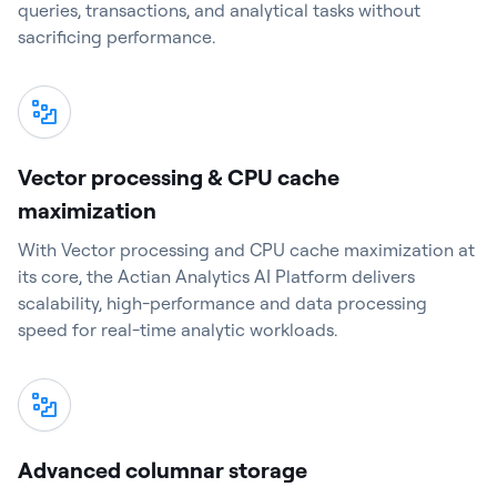
queries, transactions, and analytical tasks without
sacrificing performance.
Vector processing & CPU cache
maximization
With Vector processing and CPU cache maximization at
its core, the Actian Analytics AI Platform delivers
scalability, high-performance and data processing
speed for real-time analytic workloads.
Advanced columnar storage