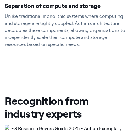
Separation of compute and storage
Unlike traditional monolithic systems where computing
and storage are tightly coupled, Actian’s architecture
decouples these components, allowing organizations to
independently scale their compute and storage
resources based on specific needs.
Recognition from
industry experts