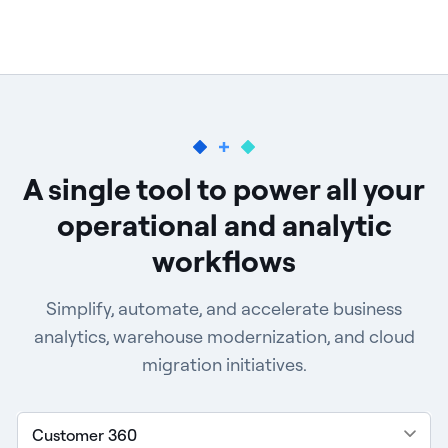
A single tool to power all your
operational and
analytic
workflows
Simplify, automate, and accelerate business
analytics, warehouse modernization, and cloud
migration initiatives.
Customer 360