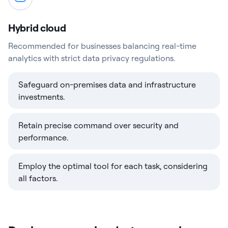
Hybrid cloud
Recommended for businesses balancing real-time
analytics with strict data privacy regulations.
Safeguard on-premises data and infrastructure
investments.
Retain precise command over security and
performance.
Employ the optimal tool for each task, considering
all factors.