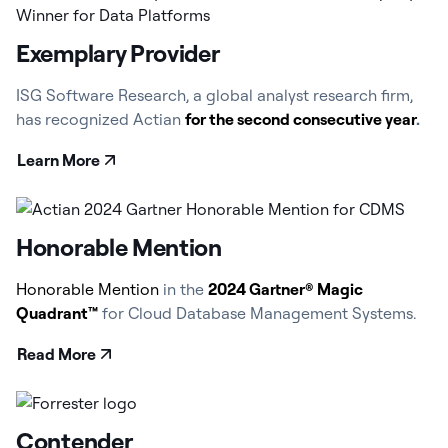
Exemplary Provider
ISG Software Research, a global analyst research firm,
has recognized Actian
for the second consecutive year
.
Learn More
Honorable Mention
Honorable Mention
in the
2024 Gartner® Magic
Quadrant™
for Cloud Database Management Systems.
Read More
Contender