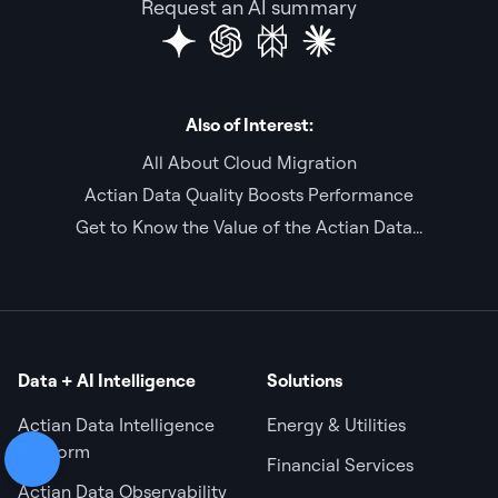
Request an AI summary
Also of Interest:
All About Cloud Migration
Actian Data Quality Boosts Performance
Get to Know the Value of the Actian Data...
Data + AI Intelligence
Solutions
Actian Data Intelligence
Energy & Utilities
Platform
Financial Services
Actian Data Observability