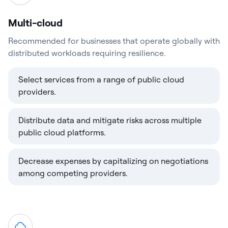
Multi-cloud
Recommended for businesses that operate globally with
distributed workloads requiring resilience.
Select services from a range of public cloud
providers.
Distribute data and mitigate risks across multiple
public cloud platforms.
Decrease expenses by capitalizing on negotiations
among competing providers.