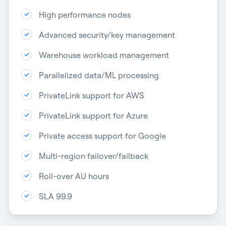
High performance nodes
Advanced security/key management
Warehouse workload management
Parallelized data/ML processing
PrivateLink support for AWS
PrivateLink support for Azure
Private access support for Google
Multi-region failover/failback
Roll-over AU hours
SLA 99.9