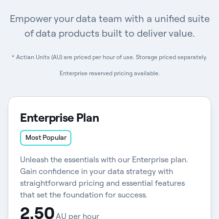
Empower your data team with a unified suite
of data products built to deliver value.
* Actian Units (AU) are priced per hour of use. Storage priced separately.
Enterprise reserved pricing available.
Enterprise Plan
Most Popular
Unleash the essentials with our Enterprise plan.
Gain confidence in your data strategy with
straightforward pricing and essential features
that set the foundation for success.
2.50
AU per hour