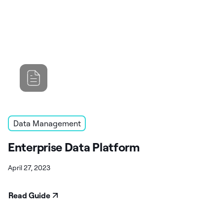
Data Management
Enterprise Data Platform
April 27, 2023
Read Guide