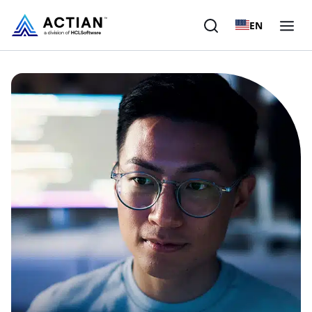
EN
Products
Solutions
Customers
Company
Resources