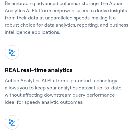
By embracing advanced columnar storage, the Actian
Analytics AI Platform empowers users to derive insights
from their data at unparalleled speeds, making it a
robust choice for data analytics, reporting, and business
intelligence applications.
REAL real-time analytics
Actian Analytics AI Platform’s patented technology
allows you to keep your analytics dataset up-to-date
without affecting downstream query performance –
ideal for speedy analytic outcomes.