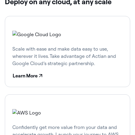
Deploy on any cloud, at any scale
Scale with ease and make data easy to use,
wherever it lives. Take advantage of Actian and
Google Cloud’s strategic partnership.
Learn More
Confidently get more value from your data and
accelerate growth. Launch your journey to AWS