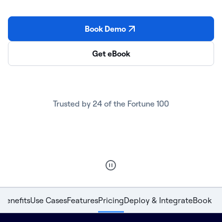
Book Demo
Get eBook
Trusted by 24 of the Fortune 100
Benefits
Use Cases
Features
Pricing
Deploy & Integrate
Book D