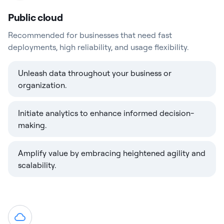
Public cloud
Recommended for businesses that need fast
deployments, high reliability, and usage flexibility.
Unleash data throughout your business or
organization.
Initiate analytics to enhance informed decision-
making.
Amplify value by embracing heightened agility and
scalability.