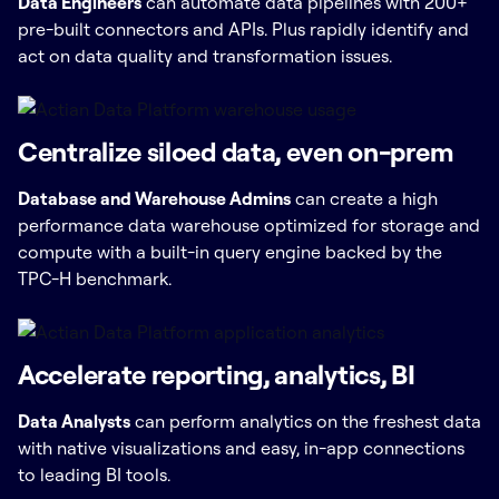
Data Engineers
can automate data pipelines with 200+
pre-built connectors and APIs. Plus rapidly identify and
act on data quality and transformation issues.
Centralize siloed data, even on-prem
Database and Warehouse Admins
can create a high
performance data warehouse optimized for storage and
compute with a built-in query engine backed by the
TPC-H benchmark.
Accelerate reporting, analytics, BI
Data Analysts
can perform analytics on the freshest data
with native visualizations and easy, in-app connections
to leading BI tools.