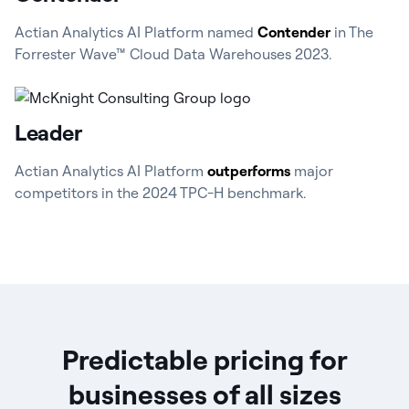
Actian Analytics AI Platform named
Contender
in The
Forrester Wave™ Cloud Data Warehouses 2023.
Leader
Actian Analytics AI Platform
outperforms
major
competitors in the 2024 TPC-H benchmark.
Predictable pricing for
businesses of all sizes