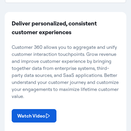
Deliver personalized, consistent
customer experiences
Customer 360 allows you to aggregate and unify
customer interaction touchpoints. Grow revenue
and improve customer experience by bringing
together data from enterprise systems, third-
party data sources, and SaaS applications. Better
understand your customer journey and customize
your engagements to maximize lifetime customer
value.
Watch Video