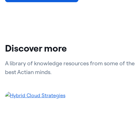
Discover more
A library of knowledge resources from some of the
best Actian minds.