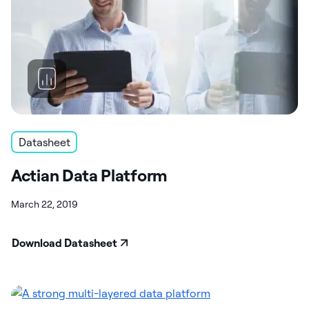
Datasheet
Actian Data Platform
March 22, 2019
Download Datasheet