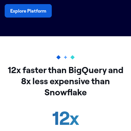
Explore Platform
12x faster than BigQuery and
8x less expensive than
Snowflake
12
x