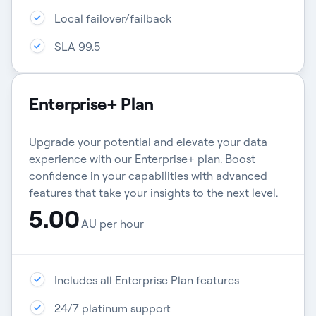
Local failover/failback​
SLA 99.5
Enterprise+ Plan
Upgrade your potential and elevate your data
experience with our Enterprise+ plan. Boost
confidence in your capabilities with advanced
features that take your insights to the next level.
5.00
AU per hour
Includes all Enterprise Plan features
24/7 platinum support​