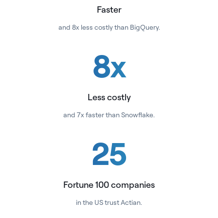
Faster
and 8x less costly than BigQuery.
8
x
Less costly
and 7x faster than Snowflake.
25
Fortune 100 companies
in the US trust Actian.