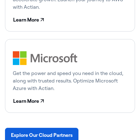
with Actian.
Learn More
Get the power and speed you need in the cloud,
along with trusted results. Optimize Microsoft
Azure with Actian.
Learn More
Explore Our Cloud Partners