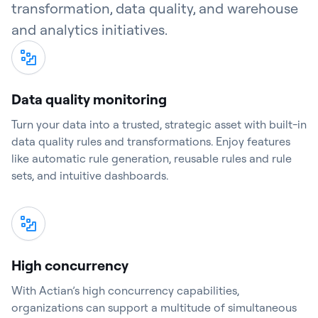
transformation, data quality, and warehouse
and analytics initiatives.
Data quality monitoring
Turn your data into a trusted, strategic asset with built-in
data quality rules and transformations. Enjoy features
like automatic rule generation, reusable rules and rule
sets, and intuitive dashboards.
High concurrency
With Actian’s high concurrency capabilities,
organizations can support a multitude of simultaneous