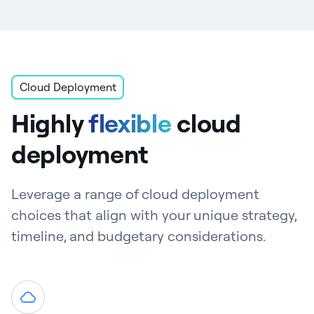
Cloud Deployment
Highly
flexible
cloud
deployment
Leverage a range of cloud deployment
choices that align with your unique strategy,
timeline, and budgetary considerations.