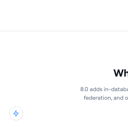
Wha
8.0 adds in-datab
federation, and 