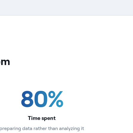
lem
80
%
Time spent
preparing data rather than analyzing it