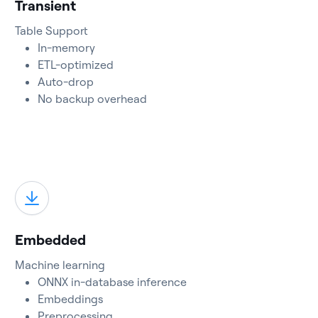
Transient
Table Support
In-memory
ETL-optimized
Auto-drop
No backup overhead
Embedded
Machine learning
ONNX in-database inference
Embeddings
Preprocessing