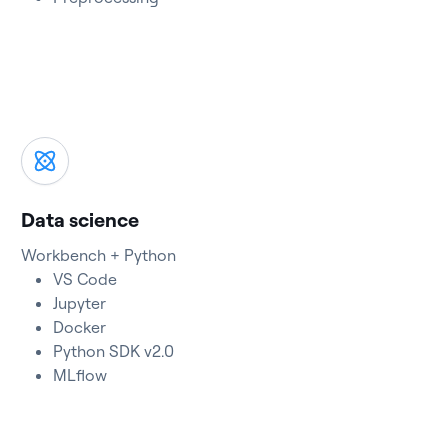
Data science
Workbench + Python
VS Code
Jupyter
Docker
Python SDK v2.0
MLflow