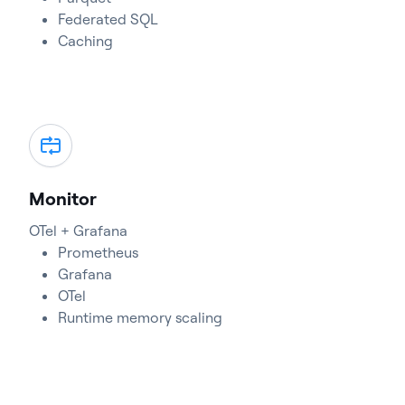
Federated SQL
Caching
Monitor
OTel + Grafana
Prometheus
Grafana
OTel
Runtime memory scaling