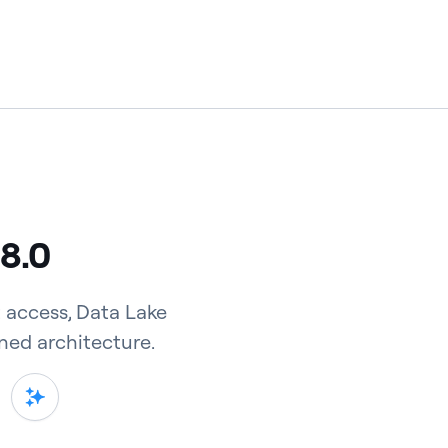
 8.0
 access, Data Lake
ned architecture.