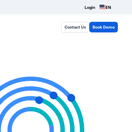
EN
Login
Contact Us
Book Demo