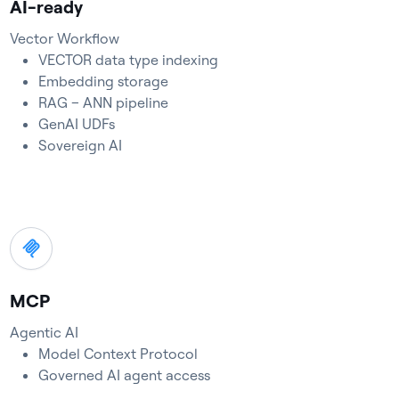
AI-ready
Vector Workflow
VECTOR data type indexing
Embedding storage
RAG – ANN pipeline
GenAI UDFs
Sovereign AI
MCP
Agentic AI
Model Context Protocol
Governed AI agent access