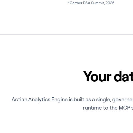
*Gartner D&A Summit, 2026
Your dat
Actian Analytics Engine is built as a single, gove
runtime to the MCP se