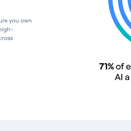
ture you own
high-
cross