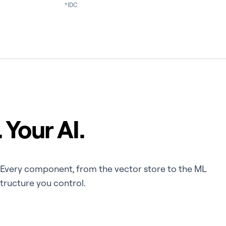
*IDC
 Your AI.
e. Every component, from the vector store to the ML
structure you control.