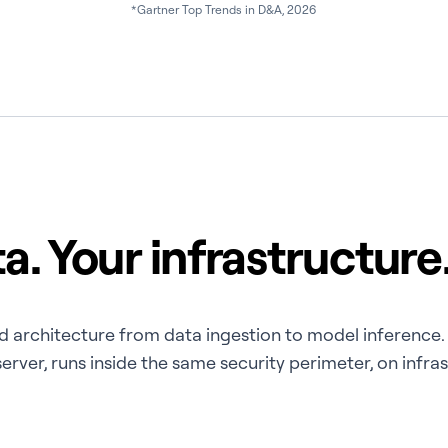
*Gartner Top Trends in D&A, 2026
a. Your infrastructure.
rned architecture from data ingestion to model inferenc
rver, runs inside the same security perimeter, on infra