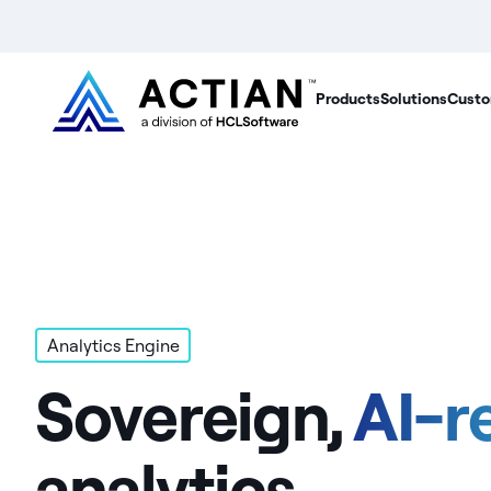
Products
Solutions
Custo
Analytics Engine
Sovereign,
AI-r
analytics