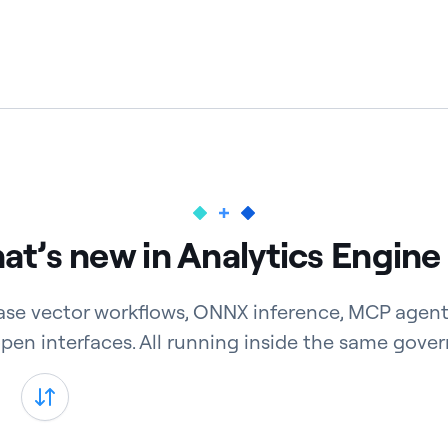
t’s new in Analytics Engine
ase vector workflows, ONNX inference, MCP agent
open interfaces. All running inside the same gover