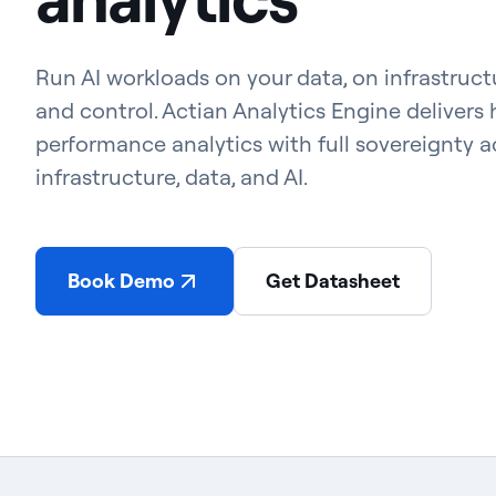
Run AI workloads on your data, on infrastruc
and control. Actian Analytics Engine delivers 
performance analytics with full sovereignty a
infrastructure, data, and AI.
Book Demo
Get Datasheet