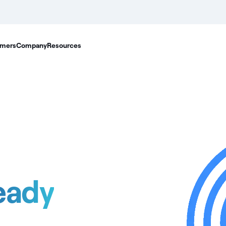
mers
Company
Resources
eady