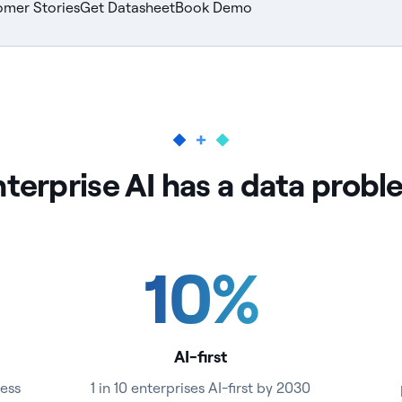
omer Stories
Get Datasheet
Book Demo
terprise AI has a data prob
10
%
AI-first
ess
1 in 10 enterprises AI-first by 2030