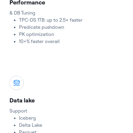
Performance
& DB Tuning
TPC-DS 1TB: up to 2.5× faster
Predicate pushdown
PK optimization
10+% faster overall
Data lake
Support
Iceberg
Delta Lake
Parquet