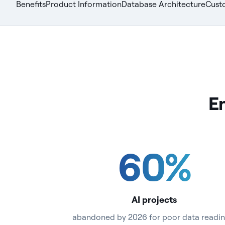
Benefits
Product Information
Database Architecture
Cust
En
60
%
AI projects
abandoned by 2026 for poor data readin