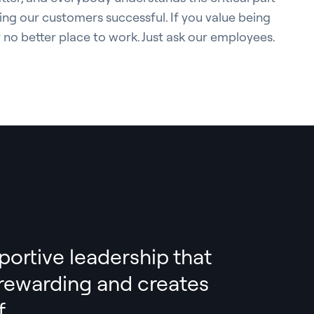
ing our customers successful. If you value being
y no better place to work. Just ask our employees.
portive leadership that
s rewarding and creates
.