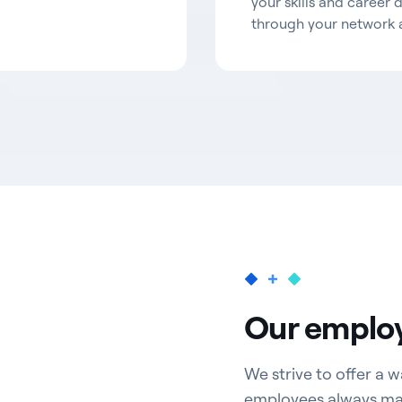
your skills and career 
through your network 
Our employ
We strive to offer a
employees always matt