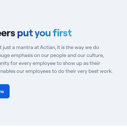
eers
put you first
t just a mantra at Actian, it is the way we do
huge emphasis on our people and our culture,
nity for every employee to show up as their
enables our employees to do their very best work.
ns