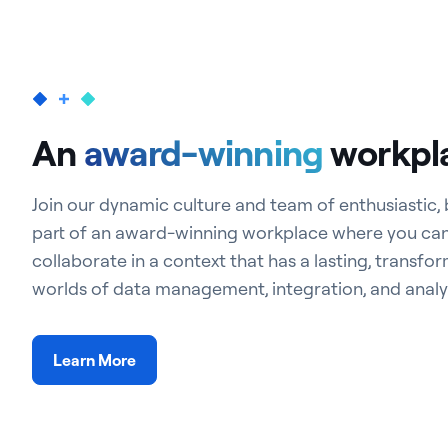
An
award-winning
workpl
Join our dynamic culture and team of enthusiastic,
part of an award-winning workplace where you ca
collaborate in a context that has a lasting, transfo
worlds of data management, integration, and analyt
Learn More