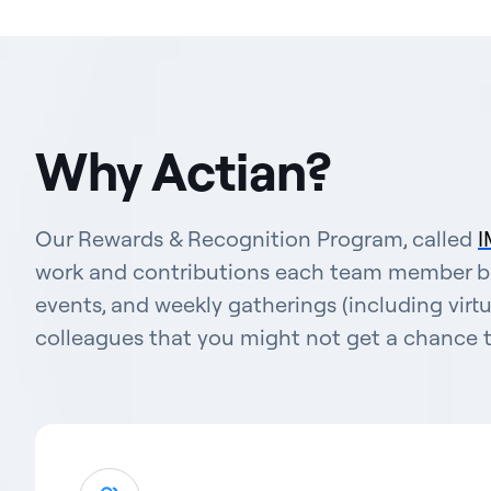
Why Actian?
Our Rewards & Recognition Program, called
I
work and contributions each team member bri
events, and weekly gatherings (including virt
colleagues that you might not get a chance t