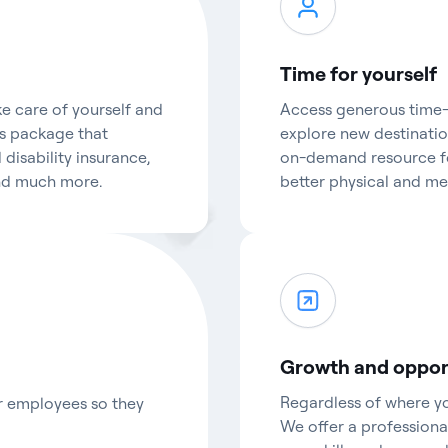
Time for yourself
e care of yourself and
Access generous time-o
ts package that
explore new destination
 disability insurance,
on-demand resource fo
and much more.
better physical and me
Growth and oppor
Regardless of where you
ur employees so they
We offer a profession