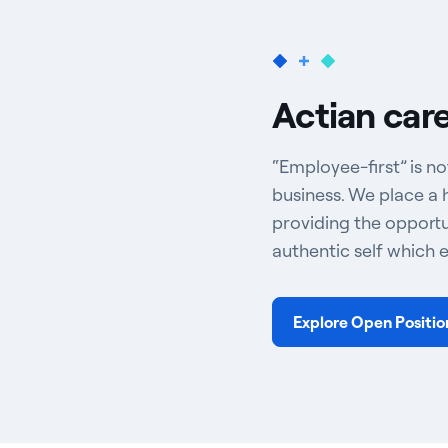
Actian car
“Employee-first” is no
business. We place a 
providing the opportu
authentic self which 
Explore Open Positio