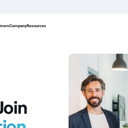
mers
Company
Resources
Join
tion