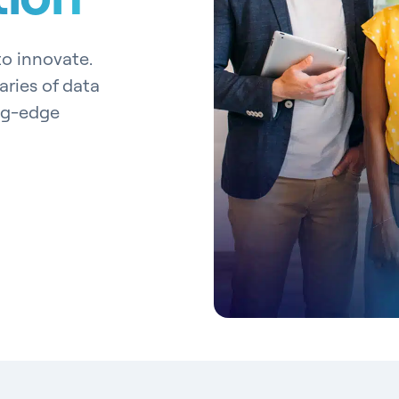
 to innovate.
ries of data
ng-edge