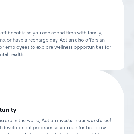
ff benefits so you can spend time with family,
s, or have a recharge day. Actian also offers an
r employees to explore wellness opportunities for
ntal health.
tunity
 are in the world, Actian invests in our workforce!
al development program so you can further grow