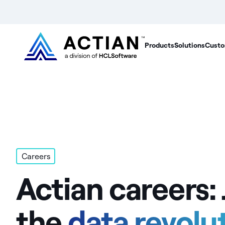
Products
Solutions
Custo
Careers
Actian careers: 
the
data revolu