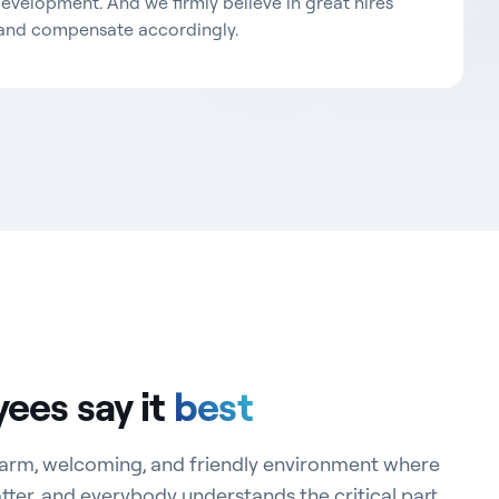
development. And we firmly believe in great hires
and compensate accordingly.
ees say it
best
 warm, welcoming, and friendly environment where
er, and everybody understands the critical part