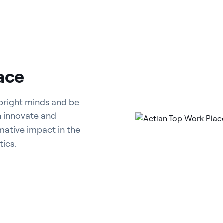
ace
 bright minds and be
n innovate and
rmative impact in the
ics.