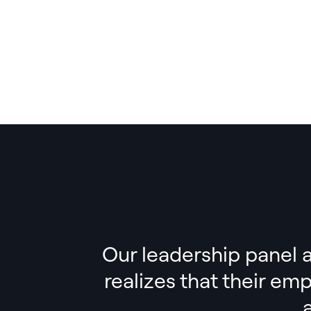
Our leadership panel a
realizes that their em