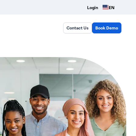
EN
Login
Contact Us
Book Demo