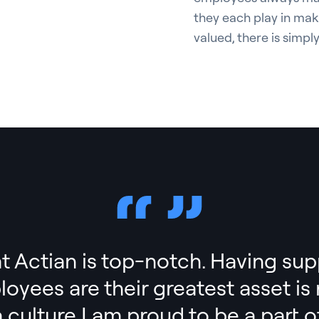
they each play in mak
valued, there is simpl
t Actian is top-notch. Having sup
ployees are their greatest asset i
a culture I am proud to be a part of