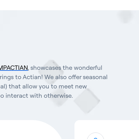
MPACTIAN
, showcases the wonderful
ngs to Actian! We also offer seasonal
ual) that allow you to meet new
o interact with otherwise.