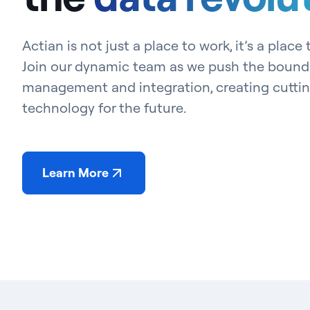
Actian is not just a place to work, it’s a place
Join our dynamic team as we push the bounda
management and integration, creating cutti
technology for the future.
Learn More