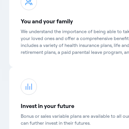
You and your family
We understand the importance of being able to tak
your loved ones and offer a comprehensive benefi
includes a variety of health insurance plans, life and
retirement plans, a paid parental leave program, 
Invest in your future
Bonus or sales variable plans are available to all o
can further invest in their futures.