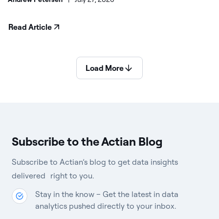
Read Article
Load More
Subscribe to the Actian Blog
Subscribe to Actian’s blog to get data insights
delivered right to you.
Stay in the know – Get the latest in data
analytics pushed directly to your inbox.