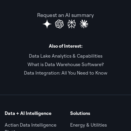
Request an AI summary
Also of Interest:
Data Lake Analytics & Capabilities
What is Data Warehouse Software?
Data Integration: All You Need to Know
Data + AI Intelligence
Solutions
Actian Data Intelligence
Energy & Utilities