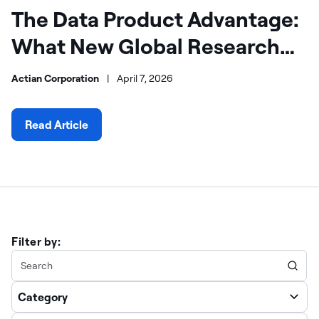
The Data Product Advantage:
What New Global Research
Reveals About AI Success
Actian Corporation
|
April 7, 2026
Read Article
Filter by:
Category