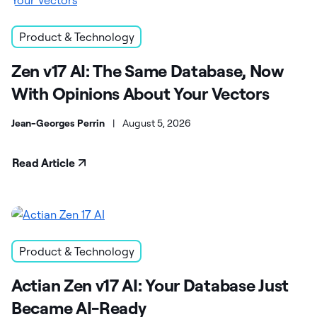
Product & Technology
Zen v17 AI: The Same Database, Now
With Opinions About Your Vectors
Jean-Georges Perrin
|
August 5, 2026
Read Article
Product & Technology
Actian Zen v17 AI: Your Database Just
Became AI-Ready