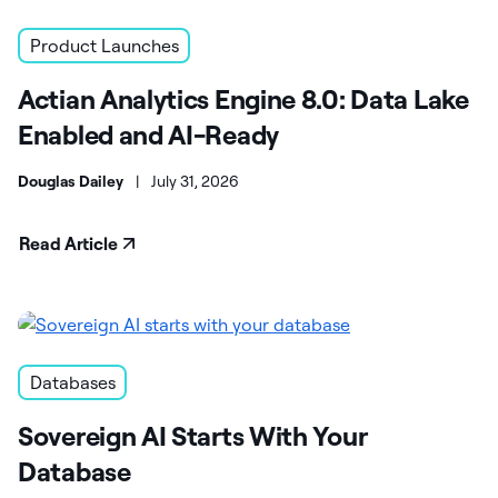
Product Launches
Actian Analytics Engine 8.0: Data Lake
Enabled and AI-Ready
Douglas Dailey
|
July 31, 2026
Read Article
Databases
Sovereign AI Starts With Your
Database