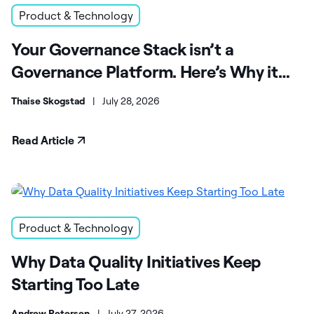
Product & Technology
Your Governance Stack isn’t a
Governance Platform. Here’s Why it
Matters.
Thaise Skogstad
|
July 28, 2026
Read Article
Product & Technology
Why Data Quality Initiatives Keep
Starting Too Late
Andrew Petersen
|
July 27, 2026