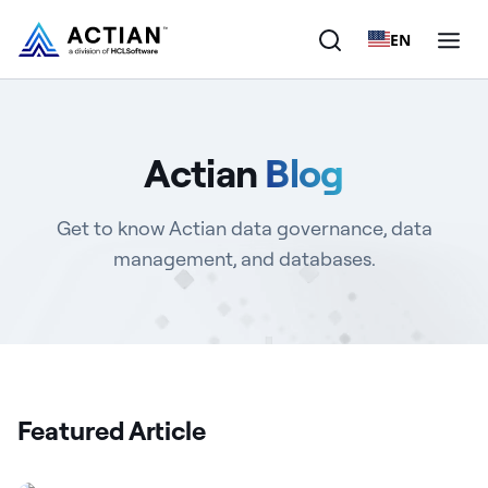
EN
Products
Actian
Blog
Solutions
Get to know Actian data governance, data
Customers
management, and databases.
Company
Resources
Featured Article