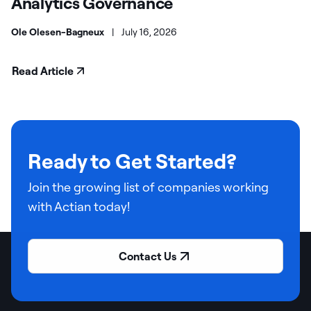
Analytics Governance
Ole Olesen-Bagneux
|
July 16, 2026
Read Article
Ready to Get Started?
Join the growing list of companies working
with Actian today!
Contact Us