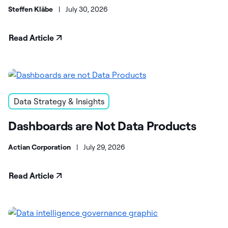
Steffen Kläbe
|
July 30, 2026
Read Article
Data Strategy & Insights
Dashboards are Not Data Products
Actian Corporation
|
July 29, 2026
Read Article