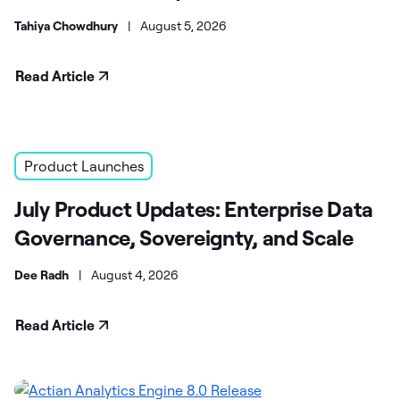
Tahiya Chowdhury
|
August 5, 2026
Read Article
Product Launches
July Product Updates: Enterprise Data
Governance, Sovereignty, and Scale
Dee Radh
|
August 4, 2026
Read Article