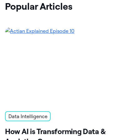
Popular Articles
Data Intelligence
How AI is Transforming Data &