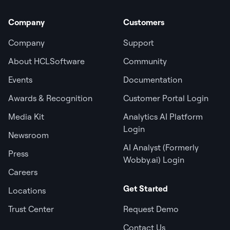
Company
Customers
Company
Support
About HCLSoftware
Community
Events
Documentation
Awards & Recognition
Customer Portal Login
Media Kit
Analytics AI Platform
Login
Newsroom
AI Analyst (Formerly
Press
Wobby.ai) Login
Careers
Get Started
Locations
Trust Center
Request Demo
Contact Us