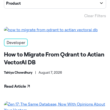
Product
Clear Filters
Developer
How to Migrate From Qdrant to Actian
VectorAI DB
Tahiya Chowdhury
|
August 7, 2026
Read Article