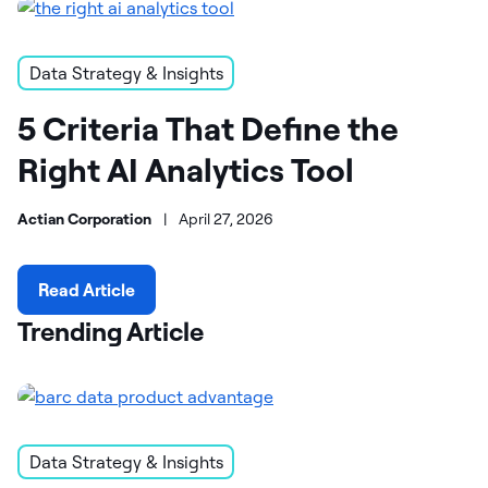
Data Strategy & Insights
5 Criteria That Define the
Right AI Analytics Tool
Actian Corporation
|
April 27, 2026
Read Article
Trending Article
Data Strategy & Insights