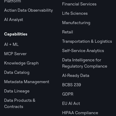
Platform
Financial Services
Actian Data Observability
Life Sciences
AI Analyst
Manufacturing
Retail
Capabilities
Transportation & Logistics
AI + ML
Self-Service Analytics
MCP Server
Data Intelligence for
Knowledge Graph
Regulatory Compliance
Data Catalog
AI‑Ready Data
Metadata Management
BCBS 239
Data Lineage
GDPR
Data Products &
EU AI Act
Contracts
HIPAA Compliance