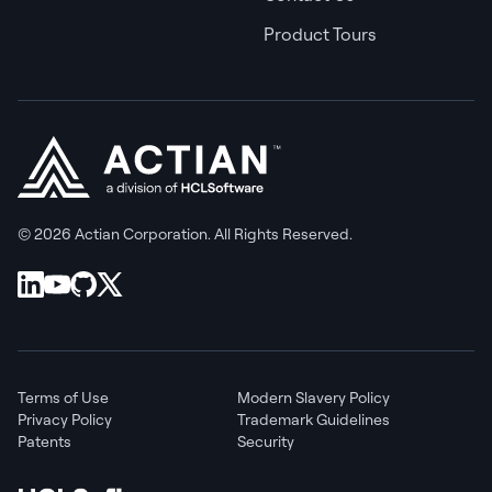
Product Tours
© 2026 Actian Corporation. All Rights Reserved.
Terms of Use
Modern Slavery Policy
Privacy Policy
Trademark Guidelines
Patents
Security