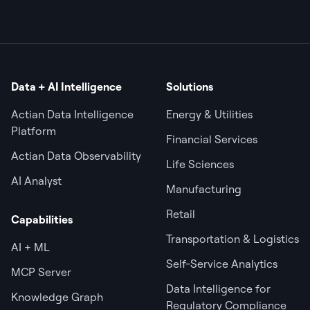
Data + AI Intelligence
Solutions
Actian Data Intelligence
Energy & Utilities
Platform
Financial Services
Actian Data Observability
Life Sciences
AI Analyst
Manufacturing
Retail
Capabilities
Transportation & Logistics
AI + ML
Self-Service Analytics
MCP Server
Data Intelligence for
Knowledge Graph
Regulatory Compliance