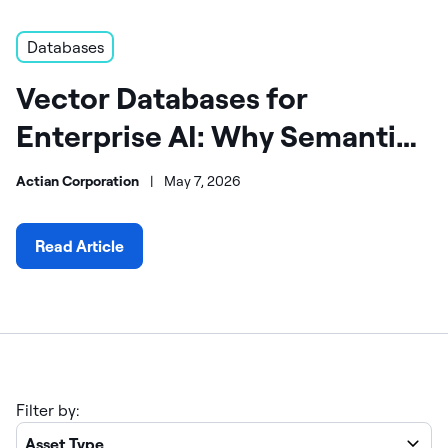
Databases
Vector Databases for
Enterprise AI: Why Semantic
Retrieval Changes Everything
Actian Corporation
|
May 7, 2026
Read Article
Filter by:
Asset Type