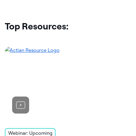
Top Resources:
Webinar: Upcoming