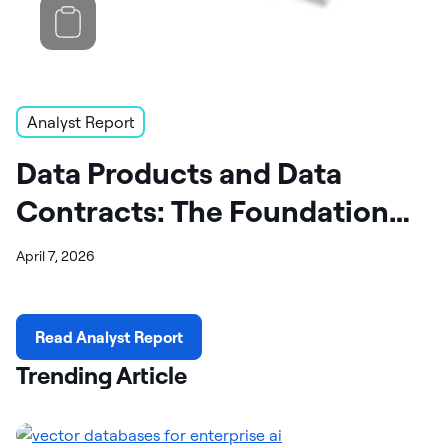
Analyst Report
Data Products and Data
Contracts: The Foundation
for AI Success
April 7, 2026
Read Analyst Report
Trending Article