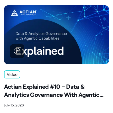
Video
Actian Explained #10 – Data &
Analytics Governance With Agentic
Capabilities
July 15, 2026