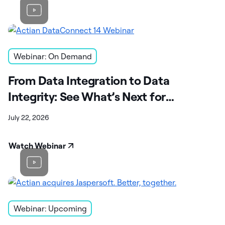
Webinar: On Demand
From Data Integration to Data
Integrity: See What’s Next for
DataConnect
July 22, 2026
Watch Webinar
Webinar: Upcoming