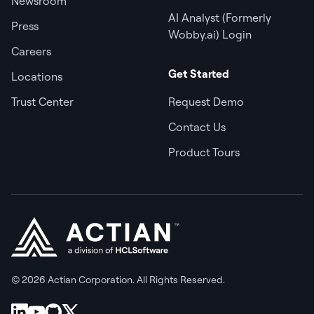
Newsroom
AI Analyst (Formerly
Press
Wobby.ai) Login
Careers
Get Started
Locations
Trust Center
Request Demo
Contact Us
Product Tours
© 2026 Actian Corporation. All Rights Reserved.