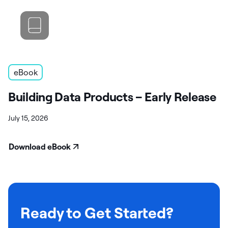
eBook
Building Data Products – Early Release
July 15, 2026
Download eBook
Ready to Get Started?