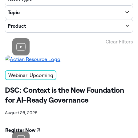
Topic
Product
Clear Filters
Webinar: Upcoming
DSC: Context is the New Foundation
for AI-Ready Governance
August 26, 2026
Register Now