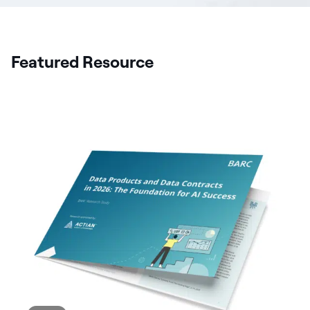
Featured Resource