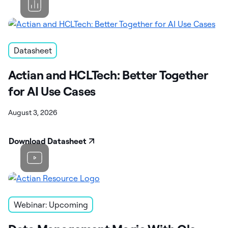
Datasheet
Actian and HCLTech: Better Together
for AI Use Cases
August 3, 2026
Download Datasheet
Webinar: Upcoming