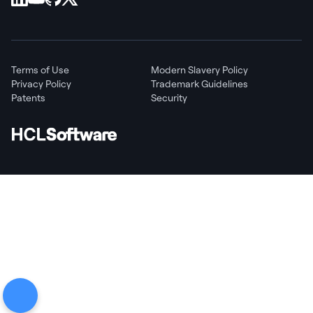
Terms of Use
Modern Slavery Policy
Privacy Policy
Trademark Guidelines
Patents
Security