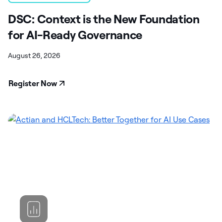
DSC: Context is the New Foundation
for AI-Ready Governance
August 26, 2026
Register Now