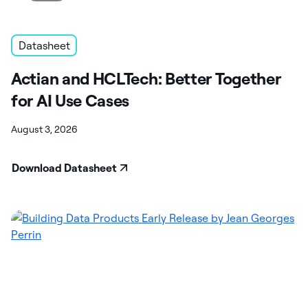
Datasheet
Actian and HCLTech: Better Together
for AI Use Cases
August 3, 2026
Download Datasheet