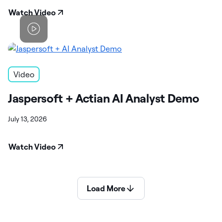
Watch Video
Video
Jaspersoft + Actian AI Analyst Demo
July 13, 2026
Watch Video
Load More