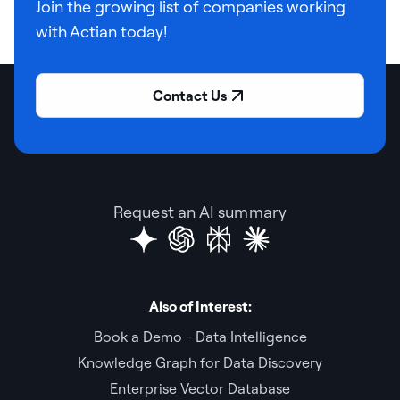
Join the growing list of companies working
with Actian today!
Contact Us
Request an AI summary
Also of Interest:
Book a Demo - Data Intelligence
Knowledge Graph for Data Discovery
Enterprise Vector Database