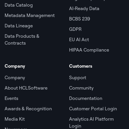
Data Catalog
AI‑Ready Data
Metadata Management
BCBS 239
Data Lineage
GDPR
Data Products &
EU AI Act
Contracts
HIPAA Compliance
Company
Customers
Company
Support
About HCLSoftware
Community
Events
Documentation
Awards & Recognition
Customer Portal Login
Media Kit
Analytics AI Platform
Login