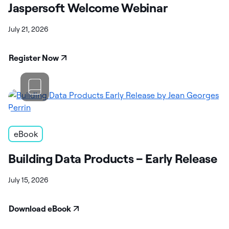
Jaspersoft Welcome Webinar
July 21, 2026
Register Now
eBook
Building Data Products – Early Release
July 15, 2026
Download eBook