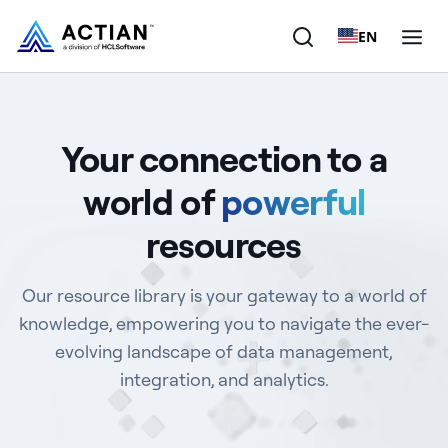
EN
Products
Your connection to a
Solutions
world of
powerful
Customers
resources
Company
Our resource library is your gateway to a world of
Resources
knowledge, empowering you to navigate the ever-
evolving landscape of data management,
integration, and analytics.