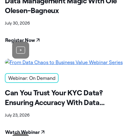
Data Management Magic With Ole
Olesen-Bagneux
July 30, 2026
Register Now
Webinar: On Demand
Can You Trust Your KYC Data?
Ensuring Accuracy With Data
Observability
July 23, 2026
Watch Webinar