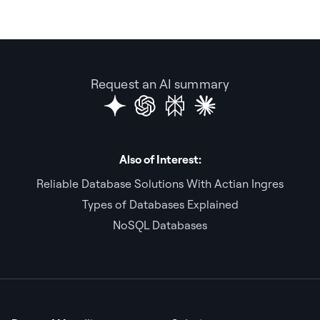
Request an AI summary
Also of Interest:
Reliable Database Solutions With Actian Ingres
Types of Databases Explained
NoSQL Databases