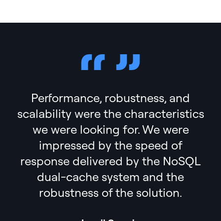
Performance, robustness, and
scalability were the characteristics
we were looking for. We were
impressed by the speed of
response delivered by the NoSQL
dual-cache system and the
robustness of the solution.