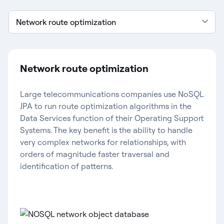
Network route optimization
Network route optimization
Large telecommunications companies use NoSQL
JPA to run route optimization algorithms in the
Data Services function of their Operating Support
Systems. The key benefit is the ability to handle
very complex networks for relationships, with
orders of magnitude faster traversal and
identification of patterns.