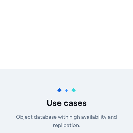
Use cases
Object database with high availability and
replication.