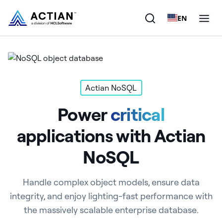
EN
Products
Solutions
Actian NoSQL
Power
critical
Customers
applications with Actian
Company
NoSQL
Resources
Handle complex object models, ensure data
integrity, and enjoy lighting-fast performance with
the massively scalable enterprise database.