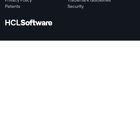
Patents
Security