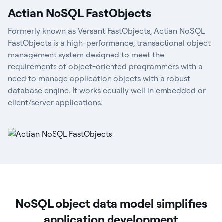
Actian NoSQL FastObjects
Formerly known as Versant FastObjects, Actian NoSQL
FastObjects is a high-performance, transactional object
management system designed to meet the
requirements of object-oriented programmers with a
need to manage application objects with a robust
database engine. It works equally well in embedded or
client/server applications.
NoSQL object data model simplifies
application development