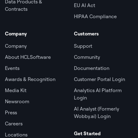
Data Products &
EU AI Act
Contracts
HIPAA Compliance
Company
Customers
Company
Support
About HCLSoftware
Community
Events
Documentation
Awards & Recognition
Customer Portal Login
Media Kit
Analytics AI Platform
Login
Newsroom
AI Analyst (Formerly
Press
Wobby.ai) Login
Careers
Get Started
Locations