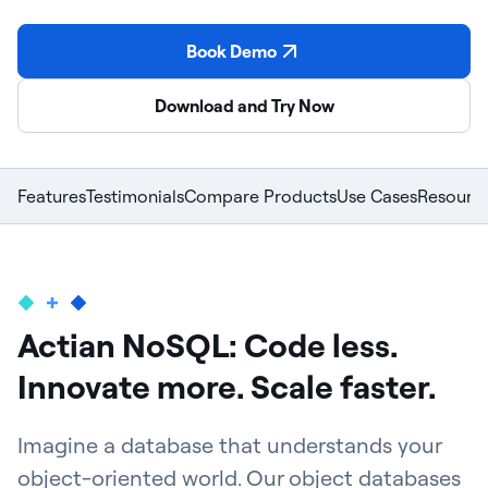
Book Demo
Download and Try Now
Features
Testimonials
Compare Products
Use Cases
Resourc
Actian NoSQL: Code less.
Innovate more. Scale faster.
Imagine a database that understands your
object-oriented world. Our object databases