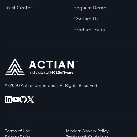
Trust Center
Request Demo
Contact Us
Product Tours
© 2026 Actian Corporation. All Rights Reserved.
Terms of Use
Modern Slavery Policy
Privacy Policy
Trademark Guidelines