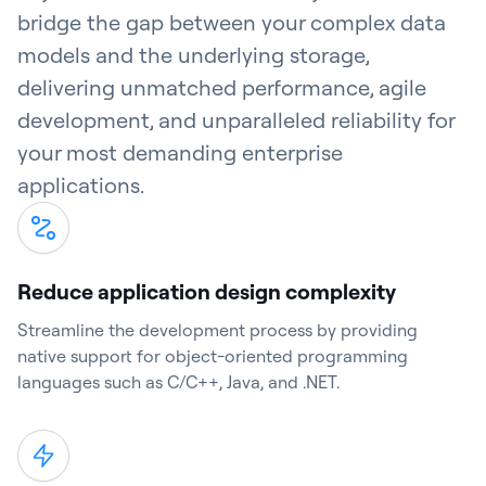
bridge the gap between your complex data
models and the underlying storage,
delivering unmatched performance, agile
development, and unparalleled reliability for
your most demanding enterprise
applications.
Reduce application design complexity
Streamline the development process by providing
native support for object-oriented programming
languages such as C/C++, Java, and .NET.