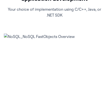
Your choice of implementation using C/C++, Java, or
.NET SDK