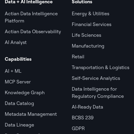
Data + AI Intelligence
Solutions
Actian Data Intelligence
Energy & Utilities
Platform
Financial Services
Actian Data Observability
Life Sciences
AI Analyst
Manufacturing
Retail
Capabilities
Transportation & Logistics
AI + ML
Self-Service Analytics
MCP Server
Data Intelligence for
Knowledge Graph
Regulatory Compliance
Data Catalog
AI‑Ready Data
Metadata Management
BCBS 239
Data Lineage
GDPR