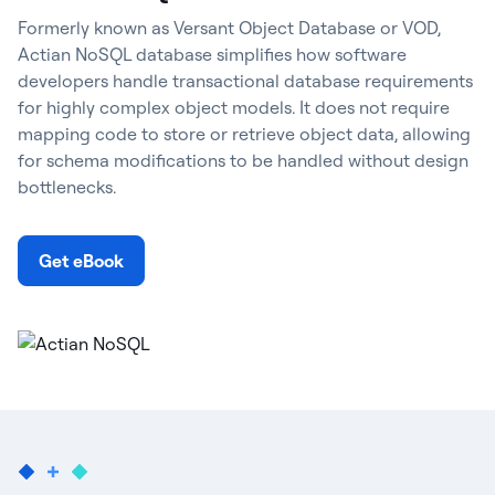
Formerly known as Versant Object Database or VOD,
Actian NoSQL database simplifies how software
developers handle transactional database requirements
for highly complex object models. It does not require
mapping code to store or retrieve object data, allowing
for schema modifications to be handled without design
bottlenecks.
Get eBook