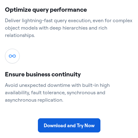
Optimize query performance
Deliver lightning-fast query execution, even for complex
object models with deep hierarchies and rich
relationships.
Ensure business continuity
Avoid unexpected downtime with built-in high
availability, fault tolerance, synchronous and
asynchronous replication.
Download and Try Now