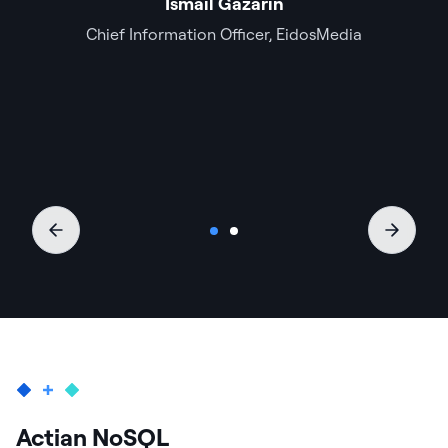
Ismail Gazarin
Chief Information Officer, EidosMedia
Actian NoSQL