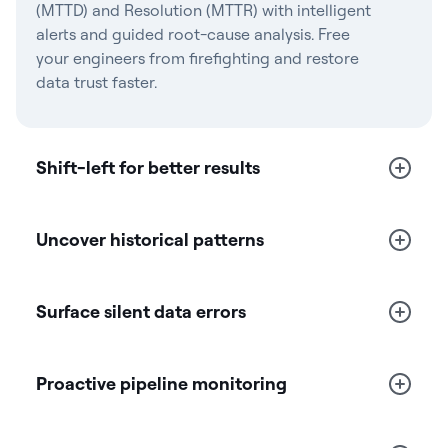
(MTTD) and Resolution (MTTR) with intelligent
alerts and guided root-cause analysis. Free
your engineers from firefighting and restore
data trust faster.
Shift-left for better results
Uncover historical patterns
Surface silent data errors
Proactive pipeline monitoring