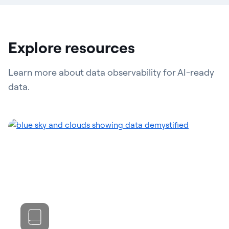
Explore resources
Learn more about data observability for AI-ready
data.