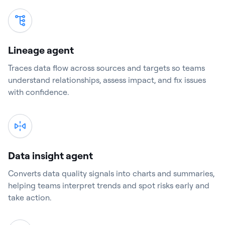
Lineage agent
Traces data flow across sources and targets so teams
understand relationships, assess impact, and fix issues
with confidence.
Data insight agent
Converts data quality signals into charts and summaries,
helping teams interpret trends and spot risks early and
take action.