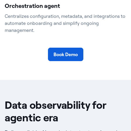
Orchestration agent
Centralizes configuration, metadata, and integrations to
automate onboarding and simplify ongoing
management.
Book Demo
Data observability for
agentic era