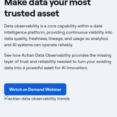
Make data your most
trusted asset
Data observability is a core capability within a data
intelligence platform, providing continuous visibility into
data quality, freshness, lineage, and usage so analytics
and AI systems can operate reliably.
See how Actian Data Observability provides the missing
layer of trust and reliability needed to turn your existing
data into a powerful asset for AI innovation.
Watch on Demand Webinar