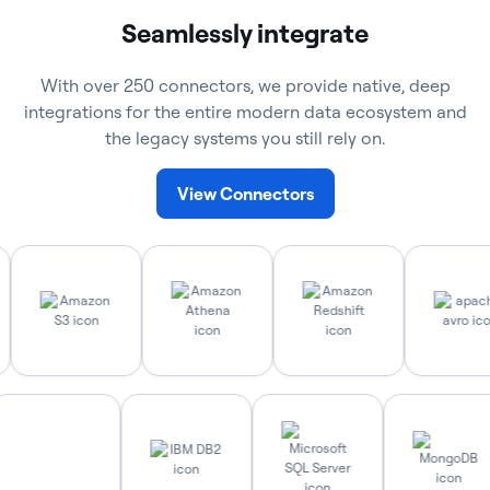
Seamlessly integrate
With over 250 connectors, we provide native, deep
integrations for the entire modern data ecosystem and
the legacy systems you still rely on.
View Connectors