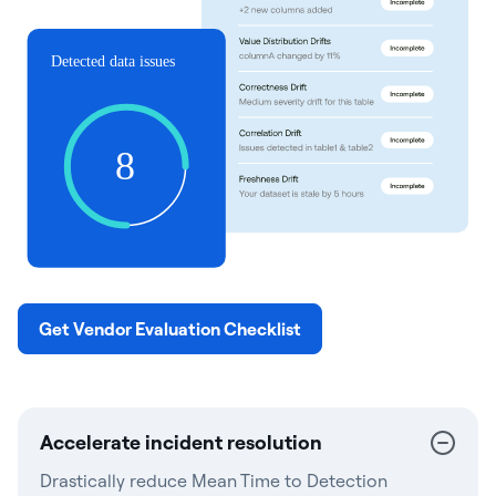
Get Vendor Evaluation Checklist
Accelerate incident resolution
Drastically reduce Mean Time to Detection