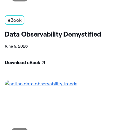
eBook
Data Observability Demystified
June 9, 2026
Download eBook