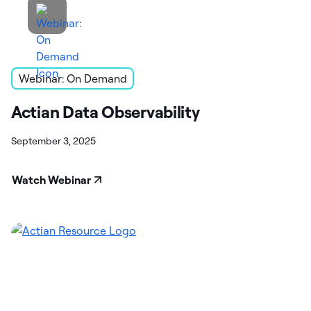
Webinar: On Demand
Actian Data Observability
September 3, 2025
Watch Webinar