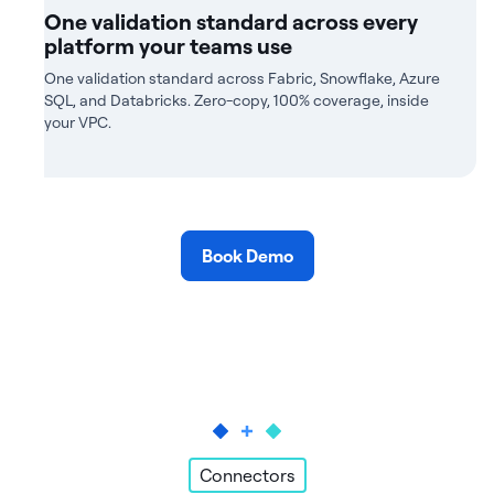
One validation standard across every
platform your teams use
One validation standard across Fabric, Snowflake, Azure
SQL, and Databricks. Zero-copy, 100% coverage, inside
your VPC.
Book Demo
Connectors