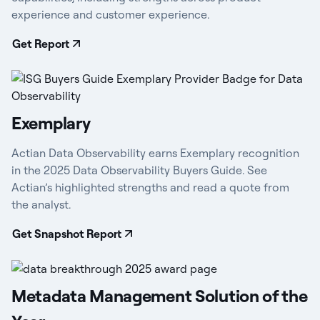
experience and customer experience.
Get Report
Exemplary
Actian Data Observability earns Exemplary recognition
in the 2025 Data Observability Buyers Guide. See
Actian’s highlighted strengths and read a quote from
the analyst.
Get Snapshot Report
Metadata Management Solution of the