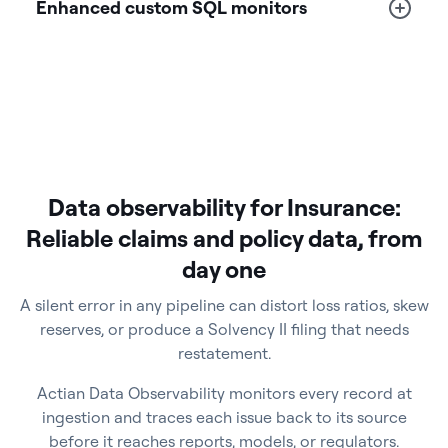
Enhanced custom SQL monitors
Data observability for Insurance:
Reliable claims and policy data, from
day one
A silent error in any pipeline can distort loss ratios, skew
reserves, or produce a Solvency II filing that needs
restatement.
Actian Data Observability monitors every record at
ingestion and traces each issue back to its source
before it reaches reports, models, or regulators.