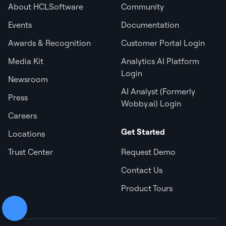
About HCLSoftware
Community
Events
Documentation
Awards & Recognition
Customer Portal Login
Media Kit
Analytics AI Platform
Login
Newsroom
AI Analyst (Formerly
Press
Wobby.ai) Login
Careers
Get Started
Locations
Trust Center
Request Demo
Contact Us
Product Tours