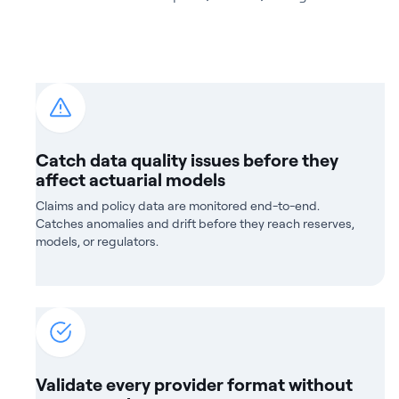
Catch data quality issues before they
affect actuarial models
Claims and policy data are monitored end-to-end.
Catches anomalies and drift before they reach reserves,
models, or regulators.
Validate every provider format without