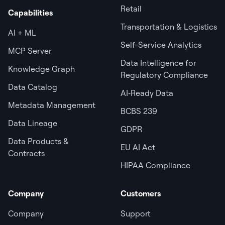
Retail
Capabilities
Transportation & Logistics
AI + ML
Self-Service Analytics
MCP Server
Data Intelligence for
Knowledge Graph
Regulatory Compliance
Data Catalog
AI‑Ready Data
Metadata Management
BCBS 239
Data Lineage
GDPR
Data Products &
EU AI Act
Contracts
HIPAA Compliance
Company
Customers
Company
Support