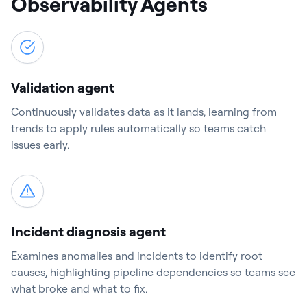
Observability Agents
Validation agent
Continuously validates data as it lands, learning from
trends to apply rules automatically so teams catch
issues early.
Incident diagnosis agent
Examines anomalies and incidents to identify root
causes, highlighting pipeline dependencies so teams see
what broke and what to fix.