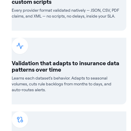
custom scripts
Every provider format validated natively — JSON, CSV, PDF
claims, and XML — no scripts, no delays, inside your SLA.
Validation that adapts to insurance data
patterns over time
Learns each dataset's behavior. Adapts to seasonal
volumes, cuts rule backlogs from months to days, and
auto-routes alerts.