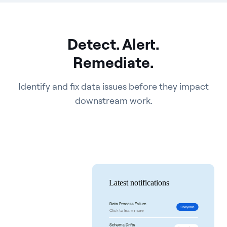
Detect. Alert.
Remediate.
Identify and fix data issues before they impact
downstream work.