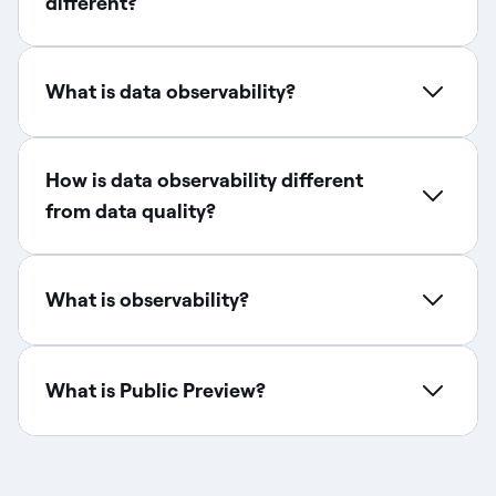
different?
What is data observability?
How is data observability different
from data quality?​
What is observability?
What is Public Preview?