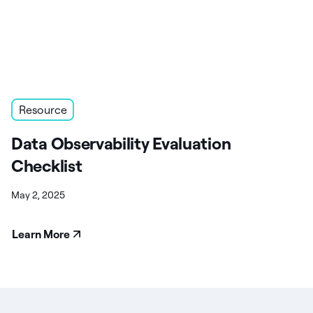
Resource
Data Observability Evaluation
Checklist
May 2, 2025
Learn More