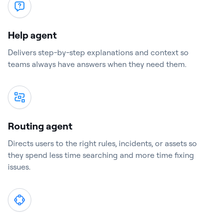
Help agent
Delivers step-by-step explanations and context so
teams always have answers when they need them.
Routing agent
Directs users to the right rules, incidents, or assets so
they spend less time searching and more time fixing
issues.