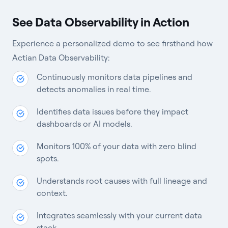
See Data Observability in Action
Experience a personalized demo to see firsthand how
Actian Data Observability:
Continuously monitors data pipelines and
detects anomalies in real time.
Identifies data issues before they impact
dashboards or AI models.
Monitors 100% of your data with zero blind
spots.
Understands root causes with full lineage and
context.
Integrates seamlessly with your current data
stack.