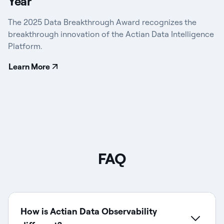
Year
The 2025 Data Breakthrough Award recognizes the
breakthrough innovation of the Actian Data Intelligence
Platform.
Learn More
FAQ
How is Actian Data Observability