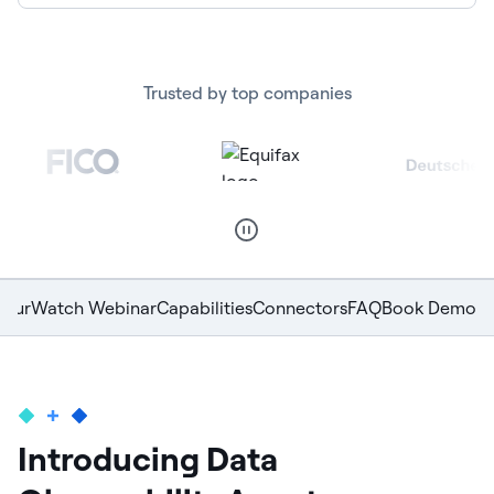
Trusted by top companies
Tour
Watch Webinar
Capabilities
Connectors
FAQ
Book Demo
Introducing Data