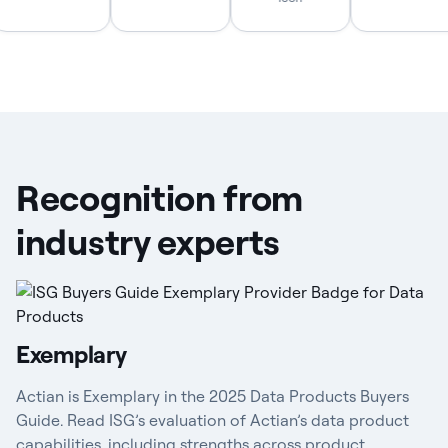
Recognition from
industry experts
Exemplary
Actian is Exemplary in the 2025 Data Products Buyers
Guide. Read ISG’s evaluation of Actian’s data product
capabilities, including strengths across product