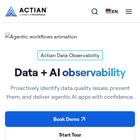
EN
Products
Solutions
Actian Data Observability
Data + AI
observability
Customers
Company
Proactively identify data quality issues, prevent
them, and deliver agentic AI apps with confidence.
Resources
Book Demo
Start Tour