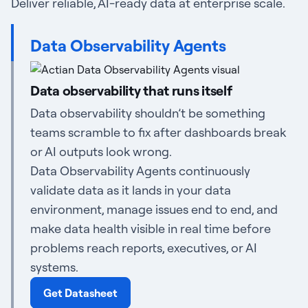
Deliver reliable, AI-ready data at enterprise scale.
Data Observability Agents
Data observability that runs itself
Data observability shouldn’t be something
teams scramble to fix after dashboards break
or AI outputs look wrong.
Data Observability Agents continuously
validate data as it lands in your data
environment, manage issues end to end, and
make data health visible in real time before
problems reach reports, executives, or AI
systems.
Get Datasheet