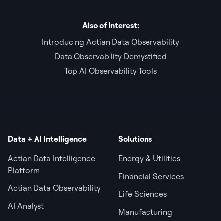
Also of Interest:
Introducing Actian Data Observability
Data Observability Demystified
Top AI Observability Tools
Data + AI Intelligence
Solutions
Actian Data Intelligence
Energy & Utilities
Platform
Financial Services
Actian Data Observability
Life Sciences
AI Analyst
Manufacturing