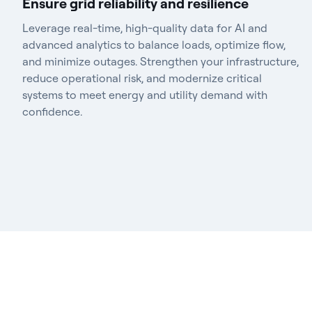
Ensure grid reliability and resilience
Leverage real-time, high-quality data for AI and
advanced analytics to balance loads, optimize flow,
and minimize outages. Strengthen your infrastructure,
reduce operational risk, and modernize critical
systems to meet energy and utility demand with
confidence.