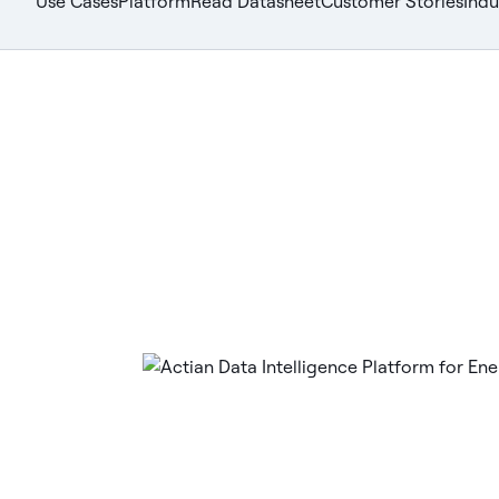
Use Cases
Platform
Read Datasheet
Customer Stories
Indu