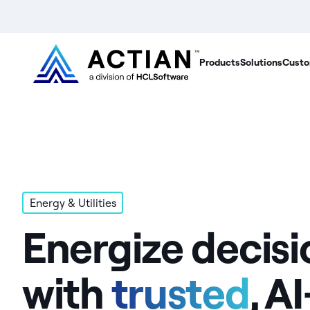
Products
Solutions
Custo
Energy & Utilities
Energize decisi
with
trusted
, AI