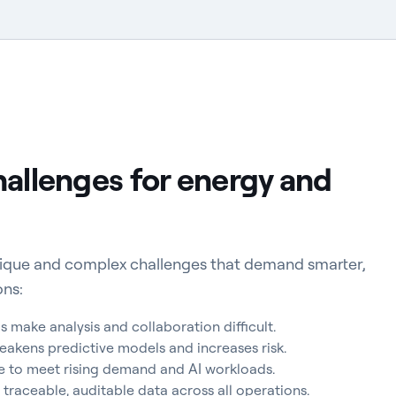
hallenges for energy and
unique and complex challenges that demand smarter,
ons:
make analysis and collaboration difficult.
eakens predictive models and increases risk.
le to meet rising demand and AI workloads.
 traceable, auditable data across all operations.