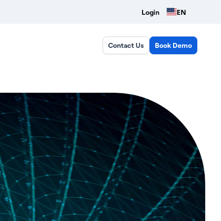
EN
Login
Contact Us
Book Demo