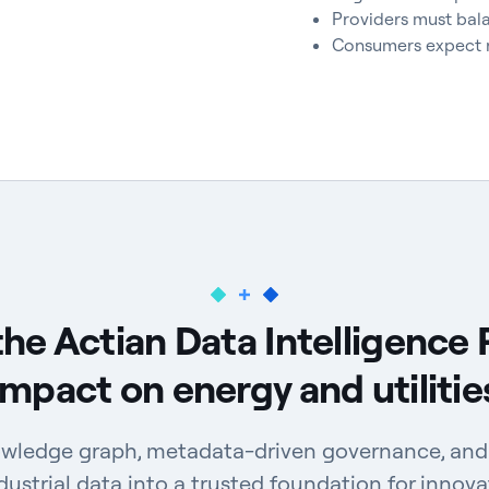
Providers must bala
Consumers expect re
the Actian Data Intelligence 
impact on energy and utilitie
wledge graph, metadata-driven governance, and 
ustrial data into a trusted foundation for innova