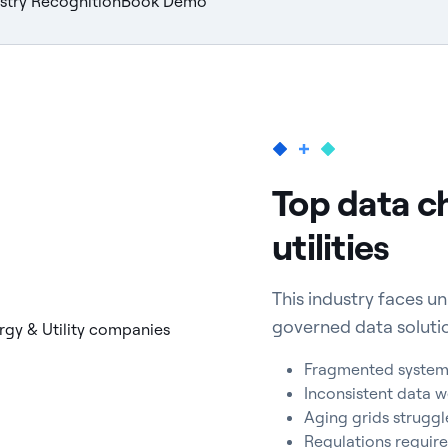
stry Recognition
Book Demo
Top data c
utilities
This industry faces 
governed data soluti
Fragmented systems 
Inconsistent data w
Aging grids strugg
Regulations require