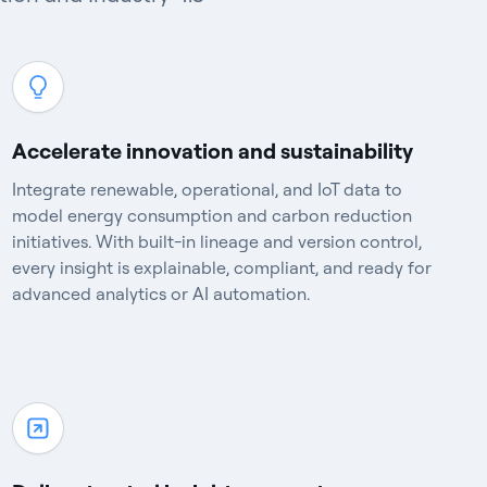
Accelerate innovation and sustainability
Integrate renewable, operational, and IoT data to
model energy consumption and carbon reduction
initiatives. With built-in lineage and version control,
every insight is explainable, compliant, and ready for
advanced analytics or AI automation.