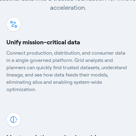
acceleration.
Unify mission-critical data
Connect production, distribution, and consumer data
in a single governed platform. Grid analysts and
planners can quickly find trusted datasets, understand
lineage, and see how data feeds their models,
eliminating silos and enabling system-wide
optimization.