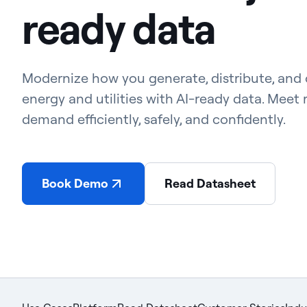
ready data
Modernize how you generate, distribute, and
energy and utilities with AI-ready data. Meet r
demand efficiently, safely, and confidently.
Book Demo
Read Datasheet