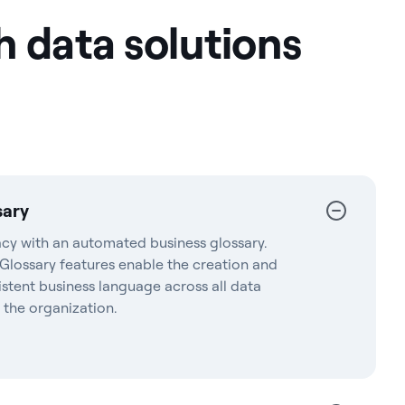
h data solutions
sary
acy with an automated business glossary.
 Glossary features enable the creation and
istent business language across all data
 the organization.