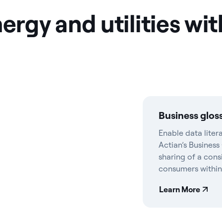
gy and utilities wit
Business glos
Enable data liter
Actian’s Business
sharing of a cons
consumers within
Learn More