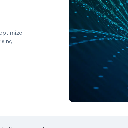
 optimize
ising