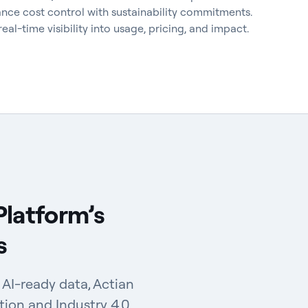
nce cost control with sustainability commitments.
al-time visibility into usage, pricing, and impact.
Platform’s
s
AI-ready data, Actian
tion and Industry 4.0