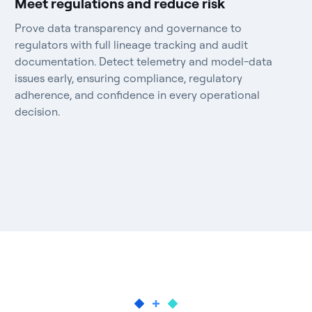
Meet regulations and reduce risk
Prove data transparency and governance to
regulators with full lineage tracking and audit
documentation. Detect telemetry and model-data
issues early, ensuring compliance, regulatory
adherence, and confidence in every operational
decision.