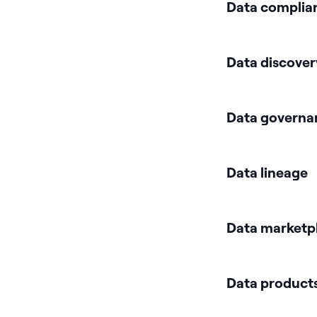
Data complia
Data discover
Data governa
Data lineage
Data marketp
Data products