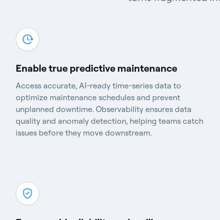
Enable true predictive maintenance
Access accurate, AI-ready time-series data to
optimize maintenance schedules and prevent
unplanned downtime. Observability ensures data
quality and anomaly detection, helping teams catch
issues before they move downstream.