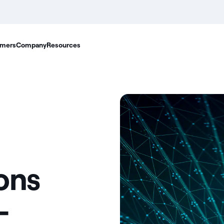
mers
Company
Resources
ons
-