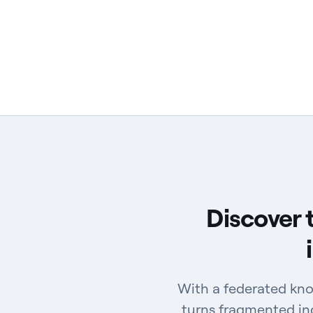
Discover 
With a federated kno
turns fragmented ind