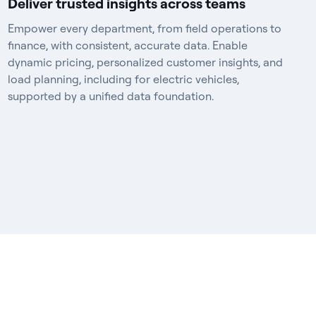
Deliver trusted insights across teams
Empower every department, from field operations to
finance, with consistent, accurate data. Enable
dynamic pricing, personalized customer insights, and
load planning, including for electric vehicles,
supported by a unified data foundation.