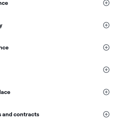
nce
y
nce
lace
 and contracts