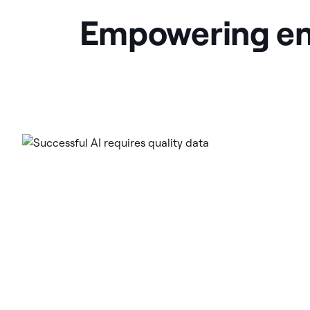
Empowering ener