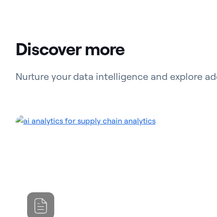
Discover more
Nurture your data intelligence and explore ad