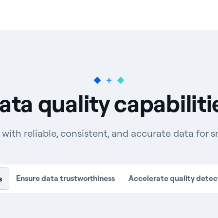
ata quality capabiliti
th reliable, consistent, and accurate data for s
Ensure data trustworthiness
Accelerate quality detec
s