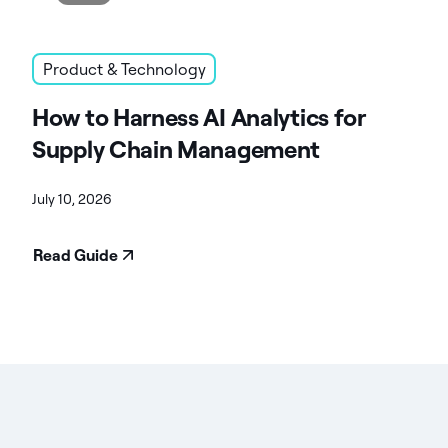
Product & Technology
How to Harness AI Analytics for
Supply Chain Management
July 10, 2026
Read Guide