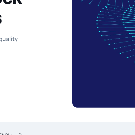
s
quality