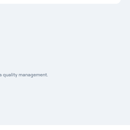
ata quality management.