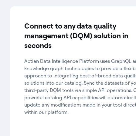
Connect to any data quality
management (DQM) solution in
seconds
Actian Data Intelligence Platform uses GraphQL 
knowledge graph technologies to provide a flexib
approach to integrating best-of-breed data quali
solutions into our catalog. Sync the datasets of y
third-party DQM tools via simple API operations. 
powerful catalog API capabilities will automatical
update any modifications made in your tool direct
within our platform.