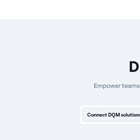
D
Empower teams wi
Connect DQM solution