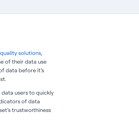
quality solutions
,
e of their data use
f data before it’s
st.
 data users to quickly
ndicators of data
set’s trustworthiness