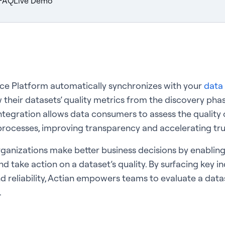
FAQ
Live Demo
nce Platform automatically synchronizes with your
data 
 their datasets’ quality metrics from the discovery phas
ntegration allows data consumers to assess the quality o
rocesses, improving transparency and accelerating tru
ganizations make better business decisions by enabling
d take action on a dataset’s quality. By surfacing key i
nd reliability, Actian empowers teams to evaluate a data
.