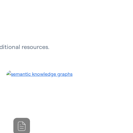
ditional resources.