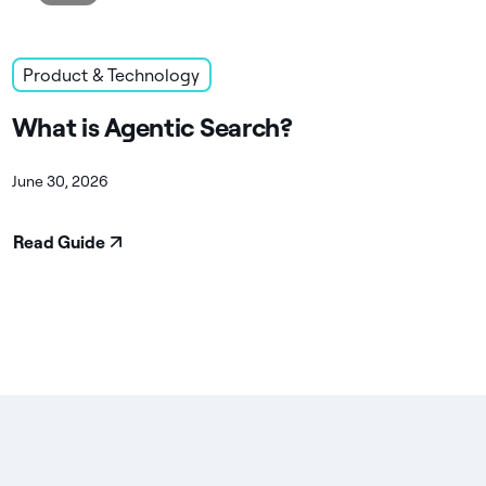
Product & Technology
What is Agentic Search?
June 30, 2026
Read Guide