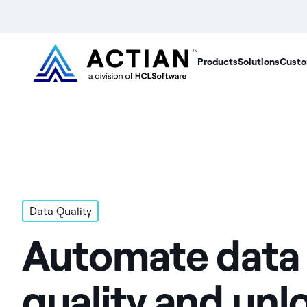
Products
Solutions
Custo
Data Quality
Automate data
quality and unl