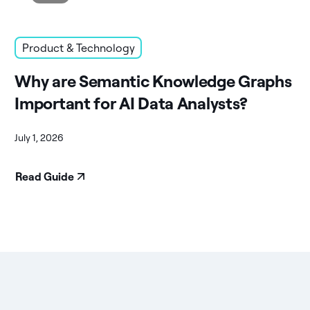
Product & Technology
Why are Semantic Knowledge Graphs
Important for AI Data Analysts?
July 1, 2026
Read Guide