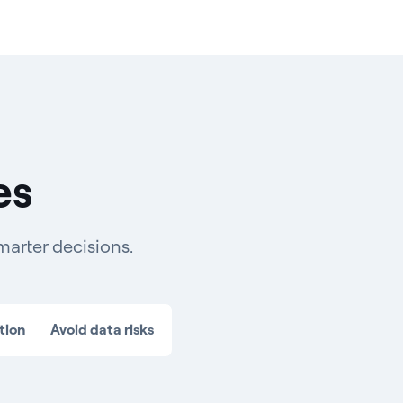
es
marter decisions.
tion
Avoid data risks