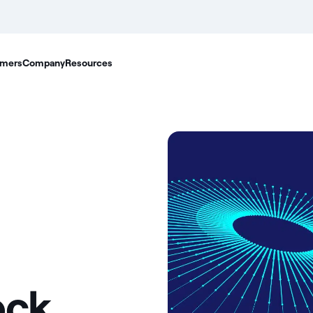
mers
Company
Resources
ock