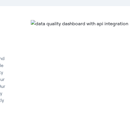
and
le
ty
our
Our
ly
ly