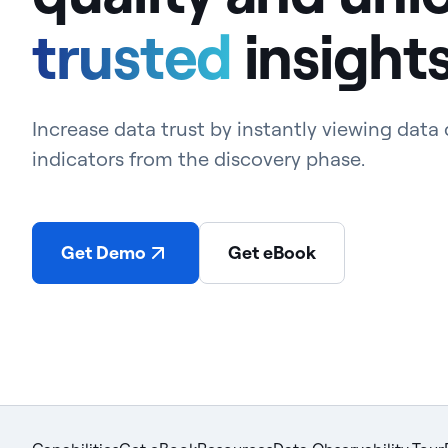
trusted
insight
Increase data trust by instantly viewing data 
indicators from the discovery phase.
Get Demo
Get eBook