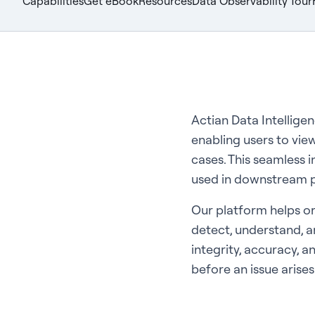
Capabilities
Get eBook
Resources
Data Observability Tour
Actian Data Intellige
enabling users to view
cases. This seamless i
used in downstream p
Our platform helps or
detect, understand, an
integrity, accuracy, a
before an issue arises