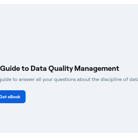
 Guide to Data Quality Management
guide to answer all your questions about the discipline of d
Get eBook