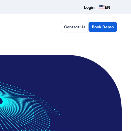
EN
Login
Contact Us
Book Demo