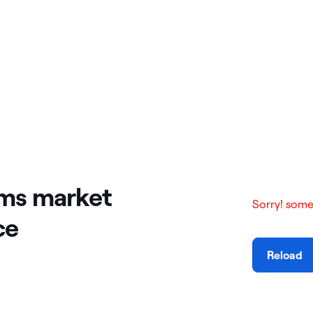
rms market
Sorry! some
ce
Reload