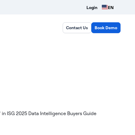
EN
Login
Contact Us
Book Demo