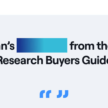
an’s
highlights
from th
Research Buyers Guid