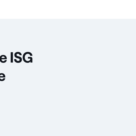
e ISG
e