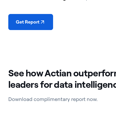
Get Report
See how Actian outperfo
leaders for data intelligen
Download complimentary report now.