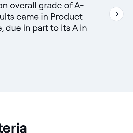
 an overall grade of A-
ults came in Product
ue in part to its A in
teria