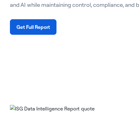
and AI while maintaining control, compliance, and 
Get Full Report