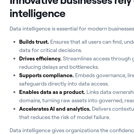
intelligence
Data intelligence is essential for modern businesses
Builds trust.
Ensures that all users can find, und
data for critical decisions.
Drives efficiency.
Streamlines access through g
reducing delays and bottlenecks.
Supports compliance.
Embeds governance, line
safeguards directly into data access.
Enables data as a product.
Links data ownershi
domains, turning raw assets into governed, re
Accelerates AI and analytics.
Delivers contextua
that reduces the risk of model failure.
Data intelligence gives organizations the confidenc