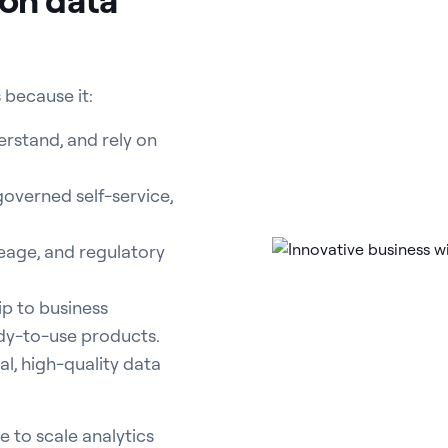
 because it:
erstand, and rely on
overned self-service,
age, and regulatory
p to business
ady-to-use products.
l, high-quality data
e to scale analytics