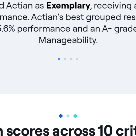
ed Actian as
Exemplary
, receiving
rmance. Actian’s best grouped res
.6% performance and an A- grade, d
Manageability.
 scores across 10 cri