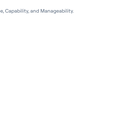
e, Capability, and Manageability.