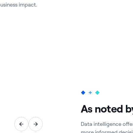
business impact.
As noted b
Data intelligence off
more informed decisi