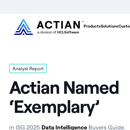
Products
Solutions
Custo
Analyst Report
Actian Named
‘Exemplary’
in ISG 2025
Data Intelligence
Buyers Guide.