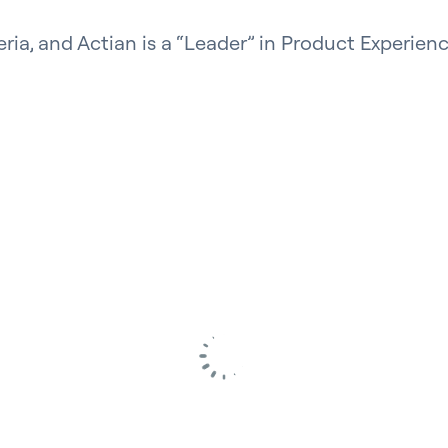
eria, and Actian is a “Leader” in Product Experienc