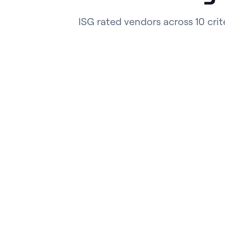
ISG rated vendors across 10 crit