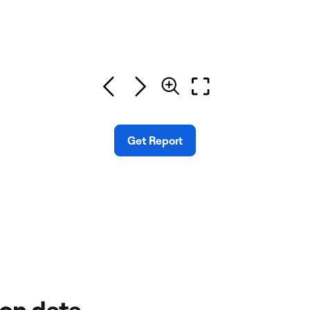
Get Report
 on data