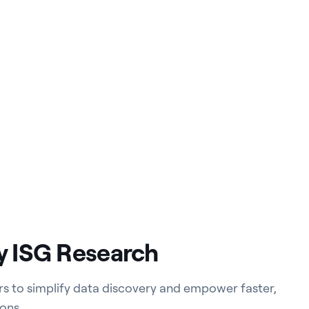
y ISG Research
ers to simplify data discovery and empower faster,
ons.