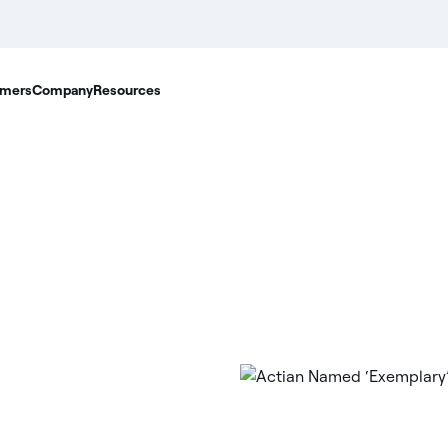
mers
Company
Resources