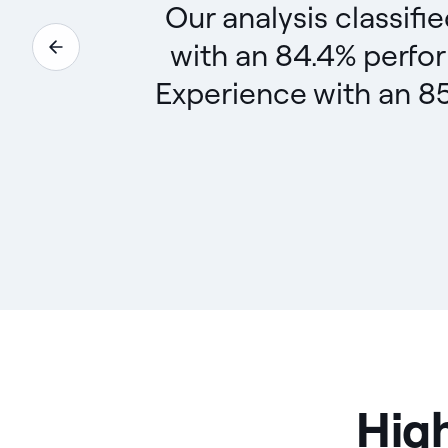
Our analysis classifi
with an 84.4% perfo
Experience with an 85
High