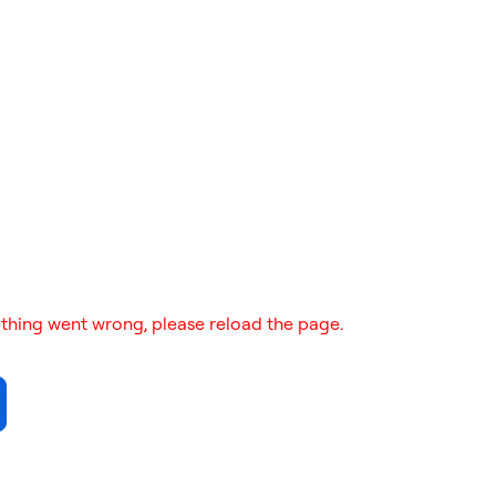
thing went wrong, please reload the page.