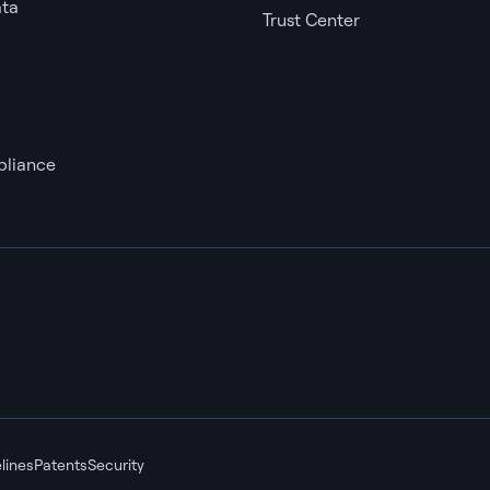
ata
Trust Center
liance
lines
Patents
Security