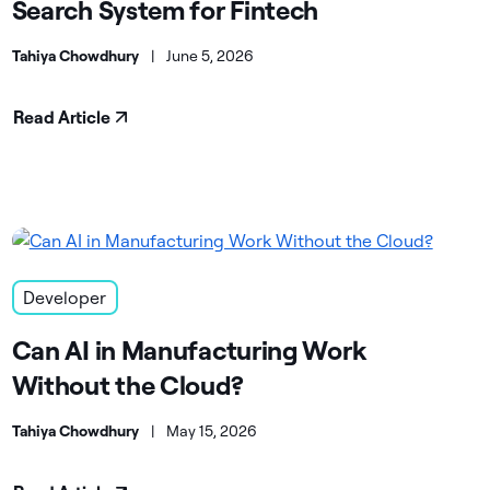
Search System for Fintech
Tahiya Chowdhury
|
June 5, 2026
Read Article
Developer
Can AI in Manufacturing Work
Without the Cloud?
Tahiya Chowdhury
|
May 15, 2026