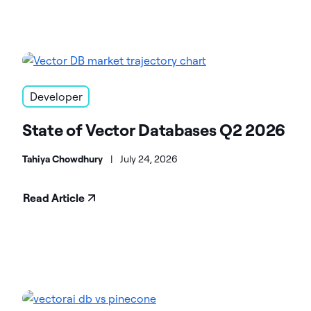
Developer
State of Vector Databases Q2 2026
Tahiya Chowdhury
|
July 24, 2026
Read Article