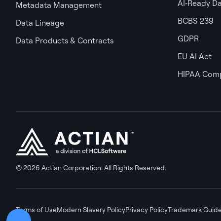
AI‑Ready D
Metadata Management
BCBS 239
Data Lineage
GDPR
Data Products & Contracts
EU AI Act
HIPAA Comp
© 2026 Actian Corporation. All Rights Reserved.
Terms of Use
Modern Slavery Policy
Privacy Policy
Trademark Guide