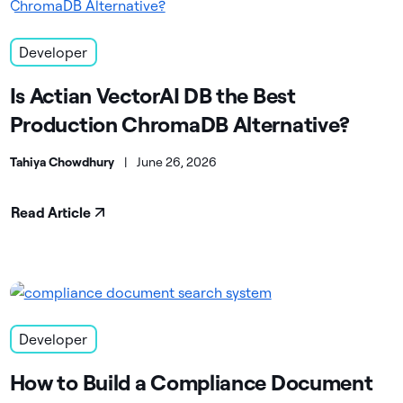
Developer
Is Actian VectorAI DB the Best
Production ChromaDB Alternative?
Tahiya Chowdhury
|
June 26, 2026
Read Article
Developer
How to Build a Compliance Document