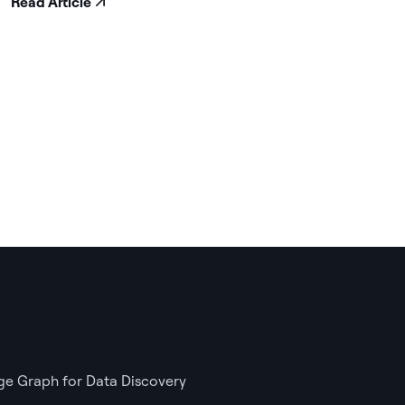
Read Article
e Graph for Data Discovery