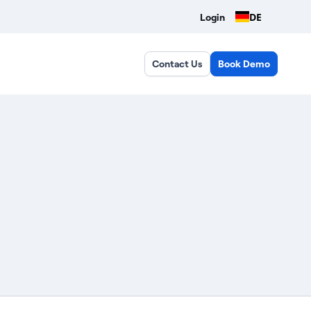
DE
Login
Contact Us
Book Demo