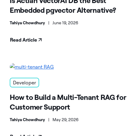
Is Actian VectorAI DB the Best
Embedded pgvector Alternative?
Tahiya Chowdhury
|
June 19, 2026
Read Article
Developer
How to Build a Multi-Tenant RAG for
Customer Support
Tahiya Chowdhury
|
May 29, 2026