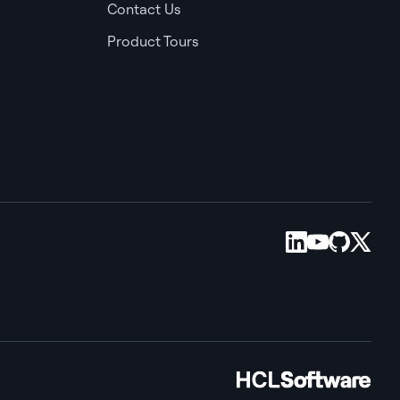
Contact Us
Product Tours