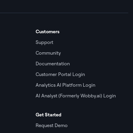
Customers
Support
Community
Documentation
Customer Portal Login
Analytics AI Platform Login
AI Analyst (Formerly Wobby.ai) Login
Get Started
Request Demo