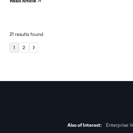
Read Article
21 results found
1
2
Also of Interest:
Enterprise 