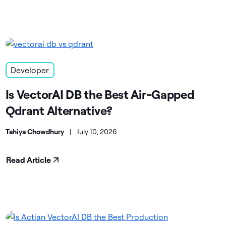
Developer
Is VectorAI DB the Best Air-Gapped
Qdrant Alternative?
Tahiya Chowdhury
|
July 10, 2026
Read Article