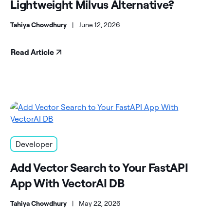
Lightweight Milvus Alternative?
Tahiya Chowdhury
|
June 12, 2026
Read Article
Developer
Add Vector Search to Your FastAPI
App With VectorAI DB
Tahiya Chowdhury
|
May 22, 2026