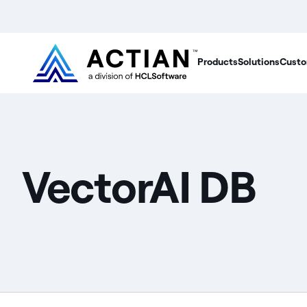
Products
Solutions
Custo
VectorAI DB