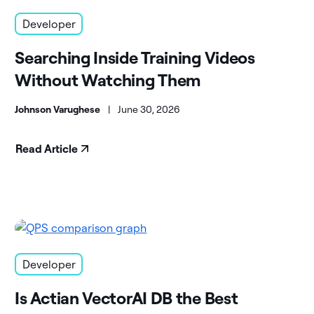
Developer
Searching Inside Training Videos
Without Watching Them
Johnson Varughese
|
June 30, 2026
Read Article
Developer
Is Actian VectorAI DB the Best