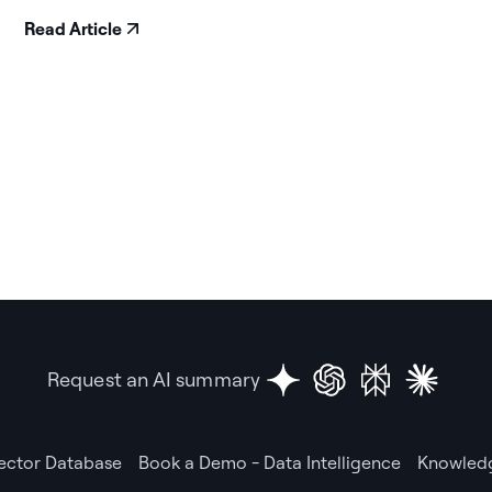
Read Article
Request an AI summary
Vector Database
Book a Demo - Data Intelligence
Knowledg