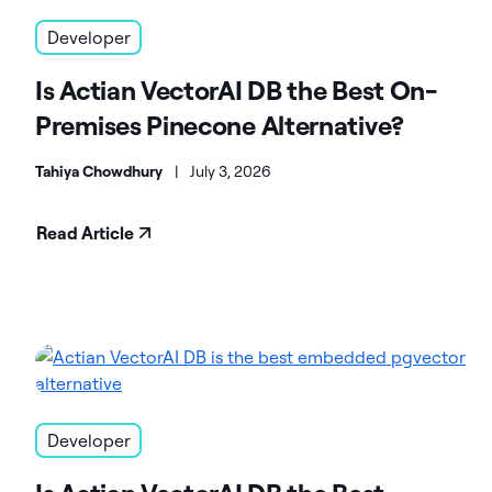
Developer
Is Actian VectorAI DB the Best On-
Premises Pinecone Alternative?
Tahiya Chowdhury
|
July 3, 2026
Read Article
Developer