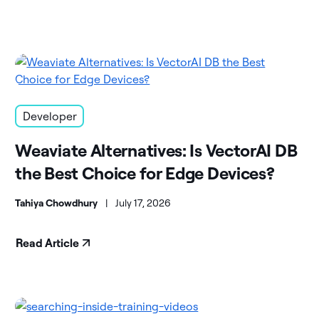
Developer
Weaviate Alternatives: Is VectorAI DB
the Best Choice for Edge Devices?
Tahiya Chowdhury
|
July 17, 2026
Read Article