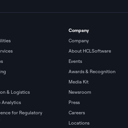
Company
lities
Company
rvices
About HCLSoftware
es
Events
ing
Awards & Recognition
Media Kit
ion & Logistics
Newsroom
 Analytics
Press
igence for Regulatory
Careers
e
Locations