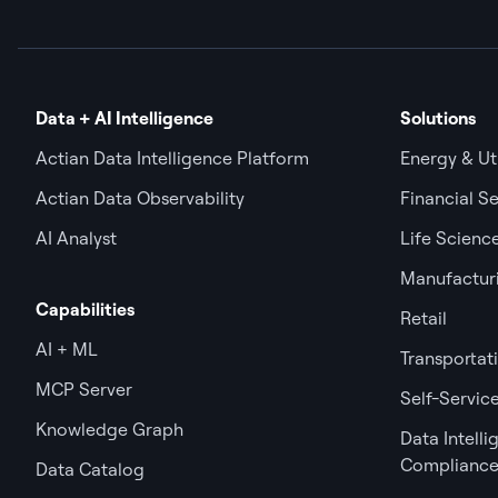
Data + AI Intelligence
Solutions
Actian Data Intelligence Platform
Energy & Uti
Actian Data Observability
Financial Se
AI Analyst
Life Scienc
Manufactur
Capabilities
Retail
AI + ML
Transportat
MCP Server
Self-Service
Knowledge Graph
Data Intell
Complianc
Data Catalog