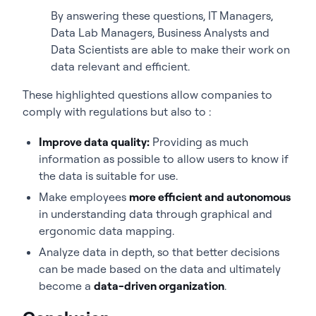
By answering these questions, IT Managers,
Data Lab Managers, Business Analysts and
Data Scientists are able to make their work on
data relevant and efficient.
These highlighted questions allow companies to
comply with regulations but also to :
Improve data quality:
Providing as much
information as possible to allow users to know if
the data is suitable for use.
Make employees
more efficient and autonomous
in understanding data through graphical and
ergonomic data mapping.
Analyze data in depth, so that better decisions
can be made based on the data and ultimately
become a
data-driven organization
.