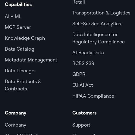
Retail
Capabilities
Transportation & Logistics
AI + ML
Self-Service Analytics
MCP Server
Data Intelligence for
Knowledge Graph
Regulatory Compliance
Data Catalog
AI‑Ready Data
Metadata Management
BCBS 239
Data Lineage
GDPR
Data Products &
EU AI Act
Contracts
HIPAA Compliance
Company
Customers
Company
Support