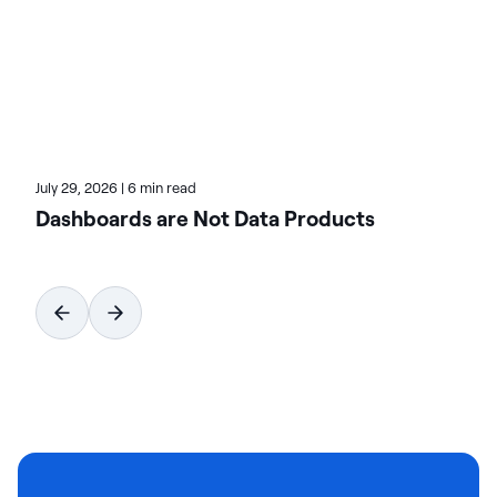
Learn more about Actian, the data and AI division
of HCLSoftware, at actian.com.
July 29, 2026
|
6 min read
Dashboards are Not Data Products