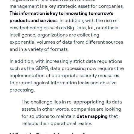
management is a key strategic asset for companies.
This information is key to innovating tomorrow’s
products and services
. In addition, with the rise of
new technologies such as Big Data, IoT, or artificial
intelligence, organizations are collecting
exponential volumes of data from different sources
and in a variety of formats.
In addition, with increasingly strict data regulations
such as the GDPR, data processing now requires the
implementation of appropriate security measures
to protect against information leaks and abusive
processing.
The challenge lies in re-appropriating its data
assets. In other words, companies are looking
for solutions to maintain
data mapping
that
reflects their operational reality.