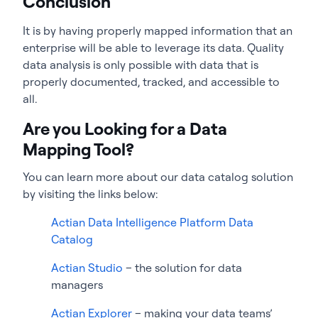
Conclusion
It is by having properly mapped information that an
enterprise will be able to leverage its data. Quality
data analysis is only possible with data that is
properly documented, tracked, and accessible to
all.
Are you Looking for a Data
Mapping Tool?
You can learn more about our data catalog solution
by visiting the links below:
Actian Data Intelligence Platform Data
Catalog
Actian Studio
– the solution for data
managers
Actian Explorer
– making your data teams’