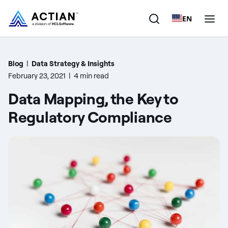
EN
Products
Blog
|
Data Strategy & Insights
February 23, 2021
|
4 min read
Solutions
Data Mapping, the Key to
Customers
Regulatory Compliance
Company
Resources