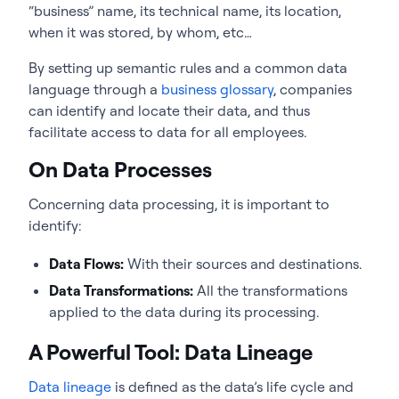
“business” name, its technical name, its location,
when it was stored, by whom, etc…
By setting up semantic rules and a common data
language through a
business glossary
, companies
can identify and locate their data, and thus
facilitate access to data for all employees.
On Data Processes
Concerning data processing, it is important to
identify:
Data Flows:
With their sources and destinations.
Data Transformations:
All the transformations
applied to the data during its processing.
A Powerful Tool: Data Lineage
Data lineage
is defined as the data’s life cycle and