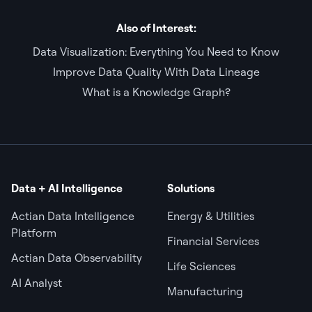
Also of Interest:
Data Visualization: Everything You Need to Know
Improve Data Quality With Data Lineage
What is a Knowledge Graph?
Data + AI Intelligence
Solutions
Actian Data Intelligence
Energy & Utilities
Platform
Financial Services
Actian Data Observability
Life Sciences
AI Analyst
Manufacturing