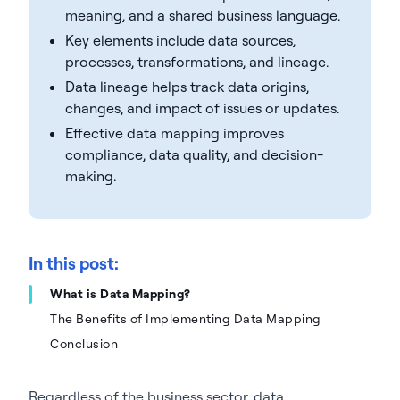
meaning, and a shared business language.
Key elements include data sources,
processes, transformations, and lineage.
Data lineage helps track data origins,
changes, and impact of issues or updates.
Effective data mapping improves
compliance, data quality, and decision-
making.
In this post:
What is Data Mapping?
The Benefits of Implementing Data Mapping
Conclusion
Regardless of the business sector, data