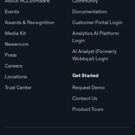
About HCLSoftware
Community
Events
Documentation
Awards & Recognition
Customer Portal Login
Media Kit
Analytics AI Platform
Login
Newsroom
AI Analyst (Formerly
Press
Wobby.ai) Login
Careers
Get Started
Locations
Trust Center
Request Demo
Contact Us
Product Tours