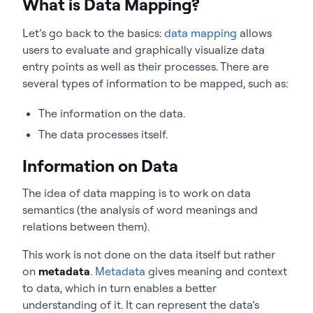
What is Data Mapping?
Let’s go back to the basics:
data mapping
allows
users to evaluate and graphically visualize data
entry points as well as their processes. There are
several types of information to be mapped, such as:
The information on the data.
The data processes itself.
Information on Data
The idea of data mapping is to work on data
semantics (the analysis of word meanings and
relations between them).
This work is not done on the data itself but rather
on
metadata
.
Metadata
gives meaning and context
to data, which in turn enables a better
understanding of it. It can represent the data’s