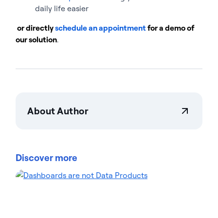
daily life easier
or directly
schedule an appointment
for a demo of
our solution
.
About Author
Actian Corporation
Actian empowers enterprises to confidently
manage and govern data at scale. Organizations
Discover more
trust Actian data management and data
intelligence solutions to streamline complex data
environments and accelerate the delivery of AI-
ready data. Designed to be flexible, Actian solutions
integrate seamlessly and perform reliably across
on-premises, cloud, and hybrid environments.