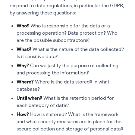
respond to data regulations, in particular the GDPR,
by answering these questions:
Who?
Who is responsible for the data or a
processing operation? Data protection? Who
are the possible subcontractors?
What?
What is the nature of the data collected?
Is it sensitive data?
Why?
Can we justify the purpose of collecting
and processing the information?
Where?
Where is the data stored? In what
database?
Until when?
What is the retention period for
each category of data?
How?
How is it stored? What is the framework
and what security measures are in place for the
secure collection and storage of personal data?