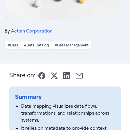
By
Actian Corporation
#Data
#Data Catalog
#Data Management
Share on:
Summary
Data mapping visualizes data flows,
transformations, and relationships across
systems.
It relies on metadata to provide context,