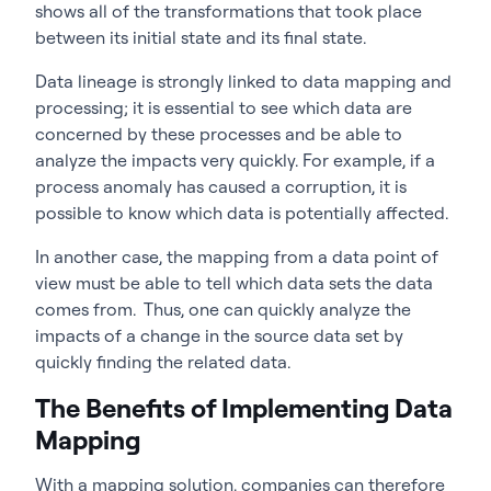
shows all of the transformations that took place
between its initial state and its final state.
Data lineage is strongly linked to data mapping and
processing; it is essential to see which data are
concerned by these processes and be able to
analyze the impacts very quickly. For example, if a
process anomaly has caused a corruption, it is
possible to know which data is potentially affected.
In another case, the mapping from a data point of
view must be able to tell which data sets the data
comes from. Thus, one can quickly analyze the
impacts of a change in the source data set by
quickly finding the related data.
The Benefits of Implementing Data
Mapping
With a mapping solution, companies can therefore