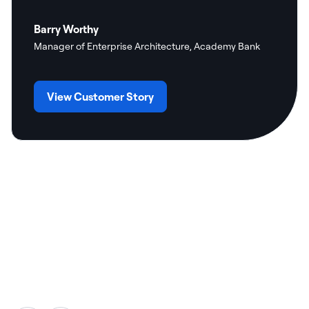
Barry Worthy
Manager of Enterprise Architecture, Academy Bank
View Customer Story