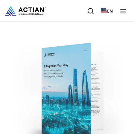
EN
Products
Solutions
Customers
Company
Resources