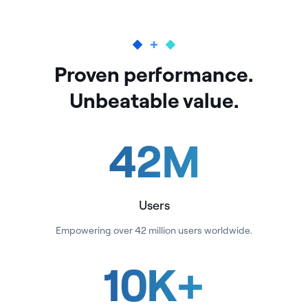
Proven performance.
Unbeatable value.
42
M
Users
Empowering over 42 million users worldwide.
10
K
+