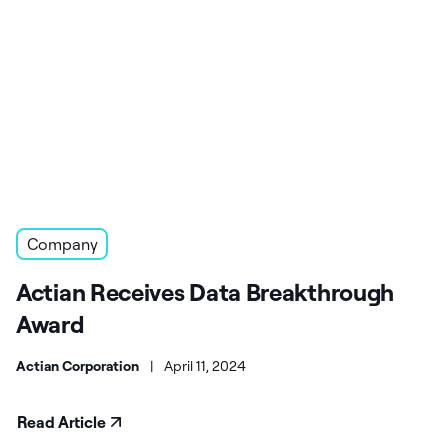
Company
Actian Receives Data Breakthrough
Award
Actian Corporation
|
April 11, 2024
Read Article