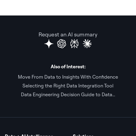
Request an AI summary
Also of Interest:
Move From Data to Insights With Confidence
Selecting the Right Data Integration Tool
Data Engineering Decision Guide to Data...