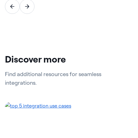
Discover more
Find additional resources for seamless
integrations.