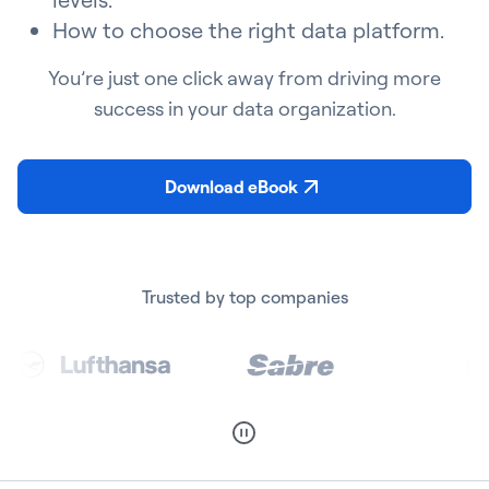
How to choose the right data platform.
You’re just one click away from driving more
success in your data organization.
Download eBook
Trusted by top companies