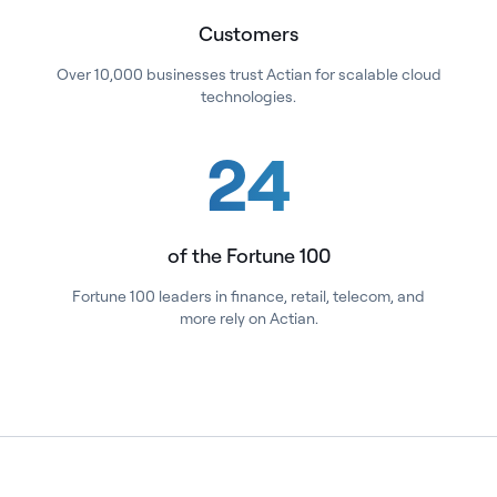
Customers
Over 10,000 businesses trust Actian for scalable cloud
technologies.
24
of the Fortune 100
Fortune 100 leaders in finance, retail, telecom, and
more rely on Actian.