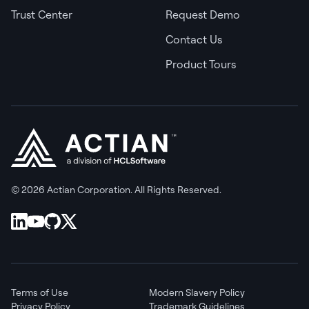
Trust Center
Request Demo
Contact Us
Product Tours
© 2026 Actian Corporation. All Rights Reserved.
Terms of Use
Modern Slavery Policy
Privacy Policy
Trademark Guidelines