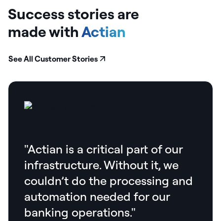
Success stories are
made
with
Actian
See All Customer Stories
"Actian is a critical part of our
infrastructure. Without it, we
couldn’t do the processing and
automation needed for our
banking operations."