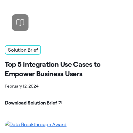
Solution Brief
Top 5 Integration Use Cases to
Empower Business Users
February 12, 2024
Download Solution Brief