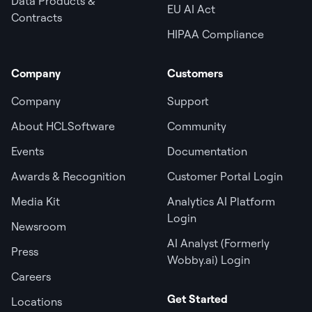
Data Products &
EU AI Act
Contracts
HIPAA Compliance
Company
Customers
Company
Support
About HCLSoftware
Community
Events
Documentation
Awards & Recognition
Customer Portal Login
Media Kit
Analytics AI Platform
Login
Newsroom
AI Analyst (Formerly
Press
Wobby.ai) Login
Careers
Get Started
Locations