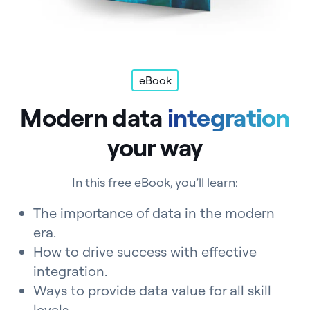
eBook
Modern data
integration
your way
In this free eBook, you’ll learn:
The importance of data in the modern
era.
How to drive success with effective
integration.
Ways to provide data value for all skill
levels.