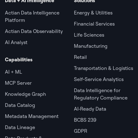
Data + AI Intelligence
Solutions
Actian Data Intelligence
Energy & Utilities
Platform
Financial Services
Actian Data Observability
Life Sciences
AI Analyst
Manufacturing
Retail
Capabilities
Transportation & Logistics
AI + ML
Self-Service Analytics
MCP Server
Data Intelligence for
Knowledge Graph
Regulatory Compliance
Data Catalog
AI‑Ready Data
Metadata Management
BCBS 239
Data Lineage
GDPR