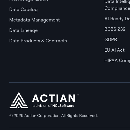
Data Intell
Complianc
Data Catalog
AI‑Ready D
Metadata Management
BCBS 239
Data Lineage
GDPR
Data Products & Contracts
EU AI Act
HIPAA Comp
© 2026 Actian Corporation. All Rights Reserved.