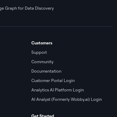
e Graph for Data Discovery
Customers
Support
Community
Documentation
Customer Portal Login
Analytics AI Platform Login
AI Analyst (Formerly Wobby.ai) Login
Get Started