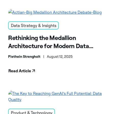
Data Strategy & Insights
Rethinking the Medallion
Architecture for Modern Data
Platforms
Piethein Strengholt
|
August 12, 2025
Read Article
Product & Technology