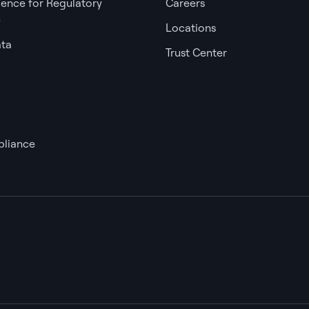
igence for Regulatory
Careers
e
Locations
ata
Trust Center
liance