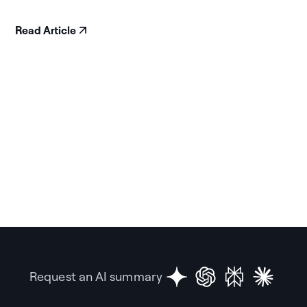
Read Article
Request an AI summary