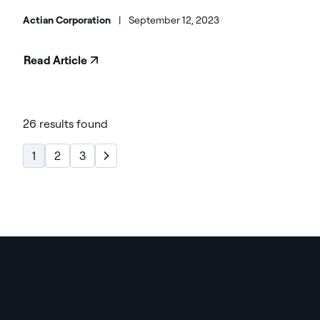
Actian Corporation
|
September 12, 2023
Read Article
26 results found
1
2
3