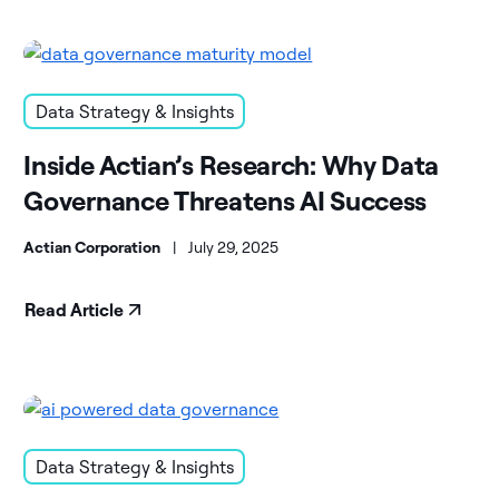
Data Strategy & Insights
Inside Actian’s Research: Why Data
Governance Threatens AI Success
Actian Corporation
|
July 29, 2025
Read Article
Data Strategy & Insights