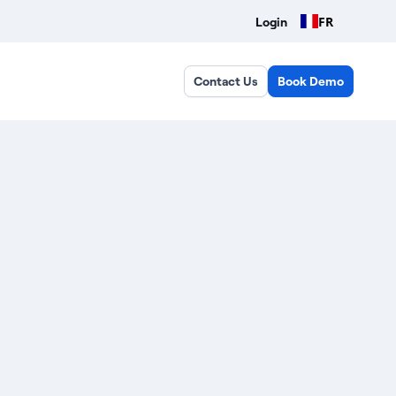
FR
Login
Contact Us
Book Demo