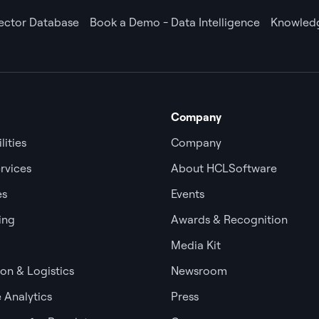
Vector Database
Book a Demo - Data Intelligence
Knowledg
Company
lities
Company
rvices
About HCLSoftware
es
Events
ing
Awards & Recognition
Media Kit
ion & Logistics
Newsroom
 Analytics
Press