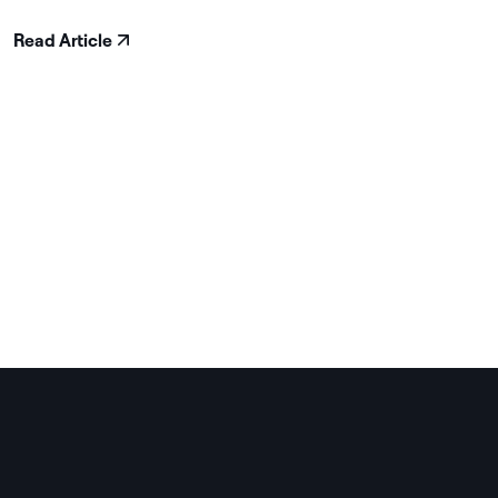
Read Article