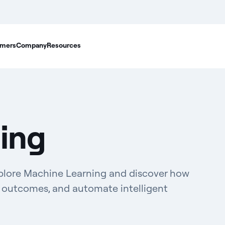
mers
Company
Resources
ing
xplore Machine Learning and discover how
ct outcomes, and automate intelligent