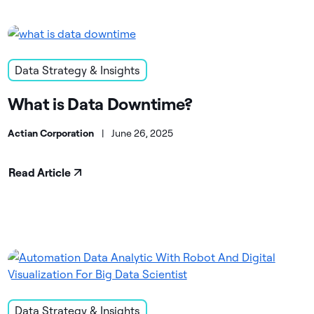
Data Strategy & Insights
What is Data Downtime?
Actian Corporation
|
June 26, 2025
Read Article
Data Strategy & Insights