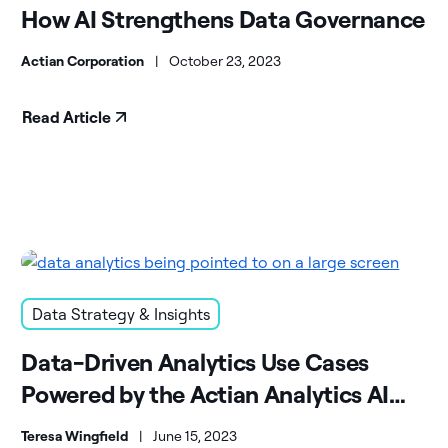
How AI Strengthens Data Governance
Actian Corporation
|
October 23, 2023
Read Article
Data Strategy & Insights
Data-Driven Analytics Use Cases
Powered by the Actian Analytics AI
Platform
Teresa Wingfield
|
June 15, 2023