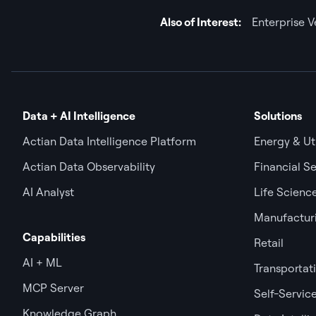
Also of Interest:
Enterprise 
Data + AI Intelligence
Solutions
Actian Data Intelligence Platform
Energy & Uti
Actian Data Observability
Financial Se
AI Analyst
Life Scienc
Manufactur
Capabilities
Retail
AI + ML
Transportat
MCP Server
Self-Service
Knowledge Graph