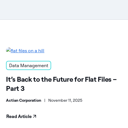
Data Management
It’s Back to the Future for Flat Files –
Part 3
Actian Corporation
|
November 11, 2025
Read Article