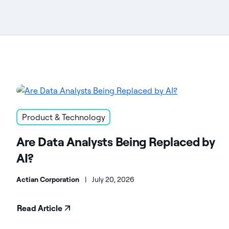
Product & Technology
Are Data Analysts Being Replaced by
AI?
Actian Corporation
|
July 20, 2026
Read Article