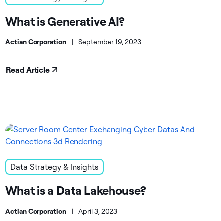
What is Generative AI?
Actian Corporation
|
September 19, 2023
Read Article
Data Strategy & Insights
What is a Data Lakehouse?
Actian Corporation
|
April 3, 2023