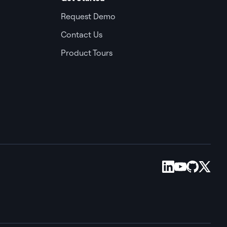
Request Demo
Contact Us
Product Tours