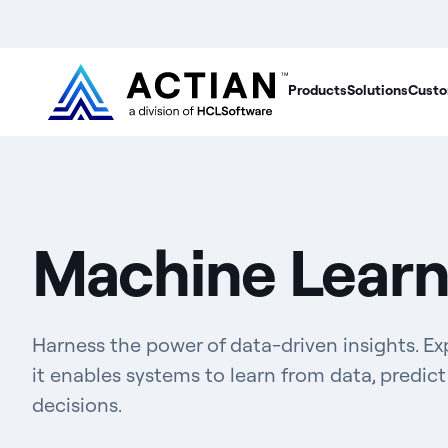
Products
Solutions
Custo
Machine Learn
Harness the power of data-driven insights. E
it enables systems to learn from data, predi
decisions.