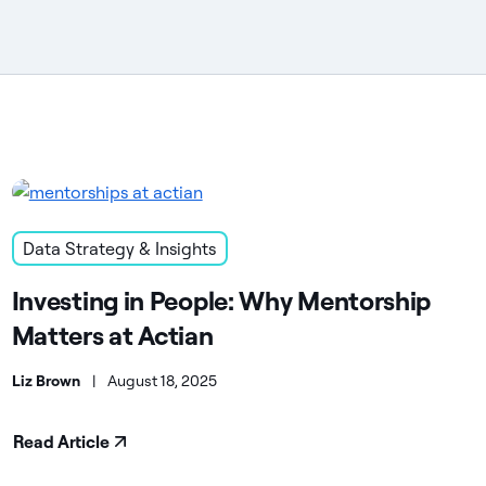
Data Strategy & Insights
Investing in People: Why Mentorship
Matters at Actian
Liz Brown
|
August 18, 2025
Read Article