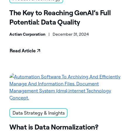
The Key to Reaching GenAI’s Full
Potential: Data Quality
Actian Corporation
|
December 31, 2024
Read Article
Data Strategy & Insights
What is Data Normalization?