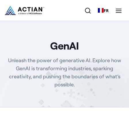
FR
Products
GenAI
Solutions
Unleash the power of generative AI. Explore how
Customers
GenAI is transforming industries, sparking
creativity, and pushing the boundaries of what’s
Company
possible.
Resources