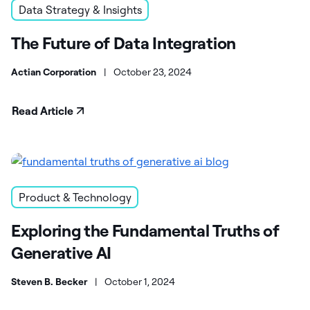
Data Strategy & Insights
The Future of Data Integration
Actian Corporation
|
October 23, 2024
Read Article
Product & Technology
Exploring the Fundamental Truths of
Generative AI
Steven B. Becker
|
October 1, 2024