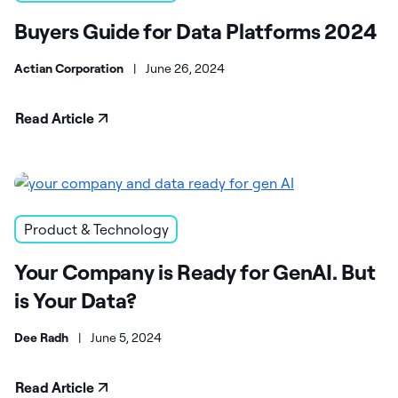
Buyers Guide for Data Platforms 2024
Actian Corporation
|
June 26, 2024
Read Article
Product & Technology
Your Company is Ready for GenAI. But
is Your Data?
Dee Radh
|
June 5, 2024
Read Article