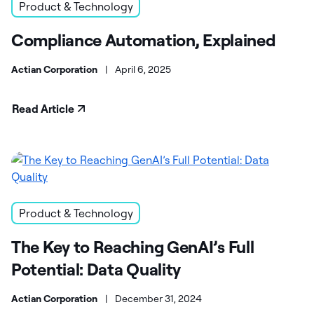
Product & Technology
Compliance Automation, Explained
Actian Corporation
|
April 6, 2025
Read Article
Product & Technology
The Key to Reaching GenAI’s Full
Potential: Data Quality
Actian Corporation
|
December 31, 2024