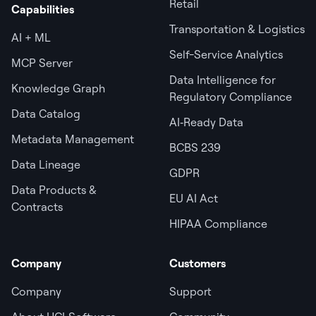
Retail
Capabilities
Transportation & Logistics
AI + ML
Self-Service Analytics
MCP Server
Data Intelligence for
Knowledge Graph
Regulatory Compliance
Data Catalog
AI‑Ready Data
Metadata Management
BCBS 239
Data Lineage
GDPR
Data Products &
EU AI Act
Contracts
HIPAA Compliance
Company
Customers
Company
Support