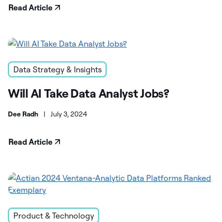
Read Article
Data Strategy & Insights
Will AI Take Data Analyst Jobs?
Dee Radh
|
July 3, 2024
Read Article
Product & Technology