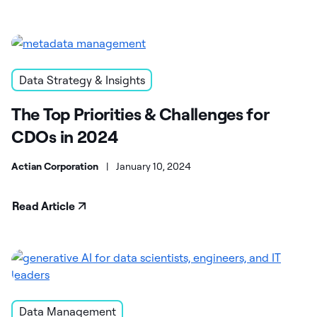
Data Strategy & Insights
The Top Priorities & Challenges for
CDOs in 2024
Actian Corporation
|
January 10, 2024
Read Article
Data Management