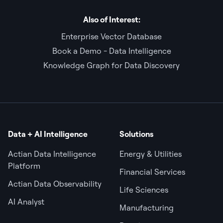
Also of Interest:
Enterprise Vector Database
Book a Demo - Data Intelligence
Knowledge Graph for Data Discovery
Data + AI Intelligence
Solutions
Actian Data Intelligence
Energy & Utilities
Platform
Financial Services
Actian Data Observability
Life Sciences
AI Analyst
Manufacturing