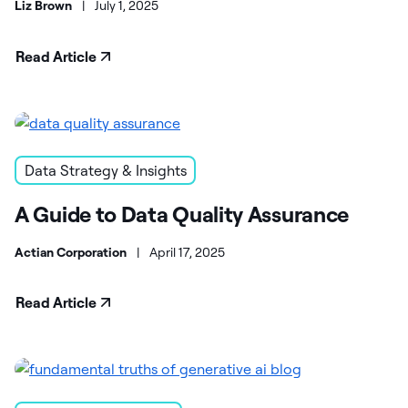
Liz Brown
|
July 1, 2025
Read Article
Data Strategy & Insights
A Guide to Data Quality Assurance
Actian Corporation
|
April 17, 2025
Read Article