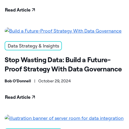
Read Article
Data Strategy & Insights
Stop Wasting Data: Build a Future-
Proof Strategy With Data Governance
Bob O'Donnell
|
October 29, 2024
Read Article