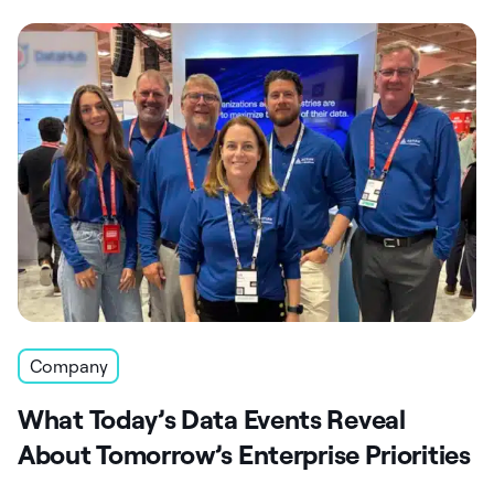
Company
What Today’s Data Events Reveal
About Tomorrow’s Enterprise Priorities