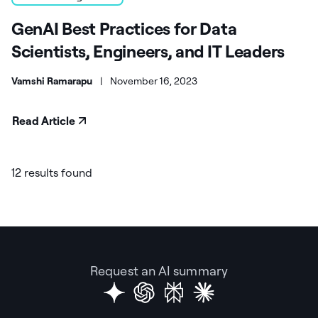
GenAI Best Practices for Data
Scientists, Engineers, and IT Leaders
Vamshi Ramarapu
|
November 16, 2023
Read Article
12 results found
Request an AI summary