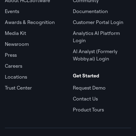
About HCLSoftware
Community
Events
Documentation
Awards & Recognition
Customer Portal Login
Media Kit
Analytics AI Platform
Login
Newsroom
AI Analyst (Formerly
Press
Wobby.ai) Login
Careers
Get Started
Locations
Trust Center
Request Demo
Contact Us
Product Tours