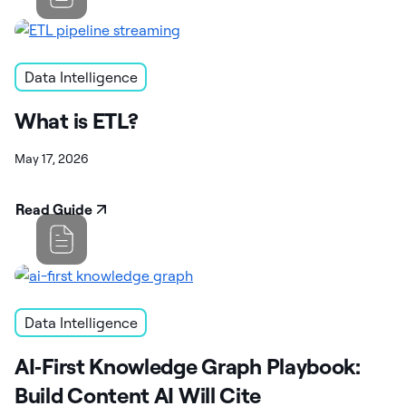
Data Intelligence
What is ETL?
May 17, 2026
Read Guide
Data Intelligence
AI‑First Knowledge Graph Playbook:
Build Content AI Will Cite