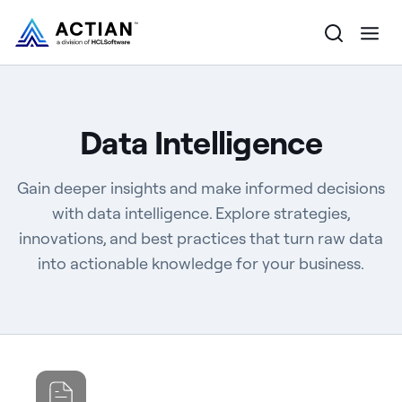
Products
Data Intelligence
Solutions
Gain deeper insights and make informed decisions
Customers
with data intelligence. Explore strategies,
innovations, and best practices that turn raw data
Company
into actionable knowledge for your business.
Resources