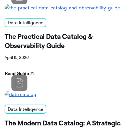
Data Intelligence
The Practical Data Catalog &
Observability Guide
April 15, 2026
Read Guide
Data Intelligence
The Modern Data Catalog: A Strategic