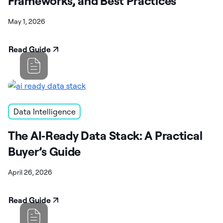
Frameworks, and Best Practices
May 1, 2026
Read Guide
Data Intelligence
The AI‑Ready Data Stack: A Practical
Buyer’s Guide
April 26, 2026
Read Guide