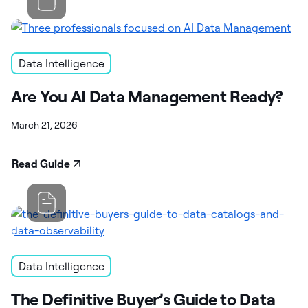
Data Intelligence
Are You AI Data Management Ready?
March 21, 2026
Read Guide
Data Intelligence
The Definitive Buyer’s Guide to Data