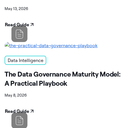
May 13, 2026
Read Guide
Data Intelligence
The Data Governance Maturity Model:
A Practical Playbook
May 8, 2026
Read Guide