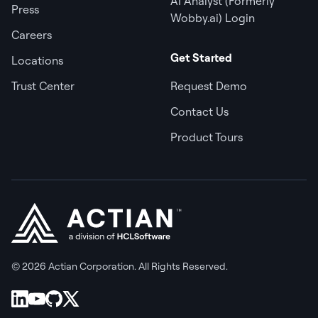
AI Analyst (Formerly
Press
Wobby.ai) Login
Careers
Get Started
Locations
Trust Center
Request Demo
Contact Us
Product Tours
© 2026 Actian Corporation. All Rights Reserved.