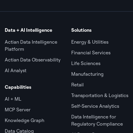
Data + AI Intelligence
Solutions
Actian Data Intelligence
Energy & Utilities
Platform
Financial Services
Actian Data Observability
Life Sciences
AI Analyst
Manufacturing
Retail
Capabilities
Transportation & Logistics
AI + ML
Self-Service Analytics
MCP Server
Data Intelligence for
Knowledge Graph
Regulatory Compliance
Data Catalog