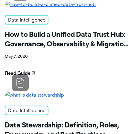
Data Intelligence
How to Build a Unified Data Trust Hub:
Governance, Observability & Migration
Guide
May 7, 2026
Read Guide
Data Intelligence
Data Stewardship: Definition, Roles,