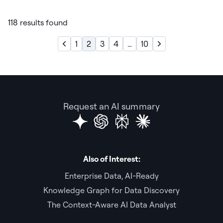
118 results found
1
2
3
4
…
10
Request an AI summary
Also of Interest:
Enterprise Data, AI-Ready
Knowledge Graph for Data Discovery
The Context-Aware AI Data Analyst