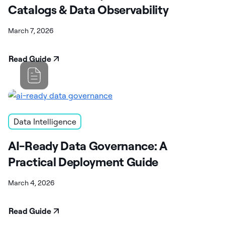
Catalogs & Data Observability
March 7, 2026
Read Guide
Data Intelligence
AI-Ready Data Governance: A
Practical Deployment Guide
March 4, 2026
Read Guide