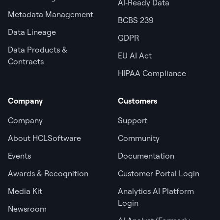
AI‑Ready Data
Metadata Management
BCBS 239
Data Lineage
GDPR
Data Products &
EU AI Act
Contracts
HIPAA Compliance
Company
Customers
Company
Support
About HCLSoftware
Community
Events
Documentation
Awards & Recognition
Customer Portal Login
Media Kit
Analytics AI Platform
Login
Newsroom