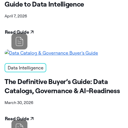
Guide to Data Intelligence
April 7, 2026
Read Guide
Data Intelligence
The Definitive Buyer’s Guide: Data
Catalogs, Governance & AI-Readiness
March 30, 2026
Read Guide