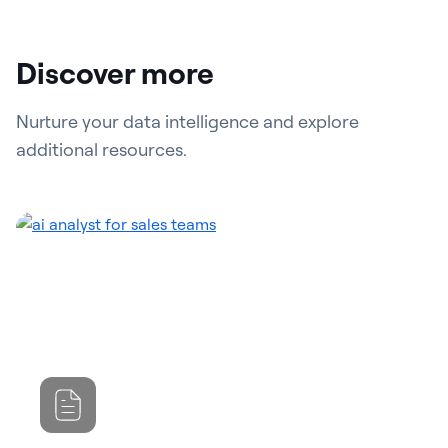
Discover more
Nurture your data intelligence and explore
additional resources.