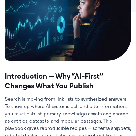
Introduction — Why “AI-First”
Changes What You Publish
Search is moving from link lists to synthesized answers.
To show up where AI systems pull and cite information,
you must publish primary knowledge assets engineered
as entities, datasets, and modular passages. This
playbook gives reproducible recipes — schema snippets,
robots.txt rules, prompt libraries, dataset publication