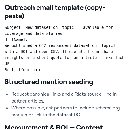
Outreach email template (copy-
paste)
Subject: New dataset on [topic] — available for 
coverage and data stories

Hi [Name],

We published a 642-respondent dataset on [topic] 
with a DOI and open CSV. If useful, I can share 
insights or a short quote for an article. Link: [hub 
URL]

Best, [Your name]
Structured mention seeding
Request canonical links and a “data source” line in
partner articles.
Where possible, ask partners to include schema.org
markup or link to the dataset DOI.
Measurement & ROI — Content