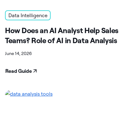
Data Intelligence
How Does an AI Analyst Help Sales
Teams? Role of AI in Data Analysis
June 14, 2026
Read Guide