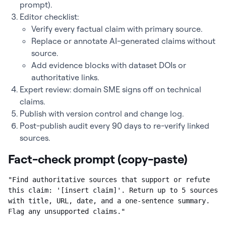
prompt).
Editor checklist:
Verify every factual claim with primary source.
Replace or annotate AI-generated claims without
source.
Add evidence blocks with dataset DOIs or
authoritative links.
Expert review: domain SME signs off on technical
claims.
Publish with version control and change log.
Post-publish audit every 90 days to re-verify linked
sources.
Fact-check prompt (copy-paste)
"Find authoritative sources that support or refute 
this claim: '[insert claim]'. Return up to 5 sources 
with title, URL, date, and a one-sentence summary. 
Flag any unsupported claims."