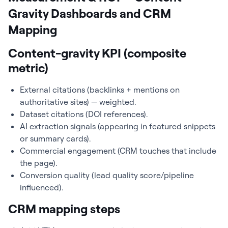
Gravity Dashboards and CRM
Mapping
Content-gravity KPI (composite
metric)
External citations (backlinks + mentions on
authoritative sites) — weighted.
Dataset citations (DOI references).
AI extraction signals (appearing in featured snippets
or summary cards).
Commercial engagement (CRM touches that include
the page).
Conversion quality (lead quality score/pipeline
influenced).
CRM mapping steps