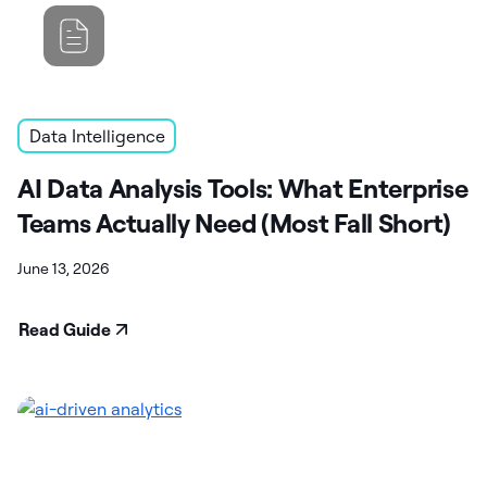
Data Intelligence
AI Data Analysis Tools: What Enterprise
Teams Actually Need (Most Fall Short)
June 13, 2026
Read Guide