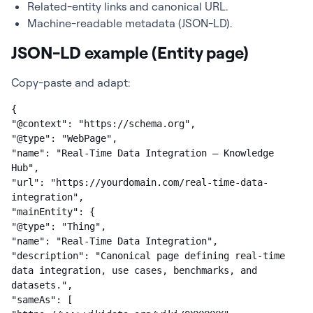
Related-entity links and canonical URL.
Machine-readable metadata (JSON-LD).
JSON-LD example (Entity page)
Copy-paste and adapt:
{

"@context": "https://schema.org",

"@type": "WebPage",

"name": "Real-Time Data Integration — Knowledge 
Hub",

"url": "https://yourdomain.com/real-time-data-
integration",

"mainEntity": {

"@type": "Thing",

"name": "Real-Time Data Integration",

"description": "Canonical page defining real-time 
data integration, use cases, benchmarks, and 
datasets.",

"sameAs": [
