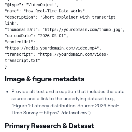
"@type": "VideoObject",

"name": "How Real-Time Data Works",

"description": "Short explainer with transcript 
link",

"thumbnailUrl": "https://yourdomain.com/thumb.jpg",

"uploadDate": "2026-05-01",

"contentUrl": 
"https://media.yourdomain.com/video.mp4",

"transcript": "https://yourdomain.com/video-
transcript.txt"

}
Image & figure metadata
Provide alt text and a caption that includes the data
source and a link to the underlying dataset (e.g.,
“Figure 1: Latency distribution. Source: 2026 Real-
Time Survey — https://…/dataset.csv”).
Primary Research & Dataset