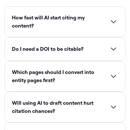
How fast will AI start citing my
content?
Do I need a DOI to be citable?
Which pages should I convert into
entity pages first?
Will using AI to draft content hurt
citation chances?