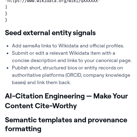
"https://www.wikidata.org/wiki/QXXXXXX"

]

}

}
Seed external entity signals
Add sameAs links to Wikidata and official profiles.
Submit or edit a relevant Wikidata item with a
concise description and links to your canonical page.
Publish short, structured bios or entity records on
authoritative platforms (ORCID, company knowledge
bases) and link them back.
AI-Citation Engineering — Make Your
Content Cite-Worthy
Semantic templates and provenance
formatting