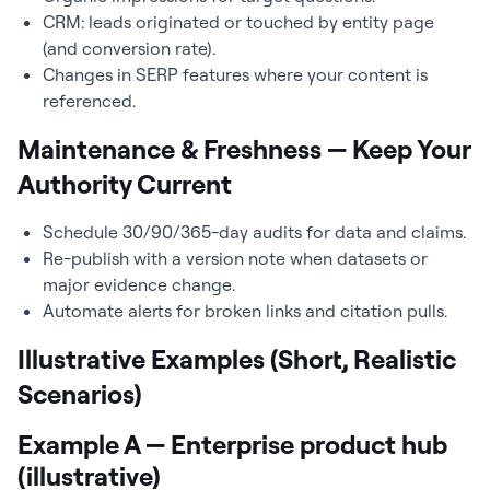
CRM: leads originated or touched by entity page
(and conversion rate).
Changes in SERP features where your content is
referenced.
Maintenance & Freshness — Keep Your
Authority Current
Schedule 30/90/365-day audits for data and claims.
Re-publish with a version note when datasets or
major evidence change.
Automate alerts for broken links and citation pulls.
Illustrative Examples (Short, Realistic
Scenarios)
Example A — Enterprise product hub
(illustrative)