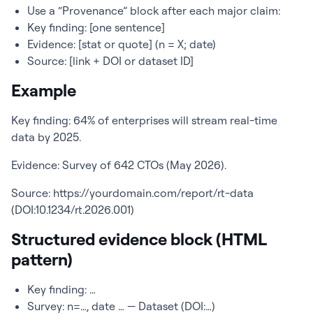
Use a “Provenance” block after each major claim:
Key finding: [one sentence]
Evidence: [stat or quote] (n = X; date)
Source: [link + DOI or dataset ID]
Example
Key finding: 64% of enterprises will stream real-time
data by 2025.
Evidence: Survey of 642 CTOs (May 2026).
Source: https://yourdomain.com/report/rt-data
(DOI:10.1234/rt.2026.001)
Structured evidence block (HTML
pattern)
Key finding: …
Survey: n=…, date … — Dataset (DOI:…)