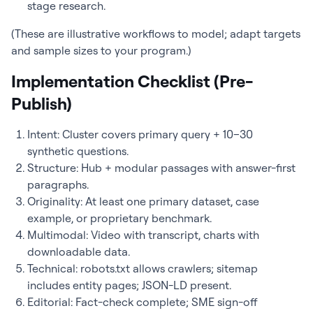
stage research.
(These are illustrative workflows to model; adapt targets
and sample sizes to your program.)
Implementation Checklist (Pre-
Publish)
Intent: Cluster covers primary query + 10–30
synthetic questions.
Structure: Hub + modular passages with answer-first
paragraphs.
Originality: At least one primary dataset, case
example, or proprietary benchmark.
Multimodal: Video with transcript, charts with
downloadable data.
Technical: robots.txt allows crawlers; sitemap
includes entity pages; JSON-LD present.
Editorial: Fact-check complete; SME sign-off