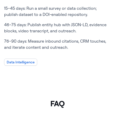
15–45 days: Run a small survey or data collection;
publish dataset to a DOI-enabled repository.
46–75 days: Publish entity hub with JSON-LD, evidence
blocks, video transcript, and outreach.
76–90 days: Measure inbound citations, CRM touches,
and iterate content and outreach.
Data Intelligence
FAQ