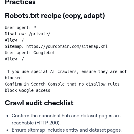
Practices
Robots.txt recipe (copy, adapt)
User-agent: *

Disallow: /private/

Allow: /

Sitemap: https://yourdomain.com/sitemap.xml

User-agent: Googlebot

Allow: /

If you use special AI crawlers, ensure they are not 
blocked

Confirm in Search Console that no disallow rules 
block Google access
Crawl audit checklist
Confirm the canonical hub and dataset pages are
reachable (HTTP 200).
Ensure sitemap includes entity and dataset pages.