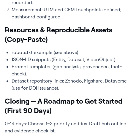
recorded.
Measurement: UTM and CRM touchpoints defined;
dashboard configured.
Resources & Reproducible Assets
(Copy-Paste)
robots.txt example (see above).
JSON-LD snippets (Entity, Dataset, VideoObject).
Prompt templates (gap analysis, provenance, fact-
check).
Dataset repository links: Zenodo, Figshare, Dataverse
(use for DOI issuance).
Closing — A Roadmap to Get Started
(First 90 Days)
0–14 days: Choose 1–2 priority entities. Draft hub outline
and evidence checklist.