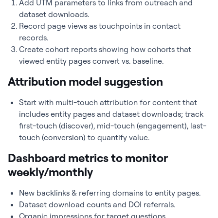
Add UTM parameters to links from outreach and
dataset downloads.
Record page views as touchpoints in contact
records.
Create cohort reports showing how cohorts that
viewed entity pages convert vs. baseline.
Attribution model suggestion
Start with multi-touch attribution for content that
includes entity pages and dataset downloads; track
first-touch (discover), mid-touch (engagement), last-
touch (conversion) to quantify value.
Dashboard metrics to monitor
weekly/monthly
New backlinks & referring domains to entity pages.
Dataset download counts and DOI referrals.
Organic impressions for target questions.