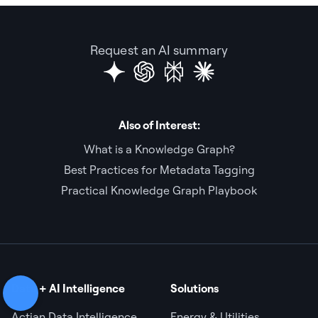
Request an AI summary
Also of Interest:
What is a Knowledge Graph?
Best Practices for Metadata Tagging
Practical Knowledge Graph Playbook
Data + AI Intelligence
Solutions
Actian Data Intelligence
Energy & Utilities