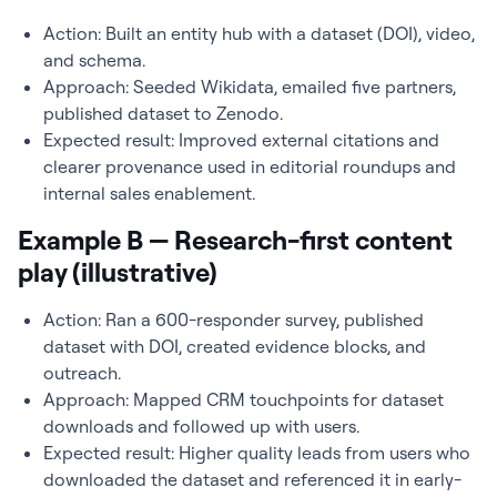
Action: Built an entity hub with a dataset (DOI), video,
and schema.
Approach: Seeded Wikidata, emailed five partners,
published dataset to Zenodo.
Expected result: Improved external citations and
clearer provenance used in editorial roundups and
internal sales enablement.
Example B — Research-first content
play (illustrative)
Action: Ran a 600-responder survey, published
dataset with DOI, created evidence blocks, and
outreach.
Approach: Mapped CRM touchpoints for dataset
downloads and followed up with users.
Expected result: Higher quality leads from users who
downloaded the dataset and referenced it in early-