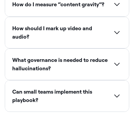
How do I measure “content gravity”?
How should I mark up video and
audio?
What governance is needed to reduce
hallucinations?
Can small teams implement this
playbook?