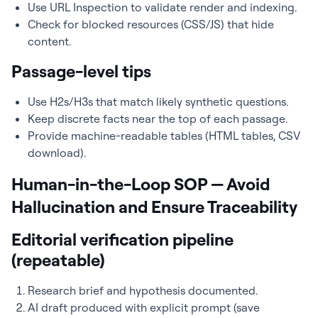
Use URL Inspection to validate render and indexing.
Check for blocked resources (CSS/JS) that hide
content.
Passage-level tips
Use H2s/H3s that match likely synthetic questions.
Keep discrete facts near the top of each passage.
Provide machine-readable tables (HTML tables, CSV
download).
Human-in-the-Loop SOP — Avoid
Hallucination and Ensure Traceability
Editorial verification pipeline
(repeatable)
Research brief and hypothesis documented.
AI draft produced with explicit prompt (save