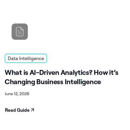
Data Intelligence
What is AI-Driven Analytics? How it’s
Changing Business Intelligence
June 12, 2026
Read Guide