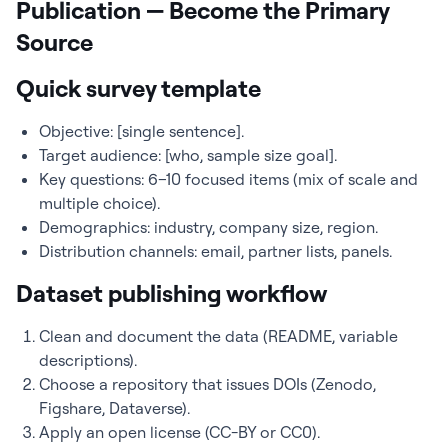
Publication — Become the Primary
Source
Quick survey template
Objective: [single sentence].
Target audience: [who, sample size goal].
Key questions: 6–10 focused items (mix of scale and
multiple choice).
Demographics: industry, company size, region.
Distribution channels: email, partner lists, panels.
Dataset publishing workflow
Clean and document the data (README, variable
descriptions).
Choose a repository that issues DOIs (Zenodo,
Figshare, Dataverse).
Apply an open license (CC-BY or CC0).