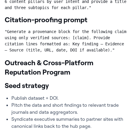
6 content pillars by user intent and provide a title 
and three subtopics for each pillar."
Citation-proofing prompt
"Generate a provenance block for the following claim 
using only verified sources: [claim]. Provide 
citation lines formatted as: Key finding — Evidence 
— Source (title, URL, date, DOI if available)."
Outreach & Cross-Platform
Reputation Program
Seed strategy
Publish dataset + DOI.
Pitch the data and short findings to relevant trade
journals and data aggregators.
Syndicate executive summaries to partner sites with
canonical links back to the hub page.