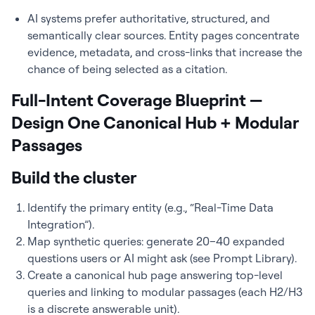
AI systems prefer authoritative, structured, and
semantically clear sources. Entity pages concentrate
evidence, metadata, and cross-links that increase the
chance of being selected as a citation.
Full-Intent Coverage Blueprint —
Design One Canonical Hub + Modular
Passages
Build the cluster
Identify the primary entity (e.g., “Real-Time Data
Integration”).
Map synthetic queries: generate 20–40 expanded
questions users or AI might ask (see Prompt Library).
Create a canonical hub page answering top-level
queries and linking to modular passages (each H2/H3
is a discrete answerable unit).