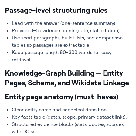
Passage-level structuring rules
Lead with the answer (one-sentence summary).
Provide 3–5 evidence points (date, stat, citation).
Use short paragraphs, bullet lists, and comparison
tables so passages are extractable.
Keep passage length 80–300 words for easy
retrieval.
Knowledge-Graph Building — Entity
Pages, Schema, and Wikidata Linkage
Entity page anatomy (must-haves)
Clear entity name and canonical definition.
Key facts table (dates, scope, primary dataset links).
Structured evidence blocks (stats, quotes, sources
with DOIs).