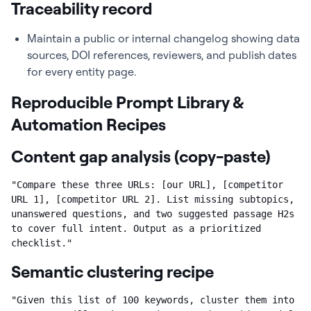
Traceability record
Maintain a public or internal changelog showing data
sources, DOI references, reviewers, and publish dates
for every entity page.
Reproducible Prompt Library &
Automation Recipes
Content gap analysis (copy-paste)
"Compare these three URLs: [our URL], [competitor 
URL 1], [competitor URL 2]. List missing subtopics, 
unanswered questions, and two suggested passage H2s 
to cover full intent. Output as a prioritized 
checklist."
Semantic clustering recipe
"Given this list of 100 keywords, cluster them into 