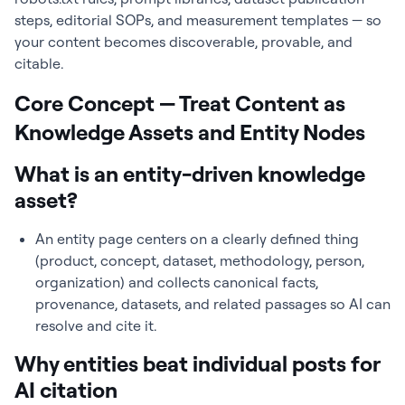
steps, editorial SOPs, and measurement templates — so
your content becomes discoverable, provable, and
citable.
Core Concept — Treat Content as
Knowledge Assets and Entity Nodes
What is an entity-driven knowledge
asset?
An entity page centers on a clearly defined thing
(product, concept, dataset, methodology, person,
organization) and collects canonical facts,
provenance, datasets, and related passages so AI can
resolve and cite it.
Why entities beat individual posts for
AI citation