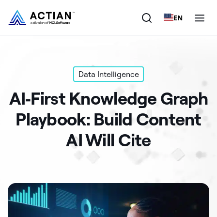
EN
Products
Data Intelligence
Solutions
AI‑First Knowledge Graph
Customers
Playbook: Build Content
Company
AI Will Cite
Resources