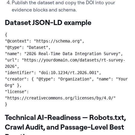
Publish the dataset and copy the DOI into your
evidence blocks and schema.
Dataset JSON-LD example
{

"@context": "https://schema.org",

"@type": "Dataset",

"name": "2026 Real-Time Data Integration Survey",

"url": "https://yourdomain.com/datasets/rt-survey-
2026",

"identifier": "doi:10.1234/rt.2026.001",

"creator": { "@type": "Organization", "name": "Your 
Org" },

"license": 
"https://creativecommons.org/licenses/by/4.0/"

}
Technical AI-Readiness — Robots.txt,
Crawl Audit, and Passage-Level Best