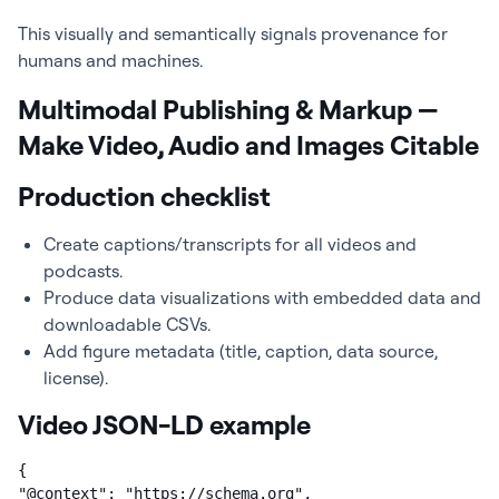
This visually and semantically signals provenance for
humans and machines.
Multimodal Publishing & Markup —
Make Video, Audio and Images Citable
Production checklist
Create captions/transcripts for all videos and
podcasts.
Produce data visualizations with embedded data and
downloadable CSVs.
Add figure metadata (title, caption, data source,
license).
Video JSON-LD example
{

"@context": "https://schema.org",
