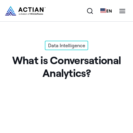
EN
Products
Data Intelligence
Solutions
What is Conversational
Customers
Analytics?
Company
Resources