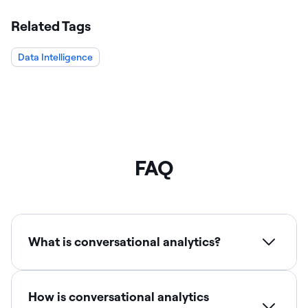
Related Tags
Data Intelligence
FAQ
What is conversational analytics?
How is conversational analytics