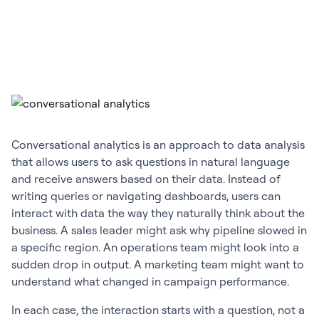
Conversational analytics is an approach to data analysis
that allows users to ask questions in natural language
and receive answers based on their data. Instead of
writing queries or navigating dashboards, users can
interact with data the way they naturally think about the
business. A sales leader might ask why pipeline slowed in
a specific region. An operations team might look into a
sudden drop in output. A marketing team might want to
understand what changed in campaign performance.
In each case, the interaction starts with a question, not a