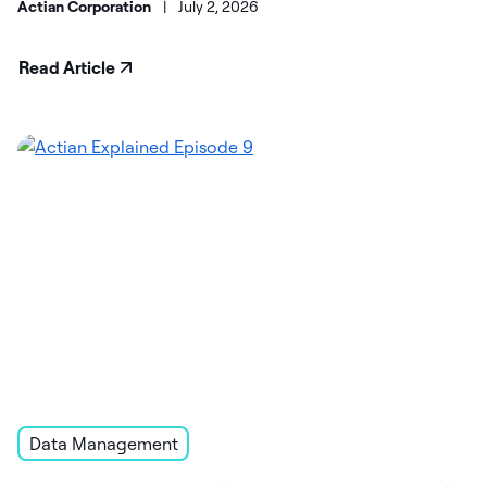
Actian Corporation
|
July 2, 2026
Read Article
Data Management