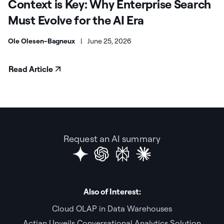
Context is Key: Why Enterprise Search
Must Evolve for the AI Era
Ole Olesen-Bagneux
|
June 25, 2026
Read Article
Request an AI summary
Also of Interest:
Cloud OLAP in Data Warehouses
Actian Unveils Conversational Analytics Solution