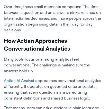
Over time, these small moments compound. The time
between a question and an answer shrinks, reliance on
intermediaries decreases, and more people across the
organization begin using data in their day-to-day
decisions.
How Actian Approaches
Conversational Analytics
Many tools focus on making analytics feel
conversational. The challenge is making sure the
answers hold up.
Actian AI Analyst
approaches conversational analytics
differently. It operates on governed enterprise data,
ensuring that every question is answered using
consistent definitions and shared business logic.
That means users can ask questions in plain language