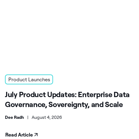
Product Launches
July Product Updates: Enterprise Data
Governance, Sovereignty, and Scale
Dee Radh
|
August 4, 2026
Read Article