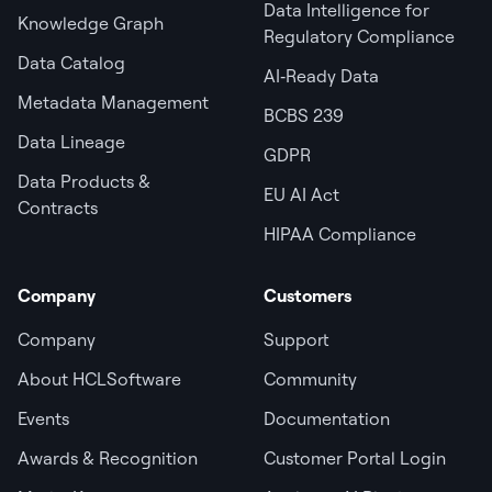
Data Intelligence for
Knowledge Graph
Regulatory Compliance
Data Catalog
AI‑Ready Data
Metadata Management
BCBS 239
Data Lineage
GDPR
Data Products &
EU AI Act
Contracts
HIPAA Compliance
Company
Customers
Company
Support
About HCLSoftware
Community
Events
Documentation
Awards & Recognition
Customer Portal Login