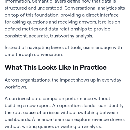
information. Semantic layers define how that data is
structured and understood. Conversational analytics sits
on top of this foundation, providing a direct interface
for asking questions and receiving answers. It relies on
defined metrics and data relationships to provide
consistent, accurate, trustworthy analysis.
Instead of navigating layers of tools, users engage with
data through conversation.
What This Looks Like in Practice
Across organizations, the impact shows up in everyday
workflows.
A can investigate campaign performance without
building a new report. An operations leader can identify
the root cause of an issue without switching between
dashboards. A finance team can explore revenue drivers
without writing queries or waiting on analysis.