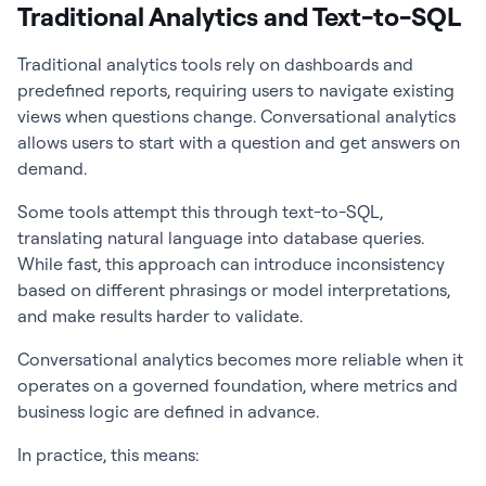
Traditional Analytics and Text-to-SQL
Traditional analytics tools rely on dashboards and
predefined reports, requiring users to navigate existing
views when questions change. Conversational analytics
allows users to start with a question and get answers on
demand.
Some tools attempt this through text-to-SQL,
translating natural language into database queries.
While fast, this approach can introduce inconsistency
based on different phrasings or model interpretations,
and make results harder to validate.
Conversational analytics becomes more reliable when it
operates on a governed foundation, where metrics and
business logic are defined in advance.
In practice, this means: