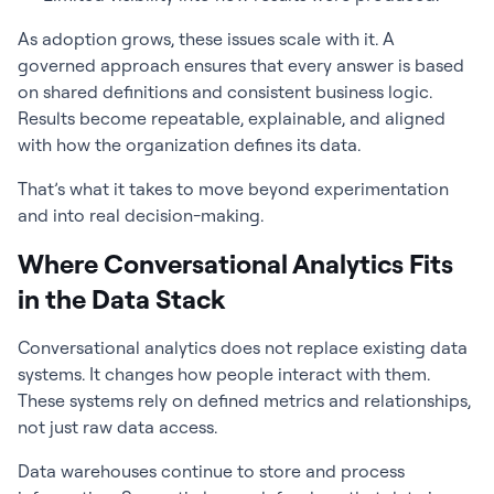
As adoption grows, these issues scale with it. A
governed approach ensures that every answer is based
on shared definitions and consistent business logic.
Results become repeatable, explainable, and aligned
with how the organization defines its data.
That’s what it takes to move beyond experimentation
and into real decision-making.
Where Conversational Analytics Fits
in the Data Stack
Conversational analytics does not replace existing data
systems. It changes how people interact with them.
These systems rely on defined metrics and relationships,
not just raw data access.
Data warehouses continue to store and process