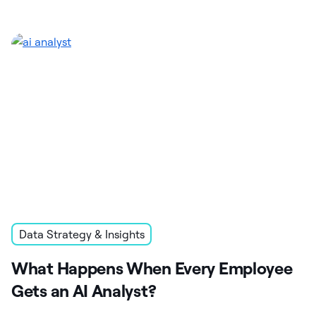
Data Strategy & Insights
What Happens When Every Employee
Gets an AI Analyst?