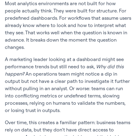
Most analytics environments are not built for how
people actually think. They were built for structure. For
predefined dashboards. For workflows that assume users
already know where to look and how to interpret what
they see. That works well when the question is known in
advance. It breaks down the moment the question
changes.
A marketing leader looking at a dashboard might see
performance trends but still need to ask,
Why did this
happen?
An operations team might notice a dip in
output but not have a clear path to investigate it further
without pulling in an analyst. Or worse: teams can run
into conflicting metrics or undefined terms, slowing
processes, relying on humans to validate the numbers,
or losing trust in outputs.
Over time, this creates a familiar pattern: business teams
rely on data, but they don’t have direct access to