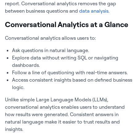
report. Conversational analytics removes the gap
between business questions and
data analysis
.
Conversational Analytics at a Glance
Conversational analytics allows users to:
Ask questions in natural language.
Explore data without writing SQL or navigating
dashboards.
Follow a line of questioning with real-time answers.
Access consistent insights based on defined business
logic.
Unlike simple Large Language Models (LLMs),
conversational analytics enables users to understand
how results were generated. Consistent answers in
natural language make it easier to trust results and
insights.