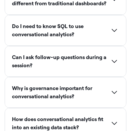
different from traditional dashboards?
Do I need to know SQL to use
conversational analytics?
Can I ask follow-up questions during a
session?
Why is governance important for
conversational analytics?
How does conversational analytics fit
into an existing data stack?