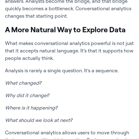
answers. Analysts become the bridge, and that bridge
quickly becomes a bottleneck. Conversational analytics
changes that starting point.
A More Natural Way to Explore Data
What makes conversational analytics powerful is not just
that it accepts natural language. It’s that it supports how
people actually think.
Analysis is rarely a single question. It’s a sequence.
What changed?
Why did it change?
Where is it happening?
What should we look at next?
Conversational analytics allows users to move through