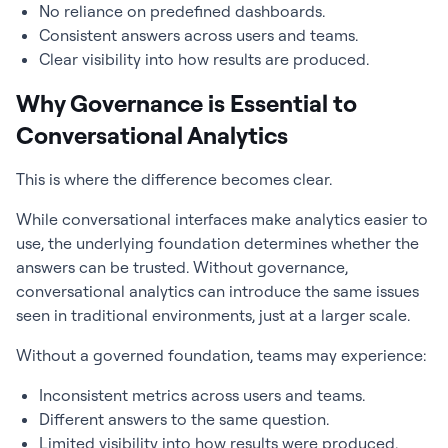
No reliance on predefined dashboards.
Consistent answers across users and teams.
Clear visibility into how results are produced.
Why Governance is Essential to
Conversational Analytics
This is where the difference becomes clear.
While conversational interfaces make analytics easier to
use, the underlying foundation determines whether the
answers can be trusted. Without governance,
conversational analytics can introduce the same issues
seen in traditional environments, just at a larger scale.
Without a governed foundation, teams may experience:
Inconsistent metrics across users and teams.
Different answers to the same question.
Limited visibility into how results were produced.