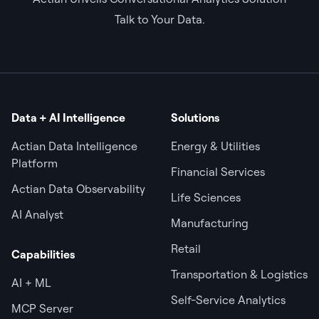
Talk to Your Data.
Data + AI Intelligence
Solutions
Actian Data Intelligence
Energy & Utilities
Platform
Financial Services
Actian Data Observability
Life Sciences
AI Analyst
Manufacturing
Retail
Capabilities
Transportation & Logistics
AI + ML
Self-Service Analytics
MCP Server