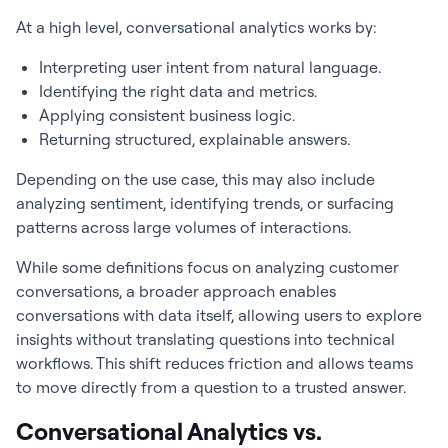
At a high level, conversational analytics works by:
Interpreting user intent from natural language.
Identifying the right data and metrics.
Applying consistent business logic.
Returning structured, explainable answers.
Depending on the use case, this may also include
analyzing sentiment, identifying trends, or surfacing
patterns across large volumes of interactions.
While some definitions focus on analyzing customer
conversations, a broader approach enables
conversations with data itself, allowing users to explore
insights without translating questions into technical
workflows. This shift reduces friction and allows teams
to move directly from a question to a trusted answer.
Conversational Analytics vs.