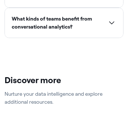
What kinds of teams benefit from
conversational analytics?
Discover more
Nurture your data intelligence and explore
additional resources.