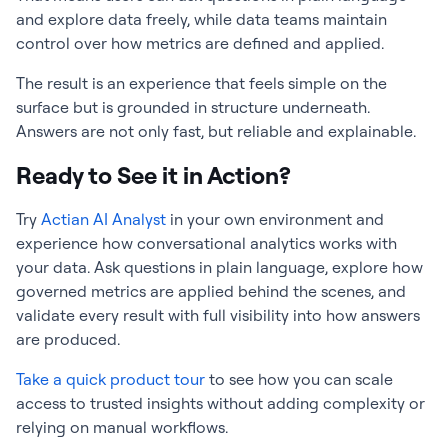
and explore data freely, while data teams maintain
control over how metrics are defined and applied.
The result is an experience that feels simple on the
surface but is grounded in structure underneath.
Answers are not only fast, but reliable and explainable.
Ready to See it in Action?
Try
Actian AI Analyst
in your own environment and
experience how conversational analytics works with
your data. Ask questions in plain language, explore how
governed metrics are applied behind the scenes, and
validate every result with full visibility into how answers
are produced.
Take a quick product tour
to see how you can scale
access to trusted insights without adding complexity or
relying on manual workflows.