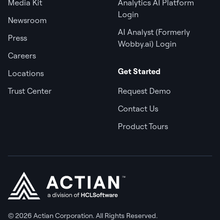
Media Kit
Analytics AI Platform
Login
Newsroom
AI Analyst (Formerly
Press
Wobby.ai) Login
Careers
Get Started
Locations
Trust Center
Request Demo
Contact Us
Product Tours
© 2026 Actian Corporation. All Rights Reserved.