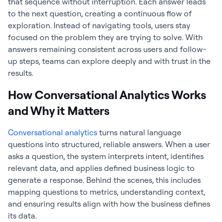
that sequence without interruption. Each answer leads
to the next question, creating a continuous flow of
exploration. Instead of navigating tools, users stay
focused on the problem they are trying to solve. With
answers remaining consistent across users and follow-
up steps, teams can explore deeply and with trust in the
results.
How Conversational Analytics Works
and Why it Matters
Conversational analytics
turns natural language
questions into structured, reliable answers. When a user
asks a question, the system interprets intent, identifies
relevant data, and applies defined business logic to
generate a response. Behind the scenes, this includes
mapping questions to metrics, understanding context,
and ensuring results align with how the business defines
its data.