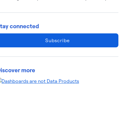
tay connected
Subscribe
iscover more