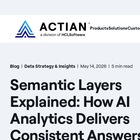
Products
Solutions
Custo
Blog
|
Data Strategy & Insights
|
May 14, 2026
|
5 min read
Semantic Layers
Explained: How AI
Analytics Delivers
Consistent Answer