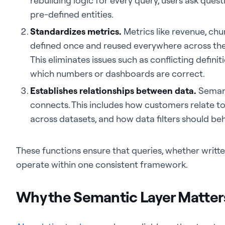
rebuilding logic for every query, users ask ques
pre-defined entities.
Standardizes metrics.
Metrics like revenue, chu
defined once and reused everywhere across the 
This eliminates issues such as conflicting defin
which numbers or dashboards are correct.
Establishes relationships between data.
Semant
connects. This includes how customers relate t
across datasets, and how data filters should be
These functions ensure that queries, whether writte
operate within one consistent framework.
Why the Semantic Layer Matters 