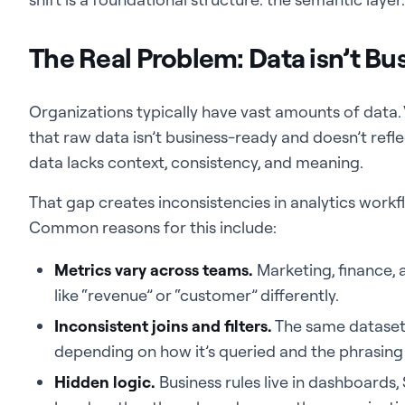
The Real Problem: Data isn’t Bu
Organizations typically have vast amounts of data. V
that raw data isn’t business-ready and doesn’t refl
data lacks context, consistency, and meaning.
That gap creates inconsistencies in analytics workfl
Common reasons for this include:
Metrics vary across teams.
Marketing, finance, 
like “revenue” or “customer” differently.
Inconsistent joins and filters.
The same dataset
depending on how it’s queried and the phrasing 
Hidden logic.
Business rules live in dashboards, 