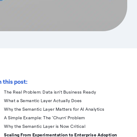
n this post:
The Real Problem: Data isn’t Business Ready
What a Semantic Layer Actually Does
Why the Semantic Layer Matters for AI Analytics
A Simple Example: The ‘Churn’ Problem
Why the Semantic Layer is Now Critical
Scaling From Experimentation to Enterprise Adoption