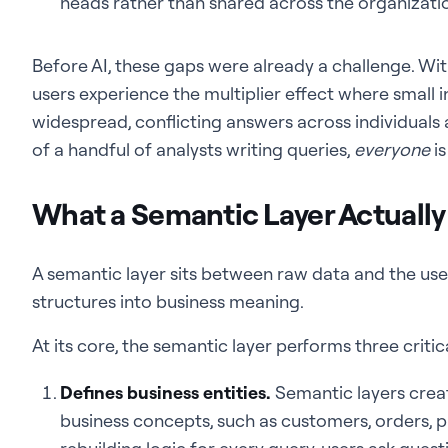
heads rather than shared across the organizati
Before AI, these gaps were already a challenge. With
users experience the multiplier effect where small i
widespread, conflicting answers across individuals
of a handful of analysts writing queries,
everyone
is
What a Semantic Layer Actually
A semantic layer sits between raw data and the user
structures into business meaning.
At its core, the semantic layer performs three critica
Defines business entities.
Semantic layers crea
business concepts, such as customers, orders, p