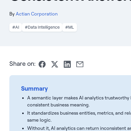
By
Actian Corporation
#AI
#Data Intelligence
#ML
Share on:
Summary
A semantic layer makes AI analytics trustworthy 
consistent business meaning.
It standardizes business entities, metrics, and r
same logic.
Without it, AI analytics can return inconsistent