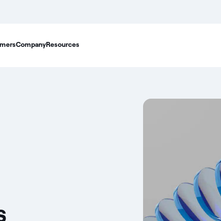
mers
Company
Resources
s