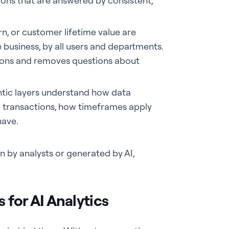
tions that are answered by consistent,
rn, or customer lifetime value are
business, by all users and departments.
itions and removes questions about
ic layers understand how data
o transactions, how timeframes apply
have.
n by analysts or generated by AI,
for AI Analytics