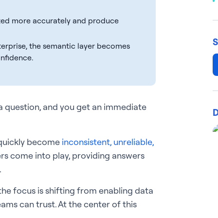
reted more accurately and produce
S
nterprise, the semantic layer becomes
onfidence.
 a question, and you get an immediate
D
 quickly become
inconsistent, unreliable,
ers come into play, providing answers
.
 the focus is shifting from enabling data
ams can trust. At the center of this