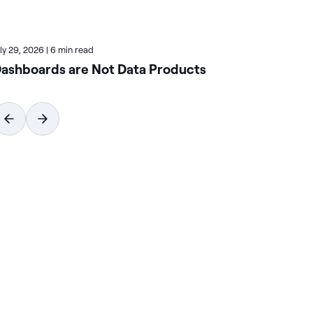
uly 29, 2026
|
6 min read
July
ashboards are Not Data Products
Ho
Wi