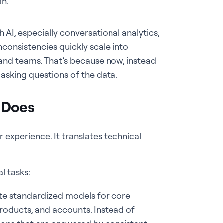
on.
 AI, especially conversational analytics,
nconsistencies quickly scale into
 and teams. That’s because now, instead
 asking questions of the data.
 Does
 experience. It translates technical
l tasks:
te standardized models for core
roducts, and accounts. Instead of