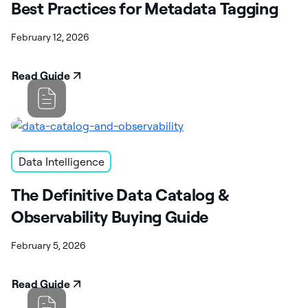
Best Practices for Metadata Tagging
February 12, 2026
Read Guide
Data Intelligence
The Definitive Data Catalog &
Observability Buying Guide
February 5, 2026
Read Guide