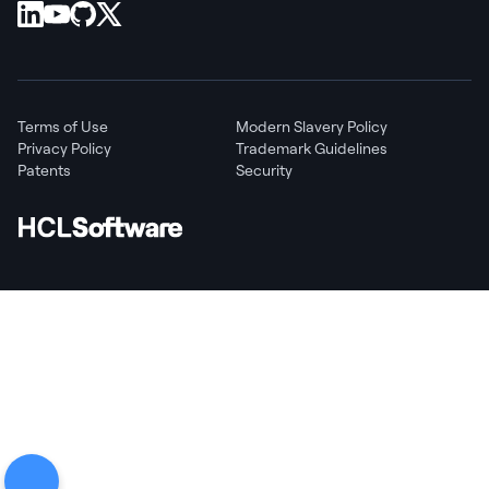
Terms of Use
Modern Slavery Policy
Privacy Policy
Trademark Guidelines
Patents
Security