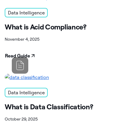
Data Intelligence
What is Acid Compliance?
November 4, 2025
Read Guide
Data Intelligence
What is Data Classification?
October 29, 2025