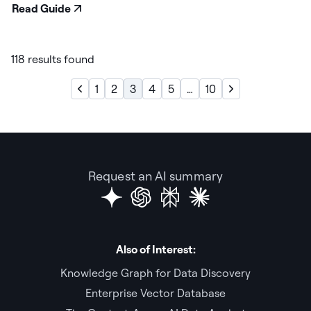
Read Guide
118 results found
1
2
3
4
5
…
10
Request an AI summary
Also of Interest:
Knowledge Graph for Data Discovery
Enterprise Vector Database