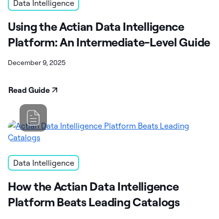
Data Intelligence
Using the Actian Data Intelligence
Platform: An Intermediate-Level Guide
December 9, 2025
Read Guide
Data Intelligence
How the Actian Data Intelligence
Platform Beats Leading Catalogs