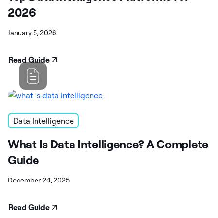
2026
January 5, 2026
Read Guide
Data Intelligence
What Is Data Intelligence? A Complete
Guide
December 24, 2025
Read Guide