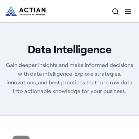
Products
Data Intelligence
Solutions
Gain deeper insights and make informed decisions
Customers
with data intelligence. Explore strategies,
innovations, and best practices that turn raw data
Company
into actionable knowledge for your business.
Resources