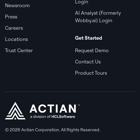
Login
Newsroom
AI Analyst (Formerly
Press
Wobby.ai) Login
Careers
Get Started
Locations
Trust Center
Request Demo
Contact Us
Product Tours
© 2026 Actian Corporation. All Rights Reserved.