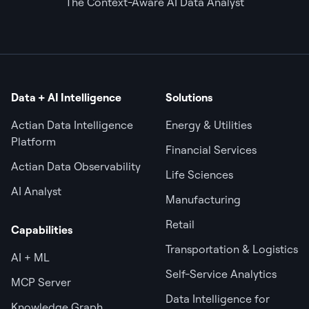
The Context-Aware AI Data Analyst
Data + AI Intelligence
Solutions
Actian Data Intelligence
Energy & Utilities
Platform
Financial Services
Actian Data Observability
Life Sciences
AI Analyst
Manufacturing
Retail
Capabilities
Transportation & Logistics
AI + ML
Self-Service Analytics
MCP Server
Data Intelligence for
Knowledge Graph