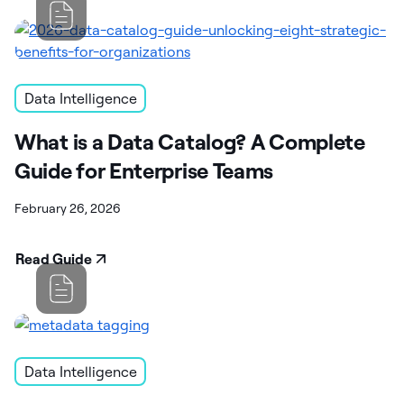
Data Intelligence
What is a Data Catalog? A Complete
Guide for Enterprise Teams
February 26, 2026
Read Guide
Data Intelligence