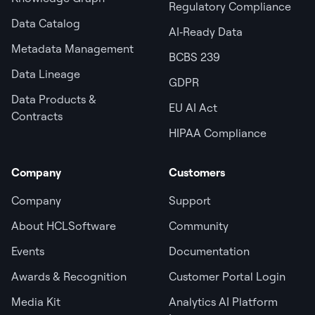
Regulatory Compliance
Data Catalog
AI‑Ready Data
Metadata Management
BCBS 239
Data Lineage
GDPR
Data Products &
EU AI Act
Contracts
HIPAA Compliance
Company
Customers
Company
Support
About HCLSoftware
Community
Events
Documentation
Awards & Recognition
Customer Portal Login
Media Kit
Analytics AI Platform