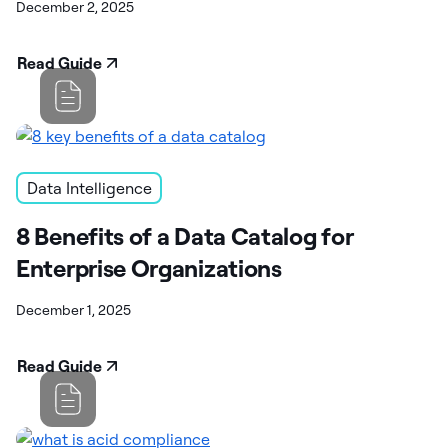
December 2, 2025
Read Guide
Data Intelligence
8 Benefits of a Data Catalog for
Enterprise Organizations
December 1, 2025
Read Guide