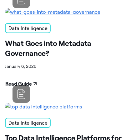
Data Intelligence
What Goes into Metadata
Governance?
January 6, 2026
Read Guide
Data Intelligence
Top Data Intelligence Platforms for