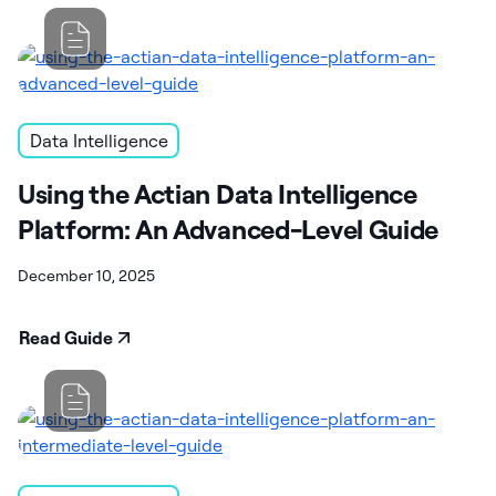
Data Intelligence
Using the Actian Data Intelligence
Platform: An Advanced-Level Guide
December 10, 2025
Read Guide