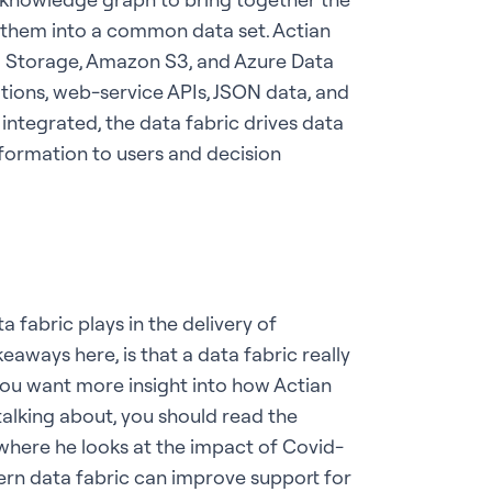
e them into a common data set. Actian
d Storage, Amazon S3, and Azure Data
ions, web-service APIs, JSON data, and
ntegrated, the data fabric drives data
nformation to users and decision
a fabric plays in the delivery of
eaways here, is that a data fabric really
 you want more insight into how Actian
talking about, you should read the
 where he looks at the impact of Covid-
ern data fabric can improve support for