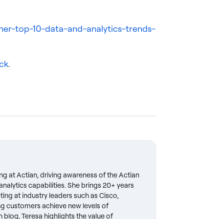
ner-top-10-data-and-analytics-trends-
ck
.
ng at Actian, driving awareness of the Actian
nalytics capabilities. She brings 20+ years
eting at industry leaders such as Cisco,
g customers achieve new levels of
 blog, Teresa highlights the value of