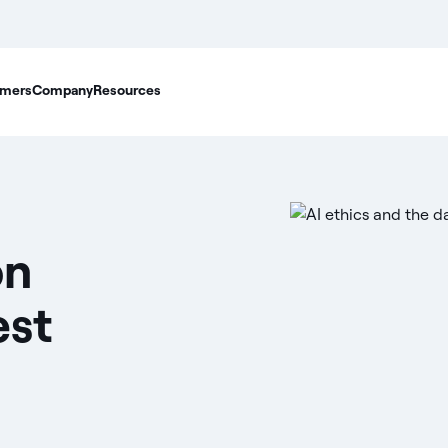
mers
Company
Resources
on
est