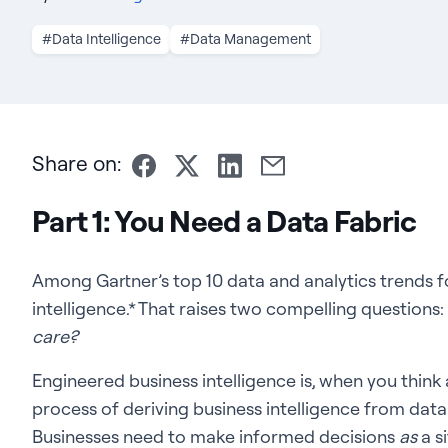
#Data Intelligence
#Data Management
Share on:
Part 1: You Need a Data Fabric
Among Gartner’s top 10 data and analytics trends f
intelligence.* That raises two compelling questions:
care?
Engineered business intelligence is, when you think a
process of deriving business intelligence from data
Businesses need to make informed decisions
as
a si