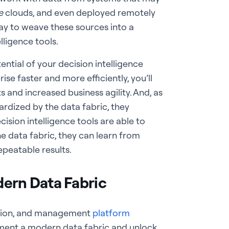
e
clouds, and even deployed remotely
way to weave these sources into a
ligence tools.
otential of your decision intelligence
se faster and more efficiently, you’ll
 and increased business agility. And, as
dized by the data fabric, they
sion intelligence tools are able to
 data fabric, they can learn from
peatable results.
dern Data Fabric
ation, and management
platform
lement a modern data fabric and unlock