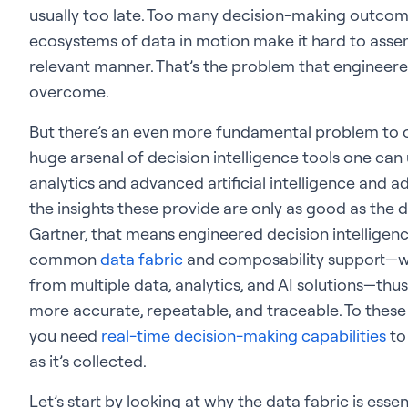
usually too late. Too many decision-making outco
ecosystems of data in motion make it hard to assem
relevant manner. That’s the problem that engineered 
overcome.
But there’s an even more fundamental problem to ov
huge arsenal of decision intelligence tools one ca
analytics and advanced artificial intelligence and 
the insights these provide are only as good as the
Gartner, that means engineered decision intelligen
common
data fabric
and composability support—w
from multiple data, analytics, and AI solutions—thu
more accurate, repeatable, and traceable. To these 
you need
real-time decision-making capabilities
to
as it’s collected.
Let’s start by looking at why the data fabric is esse