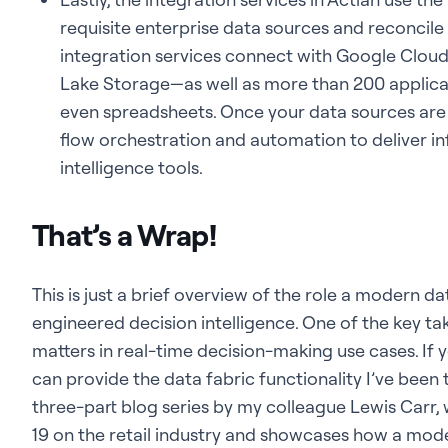
requisite enterprise data sources and reconcil
integration services connect with Google Clou
Lake Storage—as well as more than 200 applicat
even spreadsheets. Once your data sources are i
flow orchestration and automation to deliver i
intelligence tools.
That’s a Wrap!
This is just a brief overview of the role a modern dat
engineered decision intelligence. One of the key tak
matters in real-time decision-making use cases. If
can provide the data fabric functionality I’ve been 
three-part blog series by my colleague Lewis Carr,
19 on the retail industry and showcases how a mod