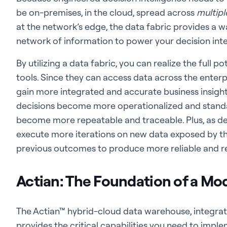
be on-premises, in the cloud, spread across
multipl
at the network’s edge, the data fabric provides a 
network of information to power your decision intel
By utilizing a data fabric, you can realize the full p
tools. Since they can access data across the enterpri
gain more integrated and accurate business insights
decisions become more operationalized and standar
become more repeatable and traceable. Plus, as deci
execute more iterations on new data exposed by the
previous outcomes to produce more reliable and re
Actian: The Foundation of a Mo
The Actian™ hybrid-cloud data warehouse, integr
provides the critical capabilities you need to imp