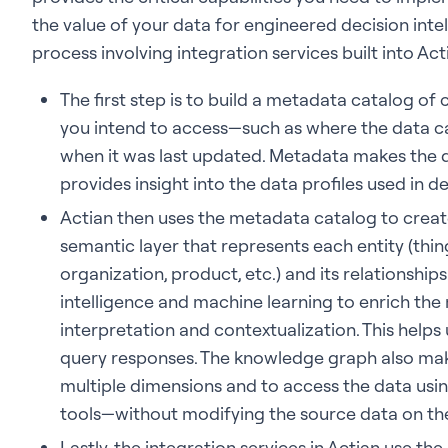
the value of your data for engineered decision intel
process involving integration services built into Act
The first step is to build a metadata catalog of
you intend to access—such as where the data ca
when it was last updated. Metadata makes the 
provides insight into the data profiles used in de
Actian then uses the metadata catalog to creat
semantic layer that represents each entity (thin
organization, product, etc.) and its relationships 
intelligence and machine learning to enrich th
interpretation and contextualization. This helps
query responses. The knowledge graph also make
multiple dimensions and to access the data using
tools—without modifying the source data on th
Lastly, the integration services in Actian use t