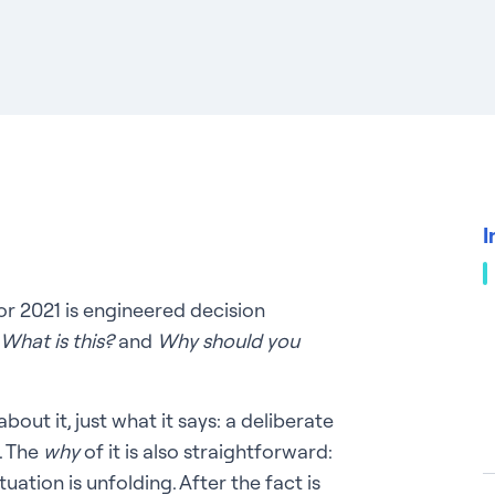
I
or 2021 is engineered decision
What is this?
and
Why should you
bout it, just what it says: a deliberate
. The
why
of it is also straightforward:
tuation is unfolding. After the fact is