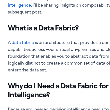
intelligence
. I’ll be sharing insights on composabili
subsequent post.
What is a Data Fabric?
A
data fabric
is an architecture that provides a con
capabilities across your critical on-premises and cl
foundation that enables you to abstract data from 
logically distinct to create a common set of data ob
enterprise data set.
Why do I Need a Data Fabric fo
Intelligence?
Because engineered decision intelligence needs to