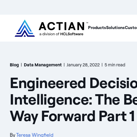
Products
Solutions
Custo
Blog
|
Data Management
|
January 28, 2022
|
5 min read
Engineered Decisi
Intelligence: The B
Way Forward Part 1
By
Teresa Wingfield