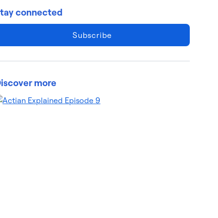
tay connected
Subscribe
iscover more