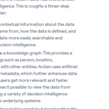
ligence. This is roughly a three-step
ian:
 contextual information about the data
me from, how the data is defined, and
data more easily searchable and
cision intelligence.
e a knowledge graph. This provides a
gs such as person, location,
with other entities. Actian uses artificial
e metadata, which further enhances data
 users get more relevant and faster
s it possible to view the data from
 a variety of decision intelligence
e underlying systems.
he knowledge graph to bring together the