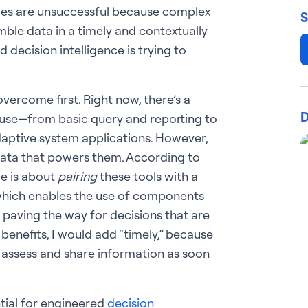
mes are unsuccessful because complex
S
ble data in a timely and contextually
decision intelligence is trying to
ercome first. Right now, there’s a
D
n use—from basic query and reporting to
adaptive system applications. However,
 data that powers them. According to
ce is about
pairing
these tools with a
hich enables the use of components
s paving the way for decisions that are
benefits, I would add “timely,” because
 assess and share information as soon
ntial for engineered
decision