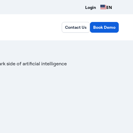
EN
Login
Contact Us
Book Demo