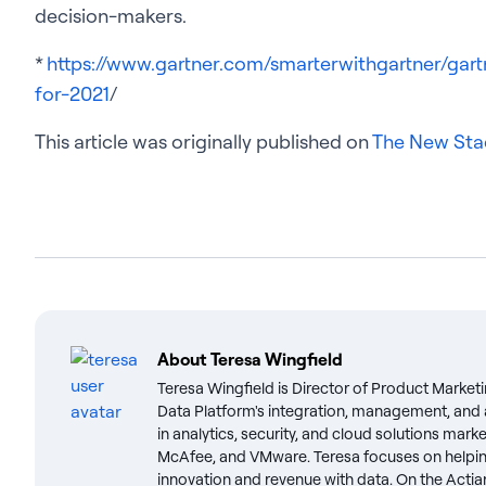
decision-makers.
*
https://www.gartner.com/smarterwithgartner/gart
for-2021
/
This article was originally published on
The New Sta
About
Teresa Wingfield
Teresa Wingfield is Director of Product Marketi
Data Platform's integration, management, and a
in analytics, security, and cloud solutions mark
McAfee, and VMware. Teresa focuses on helpin
innovation and revenue with data. On the Actian