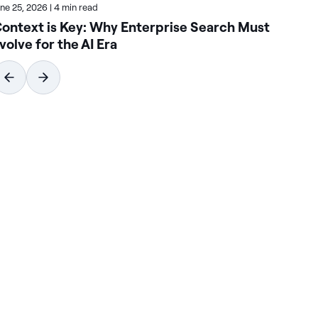
une 25, 2026
|
4 min read
June
ontext is Key: Why Enterprise Search Must
Ho
volve for the AI Era
Se