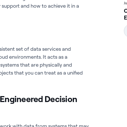
J
ty support and how to achieve it in a
C
E
sistent set of data services and
oud environments. It acts as a
systems that are physically and
jects that you can treat as a unified
r Engineered Decision
 work with data from systems that may