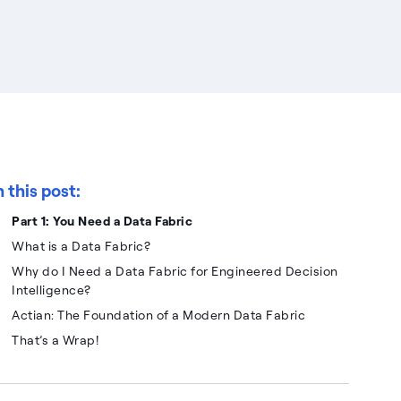
n this post:
Part 1: You Need a Data Fabric
What is a Data Fabric?
Why do I Need a Data Fabric for Engineered Decision
Intelligence?
Actian: The Foundation of a Modern Data Fabric
That’s a Wrap!