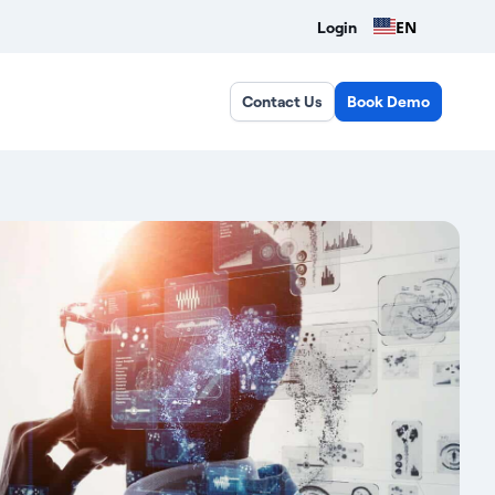
EN
Login
Contact Us
Book Demo