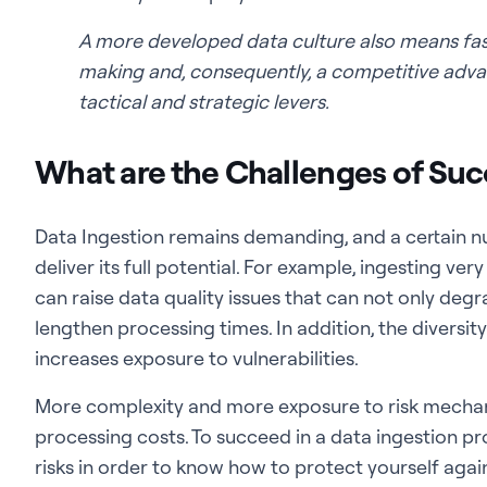
A more developed data culture also means fa
making and, consequently, a competitive advan
tactical and strategic levers.
What are the Challenges of Suc
Data Ingestion remains demanding, and a certain n
deliver its full potential. For example, ingesting ve
can raise data quality issues that can not only deg
lengthen processing times. In addition, the diversi
increases exposure to vulnerabilities.
More complexity and more exposure to risk mechanic
processing costs. To succeed in a data ingestion pr
risks in order to know how to protect yourself agai