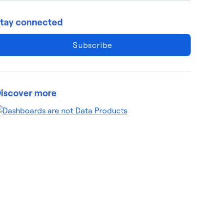
tay connected
Subscribe
iscover more