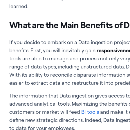
learned.
What are the Main Benefits of D
If you decide to embark on a Data ingestion project,
benefits. First, you will inevitably gain
responsiveness
tools are able to manage and process not only very
range of data types, including unstructured data. Da
With its ability to reconcile disparate information
easier to extract data and restructure it into pred
The information that Data ingestion gives access t
advanced analytical tools. Maximizing the benefits
customers or market will feed
BI tools
and make it e
define new strategic directions. Indeed, Data inges
to data for your employees.