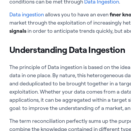
conditions can be met through
Data Ingestion
.
Data ingestion
allows you to have an even
finer kn
market through the exploitation of increasingly h
signals
in order to anticipate trends quickly, but abov
Understanding Data Ingestion
The principle of Data ingestion is based on the idea
data in one place. By nature, this heterogeneous d
and deduplicated to be brought together in a targ
exploitation. Whether your data comes from a data 
applications, it can be aggregated within a target si
goal: to improve the understanding of a market, an
The term reconciliation perfectly sums up the purpo
combine the knowledge contained in different type