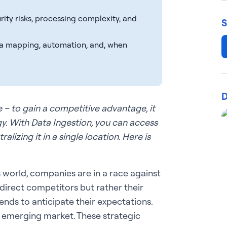
rity risks, processing complexity, and
S
a mapping, automation, and, when
D
le – to gain a competitive advantage, it
gy. With Data Ingestion, you can access
lizing it in a single location. Here is
 world, companies are in a race against
 direct competitors but rather their
ends to anticipate their expectations.
an emerging market. These strategic