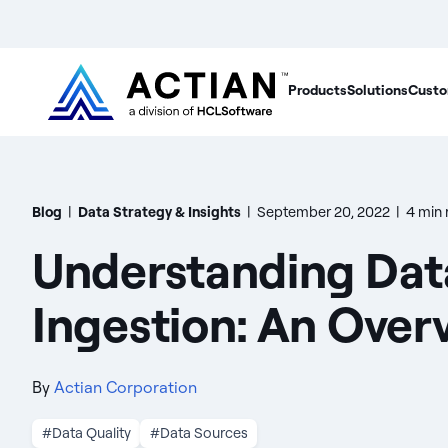
Products
Solutions
Custo
Blog
|
Data Strategy & Insights
|
September 20, 2022
|
4 min 
Understanding Dat
Ingestion: An Over
By
Actian Corporation
#Data Quality
#Data Sources