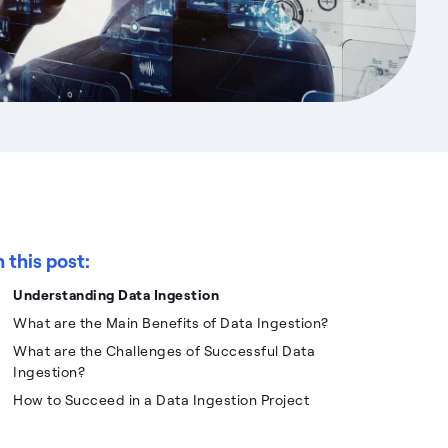
n this post:
Understanding Data Ingestion
What are the Main Benefits of Data Ingestion?
What are the Challenges of Successful Data
Ingestion?
How to Succeed in a Data Ingestion Project