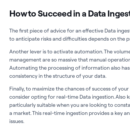
How to Succeed in a Data Inges
The first piece of advice for an effective Data inges
to anticipate risks and difficulties depends on the
Another lever is to activate automation. The volum
management are so massive that manual operation
Automating the processing of information also ha
consistency in the structure of your data.
Finally, to maximize the chances of success of your
consider opting for real-time Data ingestion. Also k
particularly suitable when you are looking to cons
a market. This real-time ingestion provides a key 
issues.