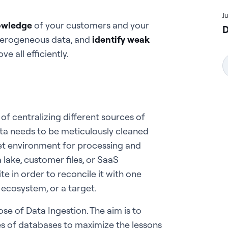
J
owledge
of your customers and your
D
eterogeneous data, and
identify weak
e all efficiently.
 of centralizing different sources of
ata needs to be meticulously cleaned
et environment for processing and
lake, customer files, or SaaS
te in order to reconcile it with one
 ecosystem, or a target.
se of Data Ingestion. The aim is to
s of databases to maximize the lessons