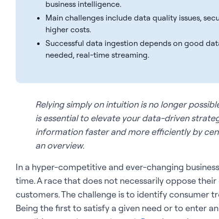
business intelligence.
Main challenges include data quality issues, secu
higher costs.
Successful data ingestion depends on good dat
needed, real-time streaming.
Relying simply on intuition is no longer possib
is essential to elevate your data-driven strate
information faster and more efficiently by centra
an overview.
In a hyper-competitive and ever-changing business
time. A race that does not necessarily oppose their
customers. The challenge is to identify consumer tr
Being the first to satisfy a given need or to enter 