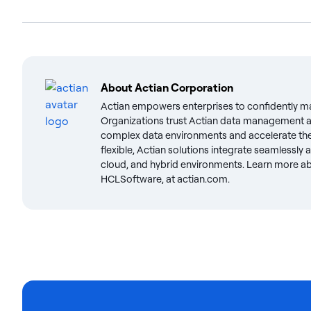
About
Actian Corporation
Actian empowers enterprises to confidently m
Organizations trust Actian data management an
complex data environments and accelerate the 
flexible, Actian solutions integrate seamlessly
cloud, and hybrid environments. Learn more abo
HCLSoftware, at actian.com.