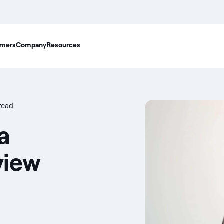
mers
Company
Resources
read
a
view