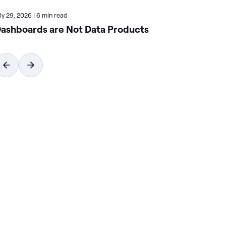
uly 29, 2026
|
6 min read
July
ashboards are Not Data Products
Ho
Wi