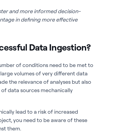
ster and more informed decision-
tage in defining more effective
cessful Data Ingestion?
umber of conditions need to be met to
ry large volumes of very different data
rade the relevance of analyses but also
ty of data sources mechanically
ally lead to a risk of increased
oject, you need to be aware of these
nst them.