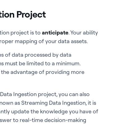
tion Project
tion project is to
anticipate
. Your ability
 proper mapping of your data assets.
es of data processed by data
s must be limited to a minimum.
s the advantage of providing more
 Data Ingestion project, you can also
nown as Streaming Data Ingestion, it is
tantly update the knowledge you have of
answer to real-time decision-making