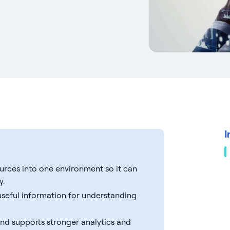
I
ources into one environment so it can
y.
 useful information for understanding
 and supports stronger analytics and