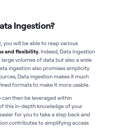
ata Ingestion?
 you will be able to reap various
 and flexibility.
Indeed, Data Ingestion
 large volumes of data but also a wide
ta ingestion also promises simplicity.
 sources, Data ingestion makes it much
efined formats to make it more usable.
o can then be leveraged within
 of this in-depth knowledge of your
asier for you to take a step back and
tion contributes to simplifying access