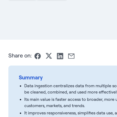
Share on:
Summary
Data ingestion centralizes data from multiple s
be cleaned, combined, and used more effectivel
Its main value is faster access to broader, more
customers, markets, and trends.
It improves responsiveness, simplifies data use,