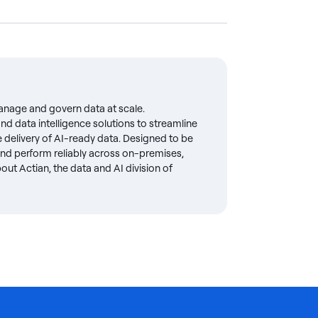
anage and govern data at scale.
d data intelligence solutions to streamline
delivery of AI-ready data. Designed to be
 and perform reliably across on-premises,
ut Actian, the data and AI division of