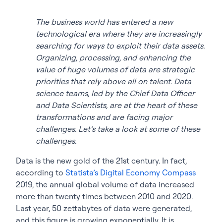
The business world has entered a new
technological era where they are increasingly
searching for ways to exploit their data assets.
Organizing, processing, and enhancing the
value of huge volumes of data are strategic
priorities that rely above all on talent. Data
science teams, led by the Chief Data Officer
and Data Scientists, are at the heart of these
transformations and are facing major
challenges. Let’s take a look at some of these
challenges.
Data is the new gold of the 21st century. In fact,
according to
Statista’s Digital Economy Compass
2019, the annual global volume of data increased
more than twenty times between 2010 and 2020.
Last year, 50 zettabytes of data were generated,
and this figure is growing exponentially. It is