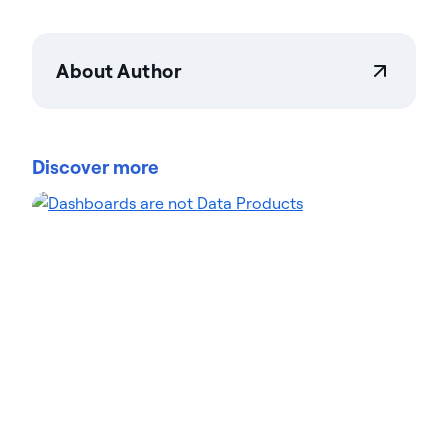
About Author
Actian Corporation
Actian empowers enterprises to confidently
manage and govern data at scale. Organizations
Discover more
trust Actian data management and data
intelligence solutions to streamline complex data
environments and accelerate the delivery of AI-
ready data. Designed to be flexible, Actian solutions
integrate seamlessly and perform reliably across
on-premises, cloud, and hybrid environments.
Learn more about Actian, the data and AI division
of HCLSoftware, at actian.com.