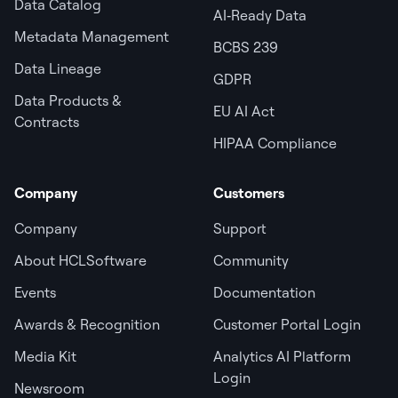
Data Catalog
AI‑Ready Data
Metadata Management
BCBS 239
Data Lineage
GDPR
Data Products &
EU AI Act
Contracts
HIPAA Compliance
Company
Customers
Company
Support
About HCLSoftware
Community
Events
Documentation
Awards & Recognition
Customer Portal Login
Media Kit
Analytics AI Platform
Login
Newsroom