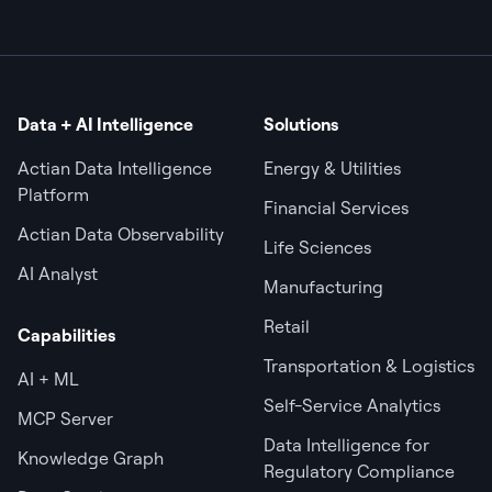
Data + AI Intelligence
Solutions
Actian Data Intelligence
Energy & Utilities
Platform
Financial Services
Actian Data Observability
Life Sciences
AI Analyst
Manufacturing
Retail
Capabilities
Transportation & Logistics
AI + ML
Self-Service Analytics
MCP Server
Data Intelligence for
Knowledge Graph
Regulatory Compliance