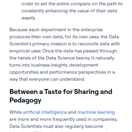
order to set the entire company on the path to
constantly enhancing the value of their data
assets.
Because each department in the enterprise
produces their own data, for its own uses, the Data
Scientist’s primary mission is to reconcile data with
empirical uses. Once the data has passed through
the hands of the Data Science teams, it naturally
turns into business insights, development
opportunities and performance perspectives in a
way that everyone can understand.
Between a Taste for Sharing and
Pedagogy
While
artificial intelligence
and
machine learning
are more and more frequently used in companies,
Data Scientists must also regularly become