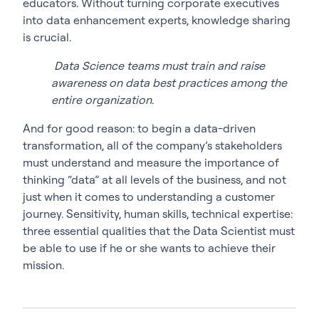
educators. Without turning corporate executives
into data enhancement experts, knowledge sharing
is crucial.
Data Science teams must train and raise
awareness on data best practices among the
entire organization.
And for good reason: to begin a data-driven
transformation, all of the company’s stakeholders
must understand and measure the importance of
thinking “data” at all levels of the business, and not
just when it comes to understanding a customer
journey. Sensitivity, human skills, technical expertise:
three essential qualities that the Data Scientist must
be able to use if he or she wants to achieve their
mission.