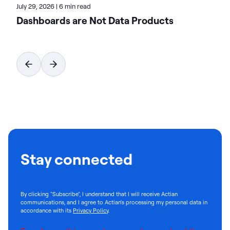
July 29, 2026
|
6 min read
Dashboards are Not Data Products
Stay connected
By clicking "Subscribe", I understand that I will receive Actian
communications, and I agree to Actian's processing my personal data in
accordance with its
Privacy Policy
.