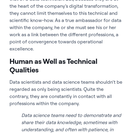
the heart of the company’s digital transformation,
they cannot limit themselves to this technical and
scientific know-how. As a true ambassador for data
within the company, he or she must see his or her
work as a link between the different professions, a
point of convergence towards operational
excellence.
Human as Well as Technical
Qualities
Data scientists and data science teams shouldn’t be
regarded as only being scientists. Quite the
contrary, they are constantly in contact with all
professions within the company.
Data science teams need to demonstrate and
share their data knowledge, sometimes with
understanding, and often with patience, in