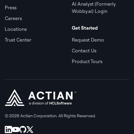
AI Analyst (Formerly
Press
Wobby.ai) Login
Careers
Get Started
Locations
Trust Center
Request Demo
Contact Us
Product Tours
© 2026 Actian Corporation. All Rights Reserved.