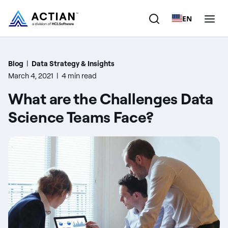
EN
Products
Blog
|
Data Strategy & Insights
March 4, 2021
|
4 min read
Solutions
What are the Challenges Data
Customers
Science Teams Face?
Company
Resources