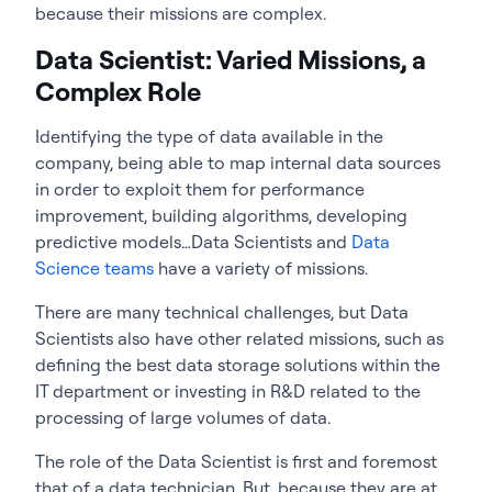
because their missions are complex.
Data Scientist: Varied Missions, a
Complex Role
Identifying the type of data available in the
company, being able to map internal data sources
in order to exploit them for performance
improvement, building algorithms, developing
predictive models…Data Scientists and
Data
Science teams
have a variety of missions.
There are many technical challenges, but Data
Scientists also have other related missions, such as
defining the best data storage solutions within the
IT department or investing in R&D related to the
processing of large volumes of data.
The role of the Data Scientist is first and foremost
that of a data technician. But, because they are at