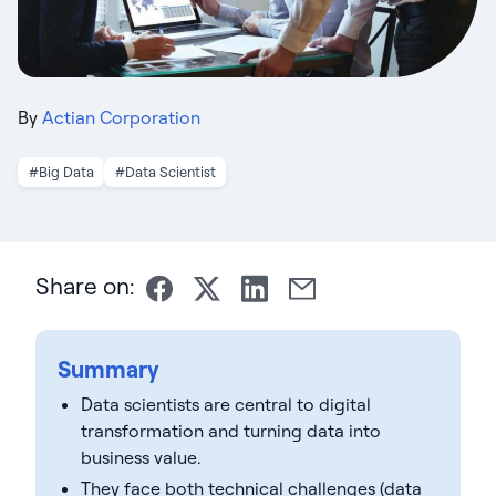
By
Actian Corporation
#Big Data
#Data Scientist
Share on:
Summary
Data scientists are central to digital
transformation and turning data into
business value.
They face both technical challenges (data