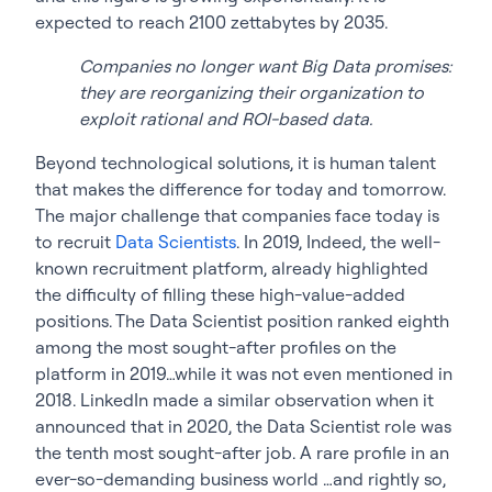
expected to reach 2100 zettabytes by 2035.
Companies no longer want Big Data promises:
they are reorganizing their organization to
exploit rational and ROI-based data.
Beyond technological solutions, it is human talent
that makes the difference for today and tomorrow.
The major challenge that companies face today is
to recruit
Data Scientists
. In 2019, Indeed, the well-
known recruitment platform, already highlighted
the difficulty of filling these high-value-added
positions. The Data Scientist position ranked eighth
among the most sought-after profiles on the
platform in 2019…while it was not even mentioned in
2018. LinkedIn made a similar observation when it
announced that in 2020, the Data Scientist role was
the tenth most sought-after job. A rare profile in an
ever-so-demanding business world …and rightly so,