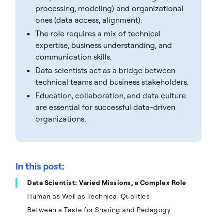
processing, modeling) and organizational
ones (data access, alignment).
The role requires a mix of technical
expertise, business understanding, and
communication skills.
Data scientists act as a bridge between
technical teams and business stakeholders.
Education, collaboration, and data culture
are essential for successful data-driven
organizations.
In this post:
Data Scientist: Varied Missions, a Complex Role
Human as Well as Technical Qualities
Between a Taste for Sharing and Pedagogy