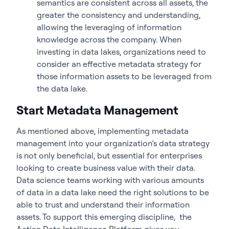
semantics are consistent across all assets, the
greater the consistency and understanding,
allowing the leveraging of information
knowledge across the company. When
investing in data lakes, organizations need to
consider an effective metadata strategy for
those information assets to be leveraged from
the data lake.
Start Metadata Management
As mentioned above, implementing metadata
management into your organization’s data strategy
is not only beneficial, but essential for enterprises
looking to create business value with their data.
Data science teams working with various amounts
of data in a data lake need the right solutions to be
able to trust and understand their information
assets. To support this emerging discipline,
the
Actian Data Intelligence Platform
gives you