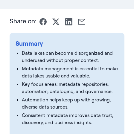
Share on:
Summary
Data lakes can become disorganized and
underused without proper context.
Metadata management is essential to make
data lakes usable and valuable.
Key focus areas: metadata repositories,
automation, cataloging, and governance.
Automation helps keep up with growing,
diverse data sources.
Consistent metadata improves data trust,
discovery, and business insights.