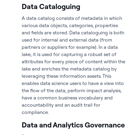
Data Cataloguing
A data catalog consists of metadata in which
various data objects, categories, properties
and fields are stored. Data cataloguing is both
used for internal and external data (from
partners or suppliers for example). In a data
lake, it is used for capturing a robust set of
attributes for every piece of content within the
lake and enriches the metadata catalog by
leveraging these information assets. This
enables data science users to have a view into
the flow of the data, perform impact analysis,
have a common business vocabulary and
accountability and an audit trail for
compliance.
Data and Analytics Governance