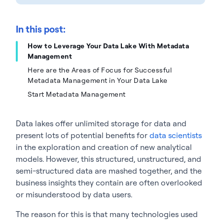
In this post:
How to Leverage Your Data Lake With Metadata
Management
Here are the Areas of Focus for Successful
Metadata Management in Your Data Lake
Start Metadata Management
Data lakes offer unlimited storage for data and
present lots of potential benefits for
data scientists
in the exploration and creation of new analytical
models. However, this structured, unstructured, and
semi-structured data are mashed together, and the
business insights they contain are often overlooked
or misunderstood by data users.
The reason for this is that many technologies used