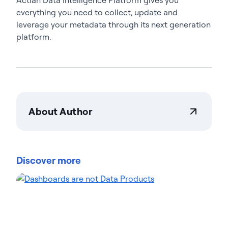
everything you need to collect, update and
leverage your metadata through its next generation
platform.
About Author
Actian Corporation
Actian empowers enterprises to confidently
manage and govern data at scale. Organizations
Discover more
trust Actian data management and data
intelligence solutions to streamline complex data
environments and accelerate the delivery of AI-
ready data. Designed to be flexible, Actian solutions
integrate seamlessly and perform reliably across
on-premises, cloud, and hybrid environments.
Learn more about Actian, the data and AI division