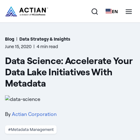
EN
Products
Blog
|
Data Strategy & Insights
June 15, 2020
|
4 min read
Solutions
Data Science: Accelerate Your
Customers
Data Lake Initiatives With
Metadata
Company
Resources
By
Actian Corporation
#Metadata Management