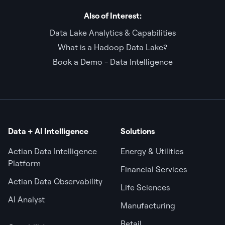
Also of Interest:
Data Lake Analytics & Capabilities
What is a Hadoop Data Lake?
Book a Demo - Data Intelligence
Data + AI Intelligence
Solutions
Actian Data Intelligence
Energy & Utilities
Platform
Financial Services
Actian Data Observability
Life Sciences
AI Analyst
Manufacturing
Retail