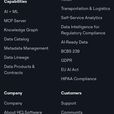
Capabilities
Transportation & Logistics
AI + ML
Self-Service Analytics
MCP Server
Data Intelligence for
Knowledge Graph
Regulatory Compliance
Data Catalog
AI‑Ready Data
Metadata Management
BCBS 239
Data Lineage
GDPR
Data Products &
EU AI Act
Contracts
HIPAA Compliance
Company
Customers
Company
Support
About HCLSoftware
Community