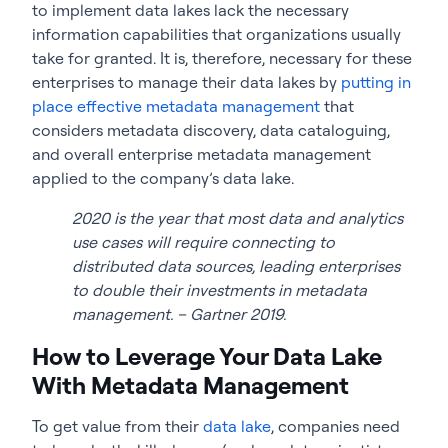
to implement data lakes lack the necessary
information capabilities that organizations usually
take for granted. It is, therefore, necessary for these
enterprises to manage their data lakes by
putting in
place effective metadata management
that
considers metadata discovery, data cataloguing,
and overall enterprise metadata management
applied to the company’s data lake.
2020 is the year that most data and analytics
use cases will require connecting to
distributed data sources, leading enterprises
to double their investments in metadata
management. – Gartner 2019.
How to Leverage Your Data Lake
With Metadata Management
To get value from their
data lake
, companies need