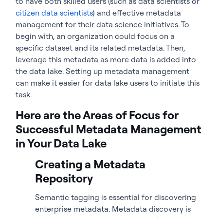
to have both skilled users (such as data scientists or
citizen data scientists
) and effective metadata
management for their data science initiatives. To
begin with, an organization could focus on a
specific dataset and its related metadata. Then,
leverage this metadata as more data is added into
the data lake. Setting up metadata management
can make it easier for data lake users to initiate this
task.
Here are the Areas of Focus for
Successful Metadata Management
in Your Data Lake
Creating a Metadata
Repository
Semantic tagging is essential for discovering
enterprise metadata. Metadata discovery is