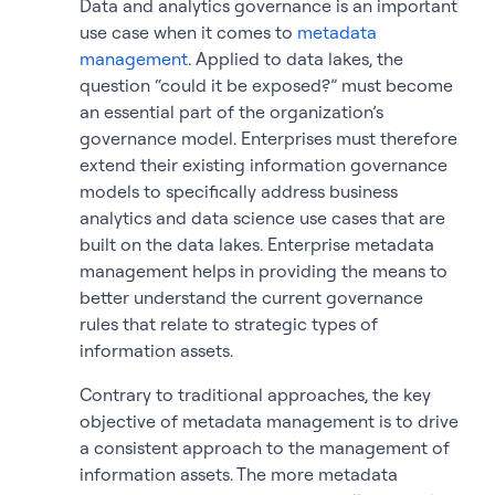
Data and analytics governance is an important
use case when it comes to
metadata
management
. Applied to data lakes, the
question “could it be exposed?” must become
an essential part of the organization’s
governance model. Enterprises must therefore
extend their existing information governance
models to specifically address business
analytics and data science use cases that are
built on the data lakes. Enterprise metadata
management helps in providing the means to
better understand the current governance
rules that relate to strategic types of
information assets.
Contrary to traditional approaches, the key
objective of metadata management is to drive
a consistent approach to the management of
information assets. The more metadata