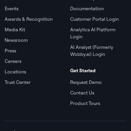
Events
Documentation
Awards & Recognition
Customer Portal Login
Media Kit
Analytics AI Platform
Login
Newsroom
AI Analyst (Formerly
Press
Wobby.ai) Login
Careers
Get Started
Locations
Trust Center
Request Demo
Contact Us
Product Tours