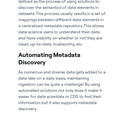
defined as the process of using solutions to
discover the semantics of data elements in
datasets. This process usually results in a set of
mappings between different data elements in
a centralized metadata repository. This allows
data science users to understand their data
and have visibility on whether or not they are
clean, up-to-date, trustworthy, etc.
Automating Metadata
Discovery
As numerous and diverse data gets added to a
data lake on a daily basis, maintaining
ingestion can be quite a challenge! By using
automated solutions not only does it make it
easier for data scientists or CDS to find their
information but it also supports metadata
discovery.