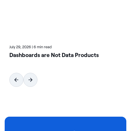
of HCLSoftware, at actian.com.
July 29, 2026
|
6 min read
Dashboards are Not Data Products