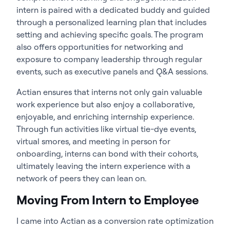
intern is paired with a dedicated buddy and guided
through a personalized learning plan that includes
setting and achieving specific goals. The program
also offers opportunities for networking and
exposure to company leadership through regular
events, such as executive panels and Q&A sessions.
Actian ensures that interns not only gain valuable
work experience but also enjoy a collaborative,
enjoyable, and enriching internship experience.
Through fun activities like virtual tie-dye events,
virtual smores, and meeting in person for
onboarding, interns can bond with their cohorts,
ultimately leaving the intern experience with a
network of peers they can lean on.
Moving From Intern to Employee
I came into Actian as a conversion rate optimization