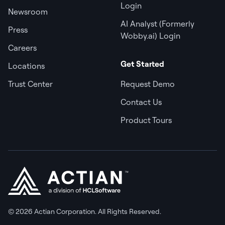
Login
Newsroom
AI Analyst (Formerly
Press
Wobby.ai) Login
Careers
Get Started
Locations
Trust Center
Request Demo
Contact Us
Product Tours
© 2026 Actian Corporation. All Rights Reserved.