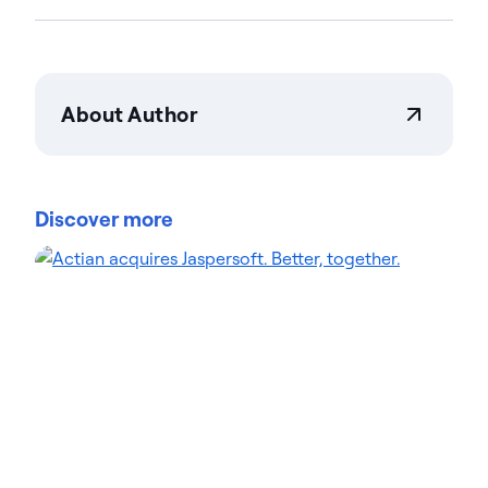
About Author
Savannah Bruggeman
Savannah Bruggeman is a Marketing Operations
Specialist at Actian, bringing a data-driven mindset
Discover more
to campaign optimization. A recent Loyola
University Chicago graduate, Savannah has quickly
integrated fresh ideas into Actian's marketing
processes. She specializes in marketing tech,
analytics, and streamlining lead generation
workflows. Her blog contributions cover marketing
automation, lead management, and performance
tracking. Explore her articles for actionable insights
on driving marketing ROI.