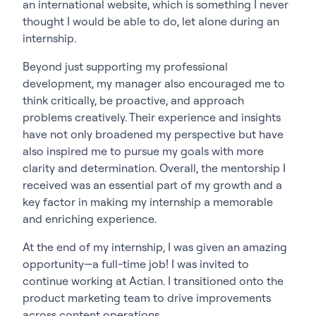
an international website, which is something I never
thought I would be able to do, let alone during an
internship.
Beyond just supporting my professional
development, my manager also encouraged me to
think critically, be proactive, and approach
problems creatively. Their experience and insights
have not only broadened my perspective but have
also inspired me to pursue my goals with more
clarity and determination. Overall, the mentorship I
received was an essential part of my growth and a
key factor in making my internship a memorable
and enriching experience.
At the end of my internship, I was given an amazing
opportunity—a full-time job! I was invited to
continue working at Actian. I transitioned onto the
product marketing team to drive improvements
across content operations.