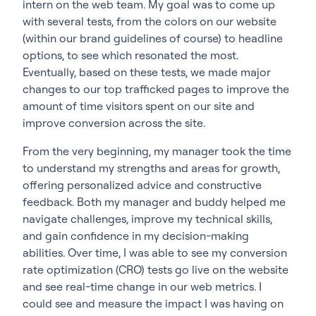
intern on the web team. My goal was to come up
with several tests, from the colors on our website
(within our brand guidelines of course) to headline
options, to see which resonated the most.
Eventually, based on these tests, we made major
changes to our top trafficked pages to improve the
amount of time visitors spent on our site and
improve conversion across the site.
From the very beginning, my manager took the time
to understand my strengths and areas for growth,
offering personalized advice and constructive
feedback. Both my manager and buddy helped me
navigate challenges, improve my technical skills,
and gain confidence in my decision-making
abilities. Over time, I was able to see my conversion
rate optimization (CRO) tests go live on the website
and see real-time change in our web metrics. I
could see and measure the impact I was having on