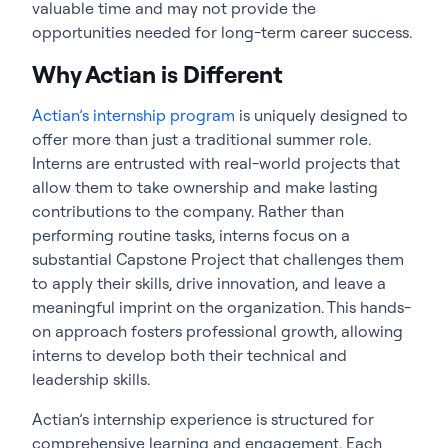
valuable time and may not provide the
opportunities needed for long-term career success.
Why Actian is Different
Actian’s internship program
is uniquely designed to
offer more than just a traditional summer role.
Interns are entrusted with real-world projects that
allow them to take ownership and make lasting
contributions to the company. Rather than
performing routine tasks, interns focus on a
substantial Capstone Project that challenges them
to apply their skills, drive innovation, and leave a
meaningful imprint on the organization. This hands-
on approach fosters professional growth, allowing
interns to develop both their technical and
leadership skills.
Actian’s internship experience is structured for
comprehensive learning and engagement. Each