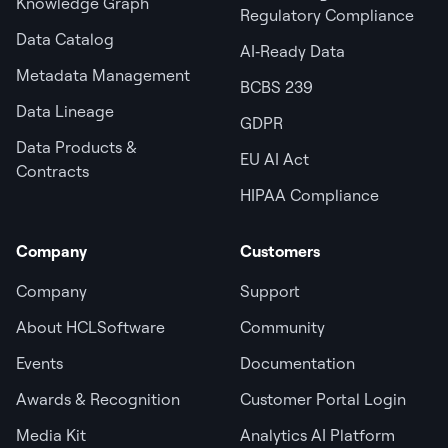
Knowledge Graph
Regulatory Compliance
Data Catalog
AI‑Ready Data
Metadata Management
BCBS 239
Data Lineage
GDPR
Data Products &
EU AI Act
Contracts
HIPAA Compliance
Company
Customers
Company
Support
About HCLSoftware
Community
Events
Documentation
Awards & Recognition
Customer Portal Login
Media Kit
Analytics AI Platform