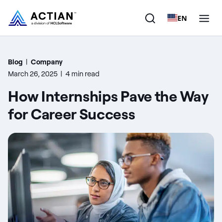
EN
Products
Blog
|
Company
March 26, 2025
|
4 min read
Solutions
How Internships Pave the Way
Customers
for Career Success
Company
Resources