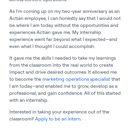
As I’m coming up on my two-year anniversary as an
Actian employee, I can honestly say that I would not
be where I am today without the opportunities and
experiences Actian gave me. My internship
experience went far beyond what I expected—and
even what I thought I could accomplish.
It gave me the skills I needed to take my learnings
from the classroom into the real world to create
impact and drive desired outcomes. It allowed me
to become the
marketing operations specialist
that
I am today—and enabled me to grow, develop as a
professional, and gain confidence. All of this started
with an internship.
Interested in taking your experience out of the
classroom?
Apply to be an intern
.