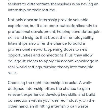
seekers to differentiate themselves is by having an
internship on their resume.
Not only does an internship provide valuable
experience, but it also contributes significantly to
professional development, helping candidates gain
skills and insights that boost their employability.
Internships also offer the chance to build a
professional network, opening doors to new
opportunities and connections. Plus, they allow
college students to apply classroom knowledge in
real-world settings, turning theory into tangible
skills.
Choosing the right internship is crucial. A well-
designed internship offers the chance to gain
relevant experience, develop key skills, and build
connections within your desired industry. On the
other hand, an ill-fitting internship can waste