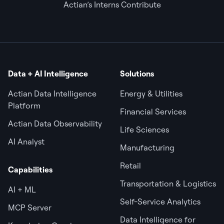
Actian’s Interns Contribute
Data + AI Intelligence
Solutions
Actian Data Intelligence
Energy & Utilities
Platform
Financial Services
Actian Data Observability
Life Sciences
AI Analyst
Manufacturing
Retail
Capabilities
Transportation & Logistics
AI + ML
Self-Service Analytics
MCP Server
Data Intelligence for