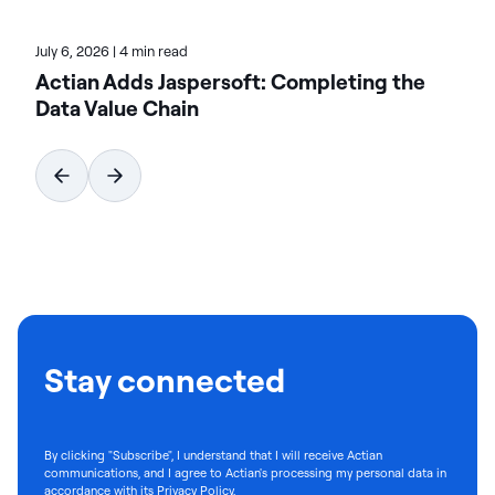
July 6, 2026
|
4 min read
Actian Adds Jaspersoft: Completing the
Data Value Chain
Stay connected
By clicking "Subscribe", I understand that I will receive Actian
communications, and I agree to Actian's processing my personal data in
accordance with its
Privacy Policy
.