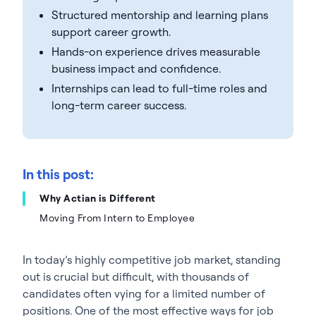
Structured mentorship and learning plans
support career growth.
Hands-on experience drives measurable
business impact and confidence.
Internships can lead to full-time roles and
long-term career success.
In this post:
Why Actian is Different
Moving From Intern to Employee
In today’s highly competitive job market, standing
out is crucial but difficult, with thousands of
candidates often vying for a limited number of
positions. One of the most effective ways for job