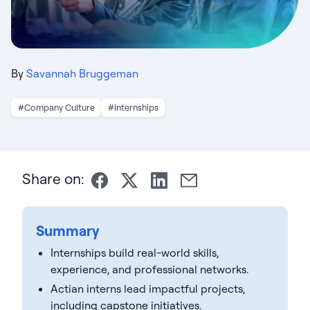
By
Savannah Bruggeman
#Company Culture
#Internships
Share on:
Summary
Internships build real-world skills,
experience, and professional networks.
Actian interns lead impactful projects,
including capstone initiatives.