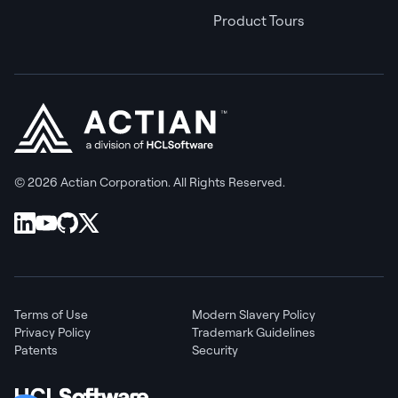
Product Tours
© 2026 Actian Corporation. All Rights Reserved.
Terms of Use
Modern Slavery Policy
Privacy Policy
Trademark Guidelines
Patents
Security