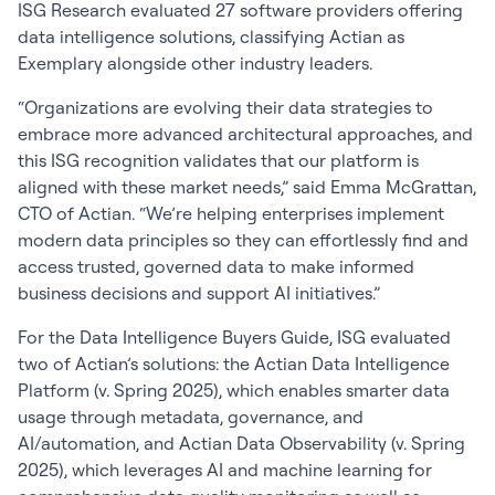
ISG Research evaluated 27 software providers offering
data intelligence solutions, classifying Actian as
Exemplary alongside other industry leaders.
“Organizations are evolving their data strategies to
embrace more advanced architectural approaches, and
this ISG recognition validates that our platform is
aligned with these market needs,” said Emma McGrattan,
CTO of Actian. “We’re helping enterprises implement
modern data principles so they can effortlessly find and
access trusted, governed data to make informed
business decisions and support AI initiatives.”
For the Data Intelligence Buyers Guide, ISG evaluated
two of Actian’s solutions: the Actian Data Intelligence
Platform (v. Spring 2025), which enables smarter data
usage through metadata, governance, and
AI/automation, and Actian Data Observability (v. Spring
2025), which leverages AI and machine learning for