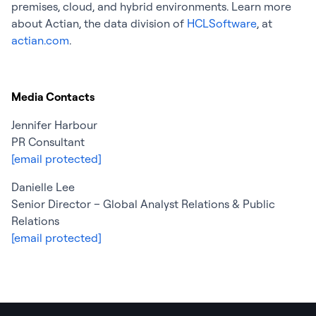
premises, cloud, and hybrid environments. Learn more
about Actian, the data division of
HCLSoftware
, at
actian.com
.
Media Contacts
Jennifer Harbour
PR Consultant
[email protected]
Danielle Lee
Senior Director – Global Analyst Relations & Public
Relations
[email protected]