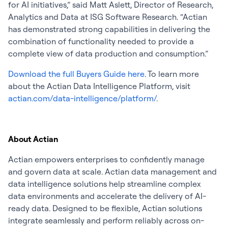
for AI initiatives,” said Matt Aslett, Director of Research,
Analytics and Data at ISG Software Research. “Actian
has demonstrated strong capabilities in delivering the
combination of functionality needed to provide a
complete view of data production and consumption.”
Download the full Buyers Guide
here
. To learn more
about the Actian Data Intelligence Platform, visit
actian.com/data-intelligence/platform/
.
About Actian
Actian empowers enterprises to confidently manage
and govern data at scale. Actian data management and
data intelligence solutions help streamline complex
data environments and accelerate the delivery of AI-
ready data. Designed to be flexible, Actian solutions
integrate seamlessly and perform reliably across on-