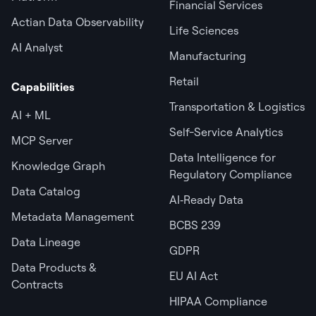
Financial Services
Actian Data Observability
Life Sciences
AI Analyst
Manufacturing
Retail
Capabilities
Transportation & Logistics
AI + ML
Self-Service Analytics
MCP Server
Data Intelligence for
Knowledge Graph
Regulatory Compliance
Data Catalog
AI‑Ready Data
Metadata Management
BCBS 239
Data Lineage
GDPR
Data Products &
EU AI Act
Contracts
HIPAA Compliance