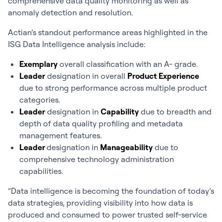
comprehensive data quality monitoring as well as
anomaly detection and resolution.
Actian’s standout performance areas highlighted in the
ISG Data Intelligence analysis include:
Exemplary
overall classification with an A- grade.
Leader
designation in overall
Product Experience
due to strong performance across multiple product
categories.
Leader
designation in
Capability
due to breadth and
depth of data quality profiling and metadata
management features.
Leader
designation in
Manageability
due to
comprehensive technology administration
capabilities.
“Data intelligence is becoming the foundation of today’s
data strategies, providing visibility into how data is
produced and consumed to power trusted self-service