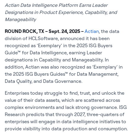
Actian Data Intelligence Platform Earns Leader
Designations in Product Experience, Capability, and
Manageability
ROUND ROCK, TX – Sept. 24, 2025 –
Actian
, the data
division of HCLSoftware, announced it has been
recognized as ‘Exemplary’ in the 2025 ISG Buyers
Guide™ for Data Intelligence, earning Leader
designations in Capability and Manageability. In
addition, Actian was also recognized as ‘Exemplary’ in
the 2025 ISG Buyers Guides™ for Data Management,
Data Quality, and Data Governance.
Enterprises today struggle to find, trust, and unlock the
value of their data assets, which are scattered across
complex environments and lack strong governance. ISG
Research predicts that through 2027, three-quarters of
enterprises will engage in data intelligence initiatives to
provide visibility into data production and consumption.