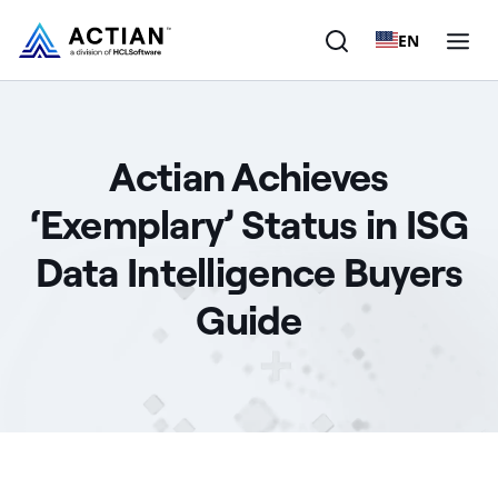
EN
Products
Actian Achieves
Solutions
‘Exemplary’ Status in ISG
Customers
Data Intelligence Buyers
Company
Guide
Resources