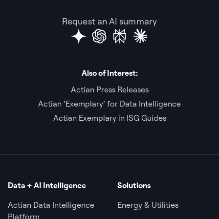
Request an AI summary
Also of Interest:
Actian Press Releases
Actian ‘Exemplary’ for Data Intelligence
Actian Exemplary in ISG Guides
Data + AI Intelligence
Solutions
Actian Data Intelligence
Energy & Utilities
Platform