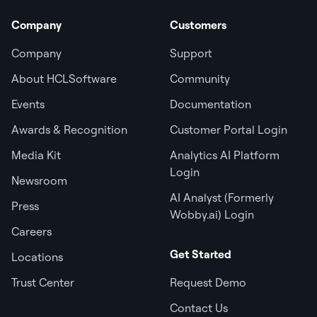
Company
Customers
Company
Support
About HCLSoftware
Community
Events
Documentation
Awards & Recognition
Customer Portal Login
Media Kit
Analytics AI Platform
Login
Newsroom
AI Analyst (Formerly
Press
Wobby.ai) Login
Careers
Get Started
Locations
Trust Center
Request Demo
Contact Us