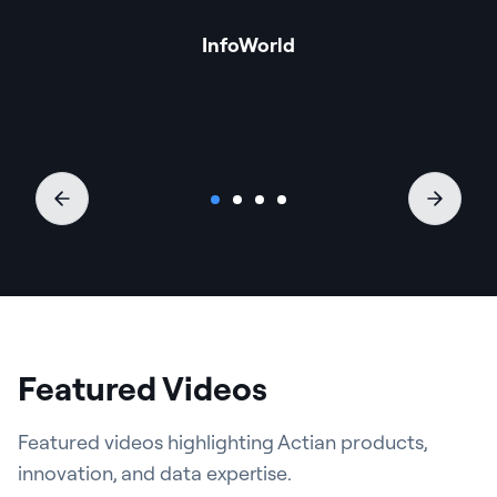
InfoWorld
Featured Videos
Featured videos highlighting Actian products,
innovation, and data expertise.