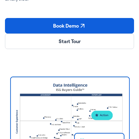
Book Demo
Start Tour