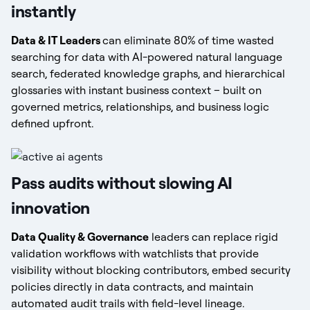
instantly
Data & IT Leaders
can eliminate 80% of time wasted
searching for data with AI-powered natural language
search, federated knowledge graphs, and hierarchical
glossaries with instant business context – built on
governed metrics, relationships, and business logic
defined upfront.
Pass audits without slowing AI
innovation
Data Quality & Governance
leaders can replace rigid
validation workflows with watchlists that provide
visibility without blocking contributors, embed security
policies directly in data contracts, and maintain
automated audit trails with field-level lineage.