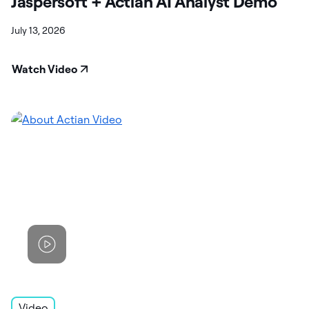
Jaspersoft + Actian AI Analyst Demo
July 13, 2026
Watch Video
Video