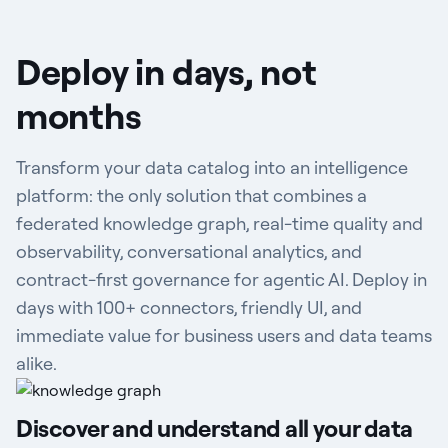
Deploy in days, not
months
Transform your data catalog into an intelligence
platform: the only solution that combines a
federated knowledge graph, real-time quality and
observability, conversational analytics, and
contract-first governance for agentic AI. Deploy in
days with 100+ connectors, friendly UI, and
immediate value for business users and data teams
alike.
Discover and understand all your data