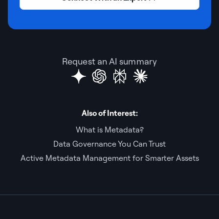
Request an AI summary
Also of Interest:
What is Metadata?
Data Governance You Can Trust
Active Metadata Management for Smarter Assets