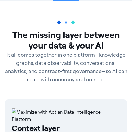
The missing layer between
your data & your AI
It all comes together in one platform—knowledge
graphs, data observability, conversational
analytics, and contract-first governance—so AI can
scale with accuracy and control.
Context layer