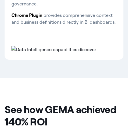
governance.
Chrome Plugin
provides comprehensive context
and business definitions directly in BI dashboards.
See how GEMA achieved
140% ROI