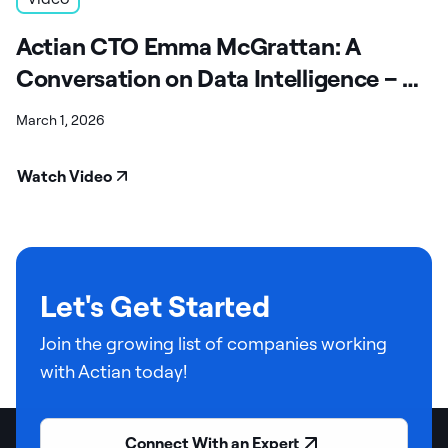
Actian CTO Emma McGrattan: A
Conversation on Data Intelligence – A
Fireside Chat
March 1, 2026
Watch Video
Let's Get Started
Join the growing list of companies working
with Actian today!
Connect With an Expert