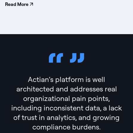
Read More
Actian’s platform is well
architected and addresses real
organizational pain points,
including inconsistent data, a lack
of trust in analytics, and growing
compliance burdens.