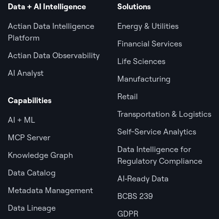
Data + AI Intelligence
Solutions
Actian Data Intelligence
Energy & Utilities
Platform
Financial Services
Actian Data Observability
Life Sciences
AI Analyst
Manufacturing
Retail
Capabilities
Transportation & Logistics
AI + ML
Self-Service Analytics
MCP Server
Data Intelligence for
Knowledge Graph
Regulatory Compliance
Data Catalog
AI‑Ready Data
Metadata Management
BCBS 239
Data Lineage
GDPR