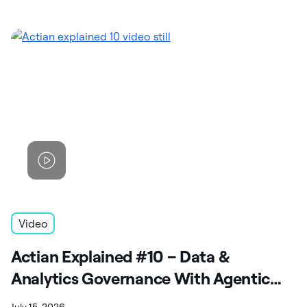
Video
Actian Explained #10 – Data &
Analytics Governance With Agentic
Capabilities