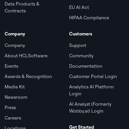
Data Products &
EU AI Act
Contracts
HIPAA Compliance
Company
Customers
Company
Support
About HCLSoftware
Community
Events
Documentation
Awards & Recognition
Customer Portal Login
Media Kit
Analytics AI Platform
Login
Newsroom
AI Analyst (Formerly
Press
Wobby.ai) Login
Careers
Get Started
Locations