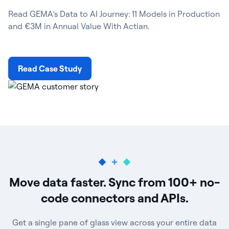
Read GEMA’s Data to AI Journey: 11 Models in Production
and €3M in Annual Value With Actian.
Read Case Study
Move data faster. Sync from 100+ no-
code connectors and APIs.
Get a single pane of glass view across your entire data