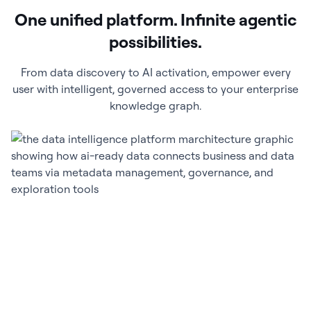
One unified platform. Infinite agentic
possibilities.
From data discovery to AI activation, empower every
user with intelligent, governed access to your enterprise
knowledge graph.