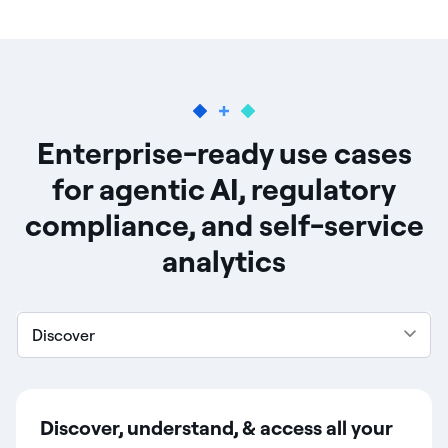
Enterprise-ready use cases
for agentic AI, regulatory
compliance, and self-service
analytics
Discover
Discover, understand, & access all your