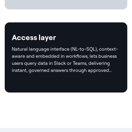
Access layer
Natural language interface (NL-to-SQL), context-
aware and embedded in workflows, lets business
users query data in Slack or Teams, delivering
instant, governed answers through approved
templates and real-time validation.