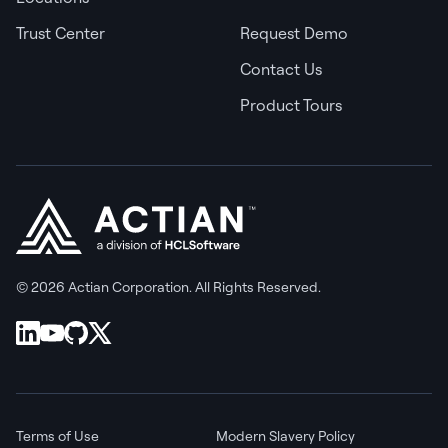
Trust Center
Request Demo
Contact Us
Product Tours
© 2026 Actian Corporation. All Rights Reserved.
Terms of Use
Modern Slavery Policy