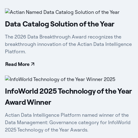
Data Catalog Solution of the Year
The 2026 Data Breakthrough Award recognizes the
breakthrough innovation of the Actian Data Intelligence
Platform.
Read More
InfoWorld 2025 Technology of the Year
Award Winner
Actian Data Intelligence Platform named winner of the
Data Management: Governance category for InfoWorld
2025 Technology of the Year Awards.