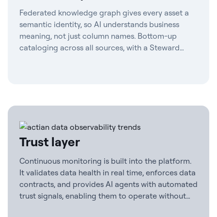
Federated knowledge graph gives every asset a
semantic identity, so AI understands business
meaning, not just column names. Bottom-up
cataloging across all sources, with a Steward
Agent to maintain definitions and contract-first
governance.
Trust layer
Continuous monitoring is built into the platform.
It validates data health in real time, enforces data
contracts, and provides AI agents with automated
trust signals, enabling them to operate without
human checkpoints.