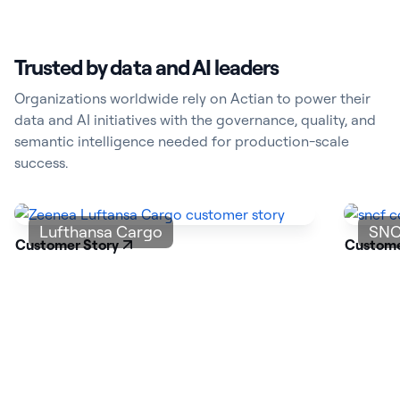
Trusted by data and AI leaders
Organizations worldwide rely on Actian to power their
data and AI initiatives with the governance, quality, and
semantic intelligence needed for production-scale
success.
Lufthansa Cargo
SNC
Customer Story
Custome