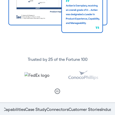
Trusted by 25 of the Fortune 100
Capabilities
Case Study
Connectors
Customer Stories
Indust