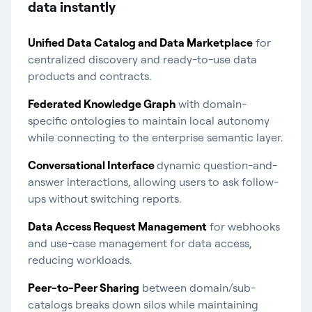
data instantly​
Unified Data Catalog and Data Marketplace
for
centralized discovery and ready-to-use data
products and contracts.
Federated Knowledge Graph
with domain-
specific ontologies to maintain local autonomy
while connecting to the enterprise semantic layer.
Conversational Interface
dynamic question-and-
answer interactions, allowing users to ask follow-
ups without switching reports.
Data Access Request Management
for webhooks
and use-case management for data access,
reducing workloads.
Peer-to-Peer Sharing
between domain/sub-
catalogs breaks down silos while maintaining