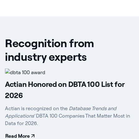
Recognition from
industry experts
Actian Honored on DBTA 100 List for
2026
Actian is recognized on the
Database Trends and
Applications’
DBTA 100 Companies That Matter Most in
Data for 2026.
Read More