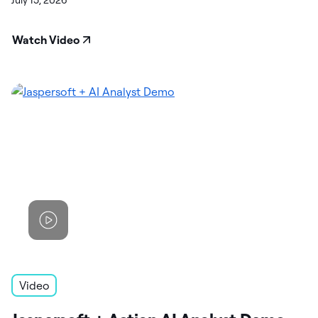
July 15, 2026
Watch Video
Video