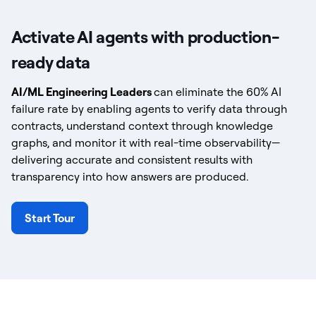
Activate AI agents with production-
ready data
AI/ML Engineering Leaders
can eliminate the 60% AI
failure rate by enabling agents to verify data through
contracts, understand context through knowledge
graphs, and monitor it with real-time observability—
delivering accurate and consistent results with
transparency into how answers are produced.
Start Tour