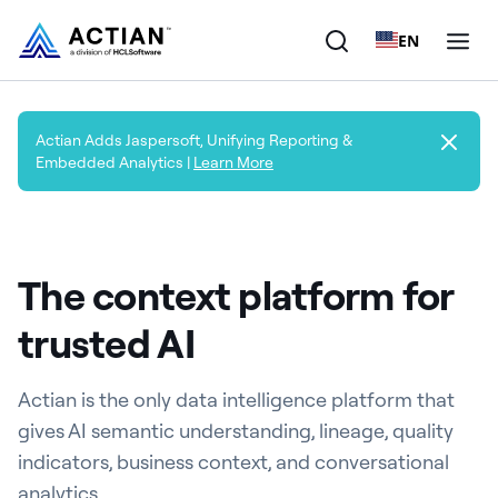
EN
Products
Actian Adds Jaspersoft, Unifying Reporting &
Embedded Analytics |
Learn More
Solutions
Customers
The context platform for
Company
trusted AI
Resources
Actian is the only data intelligence platform that
gives AI semantic understanding, lineage, quality
indicators, business context, and conversational
analytics.