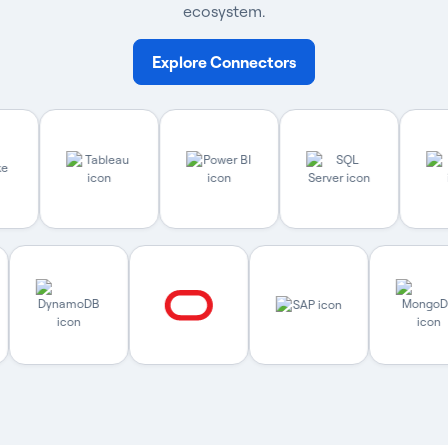
ecosystem.
Explore Connectors