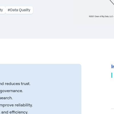
ty
#Data Quality
I
nd reduces trust.
d governance.
search.
prove reliability.
 and efficiency.