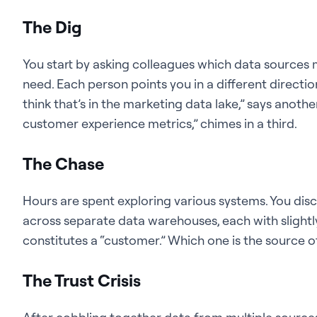
The Dig
You start by asking colleagues which data sources 
need. Each person points you in a different directio
think that’s in the marketing data lake,” says anoth
customer experience metrics,” chimes in a third.
The Chase
Hours are spent exploring various systems. You dis
across separate data warehouses, each with slightly
constitutes a “customer.” Which one is the source
The Trust Crisis