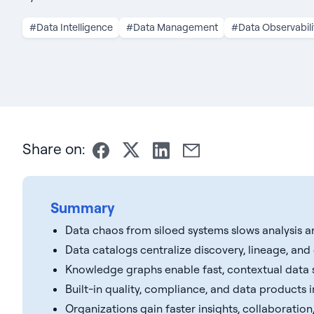
#Data Intelligence
#Data Management
#Data Observabili
Share on:
Summary
Data chaos from siloed systems slows analysis a
Data catalogs centralize discovery, lineage, an
Knowledge graphs enable fast, contextual data 
Built-in quality, compliance, and data products im
Organizations gain faster insights, collaboration,