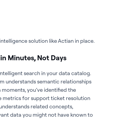
telligence solution like Actian in place.
n Minutes, Not Days
elligent search in your data catalog.
m understands semantic relationships
 moments, you’ve identified the
 metrics for support ticket resolution
 understands related concepts,
vant data you might not have known to