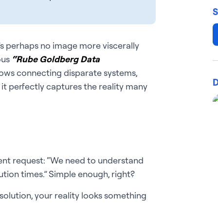
S
’s perhaps no image more viscerally
ous
“Rube Goldberg Data
rows connecting disparate systems,
D
 it perfectly captures the reality many
ent request: “We need to understand
tion times.” Simple enough, right?
lution, your reality looks something