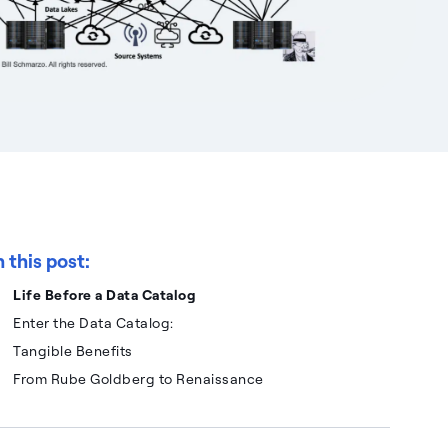
n this post:
Life Before a Data Catalog
Enter the Data Catalog:
Tangible Benefits
From Rube Goldberg to Renaissance