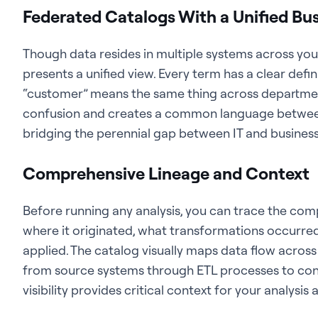
Federated Catalogs With a Unified Bus
Though data resides in multiple systems across you
presents a unified view. Every term has a clear defin
“customer” means the same thing across department
confusion and creates a common language between
bridging the perennial gap between IT and business
Comprehensive Lineage and Context
Before running any analysis, you can trace the comp
where it originated, what transformations occurred
applied. The catalog visually maps data flow across 
from source systems through ETL processes to con
visibility provides critical context for your analysis