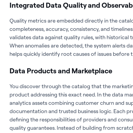
Integrated Data Quality and Observabi
Quality metrics are embedded directly in the catal
completeness, accuracy, consistency, and timeline
validates data against quality rules, with historical 
When anomalies are detected, the system alerts dat
helps quickly identify root causes of issues befor
Data Products and Marketplace
You discover through the catalog that the marketi
product addressing this exact need. In the data ma
analytics assets combining customer churn and sup
documentation and trusted business logic. Each pr
defining the responsibilities of providers and cons
quality guarantees. Instead of building from scratc