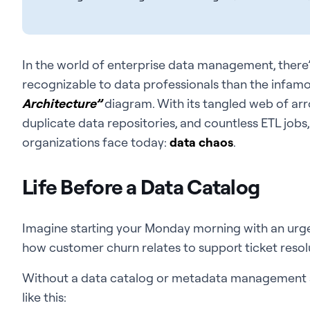
In the world of enterprise data management, there
recognizable to data professionals than the infam
Architecture”
diagram. With its tangled web of ar
duplicate data repositories, and countless ETL jobs,
organizations face today:
data chaos
.
Life Before a Data Catalog
Imagine starting your Monday morning with an urg
how customer churn relates to support ticket resolu
Without a data catalog or metadata management so
like this: