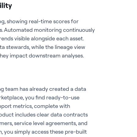
lity
og, showing real-time scores for
ss. Automated monitoring continuously
trends visible alongside each asset.
a stewards, while the lineage view
e they impact downstream analyses.
ng team has already created a data
rketplace, you find ready-to-use
port metrics, complete with
oduct includes clear data contracts
umers, service level agreements, and
h, you simply access these pre-built