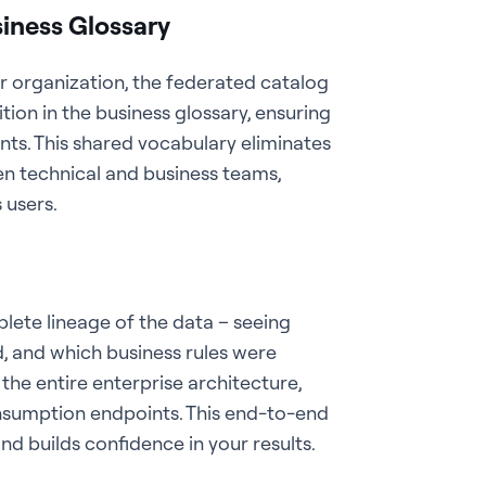
iness Glossary
r organization, the federated catalog
ition in the business glossary, ensuring
s. This shared vocabulary eliminates
 technical and business teams,
 users.
lete lineage of the data – seeing
, and which business rules were
the entire enterprise architecture,
sumption endpoints. This end-to-end
 and builds confidence in your results.