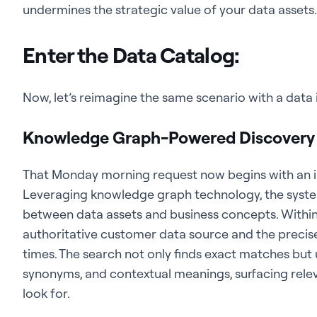
undermines the strategic value of your data assets.
Enter the Data Catalog:
Now, let’s reimagine the same scenario with a data in
Knowledge Graph-Powered Discovery i
That Monday morning request now begins with an int
Leveraging knowledge graph technology, the syste
between data assets and business concepts. Within
authoritative customer data source and the precise
times. The search not only finds exact matches but
synonyms, and contextual meanings, surfacing rele
look for.