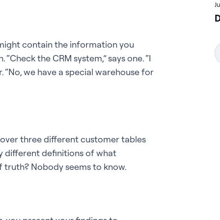
J
D
might contain the information you
n. “Check the CRM system,” says one. “I
er. “No, we have a special warehouse for
cover three different customer tables
 different definitions of what
 of truth? Nobody seems to know.