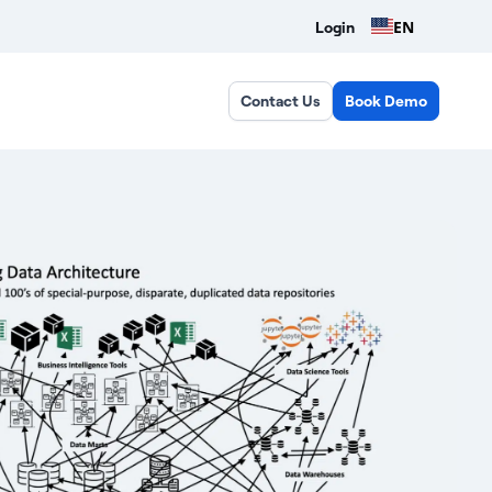
EN
Login
Contact Us
Book Demo