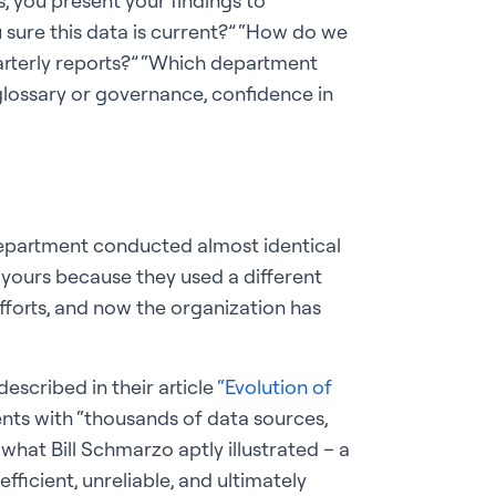
, you present your findings to
u sure this data is current?” “How do we
arterly reports?” “Which department
glossary or governance, confidence in
 department conducted almost identical
om yours because they used a different
fforts, and now the organization has
escribed in their article
“Evolution of
nts with “thousands of data sources,
 what Bill Schmarzo aptly illustrated – a
ficient, unreliable, and ultimately