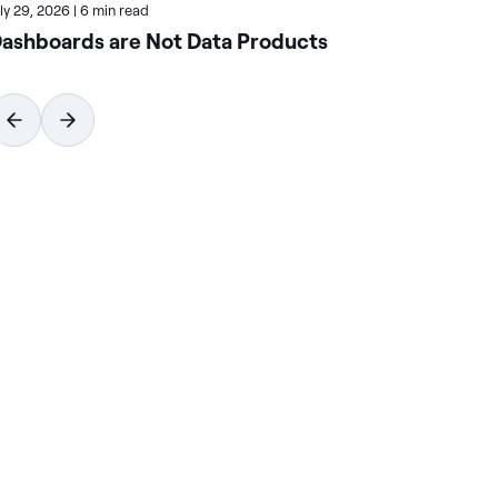
uly 29, 2026
|
6 min read
July
ashboards are Not Data Products
Ho
Wi