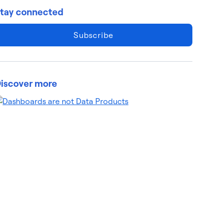
tay connected
Subscribe
iscover more