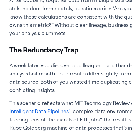
After cobbling together data from multiple sources
stakeholders. Immediately, questions arise: “Are yo
know these calculations are consistent with the qu
owns this metric?” Without clear lineage, business 
your analysis plummets.
The Redundancy Trap
A week later, you discover a colleague in another
analysis last month. Their results differ slightly fr
data source. Both of you wasted time duplicating e
conflicting insights.
This scenario reflects what MIT Technology Review d
Intelligent Data Pipelines”
: complex data environme
feeding tens of thousands of ETL jobs.” The result is
Rube Goldberg machine of data processes that’s inef