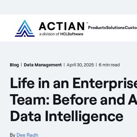
Products
Solutions
Custo
Blog
|
Data Management
|
April 30, 2025
|
6 min read
Life in an Enterpri
Team: Before and A
Data Intelligence
By
Dee Radh