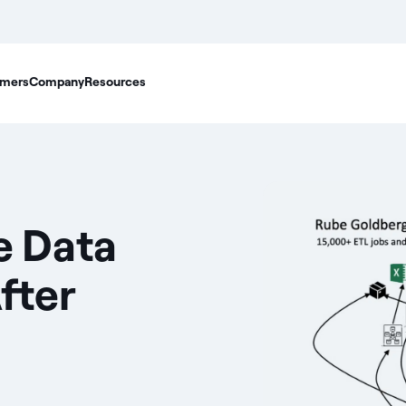
mers
Company
Resources
se Data
fter