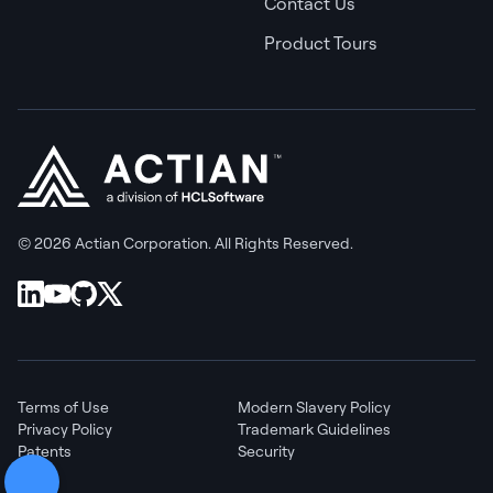
Contact Us
Product Tours
© 2026 Actian Corporation. All Rights Reserved.
Terms of Use
Modern Slavery Policy
Privacy Policy
Trademark Guidelines
Patents
Security