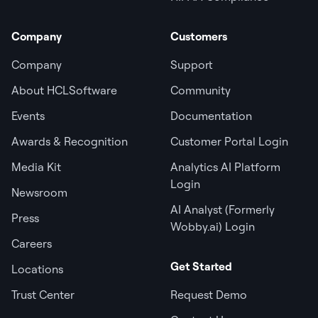
Company
Customers
Company
Support
About HCLSoftware
Community
Events
Documentation
Awards & Recognition
Customer Portal Login
Media Kit
Analytics AI Platform
Login
Newsroom
AI Analyst (Formerly
Press
Wobby.ai) Login
Careers
Get Started
Locations
Trust Center
Request Demo