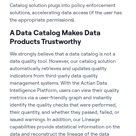
Catalog solution plugs into policy enforcement
solutions, accelerating data access (if the user has
the appropriate permissions).
A Data Catalog Makes Data
Products Trustworthy
We strongly believe that a data catalog is not a
data quality tool. However, our catalog solution
automatically retrieves and updates quality
indicators from third-party data quality
management systems. With the Actian Data
Intelligence Platform, users can view their quality
metrics via a user-friendly graph and instantly
identify the quality checks that were performed,
their quantity, and whether they passed, failed, or
issued warnings. In addition, our Lineage
capabilities provide statistical information on the
data and reconstruct the lineage of the data