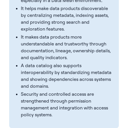
especially in a Data Mesh environment.
It helps make data products discoverable
by centralizing metadata, indexing assets,
and providing strong search and
exploration features.
It makes data products more
understandable and trustworthy through
documentation, lineage, ownership details,
and quality indicators.
A data catalog also supports
interoperability by standardizing metadata
and showing dependencies across systems
and domains.
Security and controlled access are
strengthened through permission
management and integration with access
policy systems.