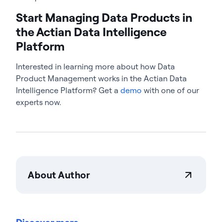
Start Managing Data Products in
the Actian Data Intelligence
Platform
Interested in learning more about how Data
Product Management works in the Actian Data
Intelligence Platform? Get a
demo
with one of our
experts now.
About Author
Actian Corporation
Actian empowers enterprises to confidently
manage and govern data at scale. Organizations