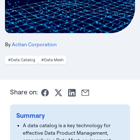
By
Actian Corporation
#Data Catalog
#Data Mesh
Share on:
Summary
A data catalog is a key technology for
effective Data Product Management,