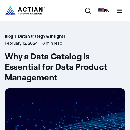
EN
Products
Blog
|
Data Strategy & Insights
February 12, 2024
|
6 min read
Solutions
Why a Data Catalog is
Customers
Essential for Data Product
Management
Company
Resources