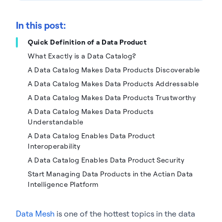
In this post:
Quick Definition of a Data Product
What Exactly is a Data Catalog?
A Data Catalog Makes Data Products Discoverable
A Data Catalog Makes Data Products Addressable
A Data Catalog Makes Data Products Trustworthy
A Data Catalog Makes Data Products
Understandable
A Data Catalog Enables Data Product
Interoperability
A Data Catalog Enables Data Product Security
Start Managing Data Products in the Actian Data
Intelligence Platform
Data Mesh
is one of the hottest topics in the data