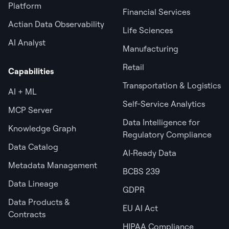
Platform
Financial Services
Actian Data Observability
Life Sciences
AI Analyst
Manufacturing
Retail
Capabilities
Transportation & Logistics
AI + ML
Self-Service Analytics
MCP Server
Data Intelligence for
Knowledge Graph
Regulatory Compliance
Data Catalog
AI‑Ready Data
Metadata Management
BCBS 239
Data Lineage
GDPR
Data Products &
EU AI Act
Contracts
HIPAA Compliance