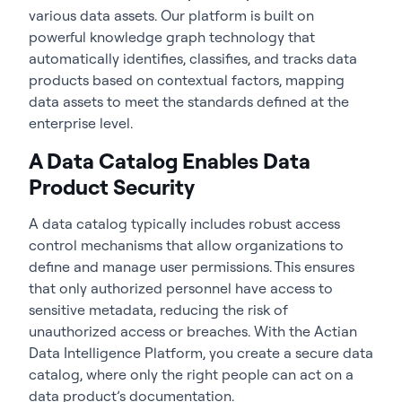
various data assets. Our platform is built on
powerful knowledge graph technology that
automatically identifies, classifies, and tracks data
products based on contextual factors, mapping
data assets to meet the standards defined at the
enterprise level.
A Data Catalog Enables Data
Product Security
A data catalog typically includes robust access
control mechanisms that allow organizations to
define and manage user permissions. This ensures
that only authorized personnel have access to
sensitive metadata, reducing the risk of
unauthorized access or breaches. With the Actian
Data Intelligence Platform, you create a secure data
catalog, where only the right people can act on a
data product’s documentation.