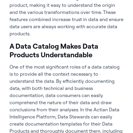
product, making it easy to understand the origin
and the various transformations over time. These
features combined increase trust in data and ensure
data users are always working with accurate data
products.
A Data Catalog Makes Data
Products Understandable
One of the most significant roles of a data catalog
is to provide all the context necessary to
understand the data. By efficiently documenting
data, with both technical and business
documentation, data consumers can easily
comprehend the nature of their data and draw
conclusions from their analyses. In the Actian Data
Intelligence Platform, Data Stewards can easily
create documentation templates for their Data
Products and thoroughly document them, including