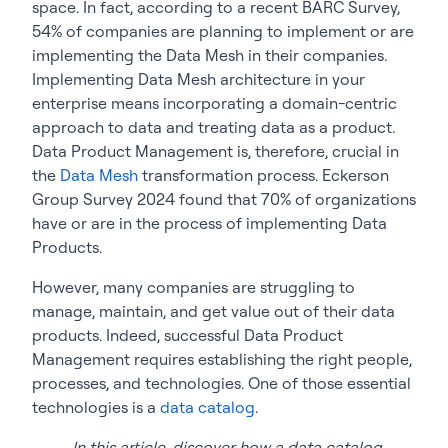
space. In fact, according to a recent BARC Survey,
54% of companies are planning to implement or are
implementing the Data Mesh in their companies.
Implementing Data Mesh architecture in your
enterprise means incorporating a domain-centric
approach to data and treating data as a product.
Data Product Management is, therefore, crucial in
the
Data Mesh
transformation process. Eckerson
Group Survey 2024 found that 70% of organizations
have or are in the process of implementing Data
Products.
However, many companies are struggling to
manage, maintain, and get value out of their data
products. Indeed, successful Data Product
Management requires establishing the right people,
processes, and technologies. One of those essential
technologies is a
data catalog
.
In this article, discover how a data catalog