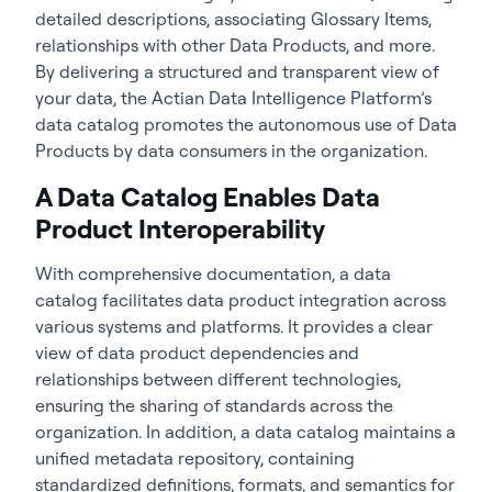
detailed descriptions, associating Glossary Items,
relationships with other Data Products, and more.
By delivering a structured and transparent view of
your data, the Actian Data Intelligence Platform’s
data catalog promotes the autonomous use of Data
Products by data consumers in the organization.
A Data Catalog Enables Data
Product Interoperability
With comprehensive documentation, a data
catalog facilitates data product integration across
various systems and platforms. It provides a clear
view of data product dependencies and
relationships between different technologies,
ensuring the sharing of standards across the
organization. In addition, a data catalog maintains a
unified metadata repository, containing
standardized definitions, formats, and semantics for