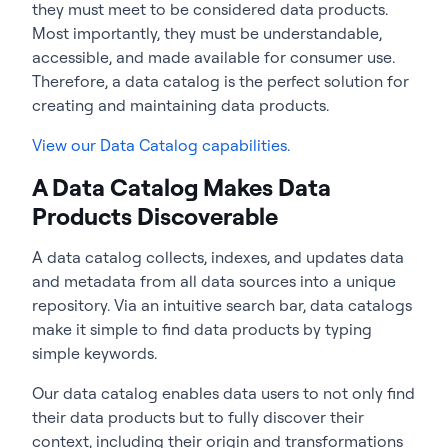
they must meet to be considered data products.
Most importantly, they must be understandable,
accessible, and made available for consumer use.
Therefore, a data catalog is the perfect solution for
creating and maintaining data products.
View our Data Catalog capabilities.
A Data Catalog Makes Data
Products Discoverable
A data catalog collects, indexes, and updates data
and metadata from all data sources into a unique
repository. Via an intuitive search bar, data catalogs
make it simple to find data products by typing
simple keywords.
Our data catalog enables data users to not only find
their data products but to fully discover their
context, including their origin and transformations