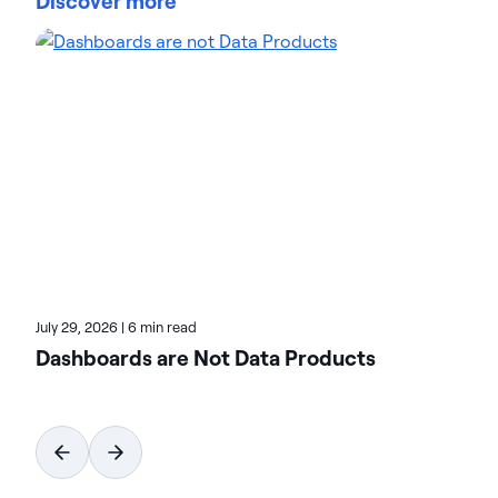
Discover more
trust Actian data management and data
intelligence solutions to streamline complex data
environments and accelerate the delivery of AI-
ready data. Designed to be flexible, Actian solutions
integrate seamlessly and perform reliably across
on-premises, cloud, and hybrid environments.
Learn more about Actian, the data and AI division
of HCLSoftware, at actian.com.
July 29, 2026
|
6 min read
Dashboards are Not Data Products