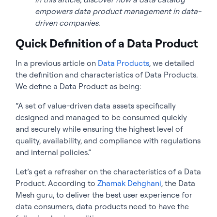
empowers data product management in data-
driven companies.
Quick Definition of a Data Product
In a previous article on
Data Products
, we detailed
the definition and characteristics of Data Products.
We define a Data Product as being:
“A set of value-driven data assets specifically
designed and managed to be consumed quickly
and securely while ensuring the highest level of
quality, availability, and compliance with regulations
and internal policies.”
Let’s get a refresher on the characteristics of a Data
Product. According to
Zhamak Dehghani
, the Data
Mesh guru, to deliver the best user experience for
data consumers, data products need to have the