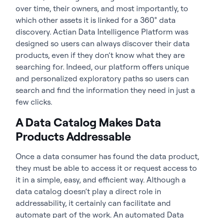
over time, their owners, and most importantly, to
which other assets it is linked for a 360° data
discovery. Actian Data Intelligence Platform was
designed so users can always discover their data
products, even if they don’t know what they are
searching for. Indeed, our platform offers unique
and personalized exploratory paths so users can
search and find the information they need in just a
few clicks.
A Data Catalog Makes Data
Products Addressable
Once a data consumer has found the data product,
they must be able to access it or request access to
it in a simple, easy, and efficient way. Although a
data catalog doesn’t play a direct role in
addressability, it certainly can facilitate and
automate part of the work. An automated Data