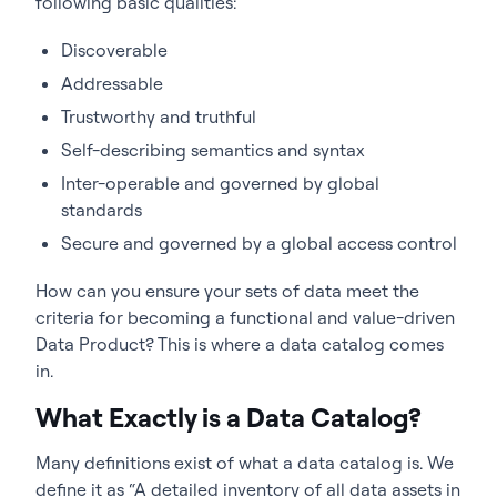
following basic qualities:
Discoverable
Addressable
Trustworthy and truthful
Self-describing semantics and syntax
Inter-operable and governed by global
standards
Secure and governed by a global access control
How can you ensure your sets of data meet the
criteria for becoming a functional and value-driven
Data Product? This is where a data catalog comes
in.
What Exactly is a Data Catalog?
Many definitions exist of what a data catalog is. We
define it as “A detailed inventory of all data assets in