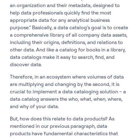
an organization and their metadata, designed to
help data professionals quickly find the most
appropriate data for any analytical business
purpose.” Basically, a data catalog’s goal is to create
a comprehensive library of all company data assets,
including their origins, definitions, and relations to
other data. And like a catalog for books in a library,
data catalogs make it easy to search, find, and
discover data.
Therefore, in an ecosystem where volumes of data
are multiplying and changing by the second, it is
crucial to implement a data cataloging solution – a
data catalog answers the who, what, when, where,
and why of your data.
But, how does this relate to data products? As
mentioned in our previous paragraph, data
products have fundamental characteristics that