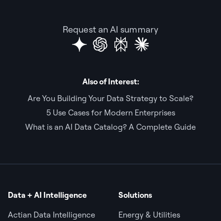
Request an AI summary
Also of Interest:
Are You Building Your Data Strategy to Scale?
5 Use Cases for Modern Enterprises
What is an AI Data Catalog? A Complete Guide
Data + AI Intelligence
Solutions
Actian Data Intelligence
Energy & Utilities