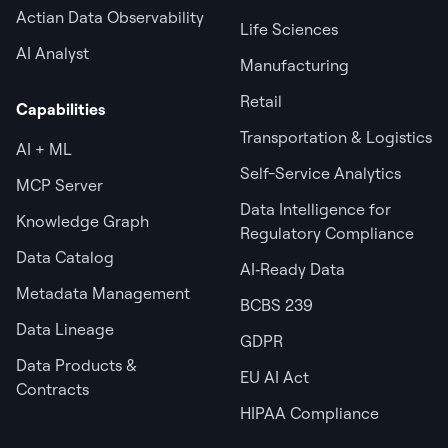
Actian Data Observability
Life Sciences
AI Analyst
Manufacturing
Retail
Capabilities
Transportation & Logistics
AI + ML
Self-Service Analytics
MCP Server
Data Intelligence for
Knowledge Graph
Regulatory Compliance
Data Catalog
AI‑Ready Data
Metadata Management
BCBS 239
Data Lineage
GDPR
Data Products &
EU AI Act
Contracts
HIPAA Compliance