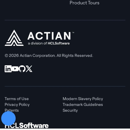
Product Tours
© 2026 Actian Corporation. All Rights Reserved.
Terms of Use
Modern Slavery Policy
Privacy Policy
Trademark Guidelines
Patents
Security