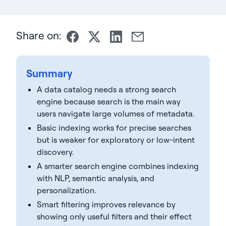
Share on:
Summary
A data catalog needs a strong search
engine because search is the main way
users navigate large volumes of metadata.
Basic indexing works for precise searches
but is weaker for exploratory or low-intent
discovery.
A smarter search engine combines indexing
with NLP, semantic analysis, and
personalization.
Smart filtering improves relevance by
showing only useful filters and their effect