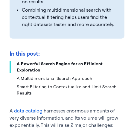
on results.
Combining multidimensional search with
contextual filtering helps users find the
right datasets faster and more accurately.
In this post:
A Powerful Search Engine for an Efficient
Exploration
A Multidimensional Search Approach
Smart Filtering to Contextualize and Limit Search
Results
A
data catalog
harnesses enormous amounts of
very diverse information, and its volume will grow
exponentially. This will raise 2 major challenges: