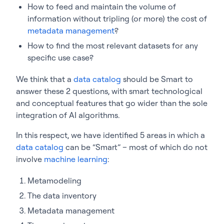
How to feed and maintain the volume of
information without tripling (or more) the cost of
metadata management
?
How to find the most relevant datasets for any
specific use case?
We think that a
data catalog
should be Smart to
answer these 2 questions, with smart technological
and conceptual features that go wider than the sole
integration of AI algorithms.
In this respect, we have identified 5 areas in which a
data catalog
can be “Smart” – most of which do not
involve
machine learning
:
Metamodeling
The data inventory
Metadata management