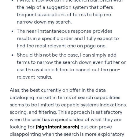
the help of a suggestion system that offers
frequent associations of terms to help me
narrow down my search.
The near-instantaneous response provides
results in a specific order and I fully expect to
find the most relevant one on page one.
Should this not be the case, I can simply add
terms to narrow the search down even further or
use the available filters to cancel out the non-
relevant results.
Alas, the best currently on offer in the data
cataloging market in terms of search capabilities
seems to be limited to capable systems indexations,
scoring, and filtering. This approach is satisfactory
when the user has a specific idea of what they are
looking for
(high intent search)
but can prove
disappointing when the search is more exploratory