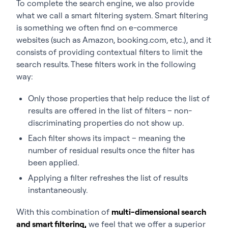
To complete the search engine, we also provide
what we call a smart filtering system. Smart filtering
is something we often find on e-commerce
websites (such as Amazon, booking.com, etc.), and it
consists of providing contextual filters to limit the
search results. These filters work in the following
way:
Only those properties that help reduce the list of
results are offered in the list of filters – non-
discriminating properties do not show up.
Each filter shows its impact – meaning the
number of residual results once the filter has
been applied.
Applying a filter refreshes the list of results
instantaneously.
With this combination of
multi-dimensional search
and smart filtering,
we feel that we offer a superior