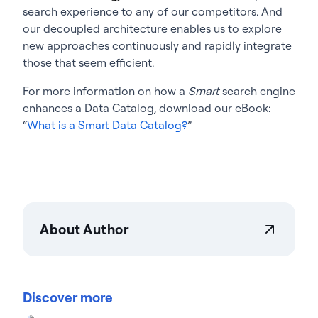
search experience to any of our competitors. And
our decoupled architecture enables us to explore
new approaches continuously and rapidly integrate
those that seem efficient.
For more information on how a
Smart
search engine
enhances a Data Catalog, download our eBook:
“
What is a Smart Data Catalog?
”
About Author
Actian Corporation
Actian empowers enterprises to confidently
manage and govern data at scale. Organizations
Discover more
trust Actian data management and data
intelligence solutions to streamline complex data