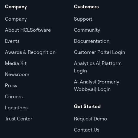
Company
Customers
Company
Support
About HCLSoftware
Community
Events
Documentation
Awards & Recognition
Customer Portal Login
Media Kit
Analytics AI Platform
Login
Newsroom
AI Analyst (Formerly
Press
Wobby.ai) Login
Careers
Get Started
Locations
Trust Center
Request Demo
Contact Us