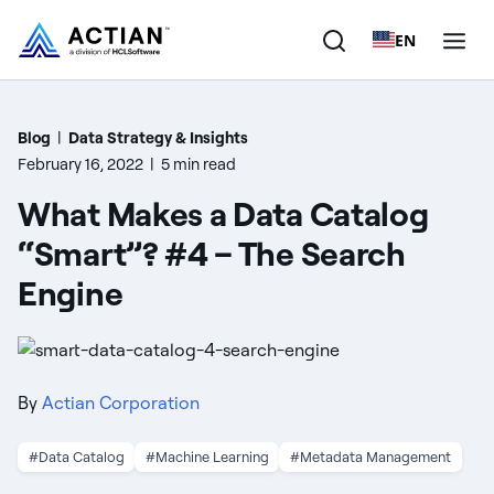
EN
Products
Blog
|
Data Strategy & Insights
February 16, 2022
|
5 min read
Solutions
What Makes a Data Catalog
Customers
“Smart”? #4 – The Search
Engine
Company
Resources
By
Actian Corporation
#Data Catalog
#Machine Learning
#Metadata Management