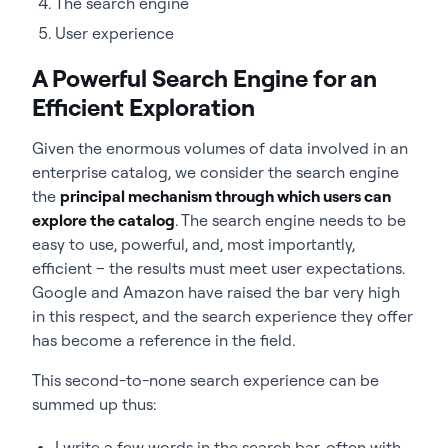
The search engine
User experience
A Powerful Search Engine for an
Efficient Exploration
Given the enormous volumes of data involved in an
enterprise catalog, we consider the search engine
the
principal mechanism through which users can
explore the catalog
. T
he search engine needs to be
easy to use, powerful, and, most importantly,
efficient – the results must meet user expectations.
Google and Amazon have raised the bar very high
in this respect, and the search experience they offer
has become a reference in the field.
This second-to-none search experience can be
summed up thus:
I write a few words in the search bar, often with