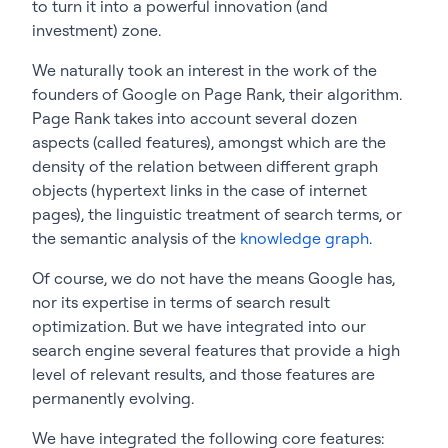
to turn it into a powerful innovation (and
investment) zone.
We naturally took an interest in the work of the
founders of Google on Page Rank, their algorithm.
Page Rank takes into account several dozen
aspects (called features), amongst which are the
density of the relation between different graph
objects (hypertext links in the case of internet
pages), the linguistic treatment of search terms, or
the semantic analysis of the
knowledge graph
.
Of course, we do not have the means Google has,
nor its expertise in terms of search result
optimization. But we have integrated into our
search engine several features that provide a high
level of relevant results, and those features are
permanently evolving.
We have integrated the following core features: