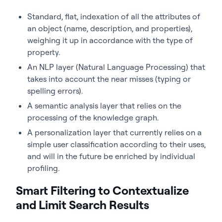
Standard, flat, indexation of all the attributes of
an object (name, description, and properties),
weighing it up in accordance with the type of
property.
An NLP layer (Natural Language Processing) that
takes into account the near misses (typing or
spelling errors).
A semantic analysis layer that relies on the
processing of the knowledge graph.
A personalization layer that currently relies on a
simple user classification according to their uses,
and will in the future be enriched by individual
profiling.
Smart Filtering to Contextualize
and Limit Search Results