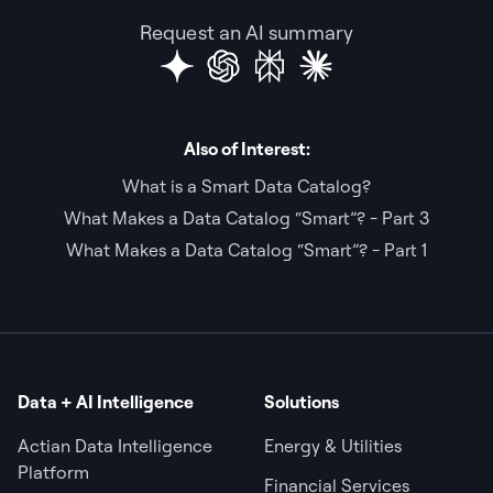
Request an AI summary
Also of Interest:
What is a Smart Data Catalog?
What Makes a Data Catalog “Smart”? - Part 3
What Makes a Data Catalog “Smart”? - Part 1
Data + AI Intelligence
Solutions
Actian Data Intelligence
Energy & Utilities
Platform
Financial Services