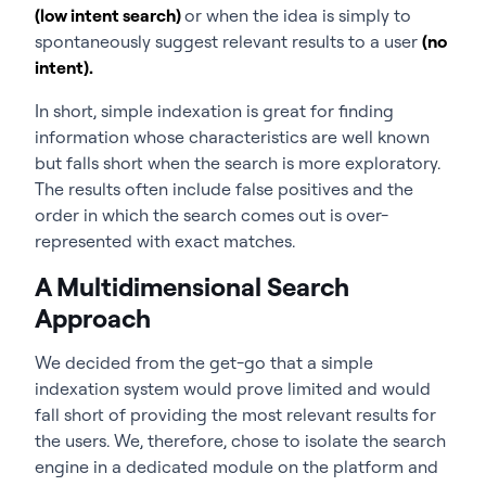
(low intent search)
or when the idea is simply to
spontaneously suggest relevant results to a user
(no
intent).
In short, simple indexation is great for finding
information whose characteristics are well known
but falls short when the search is more exploratory.
The results often include false positives and the
order in which the search comes out is over-
represented with exact matches.
A Multidimensional Search
Approach
We decided from the get-go that a simple
indexation system would prove limited and would
fall short of providing the most relevant results for
the users. We, therefore, chose to isolate the search
engine in a dedicated module on the platform and