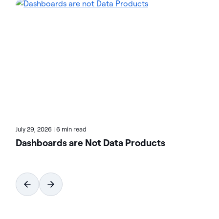
environments and accelerate the delivery of AI-
ready data. Designed to be flexible, Actian solutions
integrate seamlessly and perform reliably across
on-premises, cloud, and hybrid environments.
Learn more about Actian, the data and AI division
of HCLSoftware, at actian.com.
July 29, 2026
|
6 min read
Dashboards are Not Data Products