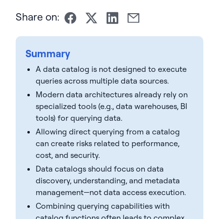
Share on:
Summary
A data catalog is not designed to execute
queries across multiple data sources.
Modern data architectures already rely on
specialized tools (e.g., data warehouses, BI
tools) for querying data.
Allowing direct querying from a catalog
can create risks related to performance,
cost, and security.
Data catalogs should focus on data
discovery, understanding, and metadata
management—not data access execution.
Combining querying capabilities with
catalog functions often leads to complex,