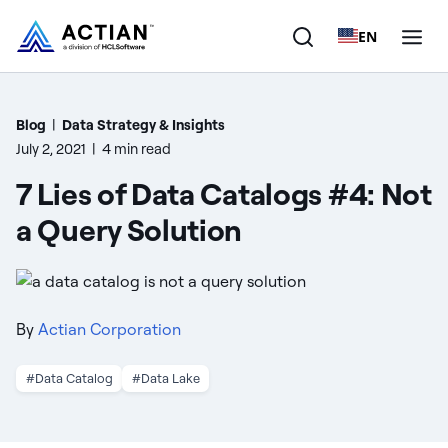
EN
Products
Blog
|
Data Strategy & Insights
July 2, 2021
|
4 min read
Solutions
7 Lies of Data Catalogs #4: Not
Customers
a Query Solution
Company
Resources
By
Actian Corporation
#Data Catalog
#Data Lake