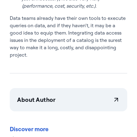
(performance, cost, security, etc.).
Data teams already have their own tools to execute
queries on data, and if they haven’t, it may be a
good idea to equip them. Integrating data access
issues in the deployment of a catalog is the surest
way to make it a long, costly, and disappointing
project.
About Author
Actian Corporation
Actian empowers enterprises to confidently
manage and govern data at scale. Organizations
Discover more
trust Actian data management and data
intelligence solutions to streamline complex data