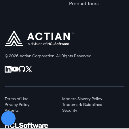
Product Tours
© 2026 Actian Corporation. All Rights Reserved.
Terms of Use
Modern Slavery Policy
Privacy Policy
Trademark Guidelines
Patents
Security