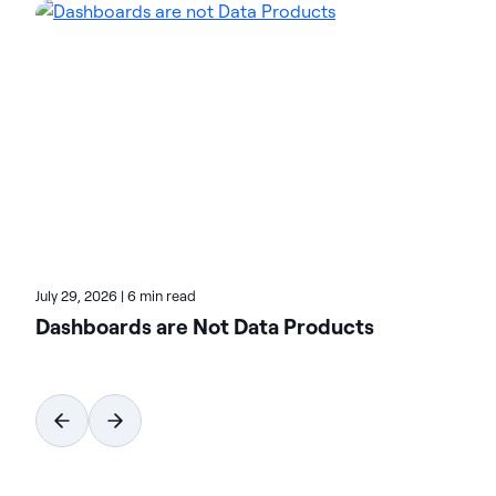
environments and accelerate the delivery of AI-
ready data. Designed to be flexible, Actian solutions
integrate seamlessly and perform reliably across
on-premises, cloud, and hybrid environments.
Learn more about Actian, the data and AI division
of HCLSoftware, at actian.com.
July 29, 2026
|
6 min read
Dashboards are Not Data Products