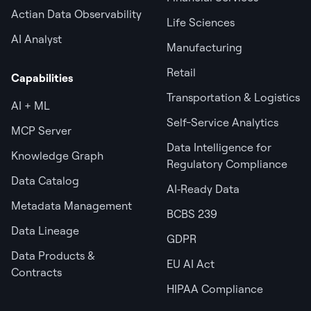
Actian Data Observability
Life Sciences
AI Analyst
Manufacturing
Retail
Capabilities
Transportation & Logistics
AI + ML
Self-Service Analytics
MCP Server
Data Intelligence for
Knowledge Graph
Regulatory Compliance
Data Catalog
AI‑Ready Data
Metadata Management
BCBS 239
Data Lineage
GDPR
Data Products &
EU AI Act
Contracts
HIPAA Compliance