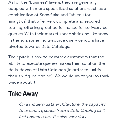
As for the “business” layers, they are generally
coupled with more specialized solutions (such as a
combination of Snowflake and Tableau for
analytics) that offer very complete and secured
tooling, offering great performance for self-service
queries. With their market space shrinking like snow
in the sun, some multi-source query vendors have
pivoted towards Data Catalogs.
Their pitch is now to convince customers that the
ability to execute queries makes their solution the
Rolls-Royce of Data Catalogs (in order to justify
their six-figure pricing). We would invite you to think
twice about it.
Take Away
On a modern data architecture, the capacity
to execute queries from a Data Catalog isn’t
just unnecessary; it’s also very risky