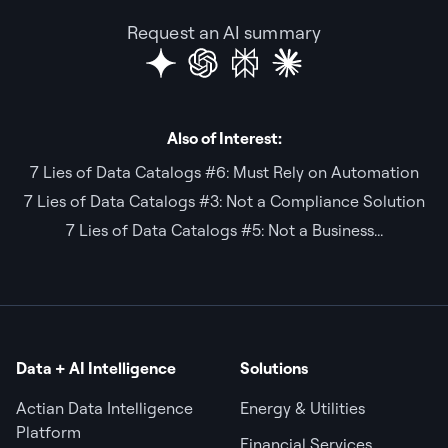
Request an AI summary
Also of Interest:
7 Lies of Data Catalogs #6: Must Rely on Automation
7 Lies of Data Catalogs #3: Not a Compliance Solution
7 Lies of Data Catalogs #5: Not a Business...
Data + AI Intelligence
Solutions
Actian Data Intelligence
Energy & Utilities
Platform
Financial Services