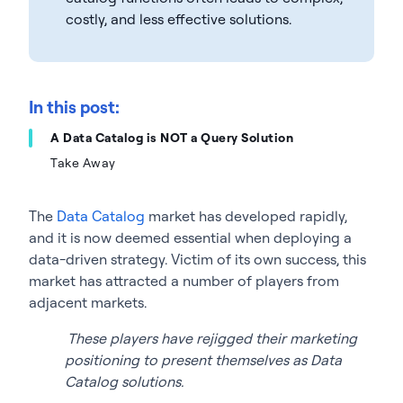
costly, and less effective solutions.
In this post:
A Data Catalog is NOT a Query Solution
Take Away
The
Data Catalog
market has developed rapidly,
and it is now deemed essential when deploying a
data-driven strategy. Victim of its own success, this
market has attracted a number of players from
adjacent markets.
These players have rejigged their marketing
positioning to present themselves as Data
Catalog solutions.