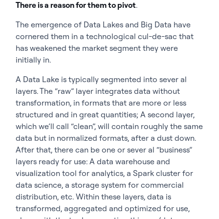
There is a reason for them to pivot
.
The emergence of Data Lakes and Big Data have
cornered them in a technological cul-de-sac that
has weakened the market segment they were
initially in.
A Data Lake is typically segmented into sever al
layers. The “raw” layer integrates data without
transformation, in formats that are more or less
structured and in great quantities; A second layer,
which we’ll call “clean”, will contain roughly the same
data but in normalized formats, after a dust down.
After that, there can be one or sever al “business”
layers ready for use: A data warehouse and
visualization tool for analytics, a Spark cluster for
data science, a storage system for commercial
distribution, etc. Within these layers, data is
transformed, aggregated and optimized for use,