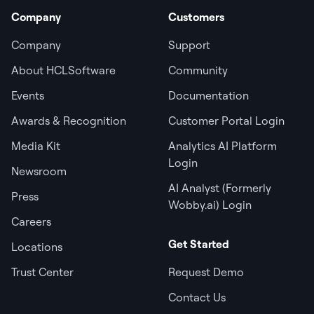
Company
Customers
Company
Support
About HCLSoftware
Community
Events
Documentation
Awards & Recognition
Customer Portal Login
Media Kit
Analytics AI Platform
Login
Newsroom
AI Analyst (Formerly
Press
Wobby.ai) Login
Careers
Get Started
Locations
Trust Center
Request Demo
Contact Us