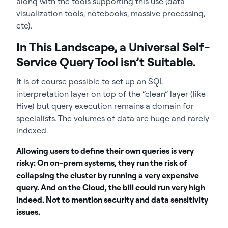
along with the tools supporting this use (data
visualization tools, notebooks, massive processing,
etc).
In This Landscape, a Universal Self-
Service Query Tool isn’t Suitable.
It is of course possible to set up an SQL
interpretation layer on top of the “clean” layer (like
Hive) but query execution remains a domain for
specialists. The volumes of data are huge and rarely
indexed.
Allowing users to define their own queries is very
risky: On on-prem systems, they run the risk of
collapsing the cluster by running a very expensive
query. And on the Cloud, the bill could run very high
indeed. Not to mention security and data sensitivity
issues.