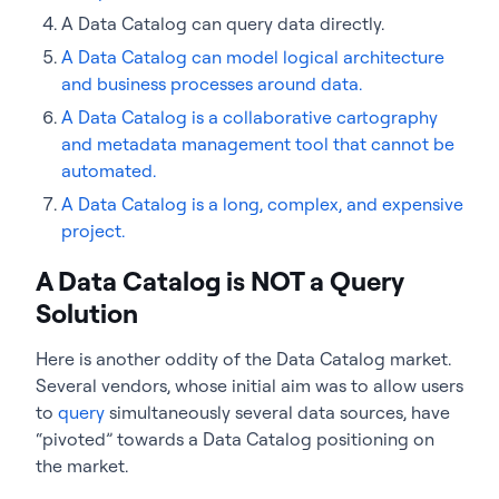
A Data Catalog can query data directly.
A Data Catalog can model logical architecture
and business processes around data.
A Data Catalog is a collaborative cartography
and metadata management tool that cannot be
automated.
A Data Catalog is a long, complex, and expensive
project.
A Data Catalog is NOT a Query
Solution
Here is another oddity of the Data Catalog market.
Several vendors, whose initial aim was to allow users
to
query
simultaneously several data sources, have
“pivoted” towards a Data Catalog positioning on
the market.