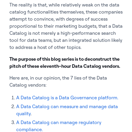
The reality is that, while relatively weak on the data
catalog functionalities themselves, these companies
attempt to convince, with degrees of success
proportional to their marketing budgets, that a Data
Catalog is not merely a high-performance search
tool for data teams, but an integrated solution likely
to address a host of other topics.
The purpose of this blog series is to deconstruct the
pitch of these eleventh-hour Data Catalog vendors.
Here are, in our opinion, the 7 lies of the Data
Catalog vendors:
A Data Catalog is a Data Governance platform.
A Data Catalog can measure and manage data
quality
.
A Data Catalog can manage regulatory
compliance.