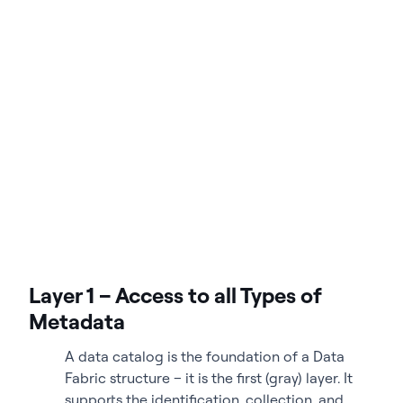
Layer 1 – Access to all Types of
Metadata
A data catalog is the foundation of a Data
Fabric structure – it is the first (gray) layer. It
supports the identification, collection, and