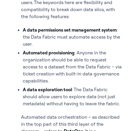
users. The keywords here are flexibility and
compatibility to break down data silos, with
the following features:
A data permissions set management system
:
the Data Fabric must automate access by the
user.
Automated provisioning
: Anyone in the
organization should be able to request
access to a dataset from the Data Fabric – via
ticket creation with built-in data governance
capabilities.
A data exploration tool
: The Data Fabric
should allow users to explore data (not just
metadata) without having to leave the fabric.
Automated data orchestration – as described
in the top part of this third layer of the
diagram – refers to
DataOps
. It is a