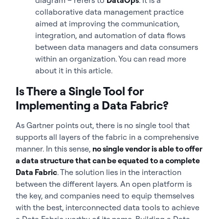
collaborative data management practice
aimed at improving the communication,
integration, and automation of data flows
between data managers and data consumers
within an organization. You can read more
about it in this article.
Is There a Single Tool for
Implementing a Data Fabric?
As Gartner points out, there is no single tool that
supports all layers of the fabric in a comprehensive
manner. In this sense,
no single vendor is able to offer
a data structure that can be equated to a complete
Data Fabric
. The solution lies in the interaction
between the different layers. An open platform is
the key, and companies need to equip themselves
with the best, interconnected data tools to achieve
a Data Fabric worthy of its name. Building a Data