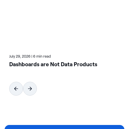
on-premises, cloud, and hybrid environments.
Learn more about Actian, the data and AI division
of HCLSoftware, at actian.com.
July 29, 2026
|
6 min read
Dashboards are Not Data Products