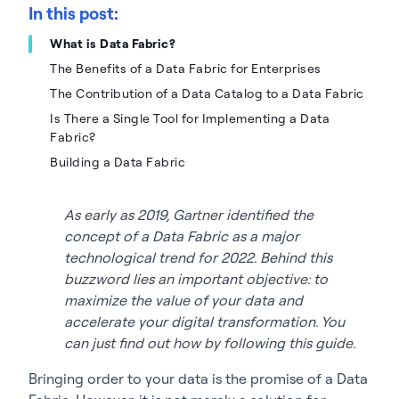
In this post:
What is Data Fabric?
The Benefits of a Data Fabric for Enterprises
The Contribution of a Data Catalog to a Data Fabric
Is There a Single Tool for Implementing a Data
Fabric?
Building a Data Fabric
As early as 2019, Gartner identified the
concept of a Data Fabric as a major
technological trend for 2022. Behind this
buzzword lies an important objective: to
maximize the value of your data and
accelerate your digital transformation. You
can just find out how by following this guide.
Bringing order to your data is the promise of a Data