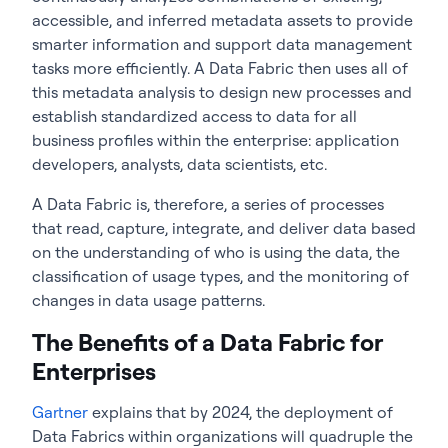
accessible, and inferred metadata assets to provide
smarter information and support data management
tasks more efficiently. A Data Fabric then uses all of
this metadata analysis to design new processes and
establish standardized access to data for all
business profiles within the enterprise: application
developers, analysts, data scientists, etc.
A Data Fabric is, therefore, a series of processes
that read, capture, integrate, and deliver data based
on the understanding of who is using the data, the
classification of usage types, and the monitoring of
changes in data usage patterns.
The Benefits of a Data Fabric for
Enterprises
Gartner
explains that by 2024, the deployment of
Data Fabrics within organizations will quadruple the