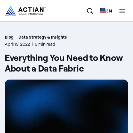
EN
Products
Blog
|
Data Strategy & Insights
April 13, 2022
|
6 min read
Solutions
Everything You Need to Know
Customers
About a Data Fabric
Company
Resources