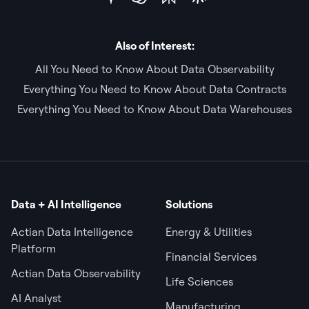
Also of Interest:
All You Need to Know About Data Observability
Everything You Need to Know About Data Contracts
Everything You Need to Know About Data Warehouses
Data + AI Intelligence
Solutions
Actian Data Intelligence
Energy & Utilities
Platform
Financial Services
Actian Data Observability
Life Sciences
AI Analyst
Manufacturing