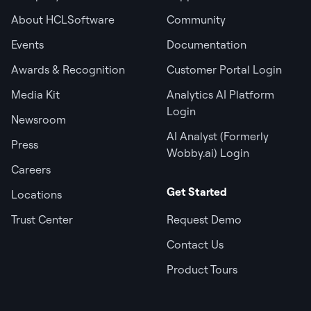
About HCLSoftware
Community
Events
Documentation
Awards & Recognition
Customer Portal Login
Media Kit
Analytics AI Platform
Login
Newsroom
AI Analyst (Formerly
Press
Wobby.ai) Login
Careers
Get Started
Locations
Trust Center
Request Demo
Contact Us
Product Tours