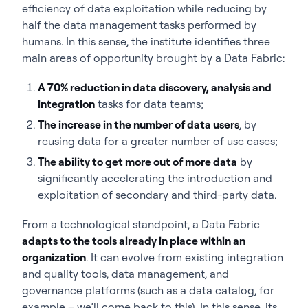
efficiency of data exploitation while reducing by
half the data management tasks performed by
humans. In this sense, the institute identifies three
main areas of opportunity brought by a Data Fabric:
A 70% reduction in data discovery, analysis and
integration
tasks for data teams;
The increase in the number of data users
, by
reusing data for a greater number of use cases;
The ability to get more out of more data
by
significantly accelerating the introduction and
exploitation of secondary and third-party data.
From a technological standpoint, a Data Fabric
adapts to the tools already in place within an
organization
. It can evolve from existing integration
and quality tools, data management, and
governance platforms (such as a data catalog, for
example – we’ll come back to this). In this sense, its