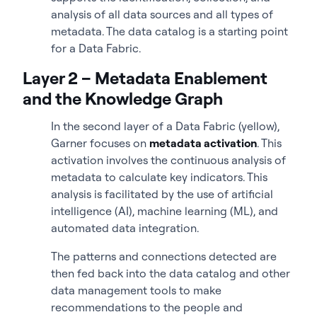
analysis of all data sources and all types of
metadata. The data catalog is a starting point
for a Data Fabric.
Layer 2 – Metadata Enablement
and the Knowledge Graph
In the second layer of a Data Fabric (yellow),
Garner focuses on
metadata activation
. This
activation involves the continuous analysis of
metadata to calculate key indicators. This
analysis is facilitated by the use of artificial
intelligence (AI), machine learning (ML), and
automated data integration.
The patterns and connections detected are
then fed back into the data catalog and other
data management tools to make
recommendations to the people and