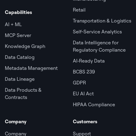
Retail
Capabilities
Transportation & Logistics
AI + ML
Self-Service Analytics
MCP Server
Data Intelligence for
Knowledge Graph
Regulatory Compliance
Data Catalog
AI‑Ready Data
Metadata Management
BCBS 239
Data Lineage
GDPR
Data Products &
EU AI Act
Contracts
HIPAA Compliance
Company
Customers
Company
Support