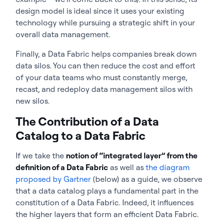
design model is ideal since it uses your existing
technology while pursuing a strategic shift in your
overall data management.
Finally, a Data Fabric helps companies break down
data silos. You can then reduce the cost and effort
of your data teams who must constantly merge,
recast, and redeploy data management silos with
new silos.
The Contribution of a Data
Catalog to a Data Fabric
If we take the
notion of “integrated layer” from the
definition of a Data Fabric
as well as
the diagram
proposed by Gartner
(below) as a guide, we observe
that a data catalog plays a fundamental part in the
constitution of a Data Fabric. Indeed, it influences
the higher layers that form an efficient Data Fabric.