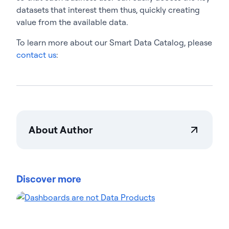
datasets that interest them thus, quickly creating
value from the available data.
To learn more about our Smart Data Catalog, please
contact us
:
About Author
Actian Corporation
Actian empowers enterprises to confidently
manage and govern data at scale. Organizations
Discover more
trust Actian data management and data
intelligence solutions to streamline complex data
environments and accelerate the delivery of AI-
ready data. Designed to be flexible, Actian solutions
integrate seamlessly and perform reliably across