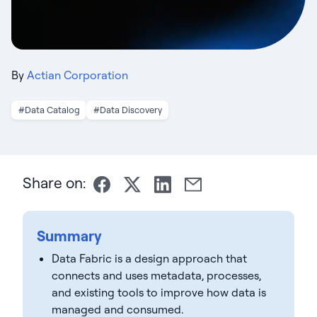
By
Actian Corporation
#Data Catalog
#Data Discovery
Share on:
Summary
Data Fabric is a design approach that
connects and uses metadata, processes,
and existing tools to improve how data is
managed and consumed.