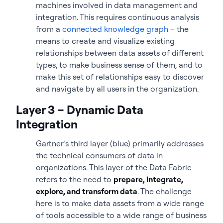
machines involved in data management and
integration. This requires continuous analysis
from a
connected knowledge graph
– the
means to create and visualize existing
relationships between data assets of different
types, to make business sense of them, and to
make this set of relationships easy to discover
and navigate by all users in the organization.
Layer 3 – Dynamic Data
Integration
Gartner’s third layer (blue) primarily addresses
the technical consumers of data in
organizations. This layer of the Data Fabric
refers to the need to
prepare, integrate,
explore, and transform data
. The challenge
here is to make data assets from a wide range
of tools accessible to a wide range of business