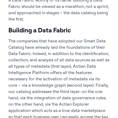
Fabric should be viewed as a marathon, not a sprint,
and approached in stages – the data catalog being
the first.
Building a Data Fabric
The companies that have adopted our Smart Data
Catalog have already laid the foundations of their
Data Fabric. Indeed, in addition to the identification,
collection, and analysis of all data sources as well as
all types of metadata (first layer),
Actian Data
Intelligence Platform
offers all the features
necessary for the activation of metadata via its
core – via a knowledge graph (second layer). Finally,
our catalog addresses the third layer: on the one
hand, via the integration of data governance rules;
on the other hand, via the Actian Explorer
application which acts as a true data marketplace
so that each business user can easily access the key