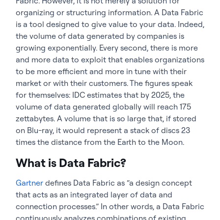
Fabric. However, it is not merely a solution for
organizing or structuring information. A Data Fabric
is a tool designed to give value to your data. Indeed,
the volume of data generated by companies is
growing exponentially. Every second, there is more
and more data to exploit that enables organizations
to be more efficient and more in tune with their
market or with their customers. The figures speak
for themselves: IDC estimates that by 2025, the
volume of data generated globally will reach 175
zettabytes. A volume that is so large that, if stored
on Blu-ray, it would represent a stack of discs 23
times the distance from the Earth to the Moon.
What is Data Fabric?
Gartner
defines Data Fabric as “a design concept
that acts as an integrated layer of data and
connection processes.” In other words, a Data Fabric
continuously analyzes combinations of existing,