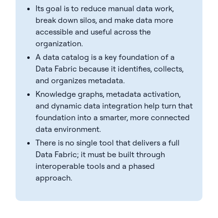
Its goal is to reduce manual data work,
break down silos, and make data more
accessible and useful across the
organization.
A data catalog is a key foundation of a
Data Fabric because it identifies, collects,
and organizes metadata.
Knowledge graphs, metadata activation,
and dynamic data integration help turn that
foundation into a smarter, more connected
data environment.
There is no single tool that delivers a full
Data Fabric; it must be built through
interoperable tools and a phased
approach.