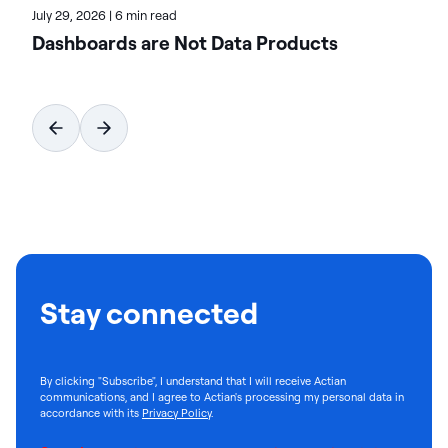
July 29, 2026
|
6 min read
Dashboards are Not Data Products
Stay connected
By clicking "Subscribe", I understand that I will receive Actian
communications, and I agree to Actian's processing my personal data in
accordance with its
Privacy Policy
.