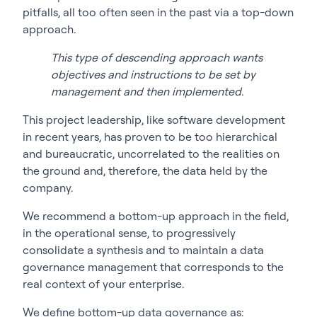
pitfalls, all too often seen in the past via a top-down
approach.
This type of descending approach wants
objectives and instructions to be set by
management and then implemented.
This project leadership, like software development
in recent years, has proven to be too hierarchical
and bureaucratic, uncorrelated to the realities on
the ground and, therefore, the data held by the
company.
We recommend a bottom-up approach in the field,
in the operational sense, to progressively
consolidate a synthesis and to maintain a data
governance management that corresponds to the
real context of your enterprise.
We define bottom-up data governance as: