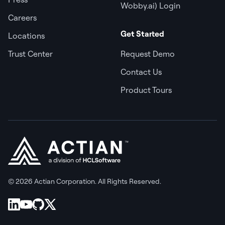
Wobby.ai) Login
Careers
Get Started
Locations
Trust Center
Request Demo
Contact Us
Product Tours
© 2026 Actian Corporation. All Rights Reserved.