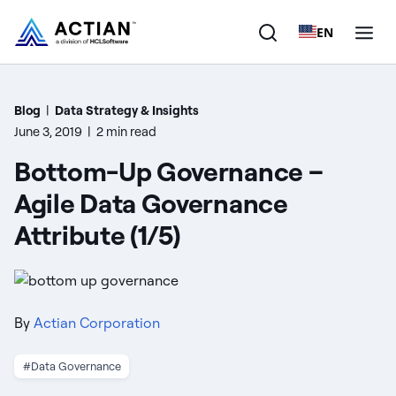
EN
Products
Blog
|
Data Strategy & Insights
June 3, 2019
|
2 min read
Solutions
Bottom-Up Governance –
Customers
Agile Data Governance
Attribute (1/5)
Company
Resources
By
Actian Corporation
#Data Governance