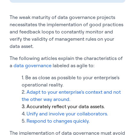
The weak maturity of data governance projects
necessitates the implementation of good practices
and feedback loops to constantly monitor and
verify the validity of management rules on your
data asset.
The following articles explain the characteristics of
a
data governance
labeled as agile to:
1. Be as close as possible to your enterprise’s
operational reality.
2.
Adapt to your enterprise’s context and not
the other way around.
3. Accurately reflect your data assets.
4.
Unify and involve your collaborators.
5.
Respond to changes quickly.
The implementation of data governance must avoid