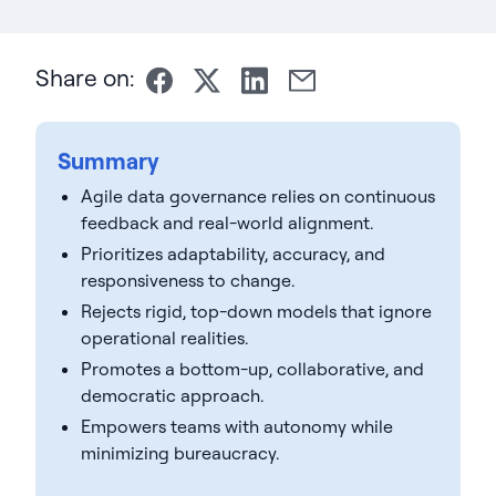
Share on:
Summary
Agile data governance relies on continuous
feedback and real-world alignment.
Prioritizes adaptability, accuracy, and
responsiveness to change.
Rejects rigid, top-down models that ignore
operational realities.
Promotes a bottom-up, collaborative, and
democratic approach.
Empowers teams with autonomy while
minimizing bureaucracy.