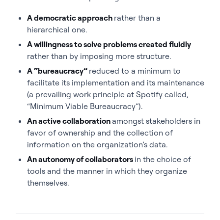
A democratic approach
rather than a
hierarchical one.
A willingness to solve problems created fluidly
rather than by imposing more structure.
A “bureaucracy”
reduced to a minimum to
facilitate its implementation and its maintenance
(a prevailing work principle at Spotify called,
“Minimum Viable Bureaucracy”).
An active collaboration
amongst stakeholders in
favor of ownership and the collection of
information on the organization’s data.
An autonomy of collaborators
in the choice of
tools and the manner in which they organize
themselves.