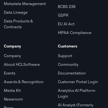
Metadata Management
BCBS 239
Data Lineage
GDPR
Data Products &
EU AI Act
Contracts
HIPAA Compliance
Company
Customers
Company
Support
About HCLSoftware
Community
Events
Documentation
Awards & Recognition
Customer Portal Login
Media Kit
Analytics AI Platform
Login
Newsroom
AI Analyst (Formerly
Press