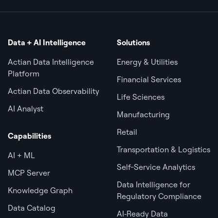
Data + AI Intelligence
Solutions
Actian Data Intelligence
Energy & Utilities
Platform
Financial Services
Actian Data Observability
Life Sciences
AI Analyst
Manufacturing
Retail
Capabilities
Transportation & Logistics
AI + ML
Self-Service Analytics
MCP Server
Data Intelligence for
Knowledge Graph
Regulatory Compliance
Data Catalog
AI‑Ready Data