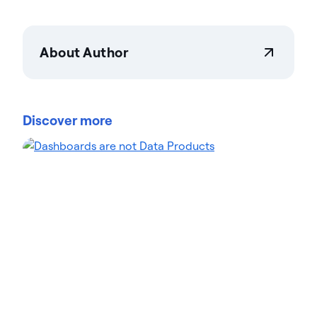
About Author
Actian Corporation
Actian empowers enterprises to confidently
manage and govern data at scale. Organizations
Discover more
trust Actian data management and data
intelligence solutions to streamline complex data
environments and accelerate the delivery of AI-
ready data. Designed to be flexible, Actian solutions
integrate seamlessly and perform reliably across
on-premises, cloud, and hybrid environments.
Learn more about Actian, the data and AI division
of HCLSoftware, at actian.com.