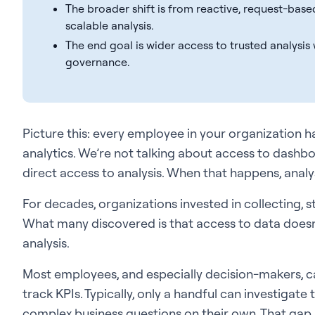
The broader shift is from reactive, request-bas
scalable analysis.
The end goal is wider access to trusted analysis
governance.
Picture this: every employee in your organization ha
analytics. We’re not talking about access to dashbo
direct access to analysis. When that happens, ana
For decades, organizations invested in collecting, 
What many discovered is that access to data doesn
analysis.
Most employees, and especially decision-makers, ca
track KPIs. Typically, only a handful can investigate
complex business questions on their own. That gap 