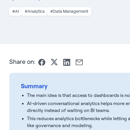
#AI
#Analytics
#Data Management
Share on:
Summary
The main idea is that access to dashboards is no
AI-driven conversational analytics helps more e
directly instead of waiting on BI teams.
This reduces analytics bottlenecks while letting
like governance and modeling.