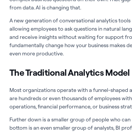
from data. AI is changing that.
A new generation of conversational analytics tools 
allowing employees to ask questions in natural lang
and receive insights without waiting for support fro
fundamentally change how your business makes dec
even more productive.
The Traditional Analytics Model
Most organizations operate with a funnel-shaped an
are hundreds or even thousands of employees with
operations, financial performance, or business stra
Further down is a smaller group of people who can 
bottom is an even smaller group of analysts, BI pro