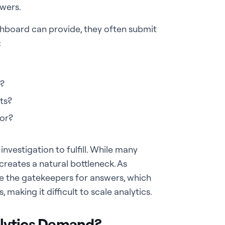
swers.
hboard can provide, they often submit
:
s?
ts?
or?
investigation to fulfill. While many
creates a natural bottleneck. As
e the gatekeepers for answers, which
making it difficult to scale analytics.
alytics Demand?