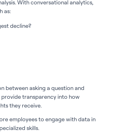
alysis. With conversational analytics,
h as:
est decline?
ion between asking a question and
so provide transparency into how
hts they receive.
 more employees to engage with data in
ecialized skills.