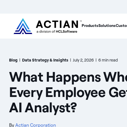
Products
Solutions
Custo
Blog
|
Data Strategy & Insights
|
July 2, 2026
|
6 min read
What Happens Wh
Every Employee Ge
AI Analyst?
By
Actian Corporation