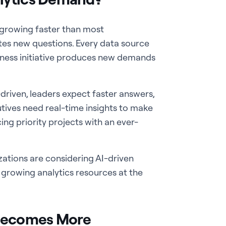
s growing faster than most
tes new questions. Every data source
siness initiative produces new demands
riven, leaders expect faster answers,
utives need real-time insights to make
ing priority projects with an ever-
zations are considering AI-driven
t growing analytics resources at the
Becomes More