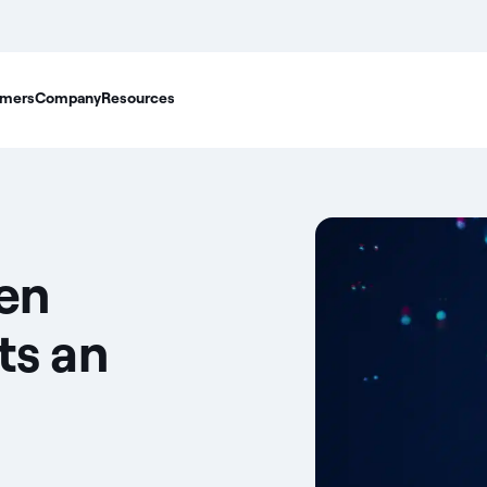
mers
Company
Resources
en
ts an