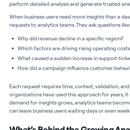
perform detailed analysis and generate trusted an
When business users need more insights than a das
requests to analytics teams. They ask questions like
Why did revenue decline in a specific region?
Which factors are driving rising operating cost
What caused a sudden increase in support ticke
How did a campaign influence customer behavi
Each request requires time, context, validation, and 
organizations have used this approach for years, it 
demand for insights grows, analytics teams becom
can leave business users waiting days or even weeks, 
What’s Behind the Growing An