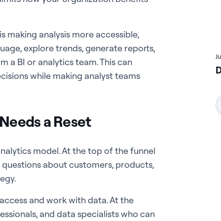
is making analysis more accessible,
uage, explore trends, generate reports,
J
m a BI or analytics team. This can
D
isions while making analyst teams
 Needs a Reset
alytics model. At the top of the funnel
 questions about customers, products,
tegy.
access and work with data. At the
fessionals, and data specialists who can