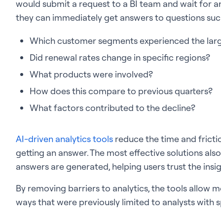
would submit a request to a BI team and wait for an
they can immediately get answers to questions suc
Which customer segments experienced the larg
Did renewal rates change in specific regions?
What products were involved?
How does this compare to previous quarters?
What factors contributed to the decline?
AI-driven analytics tools
reduce the time and frict
getting an answer. The most effective solutions al
answers are generated, helping users trust the insig
By removing barriers to analytics, the tools allow
ways that were previously limited to analysts with sp