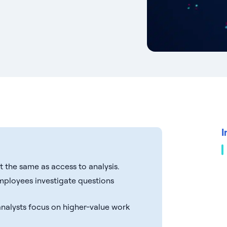
I
t the same as access to analysis.
mployees investigate questions
 analysts focus on higher-value work