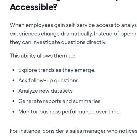
Accessible?
When employees gain self-service access to analysis,
experiences change dramatically. Instead of openin
they can investigate questions directly.
This ability allows them to:
Explore trends as they emerge.
Ask follow-up questions.
Analyze new datasets.
Generate reports and summaries.
Monitor business performance over time.
For instance, consider a sales manager who notices a