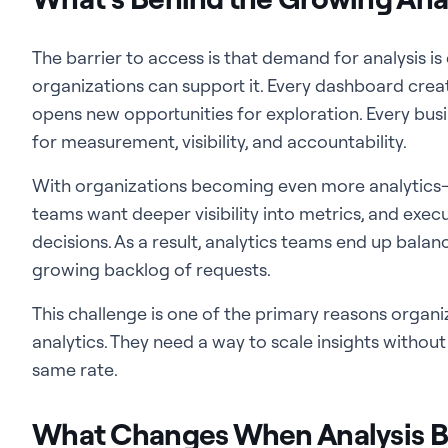
The barrier to access is that demand for analysis i
organizations can support it. Every dashboard crea
opens new opportunities for exploration. Every bu
for measurement, visibility, and accountability.
With organizations becoming even more analytics-d
teams want deeper visibility into metrics, and exec
decisions. As a result, analytics teams end up balanc
growing backlog of requests.
This challenge is one of the primary reasons organi
analytics. They need a way to scale insights withou
same rate.
What Changes When Analysis 