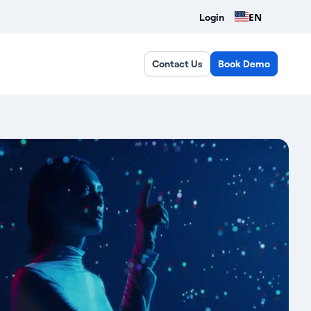
EN
Login
Contact Us
Book Demo