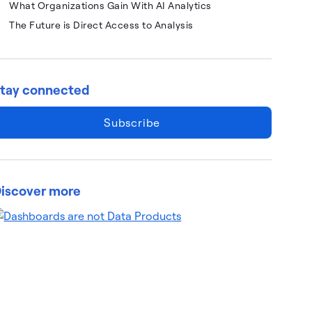
What Organizations Gain With AI Analytics
The Future is Direct Access to Analysis
tay connected
Subscribe
iscover more