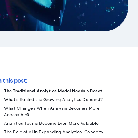
n this post:
The Traditional Analytics Model Needs a Reset
What’s Behind the Growing Analytics Demand?
What Changes When Analysis Becomes More
Accessible?
Analytics Teams Become Even More Valuable
The Role of AI in Expanding Analytical Capacity