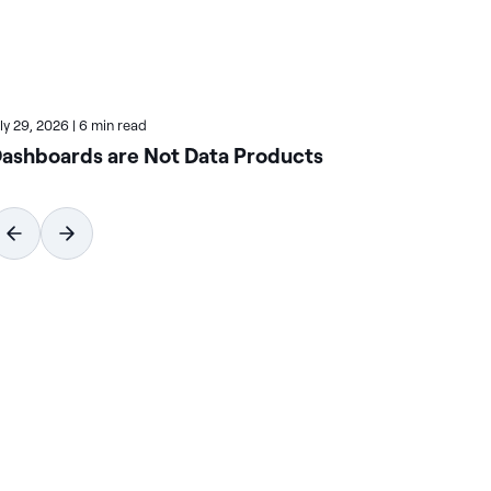
uly 29, 2026
|
6 min read
July
ashboards are Not Data Products
Ho
Wi