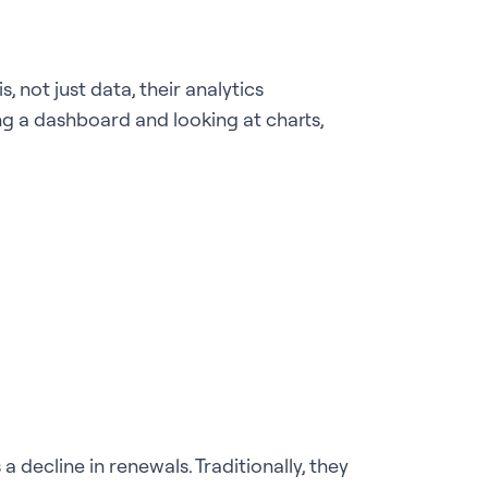
 not just data, their analytics
g a dashboard and looking at charts,
 decline in renewals. Traditionally, they