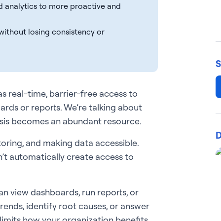
ed analytics to more proactive and
 without losing consistency or
S
s real-time, barrier-free access to
ards or reports. We’re talking about
lysis becomes an abundant resource.
D
storing, and making data accessible.
’t automatically create access to
n view dashboards, run reports, or
 trends, identify root causes, or answer
limits how your organization benefits