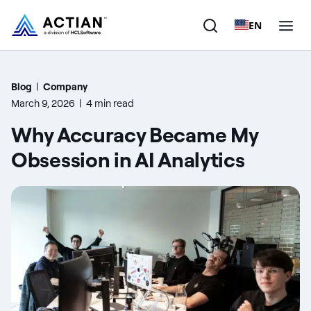
EN
Products
Blog
|
Company
March 9, 2026
|
4 min read
Solutions
Why Accuracy Became My
Customers
Obsession in AI Analytics
Company
Resources