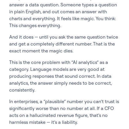
answer a data question. Someone types a question
in plain English, and out comes an answer with
charts and everything. It feels like magic. You think:
This changes everything.
And it does — until you ask the same question twice
and get a completely different number. That is the
exact moment the magic dies.
This is the core problem with “AI analytics” as a
category. Language models are very good at
producing responses that sound correct. In data
analytics, the answer simply needs to be correct,
consistently.
In enterprises, a “plausible” number you can’t trust is
significantly worse than no number at all. If a CFO
acts on a hallucinated revenue figure, that’s no
harmless mistake — it’s a liability.