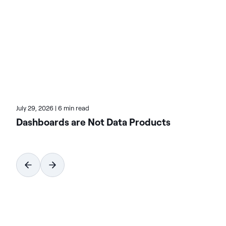
systems that democratize data access through
natural language.
July 29, 2026
|
6 min read
Dashboards are Not Data Products