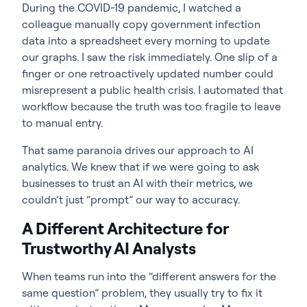
During the COVID-19 pandemic, I watched a
colleague manually copy government infection
data into a spreadsheet every morning to update
our graphs. I saw the risk immediately. One slip of a
finger or one retroactively updated number could
misrepresent a public health crisis. I automated that
workflow because the truth was too fragile to leave
to manual entry.
That same paranoia drives our approach to AI
analytics. We knew that if we were going to ask
businesses to trust an AI with their metrics, we
couldn’t just “prompt” our way to accuracy.
A Different Architecture for
Trustworthy AI Analysts
When teams run into the “different answers for the
same question” problem, they usually try to fix it