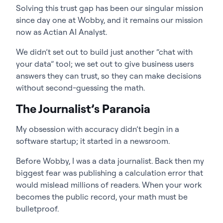
Solving this trust gap has been our singular mission
since day one at Wobby, and it remains our mission
now as Actian AI Analyst.
We didn’t set out to build just another “chat with
your data” tool; we set out to give business users
answers they can trust, so they can make decisions
without second-guessing the math.
The Journalist’s Paranoia
My obsession with accuracy didn’t begin in a
software startup; it started in a newsroom.
Before Wobby, I was a data journalist. Back then my
biggest fear was publishing a calculation error that
would mislead millions of readers. When your work
becomes the public record, your math must be
bulletproof.