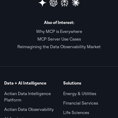
Also of Interest:
Why MCP is Everywhere
MCP Server Use Cases
Reimagining the Data Observability Market
Data + AI Intelligence
Solutions
Actian Data Intelligence
Energy & Utilities
Platform
Financial Services
Actian Data Observability
Life Sciences