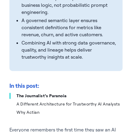
business logic, not probabilistic prompt
engineering.
A governed semantic layer ensures
consistent definitions for metrics like
revenue, churn, and active customers.
Combining AI with strong data governance,
quality, and lineage helps deliver
trustworthy insights at scale.
In this post:
The Journalist’s Paranoia
A Different Architecture for Trustworthy AI Analysts
Why Actian
Everyone remembers the first time they saw an AI