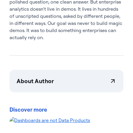
polished question, one clean answer. But enterprise
analytics doesn’t live in demos. It lives in hundreds
of unscripted questions, asked by different people,
in different ways. Our goal was never to build magic
demos. It was to build something enterprises can
actually rely on.
About Author
Amra Dorjbayar
Amra Dorjbayar is a co-founder of Wobby
(acquired by Actian in 2026) and the lead behind
Discover more
the Actian AI Analyst. A former award-winning
investigative and data journalist, Amra spent many
years uncovering stories within complex datasets.
He leveraged that expertise to build “agentic” AI