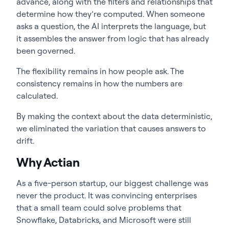
advance, along with the filters and relationships that
determine how they’re computed. When someone
asks a question, the AI interprets the language, but
it assembles the answer from logic that has already
been governed.
The flexibility remains in how people ask. The
consistency remains in how the numbers are
calculated.
By making the context about the data deterministic,
we eliminated the variation that causes answers to
drift.
Why Actian
As a five-person startup, our biggest challenge was
never the product. It was convincing enterprises
that a small team could solve problems that
Snowflake, Databricks, and Microsoft were still