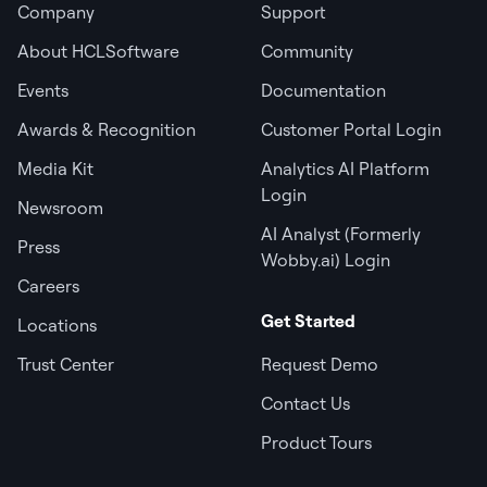
Company
Support
About HCLSoftware
Community
Events
Documentation
Awards & Recognition
Customer Portal Login
Media Kit
Analytics AI Platform
Login
Newsroom
AI Analyst (Formerly
Press
Wobby.ai) Login
Careers
Get Started
Locations
Trust Center
Request Demo
Contact Us
Product Tours