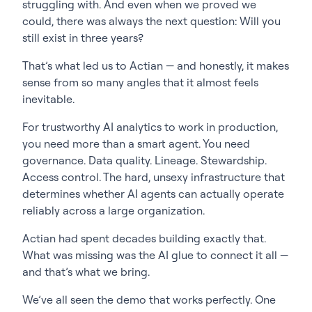
struggling with. And even when we proved we
could, there was always the next question: Will you
still exist in three years?
That’s what led us to Actian — and honestly, it makes
sense from so many angles that it almost feels
inevitable.
For trustworthy AI analytics to work in production,
you need more than a smart agent. You need
governance. Data quality. Lineage. Stewardship.
Access control. The hard, unsexy infrastructure that
determines whether AI agents can actually operate
reliably across a large organization.
Actian had spent decades building exactly that.
What was missing was the AI glue to connect it all —
and that’s what we bring.
We’ve all seen the demo that works perfectly. One