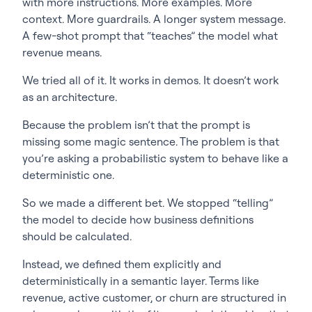
with more instructions. More examples. More
context. More guardrails. A longer system message.
A few-shot prompt that “teaches” the model what
revenue means.
We tried all of it. It works in demos. It doesn’t work
as an architecture.
Because the problem isn’t that the prompt is
missing some magic sentence. The problem is that
you’re asking a probabilistic system to behave like a
deterministic one.
So we made a different bet. We stopped “telling”
the model to decide how business definitions
should be calculated.
Instead, we defined them explicitly and
deterministically in a semantic layer. Terms like
revenue, active customer, or churn are structured in