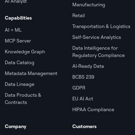
AI Analyst
Manufacturing
Retail
Capabilities
Transportation & Logistics
AI + ML
Self-Service Analytics
MCP Server
Data Intelligence for
Knowledge Graph
Regulatory Compliance
Data Catalog
AI‑Ready Data
Metadata Management
BCBS 239
Data Lineage
GDPR
Data Products &
EU AI Act
Contracts
HIPAA Compliance
Company
Customers