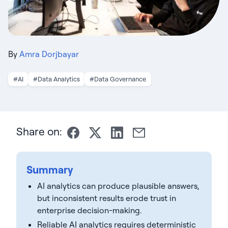
By
Amra Dorjbayar
#AI
#Data Analytics
#Data Governance
Share on:
Summary
AI analytics can produce plausible answers,
but inconsistent results erode trust in
enterprise decision-making.
Reliable AI analytics requires deterministic