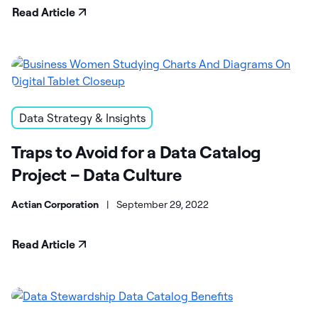
Read Article
Data Strategy & Insights
Traps to Avoid for a Data Catalog
Project – Data Culture
Actian Corporation
|
September 29, 2022
Read Article