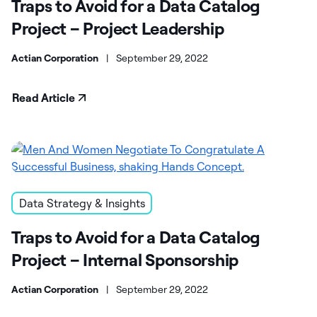
Traps to Avoid for a Data Catalog
Project – Project Leadership
Actian Corporation
|
September 29, 2022
Read Article
Data Strategy & Insights
Traps to Avoid for a Data Catalog
Project – Internal Sponsorship
Actian Corporation
|
September 29, 2022