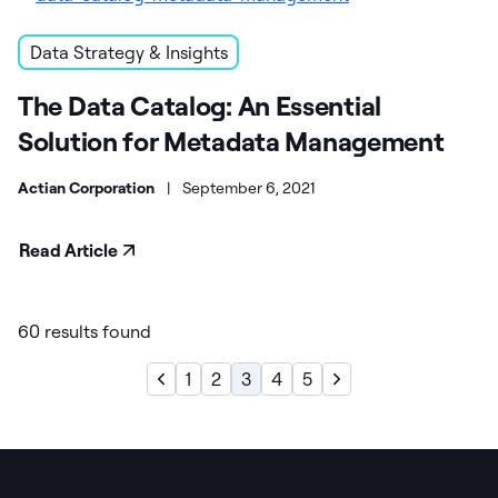
Data Strategy & Insights
The Data Catalog: An Essential
Solution for Metadata Management
Actian Corporation
|
September 6, 2021
Read Article
60 results found
1
2
3
4
5