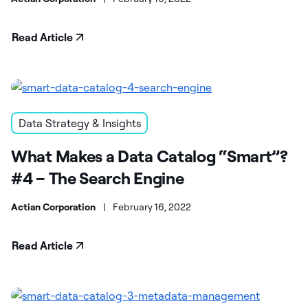
Read Article
Data Strategy & Insights
What Makes a Data Catalog “Smart”?
#4 – The Search Engine
Actian Corporation
|
February 16, 2022
Read Article