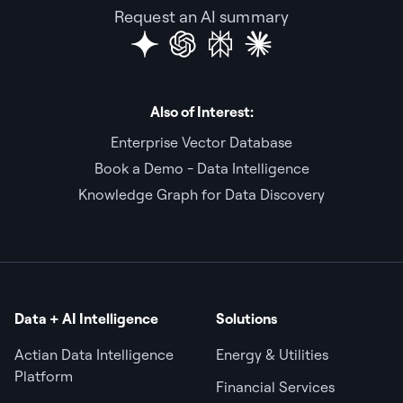
Request an AI summary
Also of Interest:
Enterprise Vector Database
Book a Demo - Data Intelligence
Knowledge Graph for Data Discovery
Data + AI Intelligence
Solutions
Actian Data Intelligence
Energy & Utilities
Platform
Financial Services