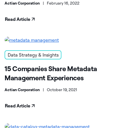
Actian Corporation
|
February 16, 2022
Read Article
Data Strategy & Insights
15 Companies Share Metadata
Management Experiences
Actian Corporation
|
October 19, 2021
Read Article