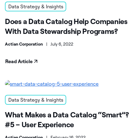
Data Strategy & Insights
Does a Data Catalog Help Companies
With Data Stewardship Programs?
Actian Corporation
|
July 6, 2022
Read Article
Data Strategy & Insights
What Makes a Data Catalog “Smart”?
#5 – User Experience
Actian Corporation
|
February 16, 2022