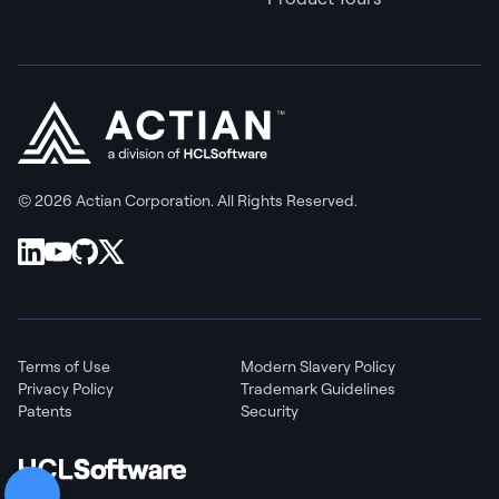
© 2026 Actian Corporation. All Rights Reserved.
Terms of Use
Modern Slavery Policy
Privacy Policy
Trademark Guidelines
Patents
Security