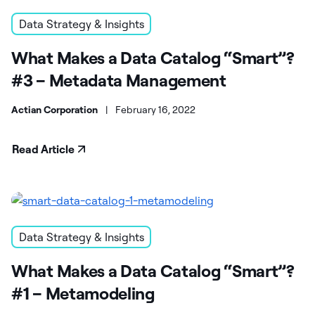
Data Strategy & Insights
What Makes a Data Catalog “Smart”?
#3 – Metadata Management
Actian Corporation
|
February 16, 2022
Read Article
Data Strategy & Insights
What Makes a Data Catalog “Smart”?
#1 – Metamodeling