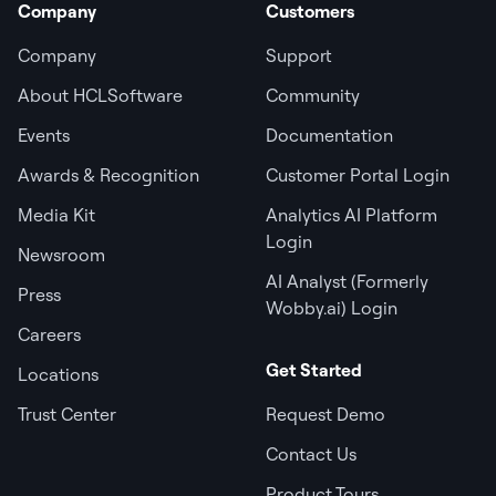
Company
Customers
Company
Support
About HCLSoftware
Community
Events
Documentation
Awards & Recognition
Customer Portal Login
Media Kit
Analytics AI Platform
Login
Newsroom
AI Analyst (Formerly
Press
Wobby.ai) Login
Careers
Get Started
Locations
Trust Center
Request Demo
Contact Us
Product Tours