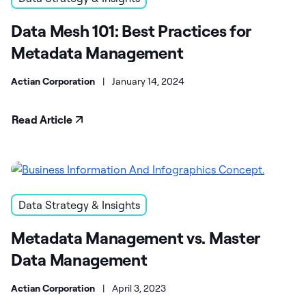
Data Mesh 101: Best Practices for
Metadata Management
Actian Corporation
|
January 14, 2024
Read Article
Data Strategy & Insights
Metadata Management vs. Master
Data Management
Actian Corporation
|
April 3, 2023