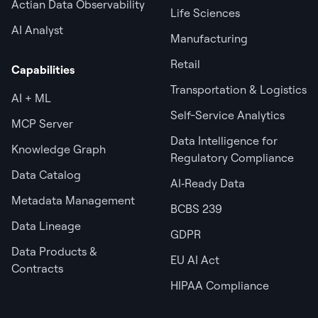
Actian Data Observability
Life Sciences
AI Analyst
Manufacturing
Retail
Capabilities
Transportation & Logistics
AI + ML
Self-Service Analytics
MCP Server
Data Intelligence for
Knowledge Graph
Regulatory Compliance
Data Catalog
AI‑Ready Data
Metadata Management
BCBS 239
Data Lineage
GDPR
Data Products &
EU AI Act
Contracts
HIPAA Compliance