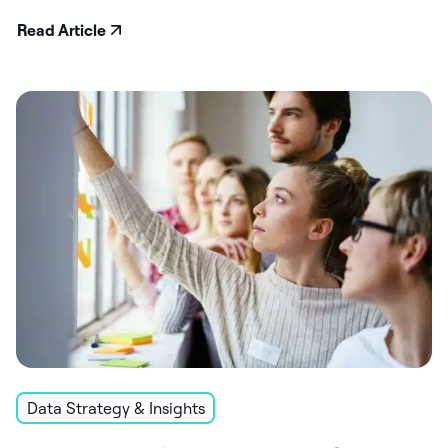
Read Article
Data Strategy & Insights