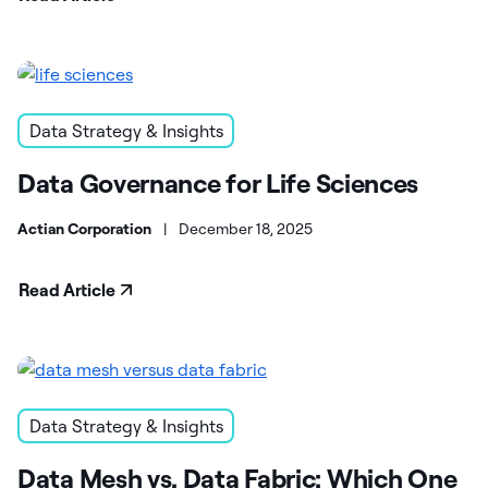
Data Strategy & Insights
Data Governance for Life Sciences
Actian Corporation
|
December 18, 2025
Read Article
Data Strategy & Insights
Data Mesh vs. Data Fabric: Which One