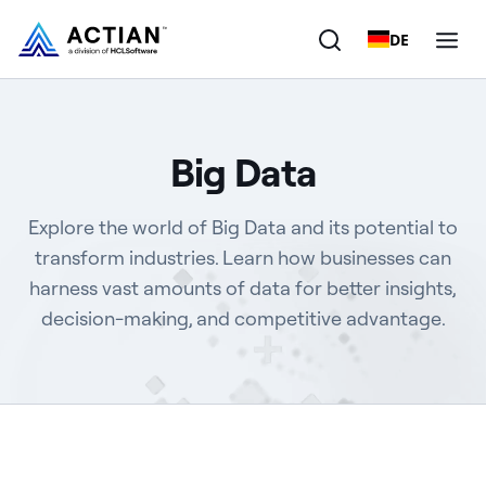
DE
Products
Big Data
Solutions
Explore the world of Big Data and its potential to
Customers
transform industries. Learn how businesses can
harness vast amounts of data for better insights,
Company
decision-making, and competitive advantage.
Resources