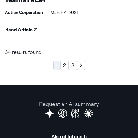
Actian Corporation
|
March 4, 2021
Read Article
34 results found
1
2
3
Request an AI summary
Also of Interest: