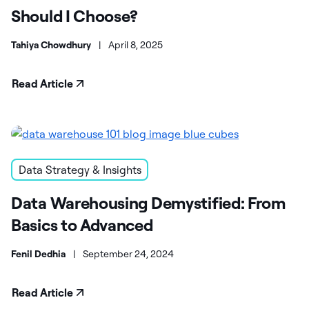
Should I Choose?
Tahiya Chowdhury
|
April 8, 2025
Read Article
Data Strategy & Insights
Data Warehousing Demystified: From
Basics to Advanced
Fenil Dedhia
|
September 24, 2024
Read Article