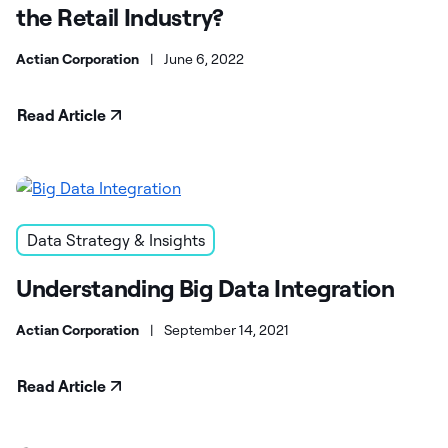
the Retail Industry?
Actian Corporation
|
June 6, 2022
Read Article
Data Strategy & Insights
Understanding Big Data Integration
Actian Corporation
|
September 14, 2021
Read Article