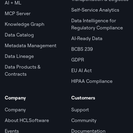
AI + ML
Self-Service Analytics
MCP Server
Data Intelligence for
Knowledge Graph
Regulatory Compliance
Data Catalog
AI‑Ready Data
Metadata Management
BCBS 239
Data Lineage
GDPR
Data Products &
EU AI Act
Contracts
HIPAA Compliance
Company
Customers
Company
Support
About HCLSoftware
Community
Events
Documentation