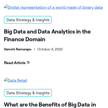
Data Strategy & Insights
Big Data and Data Analytics in the
Finance Domain
Vamshi Ramarapu
|
October 4, 2022
Read Article
Data Strategy & Insights
What are the Benefits of Big Data in