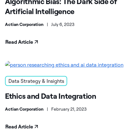
Algorithmic Bias: The Dark Side of
Artificial Intelligence
Actian Corporation
|
July 6, 2023
Read Article
Data Strategy & Insights
Ethics and Data Integration
Actian Corporation
|
February 21, 2023
Read Article