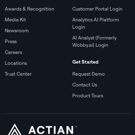
Awards & Recognition
Customer Portal Login
Media Kit
Analytics AI Platform
Login
Newsroom
AI Analyst (Formerly
Press
Wobby.ai) Login
Careers
Get Started
Locations
Trust Center
Request Demo
Contact Us
Product Tours