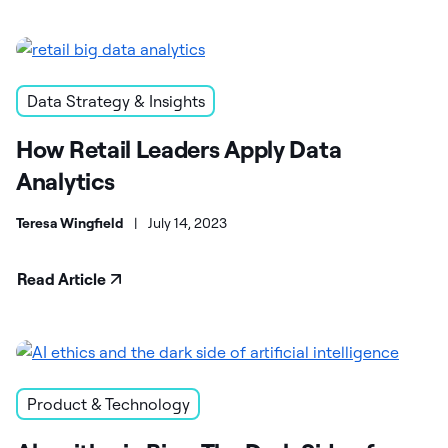
Data Strategy & Insights
How Retail Leaders Apply Data
Analytics
Teresa Wingfield
|
July 14, 2023
Read Article
Product & Technology