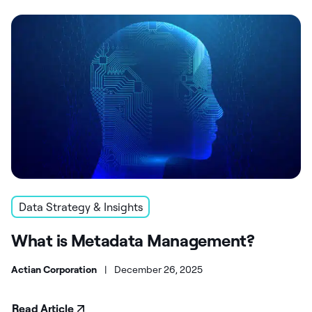
Data Strategy & Insights
What is Metadata Management?
Actian Corporation
|
December 26, 2025
Read Article