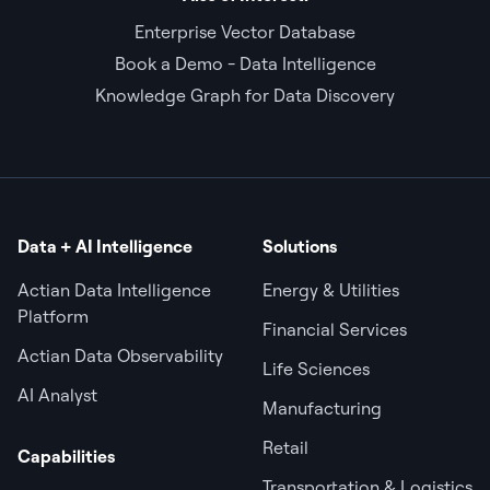
Enterprise Vector Database
Book a Demo - Data Intelligence
Knowledge Graph for Data Discovery
Data + AI Intelligence
Solutions
Actian Data Intelligence
Energy & Utilities
Platform
Financial Services
Actian Data Observability
Life Sciences
AI Analyst
Manufacturing
Retail
Capabilities
Transportation & Logistics