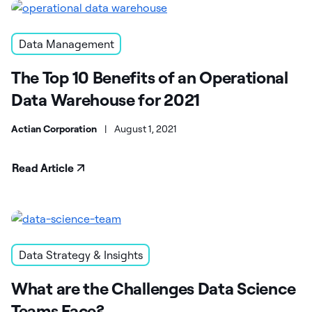
Data Management
The Top 10 Benefits of an Operational
Data Warehouse for 2021
Actian Corporation
|
August 1, 2021
Read Article
Data Strategy & Insights
What are the Challenges Data Science
Teams Face?