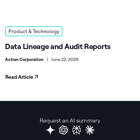
Product & Technology
Data Lineage and Audit Reports
Actian Corporation
|
June 22, 2026
Read Article
Request an AI summary