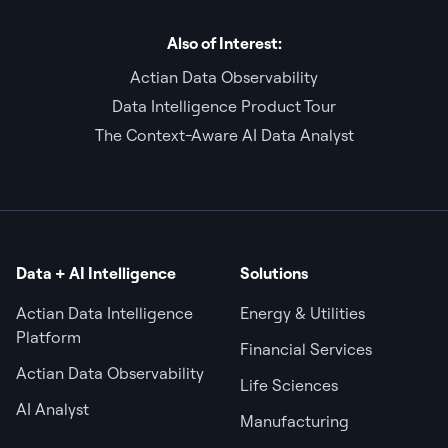
Also of Interest:
Actian Data Observability
Data Intelligence Product Tour
The Context-Aware AI Data Analyst
Data + AI Intelligence
Solutions
Actian Data Intelligence
Energy & Utilities
Platform
Financial Services
Actian Data Observability
Life Sciences
AI Analyst
Manufacturing