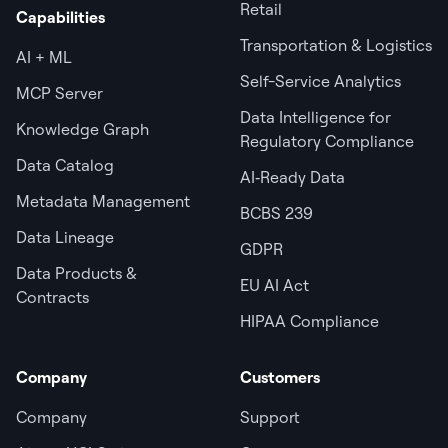
Retail
Capabilities
Transportation & Logistics
AI + ML
Self-Service Analytics
MCP Server
Data Intelligence for
Knowledge Graph
Regulatory Compliance
Data Catalog
AI‑Ready Data
Metadata Management
BCBS 239
Data Lineage
GDPR
Data Products &
EU AI Act
Contracts
HIPAA Compliance
Company
Customers
Company
Support