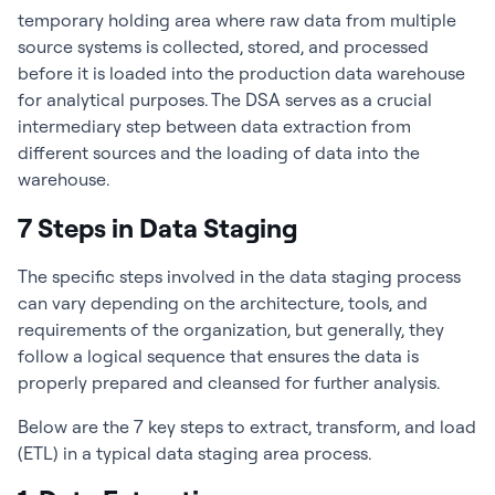
temporary holding area where raw data from multiple
source systems is collected, stored, and processed
before it is loaded into the production data warehouse
for analytical purposes. The DSA serves as a crucial
intermediary step between data extraction from
different sources and the loading of data into the
warehouse.
7 Steps in Data Staging
The specific steps involved in the data staging process
can vary depending on the architecture, tools, and
requirements of the organization, but generally, they
follow a logical sequence that ensures the data is
properly prepared and cleansed for further analysis.
Below are the 7 key steps to extract, transform, and load
(ETL) in a typical data staging area process.