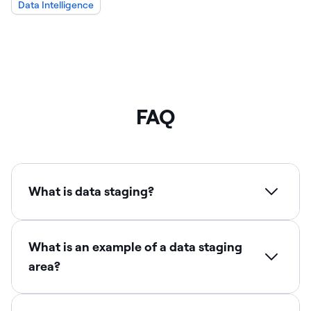
Data Intelligence
FAQ
What is data staging?
What is an example of a data staging
area?