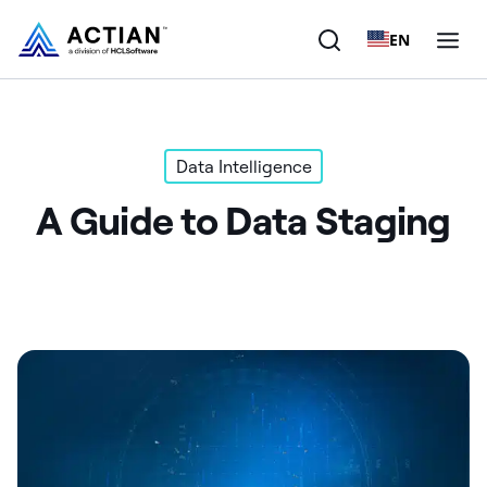
EN
Products
Data Intelligence
Solutions
A Guide to Data Staging
Customers
Company
Resources