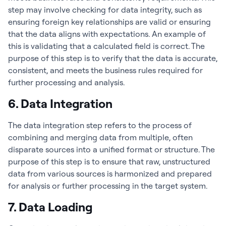
step may involve checking for data integrity, such as
ensuring foreign key relationships are valid or ensuring
that the data aligns with expectations. An example of
this is validating that a calculated field is correct. The
purpose of this step is to verify that the data is accurate,
consistent, and meets the business rules required for
further processing and analysis.
6. Data Integration
The data integration step refers to the process of
combining and merging data from multiple, often
disparate sources into a unified format or structure. The
purpose of this step is to ensure that raw, unstructured
data from various sources is harmonized and prepared
for analysis or further processing in the target system.
7. Data Loading