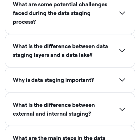
What are some potential challenges
faced during the data staging
process?
What is the difference between data
staging layers and a data lake?
Why is data staging important?
What is the difference between
external and internal staging?
What are the main steps in the data