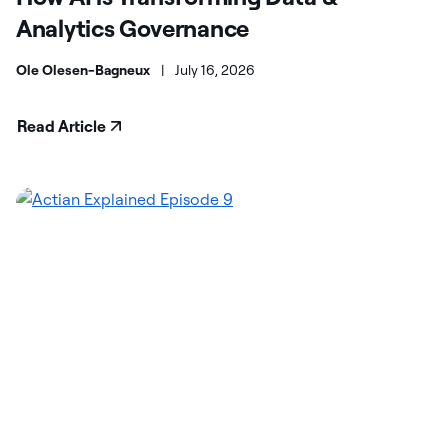
Analytics Governance
Ole Olesen-Bagneux
|
July 16, 2026
Read Article