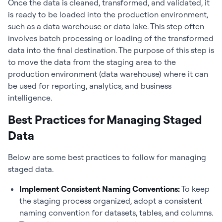
Once the data is cleaned, transformed, and validated, it
is ready to be loaded into the production environment,
such as a data warehouse or data lake. This step often
involves batch processing or loading of the transformed
data into the final destination. The purpose of this step is
to move the data from the staging area to the
production environment (data warehouse) where it can
be used for reporting, analytics, and business
intelligence.
Best Practices for Managing Staged
Data
Below are some best practices to follow for managing
staged data.
Implement Consistent Naming Conventions:
To keep
the staging process organized, adopt a consistent
naming convention for datasets, tables, and columns.