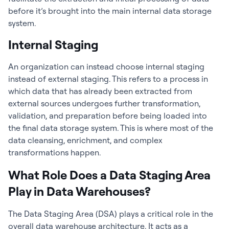
before it’s brought into the main internal data storage
system.
Internal Staging
An organization can instead choose internal staging
instead of external staging. This refers to a process in
which data that has already been extracted from
external sources undergoes further transformation,
validation, and preparation before being loaded into
the final data storage system. This is where most of the
data cleansing, enrichment, and complex
transformations happen.
What Role Does a Data Staging Area
Play in Data Warehouses?
The Data Staging Area (DSA) plays a critical role in the
overall data warehouse architecture. It acts as a