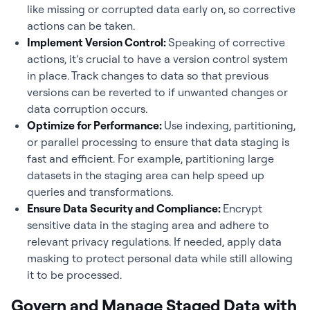
like missing or corrupted data early on, so corrective
actions can be taken.
Implement Version Control:
Speaking of corrective
actions, it’s crucial to have a version control system
in place. Track changes to data so that previous
versions can be reverted to if unwanted changes or
data corruption occurs.
Optimize for Performance:
Use indexing, partitioning,
or parallel processing to ensure that data staging is
fast and efficient. For example, partitioning large
datasets in the staging area can help speed up
queries and transformations.
Ensure Data Security and Compliance:
Encrypt
sensitive data in the staging area and adhere to
relevant privacy regulations. If needed, apply data
masking to protect personal data while still allowing
it to be processed.
Govern and Manage Staged Data with