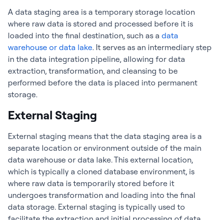
A data staging area is a temporary storage location
where raw data is stored and processed before it is
loaded into the final destination, such as a
data
warehouse or data lake
. It serves as an intermediary step
in the data integration pipeline, allowing for data
extraction, transformation, and cleansing to be
performed before the data is placed into permanent
storage.
External Staging
External staging means that the data staging area is a
separate location or environment outside of the main
data warehouse or data lake. This external location,
which is typically a cloned database environment, is
where raw data is temporarily stored before it
undergoes transformation and loading into the final
data storage. External staging is typically used to
facilitate the extraction and initial processing of data