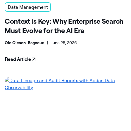
Data Management
Context is Key: Why Enterprise Search
Must Evolve for the AI Era
Ole Olesen-Bagneux
|
June 25, 2026
Read Article