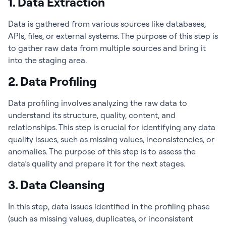
1. Data Extraction
Data is gathered from various sources like databases,
APIs, files, or external systems. The purpose of this step is
to gather raw data from multiple sources and bring it
into the staging area.
2. Data Profiling
Data profiling involves analyzing the raw data to
understand its structure, quality, content, and
relationships. This step is crucial for identifying any data
quality issues, such as missing values, inconsistencies, or
anomalies. The purpose of this step is to assess the
data’s quality and prepare it for the next stages.
3. Data Cleansing
In this step, data issues identified in the profiling phase
(such as missing values, duplicates, or inconsistent