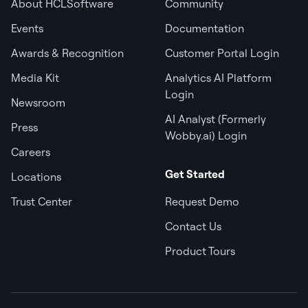
About HCLSoftware
Community
Events
Documentation
Awards & Recognition
Customer Portal Login
Media Kit
Analytics AI Platform
Login
Newsroom
AI Analyst (Formerly
Press
Wobby.ai) Login
Careers
Get Started
Locations
Trust Center
Request Demo
Contact Us
Product Tours