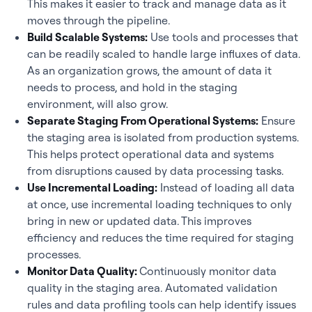
This makes it easier to track and manage data as it
moves through the pipeline.
Build Scalable Systems:
Use tools and processes that
can be readily scaled to handle large influxes of data.
As an organization grows, the amount of data it
needs to process, and hold in the staging
environment, will also grow.
Separate Staging From Operational Systems:
Ensure
the staging area is isolated from production systems.
This helps protect operational data and systems
from disruptions caused by data processing tasks.
Use Incremental Loading:
Instead of loading all data
at once, use incremental loading techniques to only
bring in new or updated data. This improves
efficiency and reduces the time required for staging
processes.
Monitor Data Quality:
Continuously monitor data
quality in the staging area. Automated validation
rules and data profiling tools can help identify issues