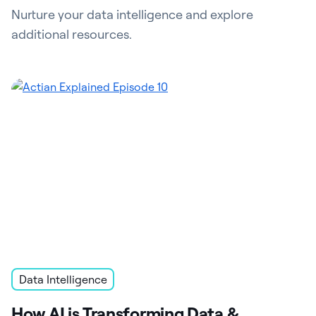
Nurture your data intelligence and explore
additional resources.
Data Intelligence
How AI is Transforming Data &