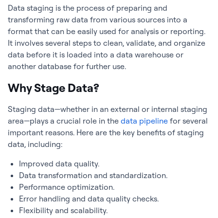
Data staging is the process of preparing and
transforming raw data from various sources into a
format that can be easily used for analysis or reporting.
It involves several steps to clean, validate, and organize
data before it is loaded into a data warehouse or
another database for further use.
Why Stage Data?
Staging data—whether in an external or internal staging
area—plays a crucial role in the
data pipeline
for several
important reasons. Here are the key benefits of staging
data, including:
Improved data quality.
Data transformation and standardization.
Performance optimization.
Error handling and data quality checks.
Flexibility and scalability.