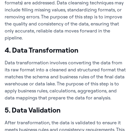
formats) are addressed. Data cleansing techniques may
include filling missing values, standardizing formats, or
removing errors. The purpose of this step is to improve
the quality and consistency of the data, ensuring that
only accurate, reliable data moves forward in the
pipeline.
4. Data Transformation
Data transformation involves converting the data from
its raw format into a cleaned and structured format that
matches the schema and business rules of the final data
warehouse or data lake. The purpose of this step is to
apply business rules, calculations, aggregations, and
data mappings that prepare the data for analysis.
5. Data Validation
After transformation, the data is validated to ensure it
meets business rules and consistency requirements. This