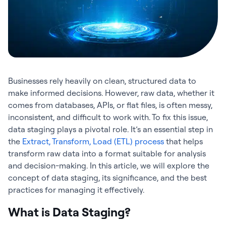
Businesses rely heavily on clean, structured data to
make informed decisions. However, raw data, whether it
comes from databases, APIs, or flat files, is often messy,
inconsistent, and difficult to work with. To fix this issue,
data staging plays a pivotal role. It’s an essential step in
the
Extract, Transform, Load (ETL) process
that helps
transform raw data into a format suitable for analysis
and decision-making. In this article, we will explore the
concept of data staging, its significance, and the best
practices for managing it effectively.
What is Data Staging?