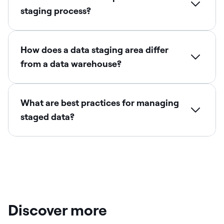
staging process?
How does a data staging area differ
from a data warehouse?
What are best practices for managing
staged data?
Discover more