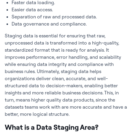
Faster data loading.
Easier data access.
Separation of raw and processed data.
Data governance and compliance.
Staging data is essential for ensuring that raw,
unprocessed data is transformed into a high-quality,
standardized format that is ready for analysis. It
improves performance, error handling, and scalability
while ensuring data integrity and compliance with
business rules. Ultimately, staging data helps
organizations deliver clean, accurate, and well-
structured data to decision-makers, enabling better
insights and more reliable business decisions. This, in
turn, means higher quality data products, since the
datasets teams work with are more accurate and have a
better, more logical structure.
What is a Data Staging Area?