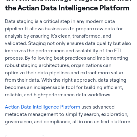
the Actian Data Intelligence Platform
Data staging is a critical step in any modern data
pipeline. It allows businesses to prepare raw data for
analysis by ensuring it’s clean, transformed, and
validated. Staging not only ensures data quality but also
improves the performance and scalability of the ETL
process. By following best practices and implementing
robust staging architectures, organizations can
optimize their data pipelines and extract more value
from their data. With the right approach, data staging
becomes an indispensable tool for building efficient,
reliable, and high-performance data workflows.
Actian Data Intelligence Platform
uses advanced
metadata management to simplify search, exploration,
governance, and compliance, all in one unified platform.