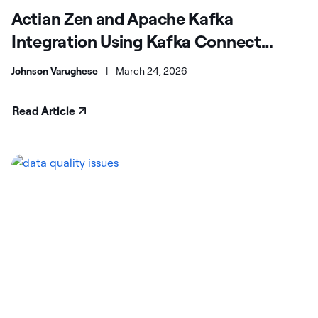
Actian Zen and Apache Kafka
Integration Using Kafka Connect
(JDBC)
Johnson Varughese
|
March 24, 2026
Read Article