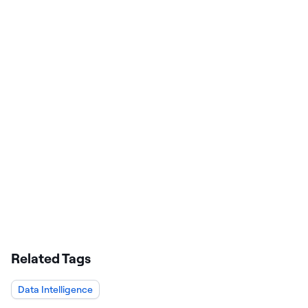
Related Tags
Data Intelligence