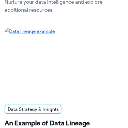
Nurture your data intelligence and explore
additional resources.
Data Strategy & Insights
An Example of Data Lineage