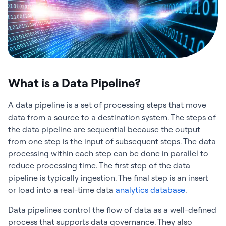
What is a Data Pipeline?
A data pipeline is a set of processing steps that move
data from a source to a destination system. The steps of
the data pipeline are sequential because the output
from one step is the input of subsequent steps. The data
processing within each step can be done in parallel to
reduce processing time. The first step of the data
pipeline is typically ingestion. The final step is an insert
or load into a real-time data
analytics database
.
Data pipelines control the flow of data as a well-defined
process that supports data governance. They also