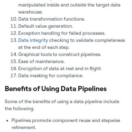
manipulated inside and outside the target data
warehouse.
Data transformation functions.
Default value generation.
Exception handling for failed processes.
Data integrity
checking to validate completeness
at the end of each step.
Graphical tools to construct pipelines.
Ease of maintenance.
Encryption of data at rest and in flight.
Data masking for compliance.
Benefits of Using Data Pipelines
Some of the benefits of using a data pipeline include
the following:
Pipelines promote component reuse and stepwise
refinement.