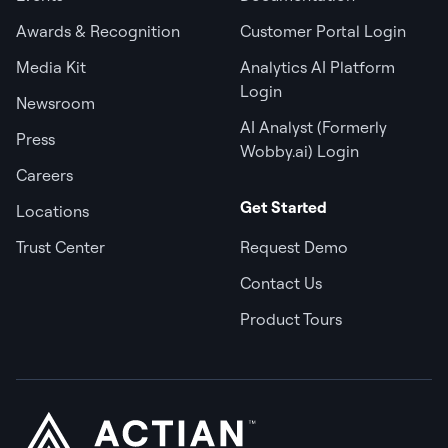
Awards & Recognition
Customer Portal Login
Media Kit
Analytics AI Platform
Login
Newsroom
AI Analyst (Formerly
Press
Wobby.ai) Login
Careers
Get Started
Locations
Trust Center
Request Demo
Contact Us
Product Tours