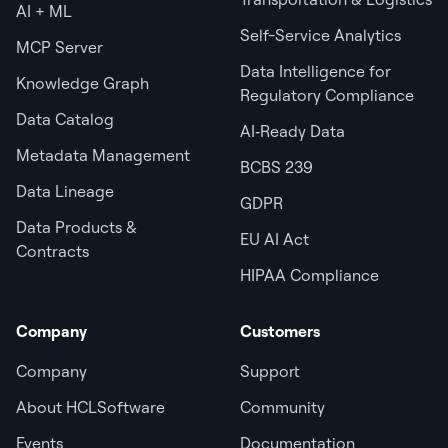
AI + ML
Self-Service Analytics
MCP Server
Data Intelligence for
Knowledge Graph
Regulatory Compliance
Data Catalog
AI‑Ready Data
Metadata Management
BCBS 239
Data Lineage
GDPR
Data Products &
EU AI Act
Contracts
HIPAA Compliance
Company
Customers
Company
Support
About HCLSoftware
Community
Events
Documentation