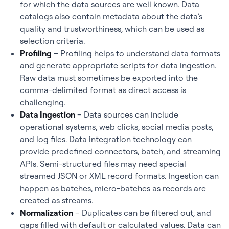
for which the data sources are well known. Data
catalogs also contain metadata about the data’s
quality and trustworthiness, which can be used as
selection criteria.
Profiling
– Profiling helps to understand data formats
and generate appropriate scripts for data ingestion.
Raw data must sometimes be exported into the
comma-delimited format as direct access is
challenging.
Data Ingestion
– Data sources can include
operational systems, web clicks, social media posts,
and log files. Data integration technology can
provide predefined connectors, batch, and streaming
APIs. Semi-structured files may need special
streamed JSON or XML record formats. Ingestion can
happen as batches, micro-batches as records are
created as streams.
Normalization
– Duplicates can be filtered out, and
gaps filled with default or calculated values. Data can