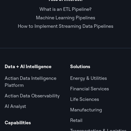
What is an ETL Pipeline?
Machine Learning Pipelines
How to Implement Streaming Data Pipelines
Data + AI Intelligence
Solutions
Actian Data Intelligence
Energy & Utilities
Platform
Financial Services
Actian Data Observability
Life Sciences
AI Analyst
Manufacturing
Retail
Capabilities
Transportation & Logistics