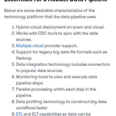
Below are some desirable characteristics of the
technology platform that the data pipeline uses:
Hybrid-cloud deployment on-prem and cloud.
Works with CDC tools to sync with the data
sources.
Multiple cloud
provider support.
Support for legacy big data file formats such as
Hadoop.
Data integration technology includes connectors
to popular data sources.
Monitoring tools to view and execute data
pipeline steps.
Parallel processing within each step in the
pipeline.
Data profiling technology to construct big data
workflows faster.
ETL
and ELT capabilities so data can be