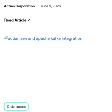
Actian Corporation
|
June 9, 2026
Read Article
Databases