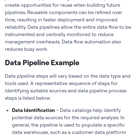
create opportunities for reuse when building future
pipelines. Reusable components can be refined over
time, resulting in faster deployment and improved
reliability. Data pipelines allow the entire data flow to be
instrumented and centrally monitored to reduce
management overheads. Data flow automation also
reduces busy work.
Data Pipeline Example
Data pipeline steps will vary based on the data type and
tools used. A representative sequence of steps for
identifying suitable sources and data pipeline process
steps is listed below:
Data Identification
– Data catalogs help identify
potential data sources for the required analysis. In
general, the pipeline is used to populate a specific
data warehouse, such as a customer data platform