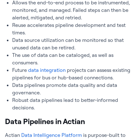
Allows the end-to-end process to be instrumented,
monitored, and managed. Failed steps can then be
alerted, mitigated, and retried.
Reuse accelerates pipeline development and test
times.
Data source utilization can be monitored so that
unused data can be retired.
The use of data can be cataloged, as well as
consumers.
Future
data integration
projects can assess existing
pipelines for bus or hub-based connections.
Data pipelines promote data quality and data
governance.
Robust data pipelines lead to better-informed
decisions.
Data Pipelines in Actian
Actian
Data Intelligence Platform
is purpose-built to