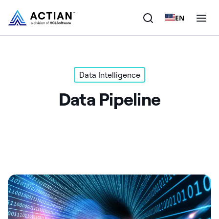
EN
Products
Data Intelligence
Solutions
Data Pipeline
Customers
Company
Resources