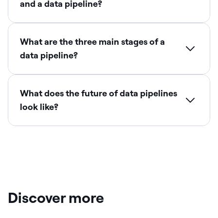
and a data pipeline?
What are the three main stages of a
data pipeline?
What does the future of data pipelines
look like?
Discover more