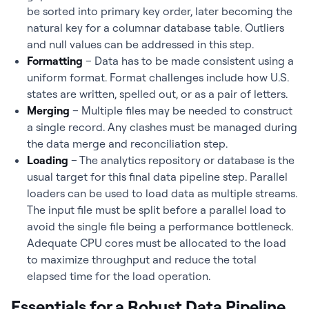
be sorted into primary key order, later becoming the
natural key for a columnar database table. Outliers
and null values can be addressed in this step.
Formatting
– Data has to be made consistent using a
uniform format. Format challenges include how U.S.
states are written, spelled out, or as a pair of letters.
Merging
– Multiple files may be needed to construct
a single record. Any clashes must be managed during
the data merge and reconciliation step.
Loading
– The analytics repository or database is the
usual target for this final data pipeline step. Parallel
loaders can be used to load data as multiple streams.
The input file must be split before a parallel load to
avoid the single file being a performance bottleneck.
Adequate CPU cores must be allocated to the load
to maximize throughput and reduce the total
elapsed time for the load operation.
Essentials for a Robust Data Pipeline