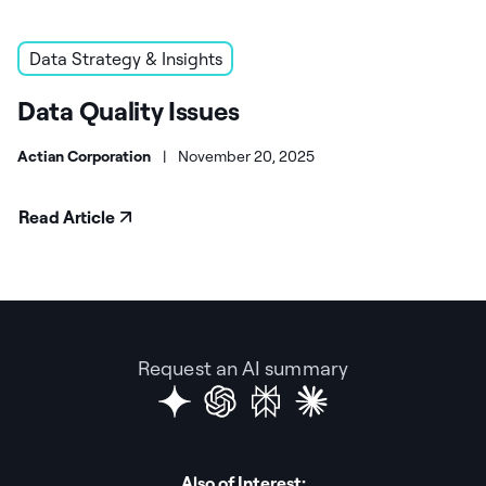
Data Strategy & Insights
Data Quality Issues
Actian Corporation
|
November 20, 2025
Read Article
Request an AI summary
Also of Interest: