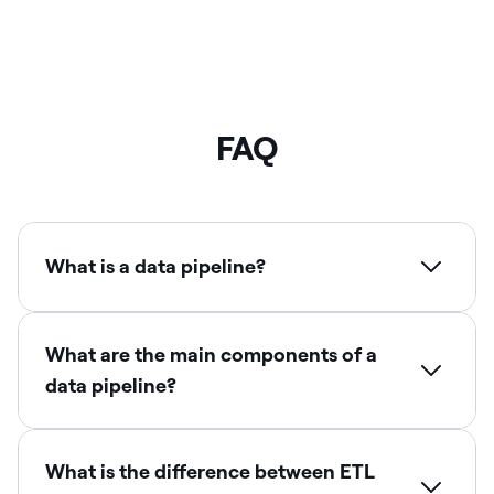
FAQ
What is a data pipeline?
What are the main components of a
data pipeline?
What is the difference between ETL