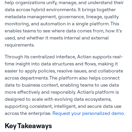
help organizations unify, manage, and understand their
data across hybrid environments. It brings together
metadata management, governance, lineage, quality
monitoring, and automation in a single platform. This
enables teams to see where data comes from, how it’s
used, and whether it meets internal and external
requirements.
Through its centralized interface, Actian supports real-
time insight into data structures and flows, making it
easier to apply policies, resolve issues, and collaborate
across departments. The platform also helps connect
data to business context, enabling teams to use data
more effectively and responsibly. Actian’s platform is
designed to scale with evolving data ecosystems,
supporting consistent, intelligent, and secure data use
across the enterprise.
Request your personalized demo.
Key Takeaways