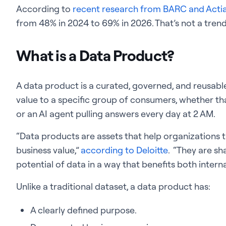
According to
recent research from BARC and Acti
from 48% in 2024 to 69% in 2026. That’s not a trend. 
What is a Data Product?
A data product is a curated, governed, and reusable 
value to a specific group of consumers, whether that
or an AI agent pulling answers every day at 2 AM.
“Data products are assets that help organizations 
business value,”
according to Deloitte
. “They are sh
potential of data in a way that benefits both intern
Unlike a traditional dataset, a data product has:
A clearly defined purpose.