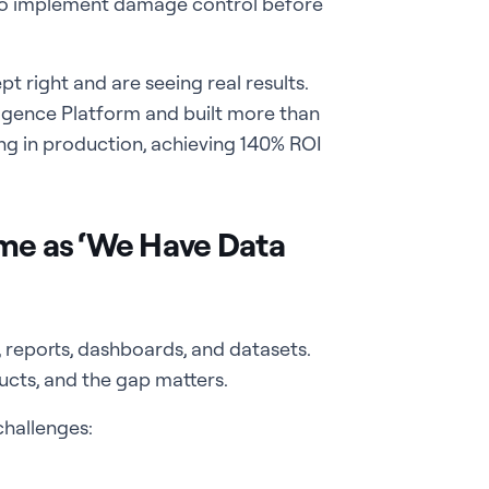
 to implement damage control before
 right and are seeing real results.
lligence Platform and built more than
ing in production, achieving 140% ROI
ame as ‘We Have Data
 reports, dashboards, and datasets.
ucts, and the gap matters.
challenges: