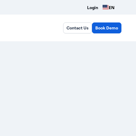
EN
Login
Contact Us
Book Demo