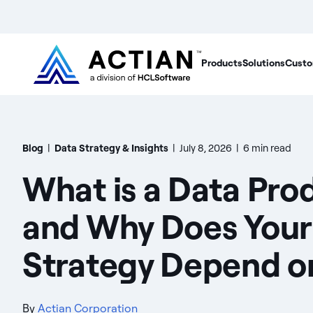
Products
Solutions
Custo
Blog
|
Data Strategy & Insights
|
July 8, 2026
|
6 min read
What is a Data Pro
and Why Does Your
Strategy Depend on
By
Actian Corporation