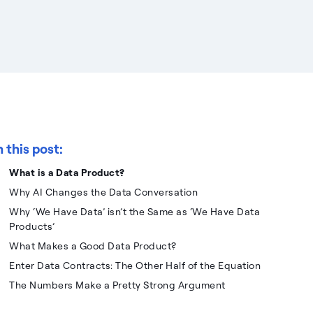
n this post:
What is a Data Product?
Why AI Changes the Data Conversation
Why ‘We Have Data’ isn’t the Same as ‘We Have Data
Products’
What Makes a Good Data Product?
Enter Data Contracts: The Other Half of the Equation
The Numbers Make a Pretty Strong Argument