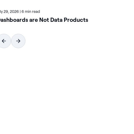
uly 29, 2026
|
6 min read
July
ashboards are Not Data Products
Ho
Wi