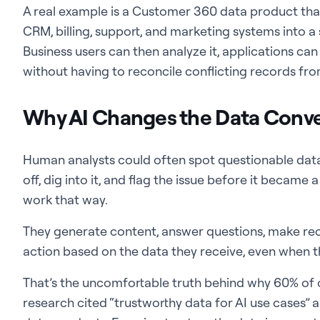
A real example is a Customer 360 data product t
CRM, billing, support, and marketing systems into a
Business users can then analyze it, applications can
without having to reconcile conflicting records fro
Why AI Changes the Data Conve
Human analysts could often spot questionable dat
off, dig into it, and flag the issue before it became 
work that way.
They generate content, answer questions, make re
action based on the data they receive, even when tha
That’s the uncomfortable truth behind why 60% of 
research cited “trustworthy data for AI use cases” 