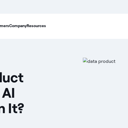
mers
Company
Resources
duct
 AI
 It?