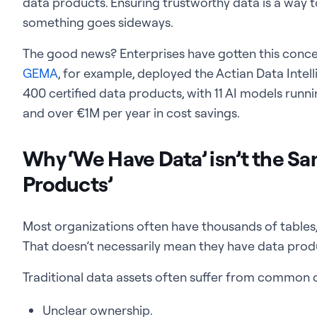
data products. Ensuring trustworthy data is a way
something goes sideways.
The good news? Enterprises have gotten this concept
GEMA
, for example, deployed the Actian Data Inte
400 certified data products, with 11 AI models runn
and over €1M per year in cost savings.
Why ‘We Have Data’ isn’t the S
Products’
Most organizations often have thousands of tables,
That doesn’t necessarily mean they have data prod
Traditional data assets often suffer from common 
Unclear ownership.