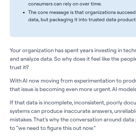
consumers can rely on over time.
The core message is that organizations succeedin
data, but packaging it into trusted data product
Your organization has spent years investing in techn
and analyze data. So why does it feel like the peop
trust it?
With AI now moving from experimentation to produ
that issue is becoming even more urgent. AI models
If that data is incomplete, inconsistent, poorly docu
systems can produce inaccurate answers, unreliab
mistakes. That’s why the conversation around data
to “we need to figure this out now.”