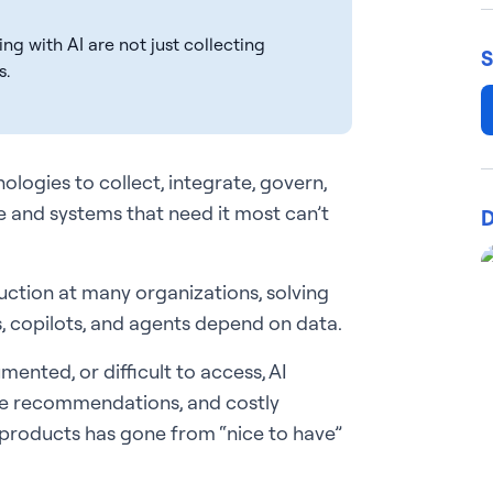
g with AI are not just collecting
S
s.
ologies to collect, integrate, govern,
le and systems that need it most can’t
D
ction at many organizations, solving
, copilots, and agents depend on data.
mented, or difficult to access, AI
le recommendations, and costly
 products has gone from “nice to have”