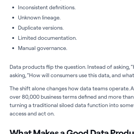
Inconsistent definitions.
Unknown lineage.
Duplicate versions.
Limited documentation.
Manual governance.
Data products flip the question. Instead of asking, 
asking, “How will consumers use this data, and what 
The shift alone changes how data teams operate. 
over 80,000 business terms defined and more than 
turning a traditional siloed data function into som
access and act on.
What Makes a Good Data Produ