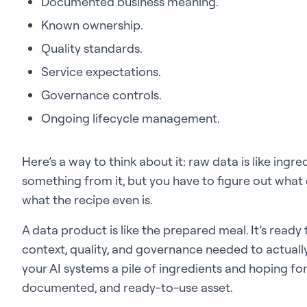
Documented business meaning.
Known ownership.
Quality standards.
Service expectations.
Governance controls.
Ongoing lifecycle management.
Here’s a way to think about it: raw data is like ingr
something from it, but you have to figure out what 
what the recipe even is.
A data product is like the prepared meal. It’s rea
context, quality, and governance needed to actually
your AI systems a pile of ingredients and hoping for
documented, and ready-to-use asset.