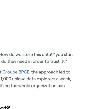
“How do we store this data?” you start
do they need in order to trust it?”
At
Groupe BPCE
, the approach led to
1,000 unique data explorers a week,
ething the whole organization can
ct?