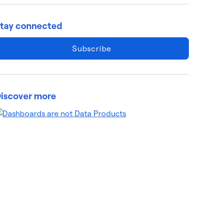
tay connected
Subscribe
iscover more