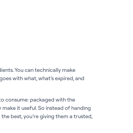
edients. You can technically make
goes with what, what’s expired, and
dy to consume: packaged with the
 make it useful. So instead of handing
 the best, you’re giving them a trusted,