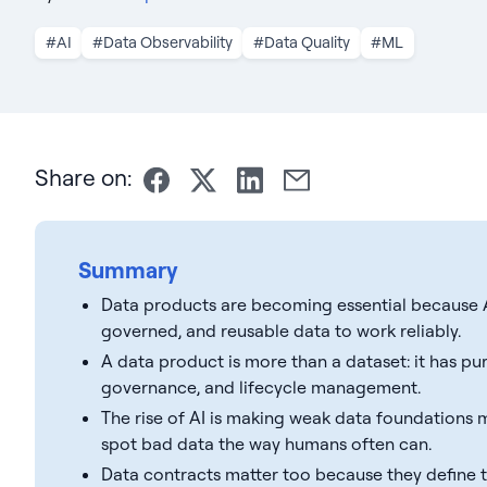
#AI
#Data Observability
#Data Quality
#ML
Share on:
Summary
Data products are becoming essential because A
governed, and reusable data to work reliably.
A data product is more than a dataset: it has pu
governance, and lifecycle management.
The rise of AI is making weak data foundations m
spot bad data the way humans often can.
Data contracts matter too because they define th