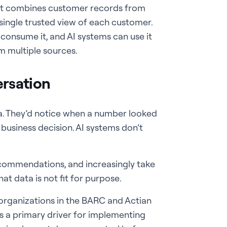
hat combines customer records from
 single trusted view of each customer.
 consume it, and AI systems can use it
m multiple sources.
rsation
a. They’d notice when a number looked
a business decision. AI systems don’t
commendations, and increasingly take
t data is not fit for purpose.
organizations in the BARC and Actian
as a primary driver for implementing