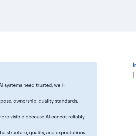
I
I systems need trusted, well-
rpose, ownership, quality standards,
ore visible because AI cannot reliably
e structure, quality, and expectations