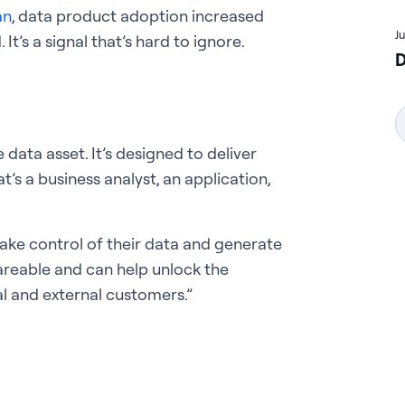
an
, data product adoption increased
J
It’s a signal that’s hard to ignore.
D
data asset. It’s designed to deliver
’s a business analyst, an application,
take control of their data and generate
areable and can help unlock the
al and external customers.”