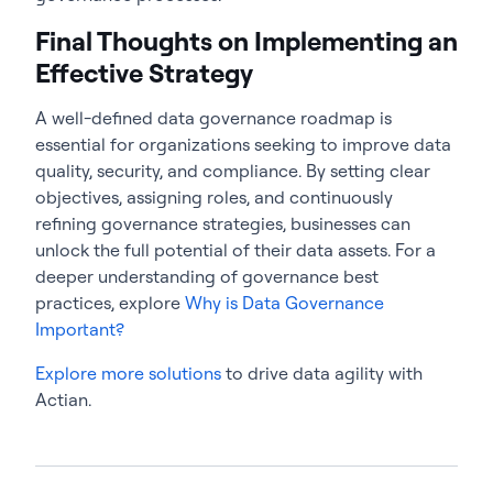
Final Thoughts on Implementing an
Effective Strategy
A well-defined
data governance roadmap
is
essential for organizations seeking to improve data
quality, security, and compliance. By setting clear
objectives, assigning roles, and continuously
refining governance strategies, businesses can
unlock the full potential of their data assets. For a
deeper understanding of governance best
practices, explore
Why is Data Governance
Important?
Explore more solutions
to drive data agility with
Actian.