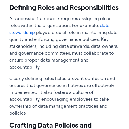
Defining Roles and Responsibilities
A successful framework requires assigning clear
roles within the organization. For example,
data
stewardship
plays a crucial role in maintaining data
quality and enforcing governance policies. Key
stakeholders, including data stewards, data owners,
and governance committees, must collaborate to
ensure proper data management and
accountability.
Clearly defining roles helps prevent confusion and
ensures that governance initiatives are effectively
implemented. It also fosters a culture of
accountability, encouraging employees to take
ownership of data management practices and
policies.
Crafting Data Policies and