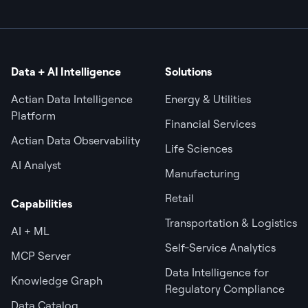
Data + AI Intelligence
Solutions
Actian Data Intelligence
Energy & Utilities
Platform
Financial Services
Actian Data Observability
Life Sciences
AI Analyst
Manufacturing
Retail
Capabilities
Transportation & Logistics
AI + ML
Self-Service Analytics
MCP Server
Data Intelligence for
Knowledge Graph
Regulatory Compliance
Data Catalog