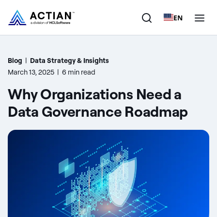
EN
Products
Blog
|
Data Strategy & Insights
March 13, 2025
|
6 min read
Solutions
Why Organizations Need a
Customers
Data Governance Roadmap
Company
Resources