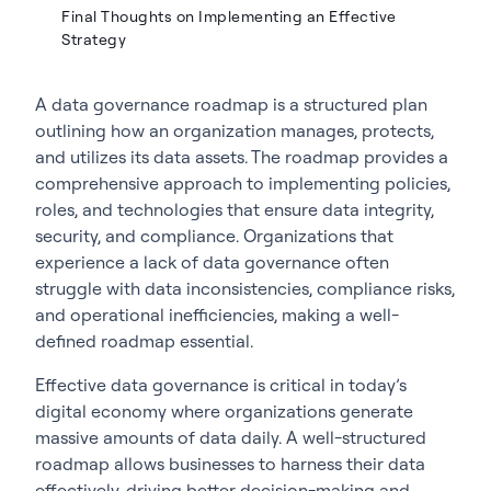
Final Thoughts on Implementing an Effective
Strategy
A
data governance roadmap
is a structured plan
outlining how an organization manages, protects,
and utilizes its data assets. The roadmap provides a
comprehensive approach to implementing policies,
roles, and technologies that ensure data integrity,
security, and compliance. Organizations that
experience a
lack of data governance
often
struggle with data inconsistencies, compliance risks,
and operational inefficiencies, making a well-
defined roadmap essential.
Effective data governance is critical in today’s
digital economy where organizations generate
massive amounts of data daily. A well-structured
roadmap allows businesses to harness their data
effectively, driving better decision-making and