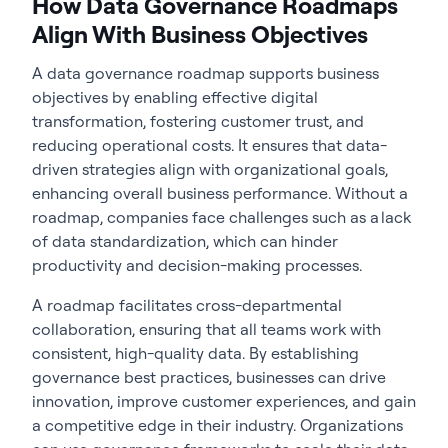
How Data Governance Roadmaps
Align With Business Objectives
A
data governance roadmap
supports business
objectives by enabling effective digital
transformation, fostering customer trust, and
reducing operational costs. It ensures that data-
driven strategies align with organizational goals,
enhancing overall business performance. Without a
roadmap, companies face challenges such as a lack
of data standardization, which can hinder
productivity and decision-making processes.
A roadmap facilitates cross-departmental
collaboration, ensuring that all teams work with
consistent, high-quality data. By establishing
governance best practices, businesses can drive
innovation, improve customer experiences, and gain
a competitive edge in their industry. Organizations