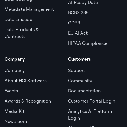
AI‑Ready Data
Metadata Management
BCBS 239
Data Lineage
GDPR
Data Products &
EU AI Act
Contracts
HIPAA Compliance
Company
Customers
Company
Support
About HCLSoftware
Community
Events
Documentation
Awards & Recognition
Customer Portal Login
Media Kit
Analytics AI Platform
Login
Newsroom