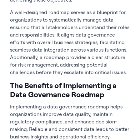
A well-designed roadmap serves as a blueprint for
organizations to systematically manage data,
ensuring that all stakeholders understand their roles
and responsibilities. It aligns data governance
efforts with overall business strategies, facilitating
seamless data integration across various functions.
Additionally, a roadmap provides a clear structure
for risk management, addressing potential
challenges before they escalate into critical issues.
The Benefits of Implementing a
Data Governance Roadmap
Implementing a
data governance roadmap
helps
organizations improve data quality, maintain
regulatory compliance, and enhance decision-
making. Reliable and consistent data leads to better
business insights and operational efficiency.