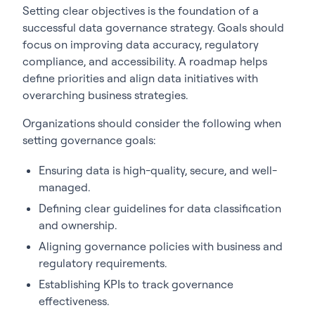
Setting clear objectives is the foundation of a
successful data governance strategy. Goals should
focus on improving data accuracy, regulatory
compliance, and accessibility. A roadmap helps
define priorities and align data initiatives with
overarching business strategies.
Organizations should consider the following when
setting governance goals:
Ensuring data is high-quality, secure, and well-
managed.
Defining clear guidelines for data classification
and ownership.
Aligning governance policies with business and
regulatory requirements.
Establishing KPIs to track governance
effectiveness.