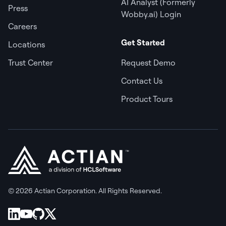
AI Analyst (Formerly
Press
Wobby.ai) Login
Careers
Get Started
Locations
Trust Center
Request Demo
Contact Us
Product Tours
© 2026 Actian Corporation. All Rights Reserved.