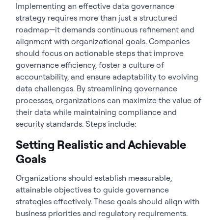
Implementing an effective data governance
strategy requires more than just a structured
roadmap—it demands continuous refinement and
alignment with organizational goals. Companies
should focus on actionable steps that improve
governance efficiency, foster a culture of
accountability, and ensure adaptability to evolving
data challenges. By streamlining governance
processes, organizations can maximize the value of
their data while maintaining compliance and
security standards. Steps include:
Setting Realistic and Achievable
Goals
Organizations should establish measurable,
attainable objectives to guide governance
strategies effectively. These goals should align with
business priorities and regulatory requirements.