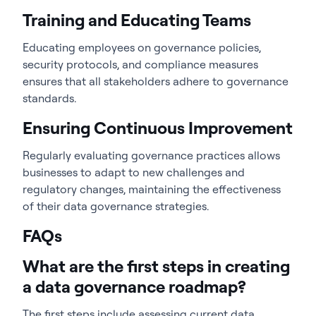
Training and Educating Teams
Educating employees on governance policies,
security protocols, and compliance measures
ensures that all stakeholders adhere to governance
standards.
Ensuring Continuous Improvement
Regularly evaluating governance practices allows
businesses to adapt to new challenges and
regulatory changes, maintaining the effectiveness
of their data governance strategies.
FAQs
What are the first steps in creating
a data governance roadmap?
The first steps include assessing current data