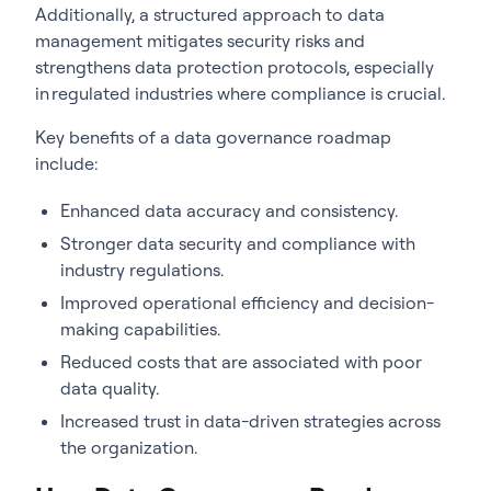
Additionally, a structured approach to data
management mitigates security risks and
strengthens data protection protocols, especially
in regulated industries where compliance is crucial.
Key benefits of a
data governance roadmap
include:
Enhanced data accuracy and consistency.
Stronger data security and compliance with
industry regulations.
Improved operational efficiency and decision-
making capabilities.
Reduced costs that are associated with poor
data quality.
Increased trust in data-driven strategies across
the organization.