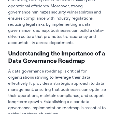
operational efficiency. Moreover, strong
governance minimizes security vulnerabilities and
ensures compliance with industry regulations,
reducing legal risks. By implementing a data
governance roadmap, businesses can build a data-
driven culture that promotes transparency and
accountability across departments.
Understanding the Importance of a
Data Governance Roadmap
A
data governance roadmap
is critical for
organizations striving to leverage their data
effectively. It provides a strategic approach to data
management, ensuring that businesses can optimize
their operations, maintain compliance, and support
long-term growth. Establishing a clear data
governance implementation roadmap is essential to
achieving these objectives.