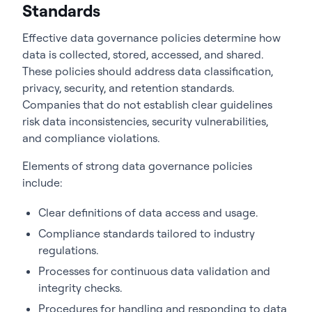
Standards
Effective data governance policies determine how
data is collected, stored, accessed, and shared.
These policies should address data classification,
privacy, security, and retention standards.
Companies that do not establish clear guidelines
risk data inconsistencies, security vulnerabilities,
and compliance violations.
Elements of strong data governance policies
include:
Clear definitions of data access and usage.
Compliance standards tailored to industry
regulations.
Processes for continuous data validation and
integrity checks.
Procedures for handling and responding to data