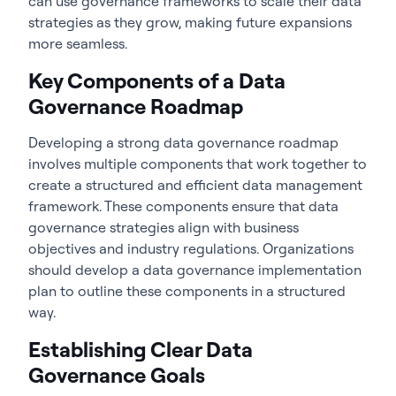
can use governance frameworks to scale their data
strategies as they grow, making future expansions
more seamless.
Key Components of a Data
Governance Roadmap
Developing a strong
data governance roadmap
involves multiple components that work together to
create a structured and efficient data management
framework. These components ensure that data
governance strategies align with business
objectives and industry regulations. Organizations
should develop a data governance implementation
plan to outline these components in a structured
way.
Establishing Clear Data
Governance Goals