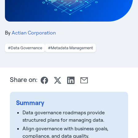
By
Actian Corporation
#Data Governance
#Metadata Management
Share on:
Summary
Data governance roadmaps provide
structured plans for managing data.
Align governance with business goals,
compliance, and data quality.