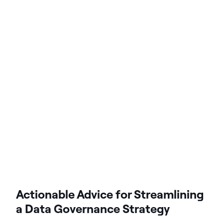
Actionable Advice for Streamlining
a Data Governance Strategy