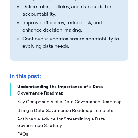
Define roles, policies, and standards for
accountability.
Improve efficiency, reduce risk, and
enhance decision-making.
Continuous updates ensure adaptability to
evolving data needs.
In this post:
Understanding the Importance of a Data
Governance Roadmap
Key Components of a Data Governance Roadmap
Using a Data Governance Roadmap Template
Actionable Advice for Streamlining a Data
Governance Strategy
FAQs