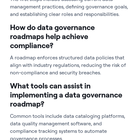
management practices, defining governance goals,
and establishing clear roles and responsibilities.
How do data governance
roadmaps help achieve
compliance?
A roadmap enforces structured data policies that
align with industry regulations, reducing the risk of
non-compliance and security breaches.
What tools can assist in
implementing a data governance
roadmap?
Common tools include data cataloging platforms,
data quality management software, and
compliance tracking systems to automate
governance processes.