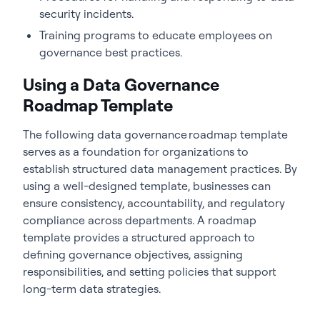
security incidents.
Training programs to educate employees on
governance best practices.
Using a Data Governance
Roadmap Template
The following data governance roadmap template
serves as a foundation for organizations to
establish structured data management practices. By
using a well-designed template, businesses can
ensure consistency, accountability, and regulatory
compliance across departments. A roadmap
template provides a structured approach to
defining governance objectives, assigning
responsibilities, and setting policies that support
long-term data strategies.