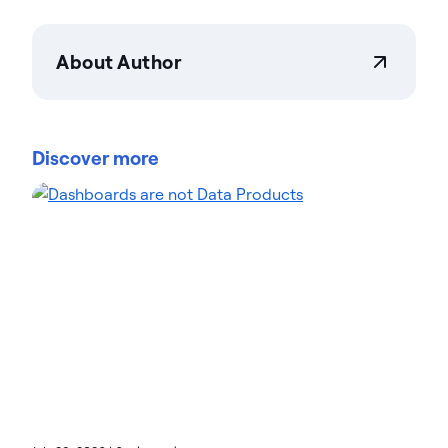
About Author
Actian Corporation
Actian empowers enterprises to confidently
manage and govern data at scale. Organizations
Discover more
trust Actian data management and data
intelligence solutions to streamline complex data
environments and accelerate the delivery of AI-
ready data. Designed to be flexible, Actian solutions
integrate seamlessly and perform reliably across
on-premises, cloud, and hybrid environments.
Learn more about Actian, the data and AI division
of HCLSoftware, at actian.com.