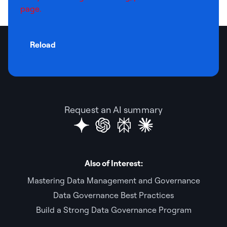
page.
Reload
Request an AI summary
Also of Interest:
Mastering Data Management and Governance
Data Governance Best Practices
Build a Strong Data Governance Program