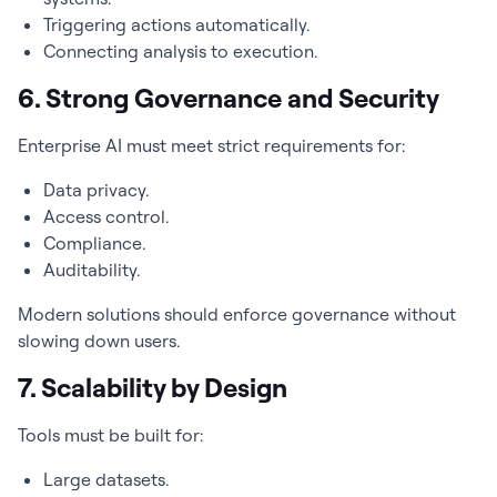
Triggering actions automatically.
Connecting analysis to execution.
6. Strong Governance and Security
Enterprise AI must meet strict requirements for:
Data privacy.
Access control.
Compliance.
Auditability.
Modern solutions should enforce governance without
slowing down users.
7. Scalability by Design
Tools must be built for:
Large datasets.