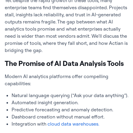
Yet despite the rapid growth of these tools, many
enterprise teams find themselves disappointed. Projects
stall, insights lack reliability, and trust in AI-generated
outputs remains fragile. The gap between what AI
analytics tools promise and what enterprises actually
need is wider than most vendors admit. We’ll discuss the
promise of tools, where they fall short, and how Actian is
bridging the gap.
The Promise of AI Data Analysis Tools
Modern AI analytics platforms offer compelling
capabilities:
Natural language querying (“Ask your data anything”).
Automated insight generation.
Predictive forecasting and anomaly detection.
Dashboard creation without manual effort.
Integration with
cloud data warehouses.