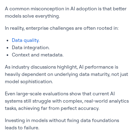
A common misconception in AI adoption is that better
models solve everything.
In reality, enterprise challenges are often rooted in:
Data quality.
Data integration.
Context and metadata.
As industry discussions highlight, AI performance is
heavily dependent on underlying data maturity, not just
model sophistication.
Even large-scale evaluations show that current AI
systems still struggle with complex, real-world analytics
tasks, achieving far from perfect accuracy.
Investing in models without fixing data foundations
leads to failure.