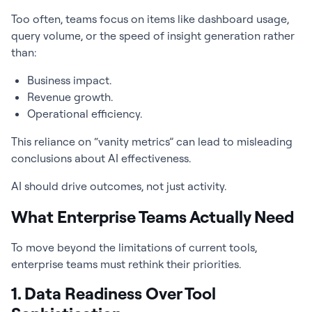
Too often, teams focus on items like dashboard usage,
query volume, or the speed of insight generation rather
than:
Business impact.
Revenue growth.
Operational efficiency.
This reliance on “vanity metrics” can lead to misleading
conclusions about AI effectiveness.
AI should drive outcomes, not just activity.
What Enterprise Teams Actually Need
To move beyond the limitations of current tools,
enterprise teams must rethink their priorities.
1. Data Readiness Over Tool