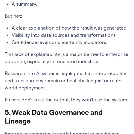
A summary.
But not:
A clear explanation of how the result was generated.
Visibility into data sources and transformations.
Confidence levels or uncertainty indicators.
This lack of explainability is a major barrier to enterprise
adoption, especially in regulated industries.
Research into AI systems highlights that interpretability
and transparency remain critical challenges for real-
world deployment.
If users don’t trust the output, they won’t use the system.
5. Weak Data Governance and
Lineage
Enterprise teams require strict control over who can