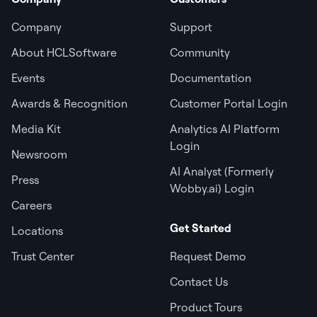
Company
Support
About HCLSoftware
Community
Events
Documentation
Awards & Recognition
Customer Portal Login
Media Kit
Analytics AI Platform
Login
Newsroom
AI Analyst (Formerly
Press
Wobby.ai) Login
Careers
Get Started
Locations
Trust Center
Request Demo
Contact Us
Product Tours