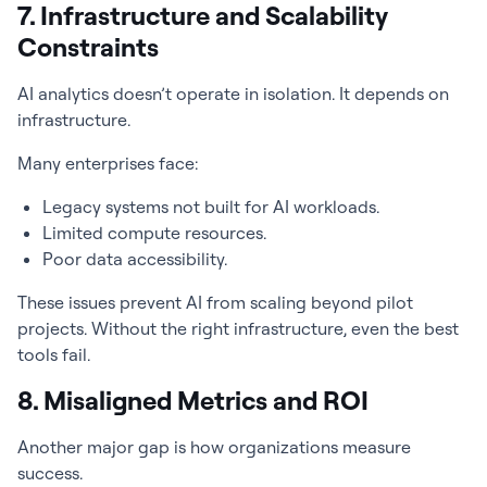
7. Infrastructure and Scalability
Constraints
AI analytics doesn’t operate in isolation. It depends on
infrastructure.
Many enterprises face:
Legacy systems not built for AI workloads.
Limited compute resources.
Poor data accessibility.
These issues prevent AI from scaling beyond pilot
projects. Without the right infrastructure, even the best
tools fail.
8. Misaligned Metrics and ROI
Another major gap is how organizations measure
success.