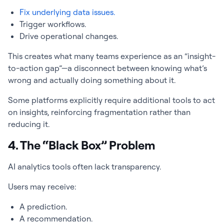
Fix underlying data issues.
Trigger workflows.
Drive operational changes.
This creates what many teams experience as an “insight-
to-action gap”—a disconnect between knowing what’s
wrong and actually doing something about it.
Some platforms explicitly require additional tools to act
on insights, reinforcing fragmentation rather than
reducing it.
4. The “Black Box” Problem
AI analytics tools often lack transparency.
Users may receive:
A prediction.
A recommendation.