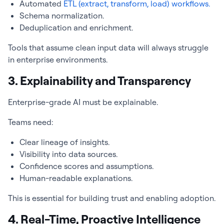
Automated
ETL (extract, transform, load) workflows.
Schema normalization.
Deduplication and enrichment.
Tools that assume clean input data will always struggle
in enterprise environments.
3. Explainability and Transparency
Enterprise-grade AI must be explainable.
Teams need:
Clear lineage of insights.
Visibility into data sources.
Confidence scores and assumptions.
Human-readable explanations.
This is essential for building trust and enabling adoption.
4. Real-Time, Proactive Intelligence