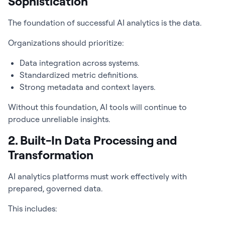
Sophistication
The foundation of successful AI analytics is the data.
Organizations should prioritize:
Data integration across systems.
Standardized metric definitions.
Strong metadata and context layers.
Without this foundation, AI tools will continue to
produce unreliable insights.
2. Built-In Data Processing and
Transformation
AI analytics platforms must work effectively with
prepared, governed data.
This includes: