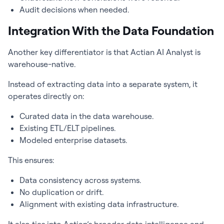
Audit decisions when needed.
Integration With the Data Foundation
Another key differentiator is that Actian AI Analyst is
warehouse-native.
Instead of extracting data into a separate system, it
operates directly on:
Curated data in the data warehouse.
Existing ETL/ELT pipelines.
Modeled enterprise datasets.
This ensures:
Data consistency across systems.
No duplication or drift.
Alignment with existing data infrastructure.