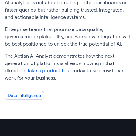
AI analytics is not about creating better dashboards or
faster queries, but rather building trusted, integrated,
and actionable intelligence systems.
Enterprise teams that prioritize data quality,
governance, explainability, and workflow integration will
be best positioned to unlock the true potential of AI.
The Actian AI Analyst demonstrates how the next
generation of platforms is already moving in that
direction.
Take a product tour
today to see how it can
work for your business.
Data Intelligence