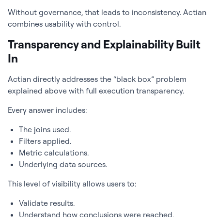
Without governance, that leads to inconsistency. Actian
combines usability with control.
Transparency and Explainability Built
In
Actian directly addresses the “black box” problem
explained above with full execution transparency.
Every answer includes:
The joins used.
Filters applied.
Metric calculations.
Underlying data sources.
This level of visibility allows users to:
Validate results.
Understand how conclusions were reached.