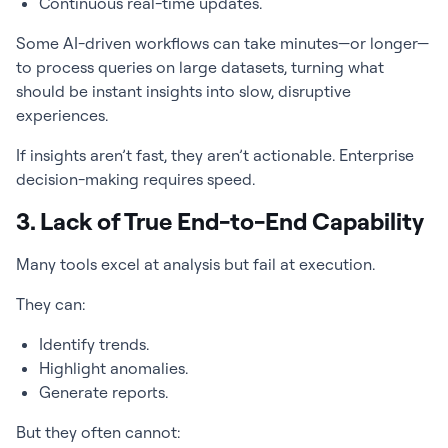
Continuous real-time updates.
Some AI-driven workflows can take minutes—or longer—
to process queries on large datasets, turning what
should be instant insights into slow, disruptive
experiences.
If insights aren’t fast, they aren’t actionable. Enterprise
decision-making requires speed.
3. Lack of True End-to-End Capability
Many tools excel at analysis but fail at execution.
They can:
Identify trends.
Highlight anomalies.
Generate reports.
But they often cannot: