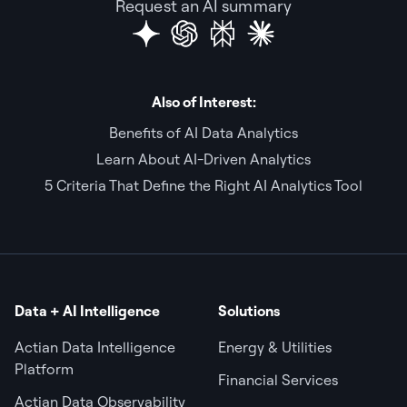
Request an AI summary
Also of Interest:
Benefits of AI Data Analytics
Learn About AI-Driven Analytics
5 Criteria That Define the Right AI Analytics Tool
Data + AI Intelligence
Solutions
Actian Data Intelligence
Energy & Utilities
Platform
Financial Services
Actian Data Observability