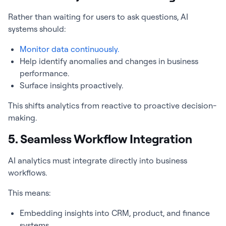
Rather than waiting for users to ask questions, AI
systems should:
Monitor data continuously.
Help identify anomalies and changes in business
performance.
Surface insights proactively.
This shifts analytics from reactive to proactive decision-
making.
5. Seamless Workflow Integration
AI analytics must integrate directly into business
workflows.
This means:
Embedding insights into CRM, product, and finance
systems.