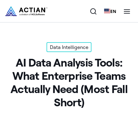
EN
Products
Data Intelligence
Solutions
AI Data Analysis Tools:
Customers
What Enterprise Teams
Company
Actually Need (Most Fall
Resources
Short)