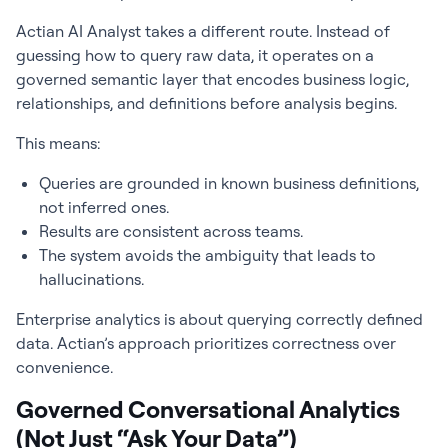
Actian AI Analyst takes a different route. Instead of
guessing how to query raw data, it operates on a
governed semantic layer that encodes business logic,
relationships, and definitions before analysis begins.
This means:
Queries are grounded in known business definitions,
not inferred ones.
Results are consistent across teams.
The system avoids the ambiguity that leads to
hallucinations.
Enterprise analytics is about querying correctly defined
data. Actian’s approach prioritizes correctness over
convenience.
Governed Conversational Analytics
(Not Just “Ask Your Data”)