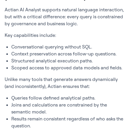
Actian AI Analyst supports natural language interaction,
but with a critical difference: every query is constrained
by governance and business logic.
Key capabilities include:
Conversational querying without SQL.
Context preservation across follow-up questions.
Structured analytical execution paths.
Scoped access to approved data models and fields.
Unlike many tools that generate answers dynamically
(and inconsistently), Actian ensures that:
Queries follow defined analytical paths.
Joins and calculations are constrained by the
semantic model.
Results remain consistent regardless of who asks the
question.