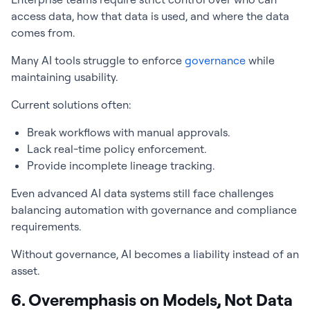
access data, how that data is used, and where the data
comes from.
Many AI tools struggle to enforce
governance
while
maintaining usability.
Current solutions often:
Break workflows with manual approvals.
Lack real-time policy enforcement.
Provide incomplete lineage tracking.
Even advanced AI data systems still face challenges
balancing automation with governance and compliance
requirements.
Without governance, AI becomes a liability instead of an
asset.
6. Overemphasis on Models, Not Data