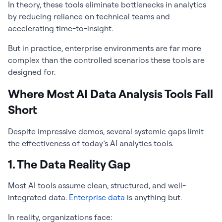
In theory, these tools eliminate bottlenecks in analytics
by reducing reliance on technical teams and
accelerating time-to-insight.
But in practice, enterprise environments are far more
complex than the controlled scenarios these tools are
designed for.
Where Most AI Data Analysis Tools Fall
Short
Despite impressive demos, several systemic gaps limit
the effectiveness of today’s AI analytics tools.
1. The Data Reality Gap
Most AI tools assume clean, structured, and well-
integrated data.
Enterprise data
is anything but.
In reality, organizations face: