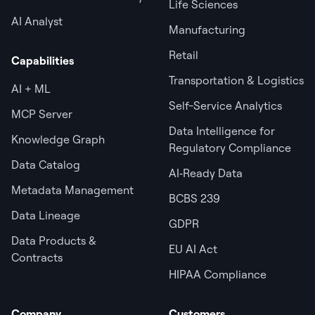
Life Sciences
AI Analyst
Manufacturing
Retail
Capabilities
Transportation & Logistics
AI + ML
Self-Service Analytics
MCP Server
Data Intelligence for
Knowledge Graph
Regulatory Compliance
Data Catalog
AI‑Ready Data
Metadata Management
BCBS 239
Data Lineage
GDPR
Data Products &
EU AI Act
Contracts
HIPAA Compliance
Company
Customers