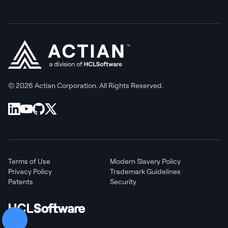
© 2026 Actian Corporation. All Rights Reserved.
Terms of Use
Modern Slavery Policy
Privacy Policy
Trademark Guidelines
Patents
Security