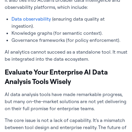
It also ties into Actian’s broader data intelligence and
observability platforms, which include:
Data observability
(ensuring data quality at
ingestion).
Knowledge graphs (for semantic context).
Governance frameworks (for policy enforcement).
AI analytics cannot succeed as a standalone tool. It must
be integrated into the data ecosystem.
Evaluate Your Enterprise AI Data
Analysis Tools Wisely
AI data analysis tools have made remarkable progress,
but many on-the-market solutions are not yet delivering
on their full promise for enterprise teams.
The core issue is not a lack of capability. It’s a mismatch
between tool design and enterprise reality. The future of