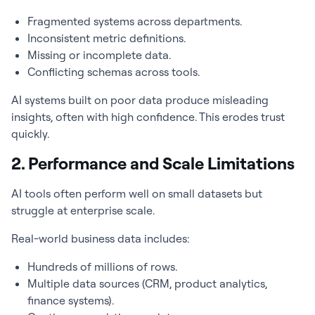
Fragmented systems across departments.
Inconsistent metric definitions.
Missing or incomplete data.
Conflicting schemas across tools.
AI systems built on poor data produce misleading
insights, often with high confidence. This erodes trust
quickly.
2. Performance and Scale Limitations
AI tools often perform well on small datasets but
struggle at enterprise scale.
Real-world business data includes:
Hundreds of millions of rows.
Multiple data sources (CRM, product analytics,
finance systems).