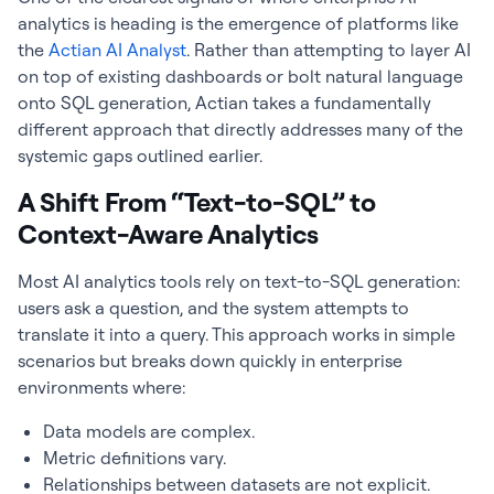
analytics is heading is the emergence of platforms like
the
Actian AI Analyst
. Rather than attempting to layer AI
on top of existing dashboards or bolt natural language
onto SQL generation, Actian takes a fundamentally
different approach that directly addresses many of the
systemic gaps outlined earlier.
A Shift From “Text-to-SQL” to
Context-Aware Analytics
Most AI analytics tools rely on text-to-SQL generation:
users ask a question, and the system attempts to
translate it into a query. This approach works in simple
scenarios but breaks down quickly in enterprise
environments where:
Data models are complex.
Metric definitions vary.
Relationships between datasets are not explicit.