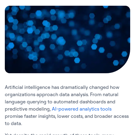
Artificial intelligence has dramatically changed how
organizations approach data analysis. From natural
language querying to automated dashboards and
predictive modeling,
AI-powered analytics tools
promise faster insights, lower costs, and broader access
to data.