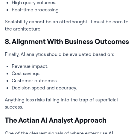
High query volumes.
Real-time processing.
Scalability cannot be an afterthought. It must be core to
the architecture.
8. Alignment With Business Outcomes
Finally, AI analytics should be evaluated based on:
Revenue impact.
Cost savings.
Customer outcomes.
Decision speed and accuracy.
Anything less risks falling into the trap of superficial
success.
The Actian AI Analyst Approach
One of the clearest signals of where enterprise AI