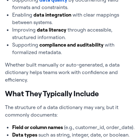
formats and constraints.
Enabling
data integration
with clear mappings
between systems.
Improving
data literacy
through accessible,
structured information.
Supporting
compliance and auditability
with
formalized metadata.
Whether built manually or auto-generated, a data
dictionary helps teams work with confidence and
efficiency.
What They Typically Include
The structure of a data dictionary may vary, but it
commonly documents:
Field or column names
(e.g.,
customer_id
,
order_date
).
Data types
such as string, integer, date, or boolean.