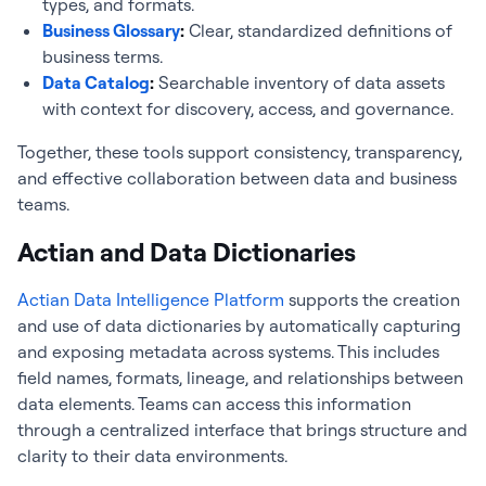
types, and formats.
Business Glossary
:
Clear, standardized definitions of
business terms.
Data Catalog
:
Searchable inventory of data assets
with context for discovery, access, and governance.
Together, these tools support consistency, transparency,
and effective collaboration between data and business
teams.
Actian and Data Dictionaries
Actian Data Intelligence Platform
supports the creation
and use of data dictionaries by automatically capturing
and exposing metadata across systems. This includes
field names, formats, lineage, and relationships between
data elements. Teams can access this information
through a centralized interface that brings structure and
clarity to their data environments.