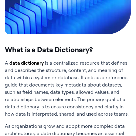
What is a Data Dictionary?
A
data dictionary
is a centralized resource that defines
and describes the structure, content, and meaning of
data within a system or database. It acts as a reference
guide that documents key metadata about datasets,
such as field names, data types, allowed values, and
relationships between elements. The primary goal of a
data dictionary is to ensure consistency and clarity in
how data is interpreted, shared, and used across teams.
As organizations grow and adopt more complex data
architectures, a data dictionary becomes an essential