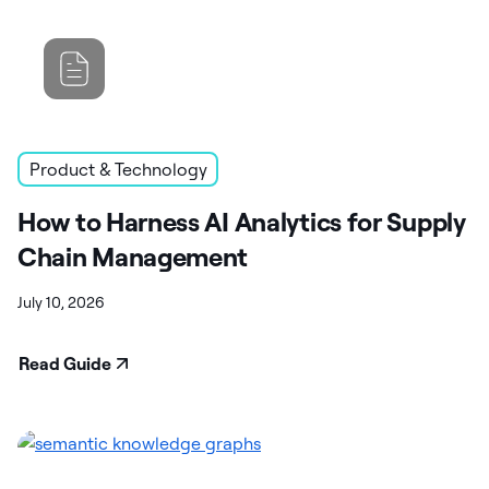
Product & Technology
How to Harness AI Analytics for Supply
Chain Management
July 10, 2026
Read Guide