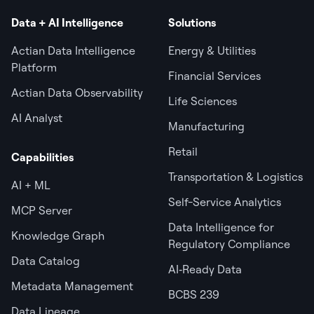
Data + AI Intelligence
Solutions
Actian Data Intelligence
Energy & Utilities
Platform
Financial Services
Actian Data Observability
Life Sciences
AI Analyst
Manufacturing
Retail
Capabilities
Transportation & Logistics
AI + ML
Self-Service Analytics
MCP Server
Data Intelligence for
Knowledge Graph
Regulatory Compliance
Data Catalog
AI‑Ready Data
Metadata Management
BCBS 239
Data Lineage