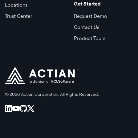
Get Started
Locations
Trust Center
Request Demo
Contact Us
Product Tours
© 2026 Actian Corporation. All Rights Reserved.