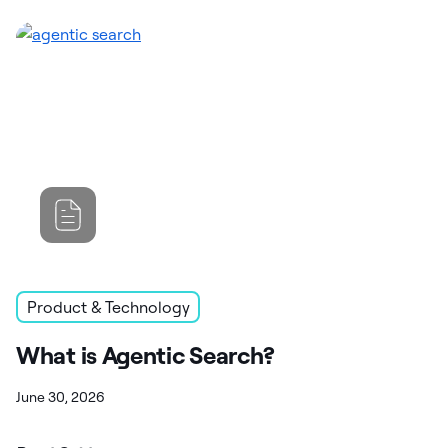
Product & Technology
What is Agentic Search?
June 30, 2026