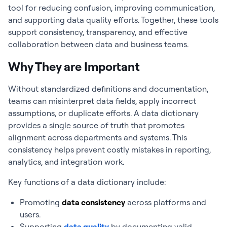
tool for reducing confusion, improving communication,
and supporting data quality efforts.
Together, these tools
support consistency, transparency, and effective
collaboration between data and business teams.
Why They are Important
Without standardized definitions and documentation,
teams can misinterpret data fields, apply incorrect
assumptions, or duplicate efforts. A data dictionary
provides a single source of truth that promotes
alignment across departments and systems. This
consistency helps prevent costly mistakes in reporting,
analytics, and integration work.
Key functions of a data dictionary include:
Promoting
data consistency
across platforms and
users.
Supporting
data quality
by documenting valid