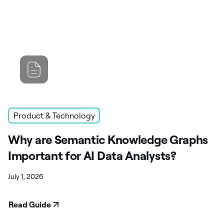
Product & Technology
Why are Semantic Knowledge Graphs
Important for AI Data Analysts?
July 1, 2026
Read Guide