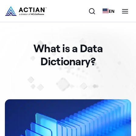
EN
Products
What is a Data
Solutions
Dictionary?
Customers
Company
Resources