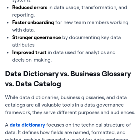
Reduced errors
in data usage, transformation, and
reporting.
Faster onboarding
for new team members working
with data.
Stronger governance
by documenting key data
attributes.
Improved trust
in data used for analytics and
decision-making.
Data Dictionary vs. Business Glossary
vs. Data Catalog
While data dictionaries, business glossaries, and data
catalogs are all valuable tools in a data governance
framework, they serve different purposes and audiences.
A
data dictionary
focuses on the technical structure of
data. It defines how fields are named, formatted, and
related, making it especially useful for data engineers