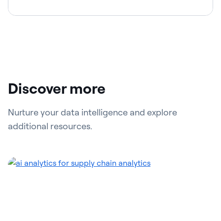
Discover more
Nurture your data intelligence and explore
additional resources.