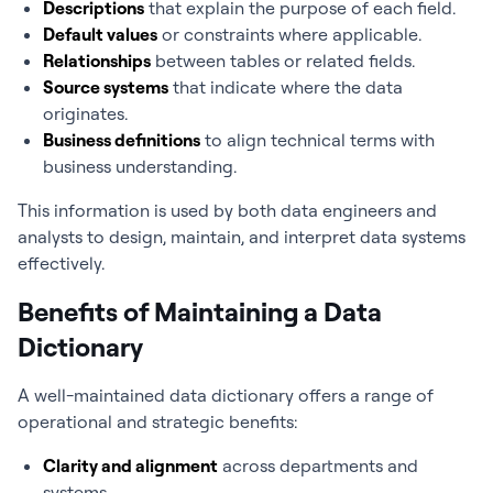
Descriptions
that explain the purpose of each field.
Default values
or constraints where applicable.
Relationships
between tables or related fields.
Source systems
that indicate where the data
originates.
Business definitions
to align technical terms with
business understanding.
This information is used by both data engineers and
analysts to design, maintain, and interpret data systems
effectively.
Benefits of Maintaining a Data
Dictionary
A well-maintained data dictionary offers a range of
operational and strategic benefits:
Clarity and alignment
across departments and
systems.