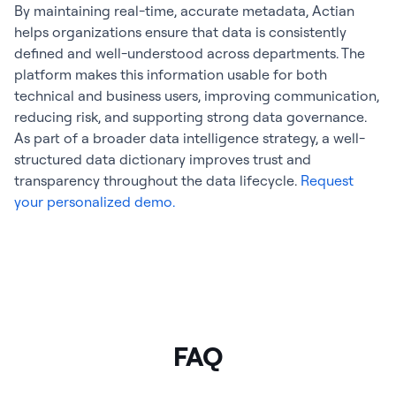
By maintaining real-time, accurate metadata, Actian
helps organizations ensure that data is consistently
defined and well-understood across departments. The
platform makes this information usable for both
technical and business users, improving communication,
reducing risk, and supporting strong data governance.
As part of a broader data intelligence strategy, a well-
structured data dictionary improves trust and
transparency throughout the data lifecycle.
Request
your personalized demo.
FAQ