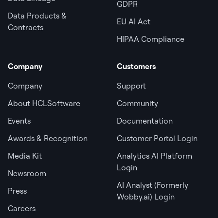
GDPR
Data Products &
EU AI Act
Contracts
HIPAA Compliance
Company
Customers
Company
Support
About HCLSoftware
Community
Events
Documentation
Awards & Recognition
Customer Portal Login
Media Kit
Analytics AI Platform
Login
Newsroom
AI Analyst (Formerly
Press
Wobby.ai) Login
Careers