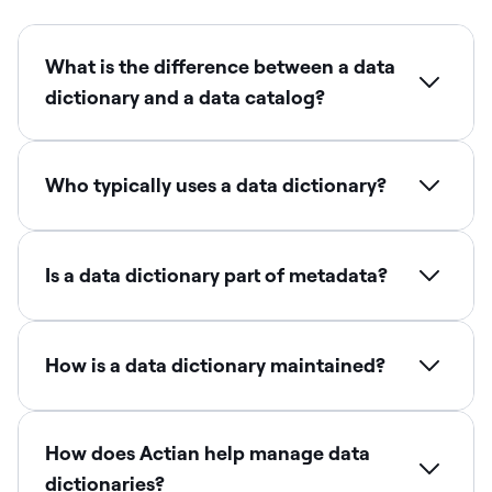
What is the difference between a data
dictionary and a data catalog?
Who typically uses a data dictionary?
Is a data dictionary part of metadata?
How is a data dictionary maintained?
How does Actian help manage data
dictionaries?