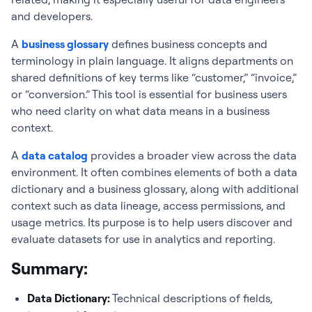
and developers.
A
business glossary
defines business concepts and
terminology in plain language. It aligns departments on
shared definitions of key terms like “customer,” “invoice,”
or “conversion.” This tool is essential for business users
who need clarity on what data means in a business
context.
A
data catalog
provides a broader view across the data
environment. It often combines elements of both a data
dictionary and a business glossary, along with additional
context such as data lineage, access permissions, and
usage metrics. Its purpose is to help users discover and
evaluate datasets for use in analytics and reporting.
Summary:
Data Dictionary
:
Technical descriptions of fields,