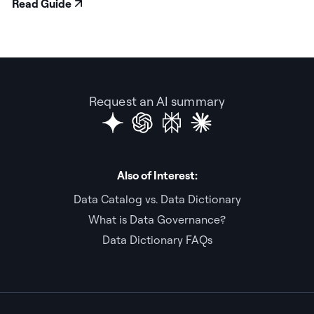
Read Guide
Request an AI summary
Also of Interest:
Data Catalog vs. Data Dictionary
What is Data Governance?
Data Dictionary FAQs