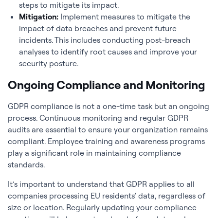
steps to mitigate its impact.
Mitigation:
Implement measures to mitigate the
impact of data breaches and prevent future
incidents. This includes conducting post-breach
analyses to identify root causes and improve your
security posture.
Ongoing Compliance and Monitoring
GDPR compliance is not a one-time task but an ongoing
process. Continuous monitoring and regular GDPR
audits are essential to ensure your organization remains
compliant. Employee training and awareness programs
play a significant role in maintaining compliance
standards.
It’s important to understand that GDPR applies to all
companies processing EU residents’ data, regardless of
size or location. Regularly updating your compliance