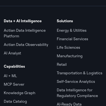
Data + AI Intelligence
Solutions
Actian Data Intelligence
Energy & Utilities
Platform
Financial Services
Actian Data Observability
Life Sciences
AI Analyst
Manufacturing
Retail
Capabilities
Transportation & Logistics
AI + ML
Self-Service Analytics
MCP Server
Data Intelligence for
Knowledge Graph
Regulatory Compliance
Data Catalog
AI‑Ready Data