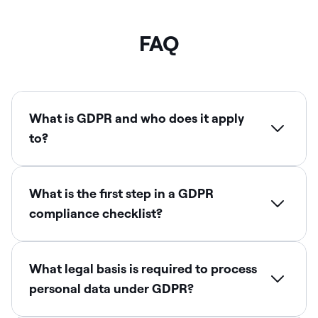
FAQ
What is GDPR and who does it apply
to?
What is the first step in a GDPR
compliance checklist?
What legal basis is required to process
personal data under GDPR?