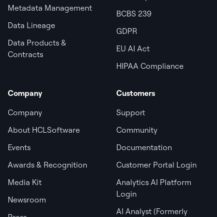
Metadata Management
BCBS 239
Data Lineage
GDPR
Data Products &
EU AI Act
Contracts
HIPAA Compliance
Company
Customers
Company
Support
About HCLSoftware
Community
Events
Documentation
Awards & Recognition
Customer Portal Login
Media Kit
Analytics AI Platform
Login
Newsroom
AI Analyst (Formerly
Press