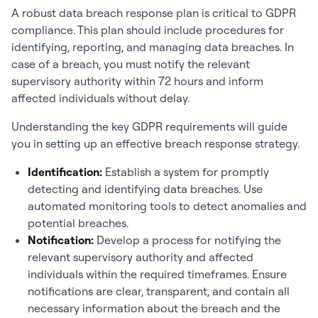
A robust data breach response plan is critical to GDPR
compliance. This plan should include procedures for
identifying, reporting, and managing data breaches. In
case of a breach, you must notify the relevant
supervisory authority within 72 hours and inform
affected individuals without delay.
Understanding the key GDPR requirements will guide
you in setting up an effective breach response strategy.
Identification:
Establish a system for promptly
detecting and identifying data breaches. Use
automated monitoring tools to detect anomalies and
potential breaches.
Notification:
Develop a process for notifying the
relevant supervisory authority and affected
individuals within the required timeframes. Ensure
notifications are clear, transparent, and contain all
necessary information about the breach and the