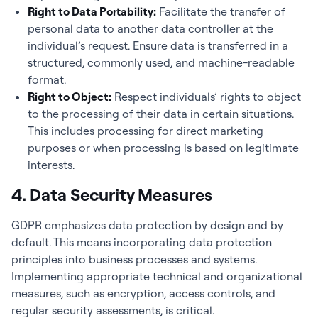
Right to Data Portability:
Facilitate the transfer of
personal data to another data controller at the
individual’s request. Ensure data is transferred in a
structured, commonly used, and machine-readable
format.
Right to Object:
Respect individuals’ rights to object
to the processing of their data in certain situations.
This includes processing for direct marketing
purposes or when processing is based on legitimate
interests.
4. Data Security Measures
GDPR emphasizes data protection by design and by
default. This means incorporating data protection
principles into business processes and systems.
Implementing appropriate technical and organizational
measures, such as encryption, access controls, and
regular security assessments, is critical.