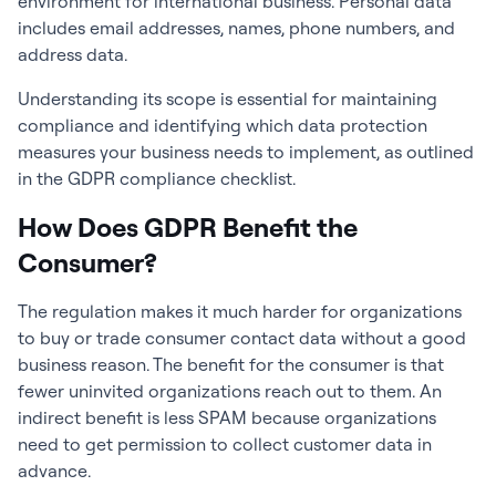
environment for international business. Personal data
includes email addresses, names, phone numbers, and
address data.
Understanding its scope is essential for maintaining
compliance and identifying which data protection
measures your business needs to implement, as outlined
in the GDPR compliance checklist.
How Does GDPR Benefit the
Consumer?
The regulation makes it much harder for organizations
to buy or trade consumer contact data without a good
business reason. The benefit for the consumer is that
fewer uninvited organizations reach out to them. An
indirect benefit is less SPAM because organizations
need to get permission to collect customer data in
advance.