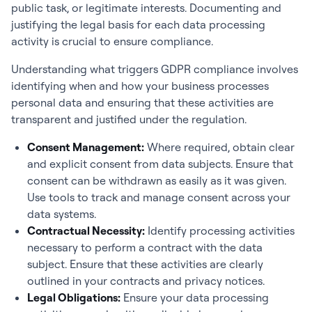
public task, or legitimate interests. Documenting and
justifying the legal basis for each data processing
activity is crucial to ensure compliance.
Understanding what triggers GDPR compliance involves
identifying when and how your business processes
personal data and ensuring that these activities are
transparent and justified under the regulation.
Consent Management:
Where required, obtain clear
and explicit consent from data subjects. Ensure that
consent can be withdrawn as easily as it was given.
Use tools to track and manage consent across your
data systems.
Contractual Necessity:
Identify processing activities
necessary to perform a contract with the data
subject. Ensure that these activities are clearly
outlined in your contracts and privacy notices.
Legal Obligations:
Ensure your data processing