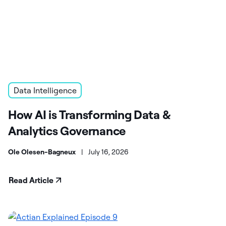
Data Intelligence
How AI is Transforming Data &
Analytics Governance
Ole Olesen-Bagneux
|
July 16, 2026
Read Article