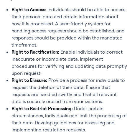
Right to Access:
Individuals should be able to access
their personal data and obtain information about
how it is processed. A user-friendly system for
handling access requests should be established, and
responses should be provided within the mandated
timeframes.
Right to Rectification:
Enable individuals to correct
inaccurate or incomplete data. Implement
procedures for verifying and updating data promptly
upon request.
Right to Erasure:
Provide a process for individuals to
request the deletion of their data. Ensure that
requests are handled swiftly and that all relevant
data is securely erased from your systems.
Right to Restrict Processing:
Under certain
circumstances, individuals can limit the processing of
their data. Develop guidelines for assessing and
implementing restriction requests.