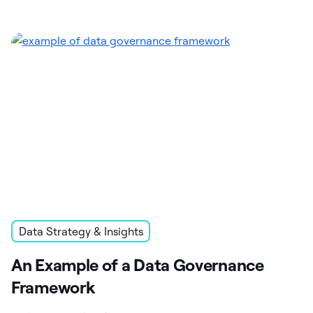
Data Strategy & Insights
An Example of a Data Governance
Framework