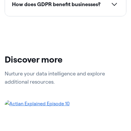
How does GDPR benefit businesses?
Discover more
Nurture your data intelligence and explore
additional resources.