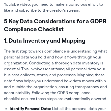
YouTube video, you need to make a conscious effort to
like and subscribe to the creator’s stream.
5 Key Data Considerations for a GDPR
Compliance Checklist
1. Data Inventory and Mapping
The first step towards compliance is understanding what
personal data you hold and how it flows through your
organization. Conducting a thorough data inventory is
essential. This involves identifying all personal data your
business collects, stores, and processes. Mapping these
data flows helps you understand how data moves within
and outside the organization, ensuring transparency and
accountability. Following the GDPR compliance
checklist ensures these steps are systematically covered.
Identify Personal Data:
List all the personal data your