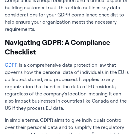
Compliance is a legal obligation and a critical aspect of
building customer trust. This article outlines key data
considerations for your GDPR compliance checklist to
help ensure your organization meets the necessary
requirements.
Navigating GDPR: A Compliance
Checklist
GDPR
is a comprehensive data protection law that
governs how the personal data of individuals in the EU is
collected, stored, and processed. It applies to any
organization that handles the data of EU residents,
regardless of the company’s location, meaning it can
also impact businesses in countries like Canada and the
US if they process EU data.
In simple terms, GDPR aims to give individuals control
over their personal data and to simplify the regulatory