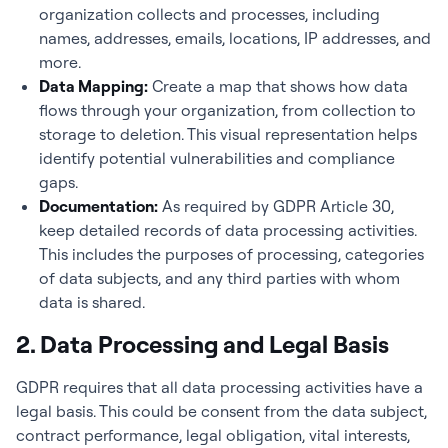
organization collects and processes, including
names, addresses, emails, locations, IP addresses, and
more.
Data Mapping:
Create a map that shows how data
flows through your organization, from collection to
storage to deletion. This visual representation helps
identify potential vulnerabilities and compliance
gaps.
Documentation:
As required by GDPR Article 30,
keep detailed records of data processing activities.
This includes the purposes of processing, categories
of data subjects, and any third parties with whom
data is shared.
2. Data Processing and Legal Basis
GDPR requires that all data processing activities have a
legal basis. This could be consent from the data subject,
contract performance, legal obligation, vital interests,