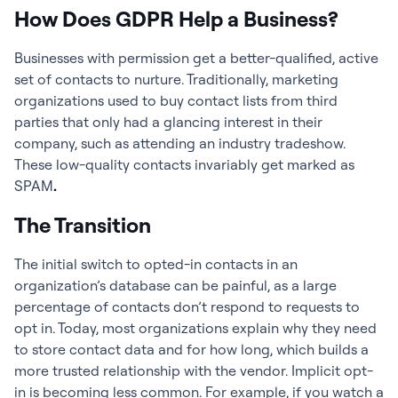
How Does GDPR Help a Business?
Businesses with permission get a better-qualified, active
set of contacts to nurture. Traditionally, marketing
organizations used to buy contact lists from third
parties that only had a glancing interest in their
company, such as attending an industry tradeshow.
These low-quality contacts invariably get marked as
SPAM
.
The Transition
The initial switch to opted-in contacts in an
organization’s database can be painful, as a large
percentage of contacts don’t respond to requests to
opt in. Today, most organizations explain why they need
to store contact data and for how long, which builds a
more trusted relationship with the vendor. Implicit opt-
in is becoming less common. For example, if you watch a