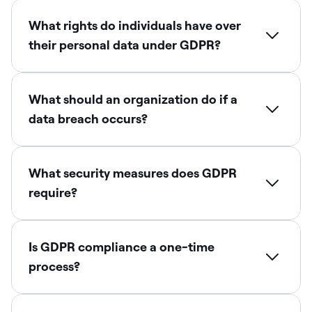
What rights do individuals have over
their personal data under GDPR?
What should an organization do if a
data breach occurs?
What security measures does GDPR
require?
Is GDPR compliance a one-time
process?