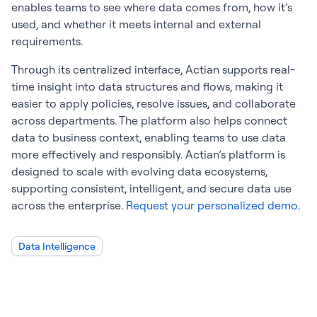
enables teams to see where data comes from, how it’s
used, and whether it meets internal and external
requirements.
Through its centralized interface, Actian supports real-
time insight into data structures and flows, making it
easier to apply policies, resolve issues, and collaborate
across departments. The platform also helps connect
data to business context, enabling teams to use data
more effectively and responsibly. Actian’s platform is
designed to scale with evolving data ecosystems,
supporting consistent, intelligent, and secure data use
across the enterprise.
Request your personalized demo.
Data Intelligence