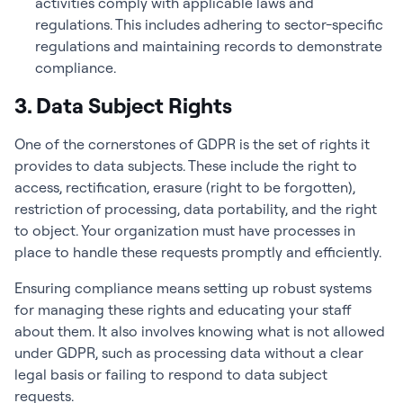
activities comply with applicable laws and
regulations. This includes adhering to sector-specific
regulations and maintaining records to demonstrate
compliance.
3. Data Subject Rights
One of the cornerstones of GDPR is the set of rights it
provides to data subjects. These include the right to
access, rectification, erasure (right to be forgotten),
restriction of processing, data portability, and the right
to object. Your organization must have processes in
place to handle these requests promptly and efficiently.
Ensuring compliance means setting up robust systems
for managing these rights and educating your staff
about them. It also involves knowing what is not allowed
under GDPR, such as processing data without a clear
legal basis or failing to respond to data subject
requests.