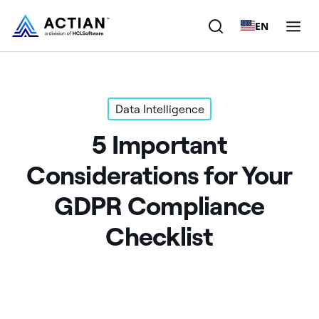
EN
Products
Data Intelligence
Solutions
5 Important
Customers
Considerations for Your
Company
GDPR Compliance
Resources
Checklist