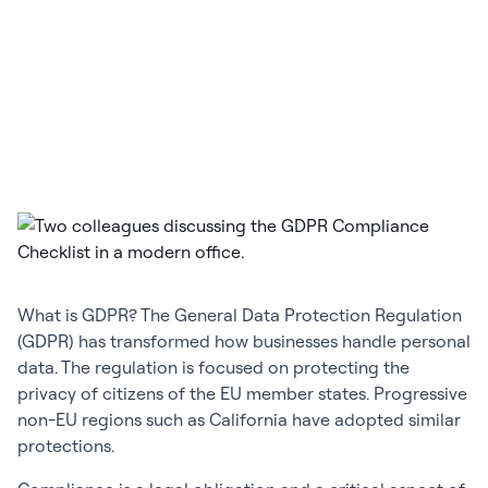
What is GDPR? The General Data Protection Regulation
(GDPR) has transformed how businesses handle personal
data. The regulation is focused on protecting the
privacy of citizens of the EU member states. Progressive
non-EU regions such as California have adopted similar
protections.