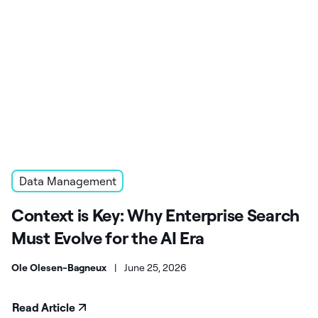
Data Management
Context is Key: Why Enterprise Search
Must Evolve for the AI Era
Ole Olesen-Bagneux
|
June 25, 2026
Read Article