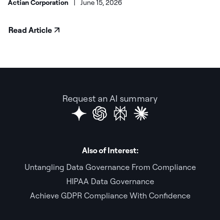
Actian Corporation
|
June 15, 2026
Read Article
Request an AI summary
Also of Interest:
Untangling Data Governance From Compliance
HIPAA Data Governance
Achieve GDPR Compliance With Confidence