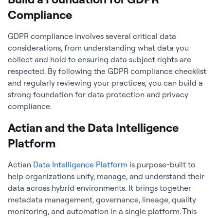
Compliance
GDPR compliance involves several critical data
considerations, from understanding what data you
collect and hold to ensuring data subject rights are
respected. By following the GDPR compliance checklist
and regularly reviewing your practices, you can build a
strong foundation for data protection and privacy
compliance.
Actian and the Data Intelligence
Platform
Actian
Data Intelligence Platform
is purpose-built to
help organizations unify, manage, and understand their
data across hybrid environments. It brings together
metadata management, governance, lineage, quality
monitoring, and automation in a single platform. This