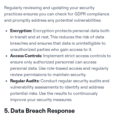
Regularly reviewing and updating your security
practices ensures you can check for GDPR compliance
and promptly address any potential vulnerabilities.
Encryption:
Encryption protects personal data both
in transit and at rest. This reduces the risk of data
breaches and ensures that data is unintelligible to
unauthorized parties who gain access to it.
Access Controls:
Implement strict access controls to
ensure only authorized personnel can access
personal data. Use role-based access and regularly
review permissions to maintain security.
Regular Audits:
Conduct regular security audits and
vulnerability assessments to identify and address
potential risks. Use the results to continuously
improve your security measures.
5. Data Breach Response