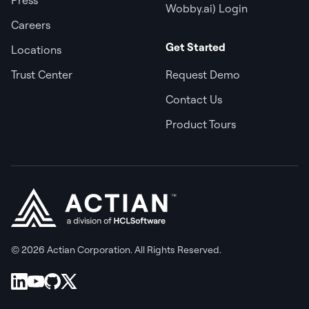
Wobby.ai) Login
Careers
Get Started
Locations
Trust Center
Request Demo
Contact Us
Product Tours
© 2026 Actian Corporation. All Rights Reserved.