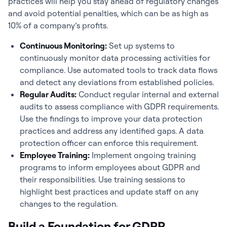
practices will help you stay ahead of regulatory changes
and avoid potential penalties, which can be as high as
10% of a company’s profits.
Continuous Monitoring:
Set up systems to
continuously monitor data processing activities for
compliance. Use automated tools to track data flows
and detect any deviations from established policies.
Regular Audits:
Conduct regular internal and external
audits to assess compliance with GDPR requirements.
Use the findings to improve your data protection
practices and address any identified gaps. A data
protection officer can enforce this requirement.
Employee Training:
Implement ongoing training
programs to inform employees about GDPR and
their responsibilities. Use training sessions to
highlight best practices and update staff on any
changes to the regulation.
Build a Foundation for GDPR