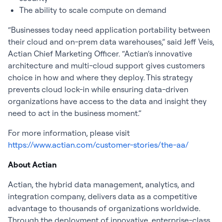
The ability to scale compute on demand
“Businesses today need application portability between
their cloud and on-prem data warehouses,” said Jeff Veis,
Actian Chief Marketing Officer. “Actian’s innovative
architecture and multi-cloud support gives customers
choice in how and where they deploy. This strategy
prevents cloud lock-in while ensuring data-driven
organizations have access to the data and insight they
need to act in the business moment.”
For more information, please visit
https://www.actian.com/customer-stories/the-aa/
About Actian
Actian, the hybrid data management, analytics, and
integration company, delivers data as a competitive
advantage to thousands of organizations worldwide.
Through the deployment of innovative, enterprise-class,