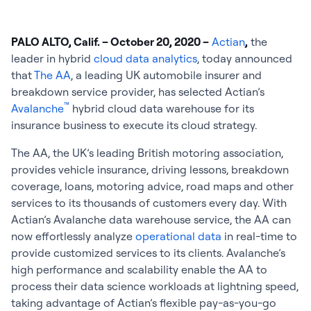
PALO ALTO, Calif. – October 20, 2020 –
Actian
,
the
leader in hybrid
cloud data analytics
, today announced
that
The AA
, a leading UK automobile insurer and
breakdown service provider, has selected Actian’s
™
Avalanche
hybrid cloud data warehouse for its
insurance business to execute its cloud strategy.
The AA, the UK’s leading British motoring association,
provides vehicle insurance, driving lessons, breakdown
coverage, loans, motoring advice, road maps and other
services to its thousands of customers every day. With
Actian’s Avalanche data warehouse service, the AA can
now effortlessly analyze
operational data
in real-time to
provide customized services to its clients. Avalanche’s
high performance and scalability enable the AA to
process their data science workloads at lightning speed,
taking advantage of Actian’s flexible pay-as-you-go