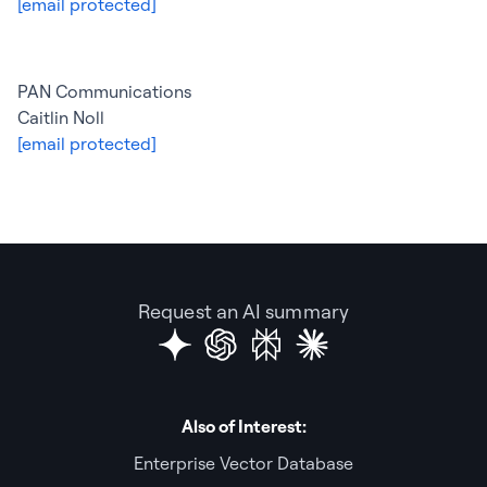
[email protected]
PAN Communications
Caitlin Noll
[email protected]
Request an AI summary
Also of Interest:
Enterprise Vector Database