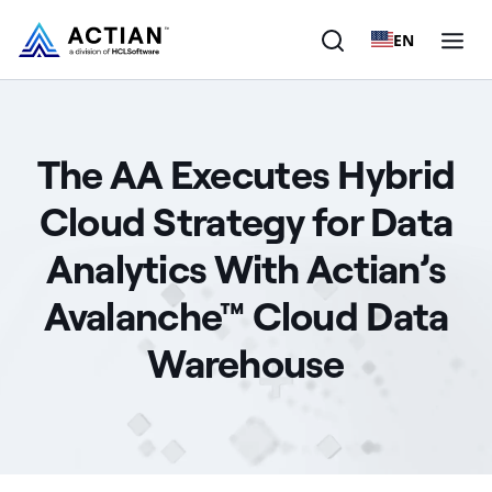
EN
Products
The AA Executes Hybrid
Solutions
Cloud Strategy for Data
Customers
Analytics With Actian’s
Company
Avalanche™ Cloud Data
Resources
Warehouse