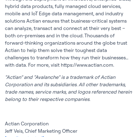
hybrid data products, fully managed cloud services,
mobile and IoT Edge data management, and industry
solutions Actian ensures that business-critical systems
can analyze, transact and connect at their very best –
both on-premises and in the cloud. Thousands of
forward-thinking organizations around the globe trust
Actian to help them solve their toughest data
challenges to transform how they run their businesses…
with data. For more, visit https://www.actian.com.
“Actian” and “Avalanche” is a trademark of Actian
Corporation and its subsidiaries. All other trademarks,
trade names, service marks, and logos referenced herein
belong to their respective companies.
Actian Corporation
Jeff Veis, Chief Marketing Officer