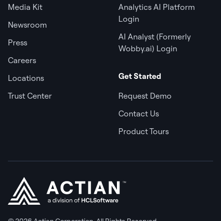
Media Kit
Analytics AI Platform
Login
Newsroom
AI Analyst (Formerly
Press
Wobby.ai) Login
Careers
Get Started
Locations
Trust Center
Request Demo
Contact Us
Product Tours