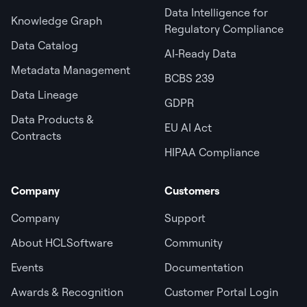
Data Intelligence for
Knowledge Graph
Regulatory Compliance
Data Catalog
AI‑Ready Data
Metadata Management
BCBS 239
Data Lineage
GDPR
Data Products &
EU AI Act
Contracts
HIPAA Compliance
Company
Customers
Company
Support
About HCLSoftware
Community
Events
Documentation
Awards & Recognition
Customer Portal Login