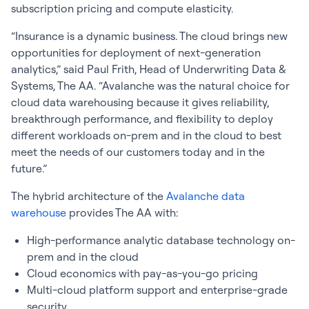
subscription pricing and compute elasticity.
“Insurance is a dynamic business. The cloud brings new
opportunities for deployment of next-generation
analytics,” said Paul Frith, Head of Underwriting Data &
Systems, The AA. “Avalanche was the natural choice for
cloud data warehousing because it gives reliability,
breakthrough performance, and flexibility to deploy
different workloads on-prem and in the cloud to best
meet the needs of our customers today and in the
future.”
The hybrid architecture of the
Avalanche data
warehouse
provides The AA with:
High-performance analytic database technology on-
prem and in the cloud
Cloud economics with pay-as-you-go pricing
Multi-cloud platform support and enterprise-grade
security