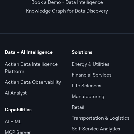
Book a Demo - Data Intelligence
Knowledge Graph for Data Discovery
Data + AI Intelligence
Solutions
Actian Data Intelligence
Energy & Utilities
Platform
Financial Services
Actian Data Observability
Life Sciences
AI Analyst
Manufacturing
Retail
Capabilities
Transportation & Logistics
AI + ML
Self-Service Analytics
MCP Server