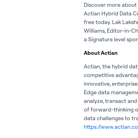
Discover more about t
Actian Hybrid Data Co
free today. Lak Laksh
Williams, Editor-in-Ch
a Signature level sp
About Actian
Actian, the hybrid da
competitive advantag
innovative, enterpris
Edge data management,
analyze, transact and
of forward-thinking o
data challenges to tr
https://www.actian.c