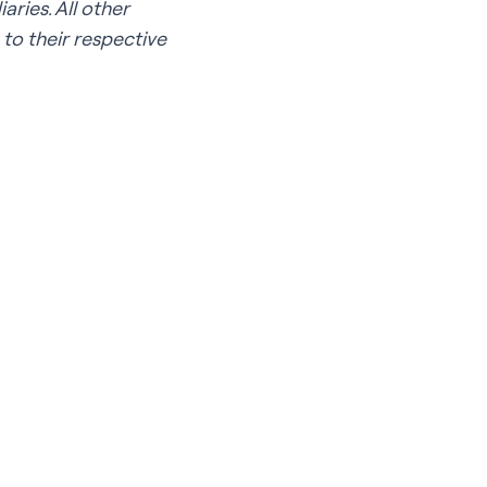
ries. All other
to their respective