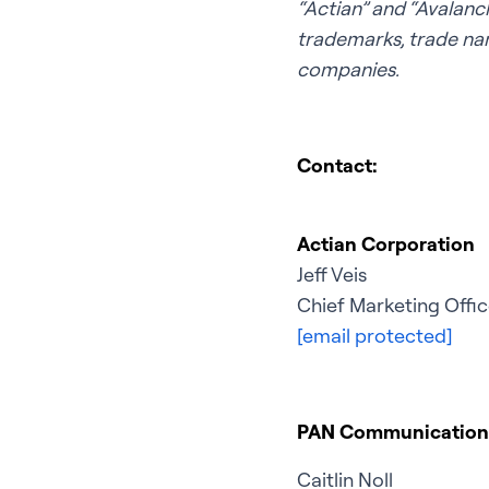
“Actian” and “Avalanch
trademarks, trade nam
companies.
Contact:
Actian Corporation
Jeff Veis
Chief Marketing Offic
[email protected]
PAN Communication
Caitlin Noll