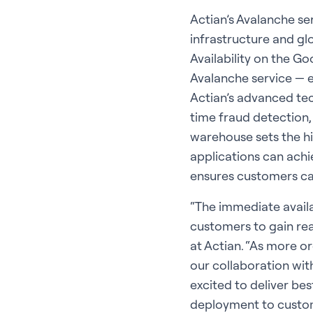
Actian’s Avalanche se
infrastructure and gl
Availability on the 
Avalanche service — e
Actian’s advanced tec
time fraud detection,
warehouse sets the h
applications can achi
ensures customers can
“The immediate avail
customers to gain rea
at Actian. “As more o
our collaboration wit
excited to deliver be
deployment to custom