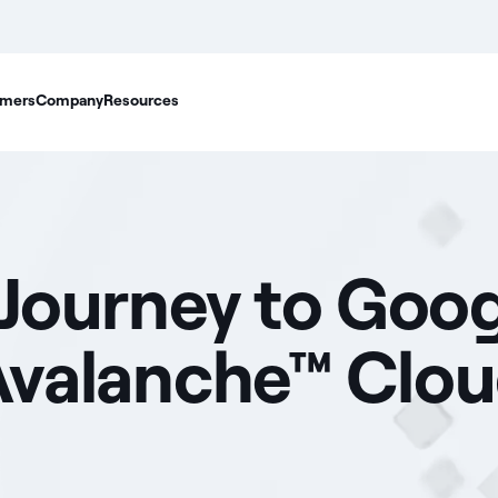
mers
Company
Resources
 Journey to Goo
f Avalanche™ Clo