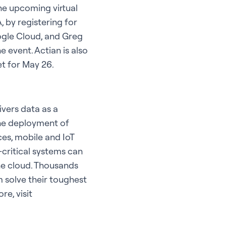
he upcoming virtual
 by registering for
ogle Cloud, and Greg
 event. Actian is also
t for May 26.
ivers data as a
he deployment of
ces, mobile and IoT
critical systems can
he cloud. Thousands
 solve their toughest
e, visit