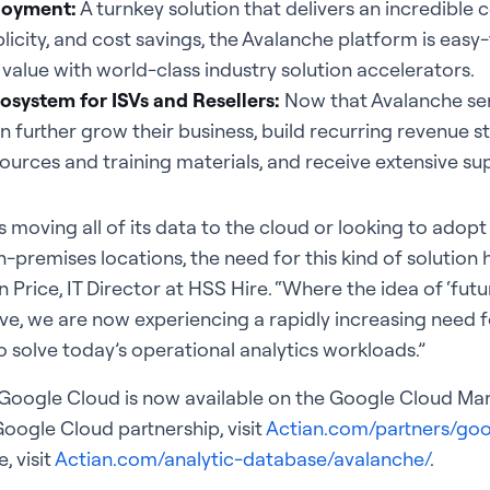
ployment:
A turnkey solution that delivers an incredible
icity, and cost savings, the Avalanche platform is eas
value with world-class industry solution accelerators.
osystem for ISVs and Resellers:
Now that Avalanche ser
n further grow their business, build recurring revenue 
sources and training materials, and receive extensive su
s moving all of its data to the cloud or looking to adop
premises locations, the need for this kind of solution
 Price, IT Director at HSS Hire. “Where the idea of ‘futu
ve, we are now experiencing a rapidly increasing need fo
o solve today’s operational analytics workloads.”
Google Cloud is now available on the Google Cloud Mar
oogle Cloud partnership, visit
Actian.com/partners/goo
 visit
Actian.com/analytic-database/avalanche/
.