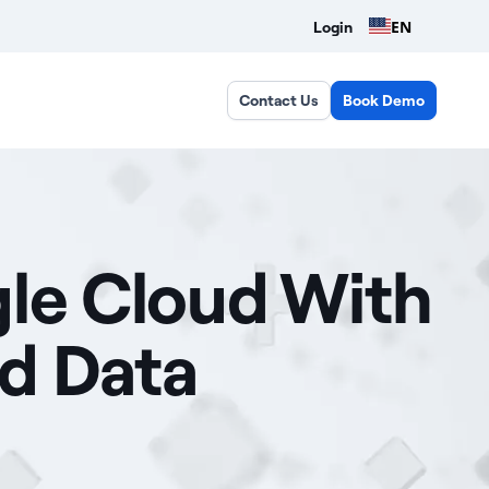
EN
Login
Contact Us
Book Demo
gle Cloud With
ud Data