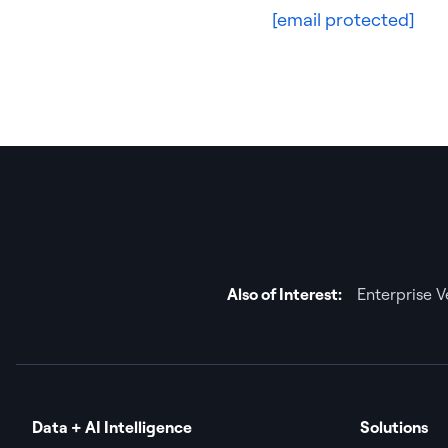
[email protected]
Also of Interest:
Enterprise 
Data + AI Intelligence
Solutions