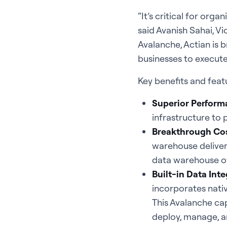
“It’s critical for org
said Avanish Sahai, Vi
Avalanche, Actian is 
businesses to execute
Key benefits and feat
Superior Perform
infrastructure to 
Breakthrough Cos
warehouse delivers
data warehouse of
Built-in Data Inte
incorporates nati
This Avalanche cap
deploy, manage, an