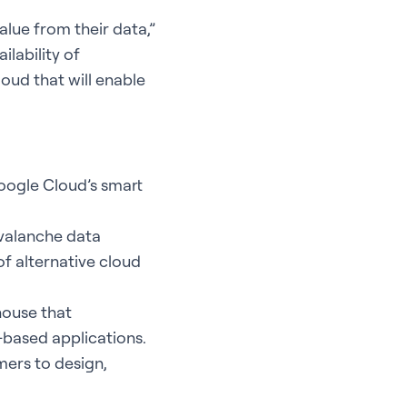
alue from their data,”
ilability of
oud that will enable
ogle Cloud’s smart
Avalanche data
of alternative cloud
house that
-based applications.
mers to design,