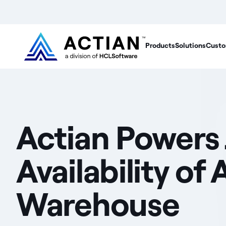
Products
Solutions
Custo
Actian Powers
Availability o
Warehouse