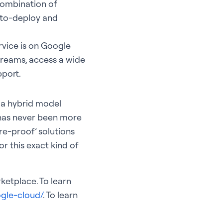
 combination of
y-to-deploy and
vice is on Google
streams, access a wide
pport.
t a hybrid model
 has never been more
re-proof’ solutions
r this exact kind of
ketplace. To learn
gle-cloud/
. To learn