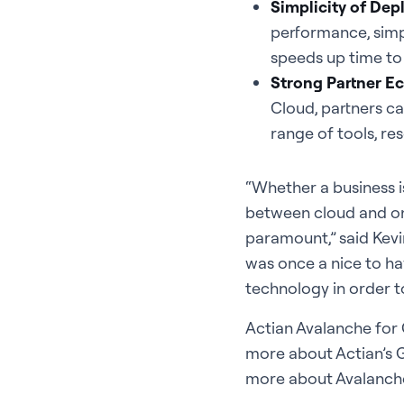
Simplicity of De
performance, simpl
speeds up time to 
Strong Partner Ec
Cloud, partners ca
range of tools, re
“Whether a business i
between cloud and on-
paramount,” said Kevin
was once a nice to ha
technology in order t
Actian Avalanche for 
more about Actian’s G
more about Avalanche,