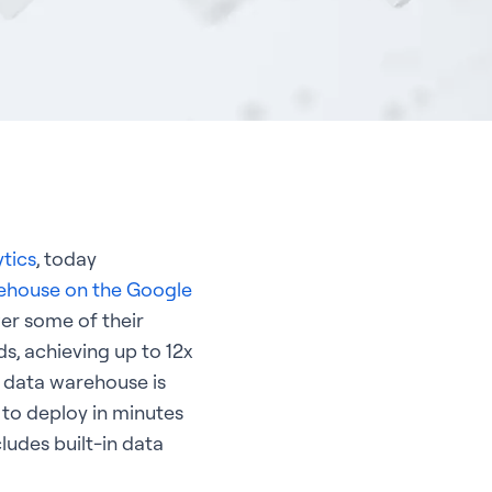
ytics
, today
rehouse on the Google
er some of their
s, achieving up to 12x
e data warehouse is
 to deploy in minutes
ludes built-in data