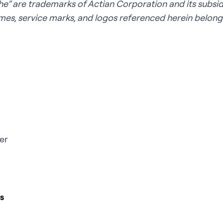
e” are trademarks of Actian Corporation and its subsidia
es, service marks, and logos referenced herein belong 
er
s