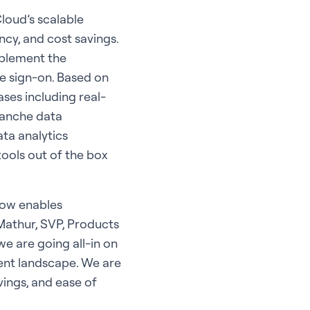
loud’s scalable
cy, and cost savings.
mplement the
le sign-on. Based on
ses including real-
lanche data
ta analytics
tools out of the box
now enables
 Mathur, SVP, Products
e are going all-in on
rent landscape. We are
vings, and ease of