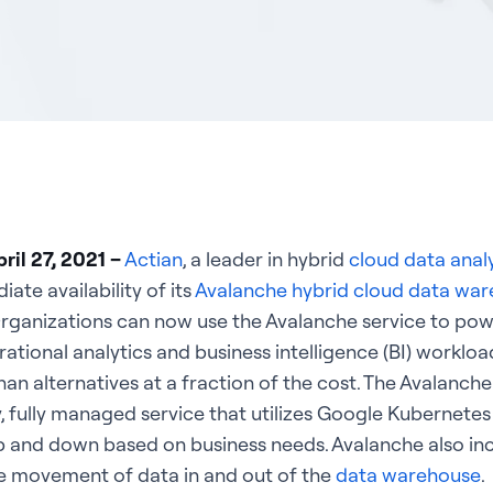
ril 27, 2021 –
Actian
, a leader in hybrid
cloud data anal
te availability of its
Avalanche hybrid cloud data wa
Organizations can now use the Avalanche service to pow
ional analytics and business intelligence (BI) workload
an alternatives at a fraction of the cost. The Avalanch
y, fully managed service that utilizes Google Kubernetes
up and down based on business needs. Avalanche also inc
he movement of data in and out of the
data warehouse
.