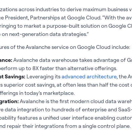
anizations across industries to derive maximum business v
ce President, Partnerships at Google Cloud. “With the ava
bringing to market a purpose-built solution on Google Cl
 on next-generation data strategies.”
ures of the Avalanche service on Google Cloud include:
ance:
Avalanche data warehouse takes advantage of Go
perform up to 8X faster than alternative offerings.
t Savings:
Leveraging its
advanced architecture
, the 
 superior cost savings, at often less than half the cost 
ferings in today’s marketplace.
gration:
Avalanche is the first modern cloud data ware
ve data integration to hundreds of enterprise and SaaS
ability features a unified user interface enabling custo
d repair their integrations from a single control plane.