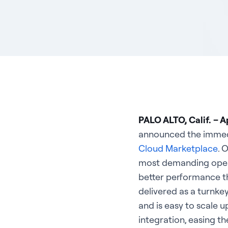
PALO ALTO, Calif. – Ap
announced the immedia
Cloud Marketplace
. 
most demanding operat
better performance th
delivered as a turnke
and is easy to scale 
integration, easing t