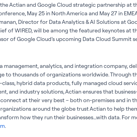
he Actian and Google Cloud strategic partnership at t
nference, May 25 in North America and May 27 in EMEA,
manan, Director for Data Analytics & AI Solutions at Go
ief of WIRED, will be among the featured keynotes at the
onsor of Google Cloud’s upcoming Data Cloud Summit se
ta management, analytics, and integration company, del
e to thousands of organizations worldwide. Through t
e-class, hybrid data products, fully managed cloud servi
 and industry solutions, Actian ensures that business-
 connect at their very best – both on-premises and in t
rganizations around the globe trust Actian to help them
ansform how they run their businesses…with data. For mor
om
.