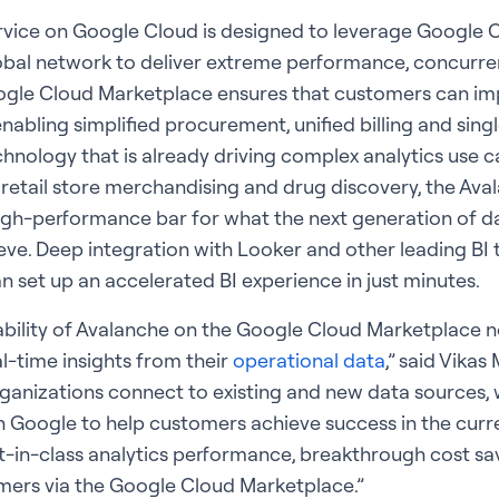
rvice on Google Cloud is designed to leverage Google C
obal network to deliver extreme performance, concurren
Google Cloud Marketplace ensures that customers can i
nabling simplified procurement, unified billing and sing
hnology that is already driving complex analytics use ca
 retail store merchandising and drug discovery, the Ava
igh-performance bar for what the next generation of da
eve. Deep integration with Looker and other leading BI 
 set up an accelerated BI experience in just minutes.
ability of Avalanche on the Google Cloud Marketplace 
l-time insights from their
operational data
,” said Vikas
rganizations connect to existing and new data sources, w
h Google to help customers achieve success in the cur
st-in-class analytics performance, breakthrough cost sa
ers via the Google Cloud Marketplace.”