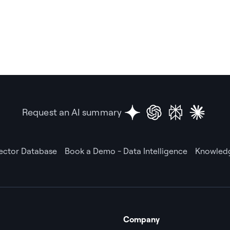
Request an AI summary
Vector Database
Book a Demo - Data Intelligence
Knowledg
Company