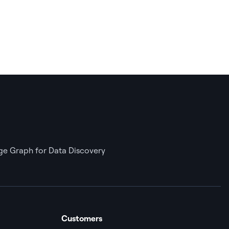
e Graph for Data Discovery
Customers