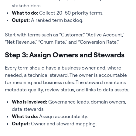
stakeholders.
What to do:
Collect 20–50 priority terms.
Output:
A ranked term backlog.
Start with terms such as “Customer,” “Active Account,”
“Net Revenue,” “Churn Rate,” and “Conversion Rate.”
Step 3: Assign Owners and Stewards
Every term should have a business owner and, where
needed, a technical steward. The owner is accountable
for meaning and business rules. The steward maintains
metadata quality, review status, and links to data assets.
Who is involved:
Governance leads, domain owners,
data stewards.
What to do:
Assign accountability.
Output:
Owner and steward mapping.