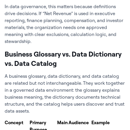
In data governance, this matters because definitions
drive decisions. If “Net Revenue” is used in executive
reporting, finance planning, compensation, and investor
materials, the organization needs one approved
meaning with clear exclusions, calculation logic, and
stewardship.
Business Glossary vs. Data Dictionary
vs. Data Catalog
A business glossary, data dictionary, and data catalog
are related but not interchangeable. They work together
in a governed data environment: the glossary explains
business meaning, the dictionary documents technical
structure, and the catalog helps users discover and trust
data assets.
Concept
Primary
Main Audience
Example
Purpose