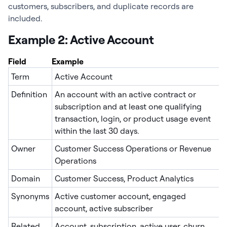
customers, subscribers, and duplicate records are
included.
Example 2: Active Account
Field
Example
Term
Active Account
Definition
An account with an active contract or
subscription and at least one qualifying
transaction, login, or product usage event
within the last 30 days.
Owner
Customer Success Operations or Revenue
Operations
Domain
Customer Success, Product Analytics
Synonyms
Active customer account, engaged
account, active subscriber
Related
Account, subscription, active user, churn,