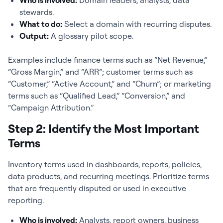
Who is involved:
Domain leaders, analysts, data
stewards.
What to do:
Select a domain with recurring disputes.
Output:
A glossary pilot scope.
Examples include finance terms such as “Net Revenue,”
“Gross Margin,” and “ARR”; customer terms such as
“Customer,” “Active Account,” and “Churn”; or marketing
terms such as “Qualified Lead,” “Conversion,” and
“Campaign Attribution.”
Step 2: Identify the Most Important
Terms
Inventory terms used in dashboards, reports, policies,
data products, and recurring meetings. Prioritize terms
that are frequently disputed or used in executive
reporting.
Who is involved:
Analysts, report owners, business