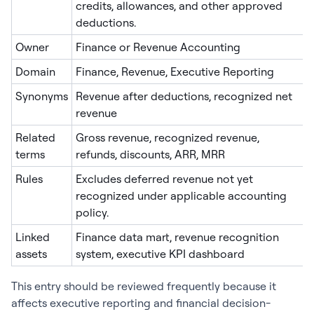
credits, allowances, and other approved
deductions.
Owner
Finance or Revenue Accounting
Domain
Finance, Revenue, Executive Reporting
Synonyms
Revenue after deductions, recognized net
revenue
Related
Gross revenue, recognized revenue,
terms
refunds, discounts, ARR, MRR
Rules
Excludes deferred revenue not yet
recognized under applicable accounting
policy.
Linked
Finance data mart, revenue recognition
assets
system, executive KPI dashboard
This entry should be reviewed frequently because it
affects executive reporting and financial decision-