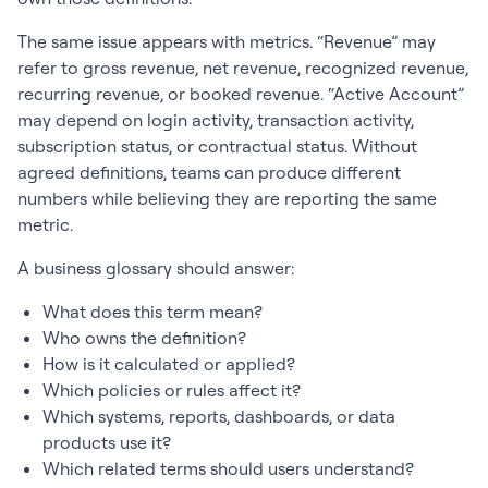
The same issue appears with metrics. “Revenue” may
refer to gross revenue, net revenue, recognized revenue,
recurring revenue, or booked revenue. “Active Account”
may depend on login activity, transaction activity,
subscription status, or contractual status. Without
agreed definitions, teams can produce different
numbers while believing they are reporting the same
metric.
A business glossary should answer:
What does this term mean?
Who owns the definition?
How is it calculated or applied?
Which policies or rules affect it?
Which systems, reports, dashboards, or data
products use it?
Which related terms should users understand?