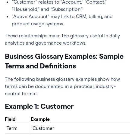
“Customer” relates to “Account,” “Contact,”
“Household,” and “Subscription.”
“Active Account” may link to CRM, billing, and
product usage systems.
These relationships make the glossary useful in daily
analytics and governance workflows.
Business Glossary Examples: Sample
Terms and Definitions
The following business glossary examples show how
terms can be documented in a practical, industry-
neutral format.
Example 1: Customer
Field
Example
Term
Customer