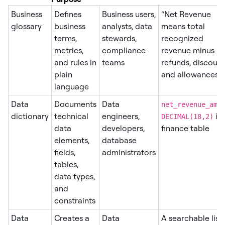
Business
Defines
Business users,
“Net Revenue
glossary
business
analysts, data
means total
terms,
stewards,
recognized
metrics,
compliance
revenue minus
and rules in
teams
refunds, discount
plain
and allowances.”
language
Data
Documents
Data
net_revenue_amo
dictionary
technical
engineers,
in 
DECIMAL(18,2)
data
developers,
finance table
elements,
database
fields,
administrators
tables,
data types,
and
constraints
Data
Creates a
Data
A searchable list