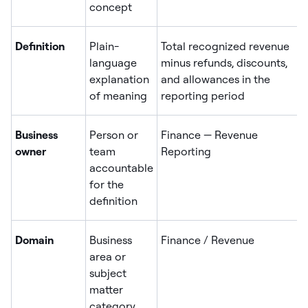
concept
Definition
Plain-
Total recognized revenue
language
minus refunds, discounts,
explanation
and allowances in the
of meaning
reporting period
Business
Person or
Finance — Revenue
owner
team
Reporting
accountable
for the
definition
Domain
Business
Finance / Revenue
area or
subject
matter
category