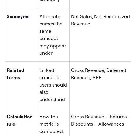
Synonyms
Alternate
Net Sales, Net Recognized
names the
Revenue
same
concept
may appear
under
Related
Linked
Gross Revenue, Deferred
terms
concepts
Revenue, ARR
users should
also
understand
Calculation
How the
Gross Revenue − Returns −
rule
metric is
Discounts − Allowances
computed,