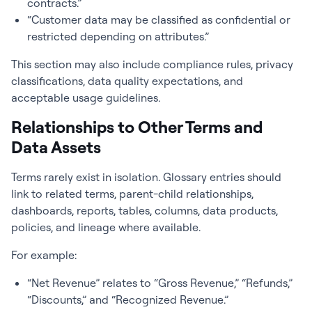
contracts.”
“Customer data may be classified as confidential or
restricted depending on attributes.”
This section may also include compliance rules, privacy
classifications, data quality expectations, and
acceptable usage guidelines.
Relationships to Other Terms and
Data Assets
Terms rarely exist in isolation. Glossary entries should
link to related terms, parent-child relationships,
dashboards, reports, tables, columns, data products,
policies, and lineage where available.
For example:
“Net Revenue” relates to “Gross Revenue,” “Refunds,”
“Discounts,” and “Recognized Revenue.”