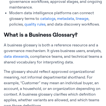
governance workflows, approval stages, and ongoing
maintenance.
Modern data intelligence platforms can connect
glossary terms to
catalogs
,
metadata
,
lineage
,
policies,
quality rules
, and data discovery workflows.
What is a Business Glossary?
A business glossary is both a reference resource and a
governance mechanism. It gives business users, analysts,
data stewards
, compliance teams, and technical teams a
shared vocabulary for interpreting data.
The glossary should reflect approved organizational
meaning, not informal departmental shorthand. For
example, “Customer” may mean an individual buyer, an
account, a household, or an organization depending on
context. A business glossary clarifies which definition
applies, whether variants are allowed, and which teams
own those definitions.