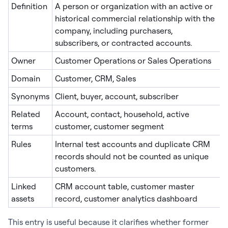
Definition
A person or organization with an active or
historical commercial relationship with the
company, including purchasers,
subscribers, or contracted accounts.
Owner
Customer Operations or Sales Operations
Domain
Customer, CRM, Sales
Synonyms
Client, buyer, account, subscriber
Related
Account, contact, household, active
terms
customer, customer segment
Rules
Internal test accounts and duplicate CRM
records should not be counted as unique
customers.
Linked
CRM account table, customer master
assets
record, customer analytics dashboard
This entry is useful because it clarifies whether former