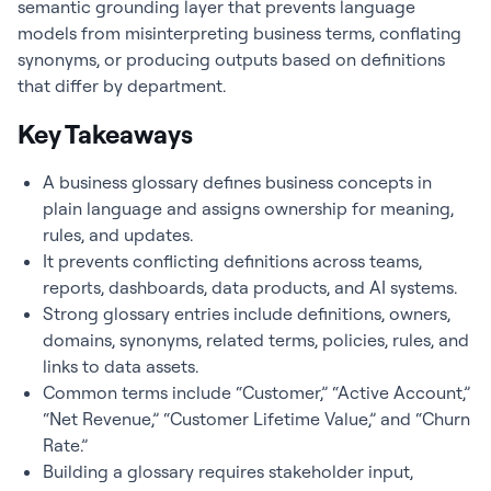
semantic grounding layer that prevents language
models from misinterpreting business terms, conflating
synonyms, or producing outputs based on definitions
that differ by department.
Key Takeaways
A business glossary defines business concepts in
plain language and assigns ownership for meaning,
rules, and updates.
It prevents conflicting definitions across teams,
reports, dashboards, data products, and AI systems.
Strong glossary entries include definitions, owners,
domains, synonyms, related terms, policies, rules, and
links to data assets.
Common terms include “Customer,” “Active Account,”
“Net Revenue,” “Customer Lifetime Value,” and “Churn
Rate.”
Building a glossary requires stakeholder input,