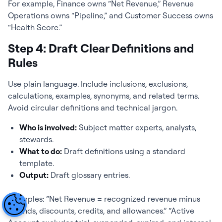
For example, Finance owns “Net Revenue,” Revenue
Operations owns “Pipeline,” and Customer Success owns
“Health Score.”
Step 4: Draft Clear Definitions and
Rules
Use plain language. Include inclusions, exclusions,
calculations, examples, synonyms, and related terms.
Avoid circular definitions and technical jargon.
Who is involved:
Subject matter experts, analysts,
stewards.
What to do:
Draft definitions using a standard
template.
Output:
Draft glossary entries.
Examples: “Net Revenue = recognized revenue minus
refunds, discounts, credits, and allowances.” “Active