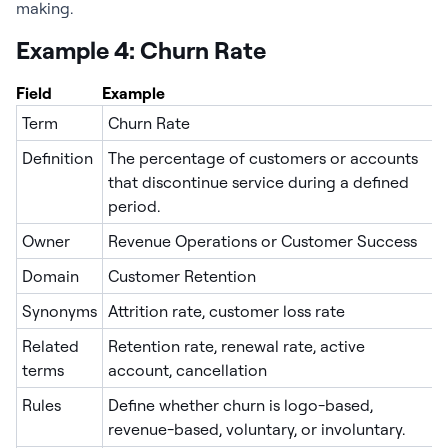
making.
Example 4: Churn Rate
Field
Example
Term
Churn Rate
Definition
The percentage of customers or accounts
that discontinue service during a defined
period.
Owner
Revenue Operations or Customer Success
Domain
Customer Retention
Synonyms
Attrition rate, customer loss rate
Related
Retention rate, renewal rate, active
terms
account, cancellation
Rules
Define whether churn is logo-based,
revenue-based, voluntary, or involuntary.