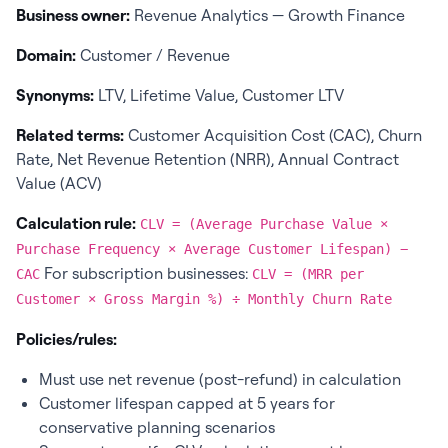
Business owner:
Revenue Analytics — Growth Finance
Domain:
Customer / Revenue
Synonyms:
LTV, Lifetime Value, Customer LTV
Related terms:
Customer Acquisition Cost (CAC), Churn
Rate, Net Revenue Retention (NRR), Annual Contract
Value (ACV)
Calculation rule:
CLV = (Average Purchase Value ×
Purchase Frequency × Average Customer Lifespan) −
For subscription businesses:
CAC
CLV = (MRR per
Customer × Gross Margin %) ÷ Monthly Churn Rate
Policies/rules:
Must use net revenue (post-refund) in calculation
Customer lifespan capped at 5 years for
conservative planning scenarios