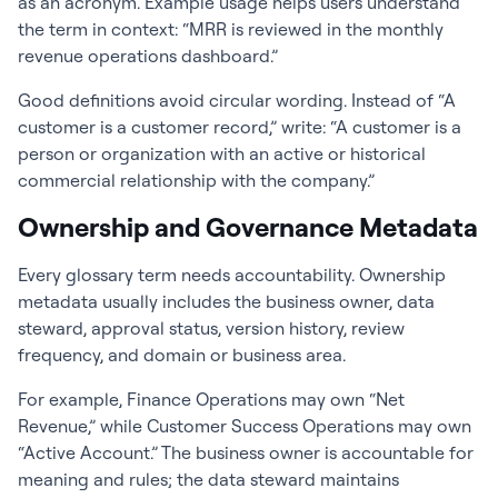
as an acronym. Example usage helps users understand
the term in context: “MRR is reviewed in the monthly
revenue operations dashboard.”
Good definitions avoid circular wording. Instead of “A
customer is a customer record,” write: “A customer is a
person or organization with an active or historical
commercial relationship with the company.”
Ownership and Governance Metadata
Every glossary term needs accountability. Ownership
metadata usually includes the business owner, data
steward, approval status, version history, review
frequency, and domain or business area.
For example, Finance Operations may own “Net
Revenue,” while Customer Success Operations may own
“Active Account.” The business owner is accountable for
meaning and rules; the data steward maintains