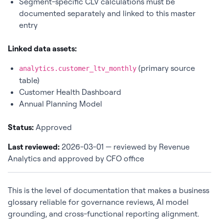
Segment-specific CLV calculations must be
documented separately and linked to this master
entry
Linked data assets:
(primary source
analytics.customer_ltv_monthly
table)
Customer Health Dashboard
Annual Planning Model
Status:
Approved
Last reviewed:
2026-03-01 — reviewed by Revenue
Analytics and approved by CFO office
This is the level of documentation that makes a business
glossary reliable for governance reviews, AI model
grounding, and cross-functional reporting alignment.