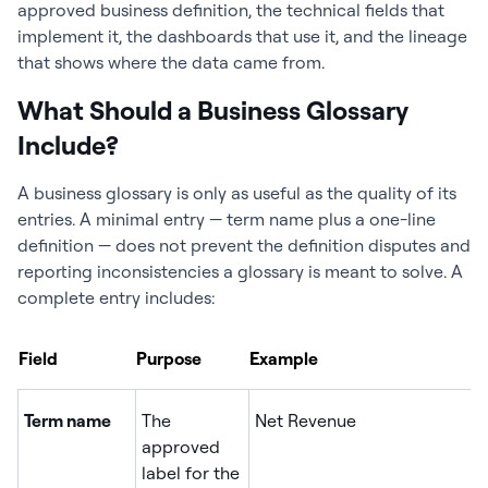
approved business definition, the technical fields that
implement it, the dashboards that use it, and the lineage
that shows where the data came from.
What Should a Business Glossary
Include?
A business glossary is only as useful as the quality of its
entries. A minimal entry — term name plus a one-line
definition — does not prevent the definition disputes and
reporting inconsistencies a glossary is meant to solve. A
complete entry includes:
Field
Purpose
Example
Term name
The
Net Revenue
approved
label for the