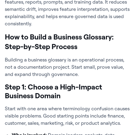
features, reports, prompts, and training data. It reduces
semantic drift, improves feature interpretation, supports
explainability, and helps ensure governed data is used
consistently.
How to Build a Business Glossary:
Step-by-Step Process
Building a business glossary is an operational process,
not a documentation project. Start small, prove value,
and expand through governance.
Step 1: Choose a High-Impact
Business Domain
Start with one area where terminology confusion causes
visible problems. Good starting points include finance,
customer, sales, marketing, risk, or product analytics.