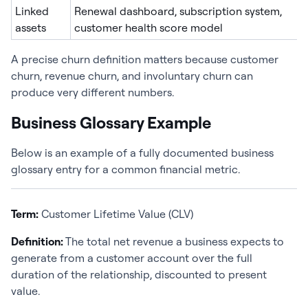
Linked
Renewal dashboard, subscription system,
assets
customer health score model
A precise churn definition matters because customer
churn, revenue churn, and involuntary churn can
produce very different numbers.
Business Glossary Example
Below is an example of a fully documented business
glossary entry for a common financial metric.
Term:
Customer Lifetime Value (CLV)
Definition:
The total net revenue a business expects to
generate from a customer account over the full
duration of the relationship, discounted to present
value.