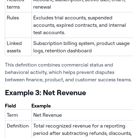
terms
renewal
Rules
Excludes trial accounts, suspended
accounts, expired contracts, and internal
test accounts.
Linked
Subscription billing system, product usage
assets
logs, retention dashboard
This definition combines commercial status and
behavioral activity, which helps prevent disputes
between finance, product, and customer success teams.
Example 3: Net Revenue
Field
Example
Term
Net Revenue
Definition
Total recognized revenue for a reporting
period after subtracting refunds, discounts,