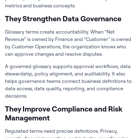
metrics and business concepts.
They Strengthen Data Governance
Glossary terms create accountability. When “Net
Revenue” is owned by Finance and “Customer” is owned
by Customer Operations, the organization knows who
can approve changes and resolve disputes.
A governed glossary supports approval workflows, data
stewardship, policy alignment, and auditability. It also
helps governance teams connect business definitions to
data access, data quality, reporting, and compliance
decisions.
They Improve Compliance and Risk
Management
Regulated terms need precise definitions. Privacy,