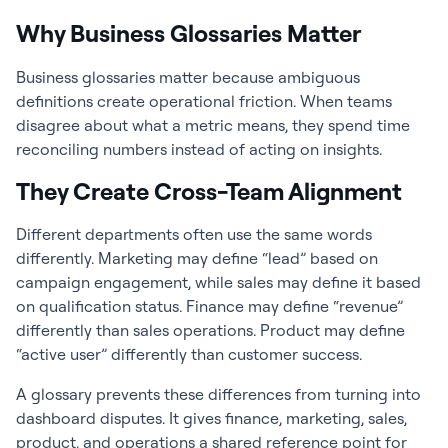
Why Business Glossaries Matter
Business glossaries matter because ambiguous
definitions create operational friction. When teams
disagree about what a metric means, they spend time
reconciling numbers instead of acting on insights.
They Create Cross-Team Alignment
Different departments often use the same words
differently. Marketing may define “lead” based on
campaign engagement, while sales may define it based
on qualification status. Finance may define “revenue”
differently than sales operations. Product may define
“active user” differently than customer success.
A glossary prevents these differences from turning into
dashboard disputes. It gives finance, marketing, sales,
product, and operations a shared reference point for