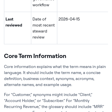
workflow
Last
Date of
2026-04-15
reviewed
most recent
steward
review
Core Term Information
Core information explains what the term means in plain
language. It should include the term name, a concise
definition, business context, synonyms, acronyms,
alternate names, and example usage.
For “Customer,” synonyms might include “Client,”
“Account Holder,” or “Subscriber.” For “Monthly
Recurring Revenue,” the glossary should include “MRR”