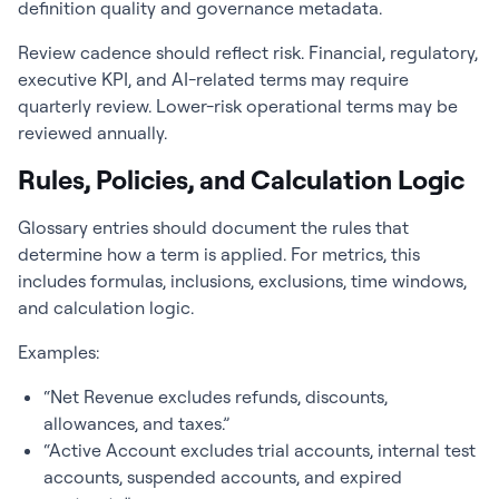
definition quality and governance metadata.
Review cadence should reflect risk. Financial, regulatory,
executive KPI, and AI-related terms may require
quarterly review. Lower-risk operational terms may be
reviewed annually.
Rules, Policies, and Calculation Logic
Glossary entries should document the rules that
determine how a term is applied. For metrics, this
includes formulas, inclusions, exclusions, time windows,
and calculation logic.
Examples:
“Net Revenue excludes refunds, discounts,
allowances, and taxes.”
“Active Account excludes trial accounts, internal test
accounts, suspended accounts, and expired