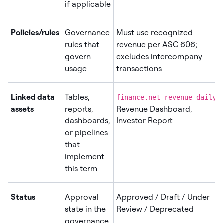
if applicable
Policies/rules
Governance
Must use recognized
rules that
revenue per ASC 606;
govern
excludes intercompany
usage
transactions
Linked data
Tables,
,
finance.net_revenue_daily
assets
reports,
Revenue Dashboard,
dashboards,
Investor Report
or pipelines
that
implement
this term
Status
Approval
Approved / Draft / Under
state in the
Review / Deprecated
governance