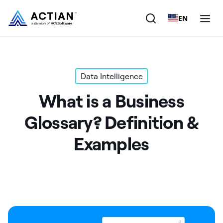
EN
Products
Data Intelligence
Solutions
What is a Business
Customers
Glossary? Definition &
Company
Examples
Resources