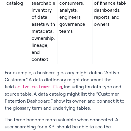
catalog
searchable
consumers,
of finance tables,
inventory
analysts,
dashboards,
of data
engineers,
reports, and
assets with
governance
owners
metadata,
teams
ownership,
lineage,
and
context
For example, a business glossary might define “Active
Customer.” A data dictionary might document the
field
, including its data type and
active_customer_flag
source table. A data catalog might list the “Customer
Retention Dashboard,” show its owner, and connect it to
the glossary term and underlying tables.
The three become more valuable when connected. A
user searching for a KPI should be able to see the