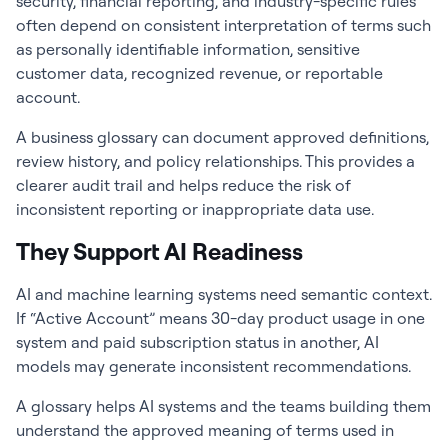
security, financial reporting, and industry-specific rules
often depend on consistent interpretation of terms such
as personally identifiable information, sensitive
customer data, recognized revenue, or reportable
account.
A business glossary can document approved definitions,
review history, and policy relationships. This provides a
clearer audit trail and helps reduce the risk of
inconsistent reporting or inappropriate data use.
They Support AI Readiness
AI and machine learning systems need semantic context.
If “Active Account” means 30-day product usage in one
system and paid subscription status in another, AI
models may generate inconsistent recommendations.
A glossary helps AI systems and the teams building them
understand the approved meaning of terms used in