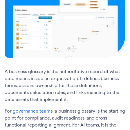
A business glossary is the authoritative record of what
data means inside an organization. It defines business
terms, assigns ownership for those definitions,
documents calculation rules, and links meaning to the
data assets that implement it.
For
governance team
s, a business glossary is the starting
point for compliance, audit readiness, and cross-
functional reporting alignment. For AI teams, it is the