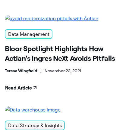
Data Management
Bloor Spotlight Highlights How
Actian’s Ingres NeXt Avoids Pitfalls
Teresa Wingfield
|
November 22, 2021
Read Article
Data Strategy & Insights