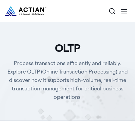
Products
OLTP
Solutions
Process transactions efficiently and reliably.
Customers
Explore OLTP (Online Transaction Processing) and
discover how it supports high-volume, real-time
Company
transaction management for critical business
Resources
operations.