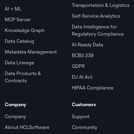
Transportation & Logistics
AI + ML
Self-Service Analytics
MCP Server
Data Intelligence for
Knowledge Graph
Regulatory Compliance
Data Catalog
AI‑Ready Data
Metadata Management
BCBS 239
Data Lineage
GDPR
Data Products &
EU AI Act
Contracts
HIPAA Compliance
Company
Customers
Company
Support
About HCLSoftware
Community