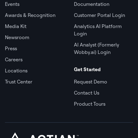
Events
Documentation
Awards & Recognition
Customer Portal Login
Media Kit
Analytics AI Platform
Login
Newsroom
AI Analyst (Formerly
Press
Wobby.ai) Login
Careers
Get Started
Locations
Trust Center
Request Demo
Contact Us
Product Tours