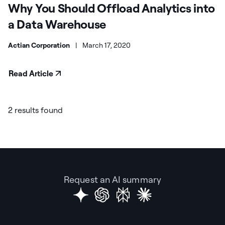
Why You Should Offload Analytics into
a Data Warehouse
Actian Corporation
|
March 17, 2020
Read Article
2 results found
Request an AI summary