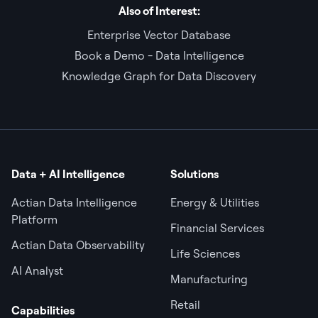
Also of Interest:
Enterprise Vector Database
Book a Demo - Data Intelligence
Knowledge Graph for Data Discovery
Data + AI Intelligence
Solutions
Actian Data Intelligence
Energy & Utilities
Platform
Financial Services
Actian Data Observability
Life Sciences
AI Analyst
Manufacturing
Retail
Capabilities